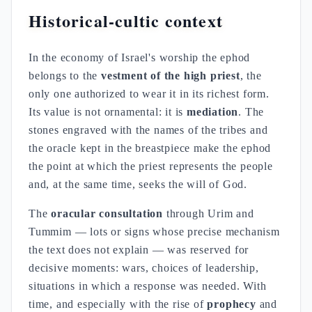
Historical-cultic context
In the economy of Israel's worship the ephod
belongs to the
vestment of the high priest
, the
only one authorized to wear it in its richest form.
Its value is not ornamental: it is
mediation
. The
stones engraved with the names of the tribes and
the oracle kept in the breastpiece make the ephod
the point at which the priest represents the people
and, at the same time, seeks the will of God.
The
oracular consultation
through Urim and
Tummim — lots or signs whose precise mechanism
the text does not explain — was reserved for
decisive moments: wars, choices of leadership,
situations in which a response was needed. With
time, and especially with the rise of
prophecy
and