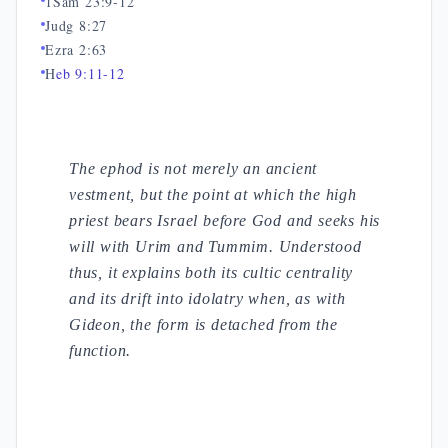
1Sam 23:9-12
Judg 8:27
Ezra 2:63
H
eb 9:11-12
The ephod is not merely an ancient
vestment, but the point at which the high
priest bears Israel before God and seeks his
will with Urim and Tummim. Understood
thus, it explains both its cultic centrality
and its drift into idolatry when, as with
Gideon, the form is detached from the
function.