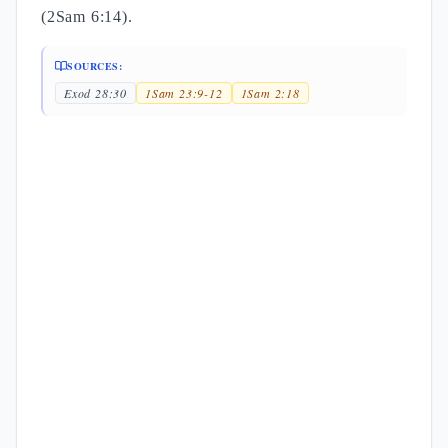
(2Sam 6:14).
SOURCES:
Exod 28:30
1Sam 23:9-12
1Sam 2:18