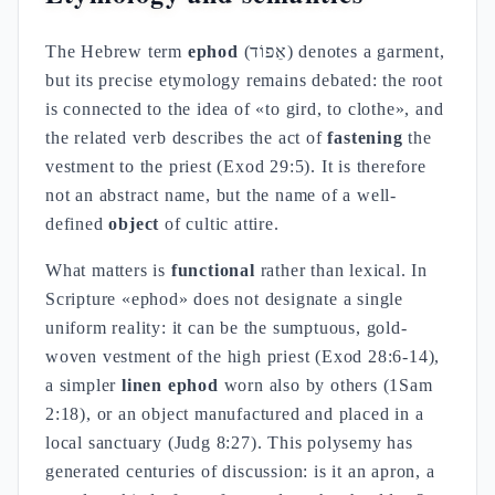
The Hebrew term
ephod
(אֵפוֹד) denotes a garment,
but its precise etymology remains debated: the root
is connected to the idea of «to gird, to clothe», and
the related verb describes the act of
fastening
the
vestment to the priest (Exod 29:5). It is therefore
not an abstract name, but the name of a well-
defined
object
of cultic attire.
What matters is
functional
rather than lexical. In
Scripture «ephod» does not designate a single
uniform reality: it can be the sumptuous, gold-
woven vestment of the high priest (Exod 28:6-14),
a simpler
linen ephod
worn also by others (1Sam
2:18), or an object manufactured and placed in a
local sanctuary (Judg 8:27). This polysemy has
generated centuries of discussion: is it an apron, a