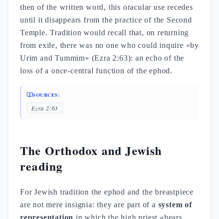
then of the written word, this oracular use recedes
until it disappears from the practice of the Second
Temple. Tradition would recall that, on returning
from exile, there was no one who could inquire «by
Urim and Tummim» (Ezra 2:63): an echo of the
loss of a once-central function of the ephod.
SOURCES:
Ezra 2:63
The Orthodox and Jewish
reading
For Jewish tradition the ephod and the breastpiece
are not mere insignia: they are part of a
system of
representation
in which the high priest «bears