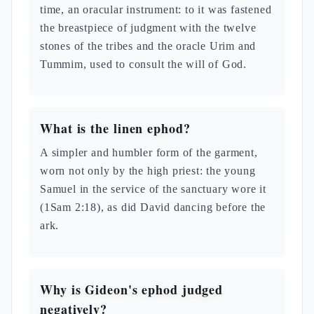
time, an oracular instrument: to it was fastened
the breastpiece of judgment with the twelve
stones of the tribes and the oracle Urim and
Tummim, used to consult the will of God.
What is the linen ephod?
A simpler and humbler form of the garment,
worn not only by the high priest: the young
Samuel in the service of the sanctuary wore it
(1Sam 2:18), as did David dancing before the
ark.
Why is Gideon's ephod judged
negatively?