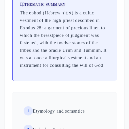
THEMATIC SUMMARY
The ephod (Hebrew אֵפוֹד) is a cultic
vestment of the high priest described in
Exodus 28: a garment of precious linen to
which the breastpiece of judgment was
fastened, with the twelve stones of the
tribes and the oracle Urim and Tummim. It
was at once a liturgical vestment and an
instrument for consulting the will of God.
1
Etymology and semantics