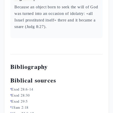
Because an object born to seek the will of God
was turned into an occasion of idolatry: «all
Israel prostituted itself» there and it became a
snare (Judg 8:27).
Bibliography
Biblical sources
Exod 28:6-14
Exod 28:30
Exod 29:5
1Sam 2:18