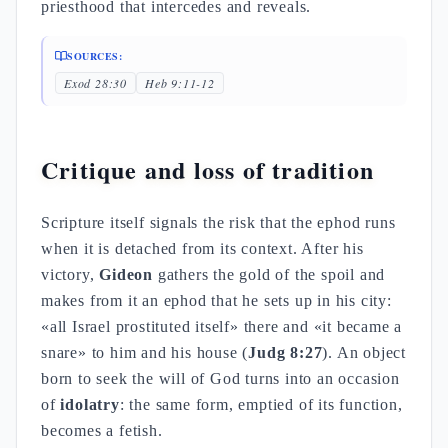
priesthood that intercedes and reveals.
SOURCES:
Exod 28:30
Heb 9:11-12
Critique and loss of tradition
Scripture itself signals the risk that the ephod runs
when it is detached from its context. After his
victory,
Gideon
gathers the gold of the spoil and
makes from it an ephod that he sets up in his city:
«all Israel prostituted itself» there and «it became a
snare» to him and his house (
Judg 8:27
). An object
born to seek the will of God turns into an occasion
of
idolatry
: the same form, emptied of its function,
becomes a fetish.