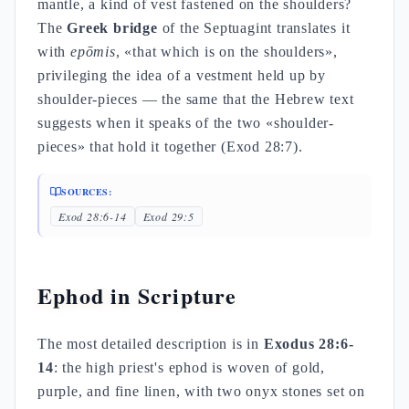
mantle, a kind of vest fastened on the shoulders?
The
Greek bridge
of the Septuagint translates it
with
epōmis
, «that which is on the shoulders»,
privileging the idea of a vestment held up by
shoulder-pieces — the same that the Hebrew text
suggests when it speaks of the two «shoulder-
pieces» that hold it together (Exod 28:7).
SOURCES:
Exod 28:6-14
Exod 29:5
Ephod in Scripture
The most detailed description is in
Exodus 28:6-
14
: the high priest's ephod is woven of gold,
purple, and fine linen, with two onyx stones set on