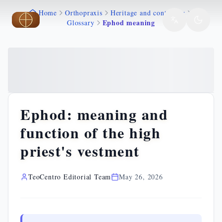
Home
Orthopraxis
Heritage and continuity
Skip to main content
Skip to main content
Ephod meaning
Glossary
Ephod: meaning and
function of the high
priest's vestment
TeoCentro Editorial Team
May 26, 2026