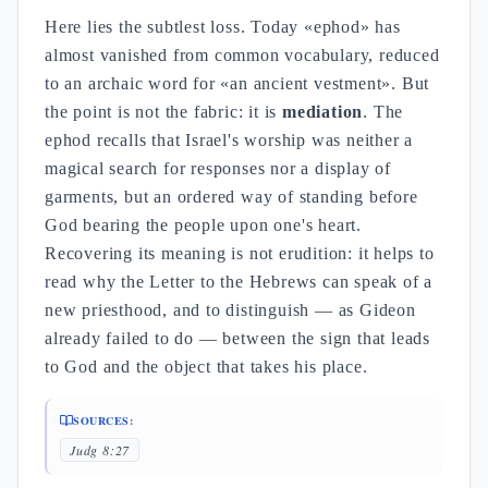
Here lies the subtlest loss. Today «ephod» has
almost vanished from common vocabulary, reduced
to an archaic word for «an ancient vestment». But
the point is not the fabric: it is
mediation
. The
ephod recalls that Israel's worship was neither a
magical search for responses nor a display of
garments, but an ordered way of standing before
God bearing the people upon one's heart.
Recovering its meaning is not erudition: it helps to
read why the Letter to the Hebrews can speak of a
new priesthood, and to distinguish — as Gideon
already failed to do — between the sign that leads
to God and the object that takes his place.
SOURCES:
Judg 8:27