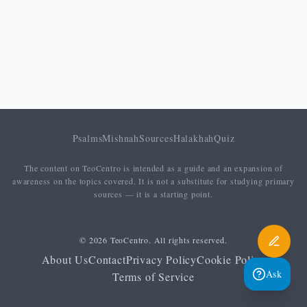
Psalms
Mishnah
Sources
Halakhah
Quiz
The content on TeoCentro is intended as a guide and an expansion of
awareness on the topics covered. It is not a substitute for studying primary
sources — it is a starting point.
© 2026 TeoCentro. All rights reserved.
About Us
Contact
Privacy Policy
Cookie Policy
Ask
Terms of Service