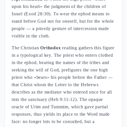
upon his heart» the judgment of the children of
Israel (Exod 28:30). To wear the ephod means to
stand before God not for oneself, but for the whole
people — a priestly gesture of intercession made
visible in the cloth.
The Christian
Orthodox
reading gathers this figure
in a typological key. The priest who enters clothed
in the ephod, bearing the names of the tribes and
seeking the will of God, prefigures the one high
priest who «bears» his people before the Father —
that Christ whom the Letter to the Hebrews
describes as the mediator who entered once for all
into the sanctuary (Heb 9:11-12). The opaque
oracle of Urim and Tummim, which gave partial
responses, thus yields its place to the Word made
face: no longer lots to be consulted, but a