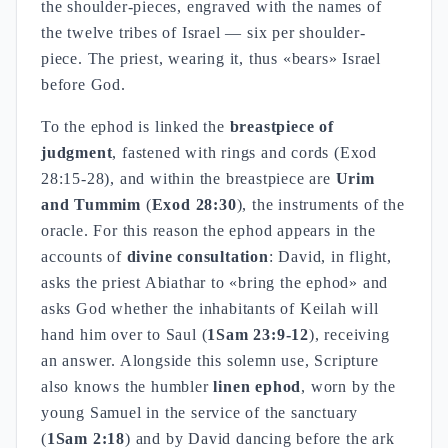
the shoulder-pieces, engraved with the names of
the twelve tribes of Israel — six per shoulder-
piece. The priest, wearing it, thus «bears» Israel
before God.
To the ephod is linked the
breastpiece of
judgment
, fastened with rings and cords (Exod
28:15-28), and within the breastpiece are
Urim
and Tummim
(
Exod 28:30
), the instruments of the
oracle. For this reason the ephod appears in the
accounts of
divine consultation
: David, in flight,
asks the priest Abiathar to «bring the ephod» and
asks God whether the inhabitants of Keilah will
hand him over to Saul (
1Sam 23:9-12
), receiving
an answer. Alongside this solemn use, Scripture
also knows the humbler
linen ephod
, worn by the
young Samuel in the service of the sanctuary
(
1Sam 2:18
) and by David dancing before the ark