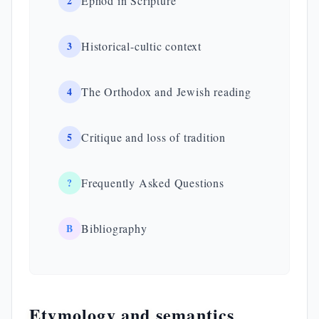
2
Ephod in Scripture
3
Historical-cultic context
4
The Orthodox and Jewish reading
5
Critique and loss of tradition
?
Frequently Asked Questions
B
Bibliography
Etymology and semantics