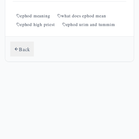
ephod meaning
what does ephod mean
ephod high priest
ephod urim and tummim
Back