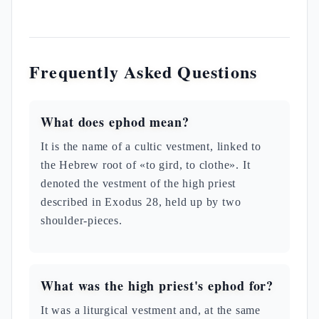
Frequently Asked Questions
What does ephod mean?
It is the name of a cultic vestment, linked to
the Hebrew root of «to gird, to clothe». It
denoted the vestment of the high priest
described in Exodus 28, held up by two
shoulder-pieces.
What was the high priest's ephod for?
It was a liturgical vestment and, at the same