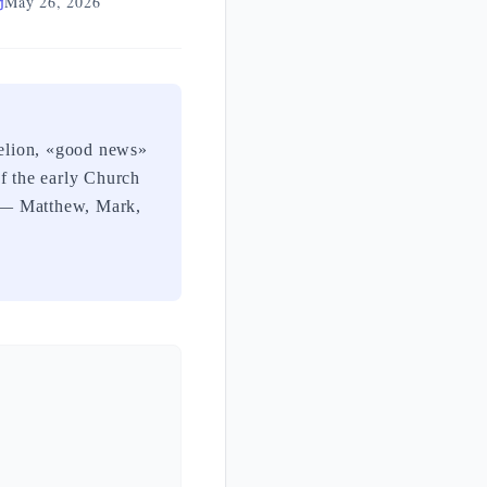
May 26, 2026
gelion, «good news»
of the early Church
ls — Matthew, Mark,