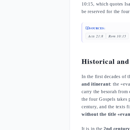
10:15, which quotes Isa 
be reserved for the four
SOURCES:
Acts 21:8
Rom 10:15
Historical and
In the first decades of
and itinerant
: the «ev
carry the besorah from c
the four Gospels takes p
century, and the texts fi
without the title «evan
It is in the
2nd centur