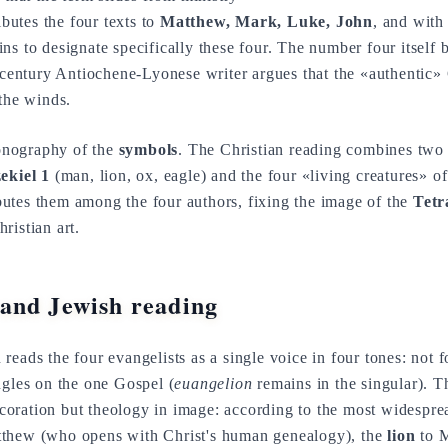
ibutes the four texts to
Matthew, Mark, Luke, John
, and with
ns to designate specifically these four. The number four itself
d-century Antiochene-Lyonese writer argues that the «authentic» 
 the winds.
iconography of the
symbols
. The Christian reading combines two t
ekiel 1
(man, lion, ox, eagle) and the four «living creatures» o
ributes them among the four authors, fixing the image of the
Tet
ristian art.
and Jewish reading
 reads the four evangelists as a single voice in four tones: not
ngles on the one Gospel (
euangelion
remains in the singular). 
coration but theology in image: according to the most widespread
thew (who opens with Christ's human genealogy), the
lion
to M