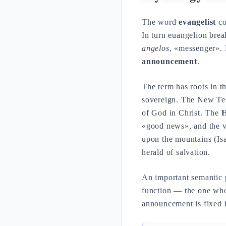
The word
evangelist
co
In turn euangelion bre
angelos
, «messenger». L
announcement
.
The term has roots in 
sovereign. The New Test
of God in Christ. The
H
«good news», and the 
upon the mountains (Isa
herald of salvation.
An important semantic p
function — the one who 
announcement is fixed in