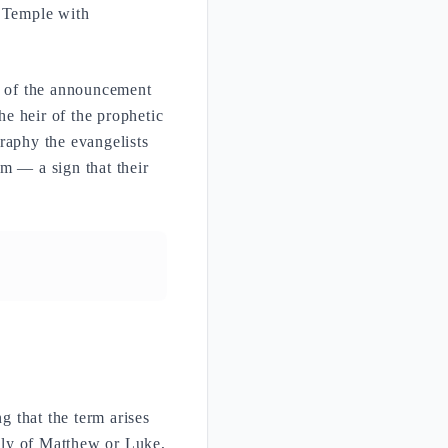
 Temple with
nt of the announcement
he heir of the prophetic
raphy the evangelists
m — a sign that their
ng that the term arises
ly of Matthew or Luke,