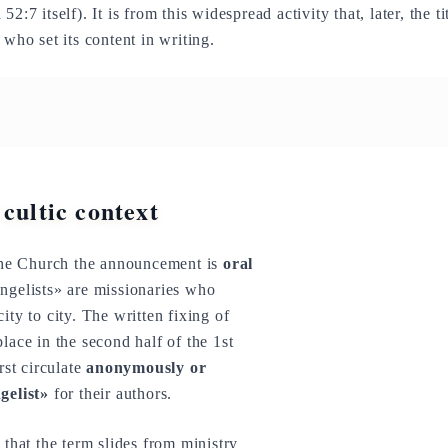
52:7 itself). It is from this widespread activity that, later, the 
 who set its content in writing.
 cultic context
 the Church the announcement is
oral
angelists» are missionaries who
ity to city. The written fixing of
lace in the second half of the 1st
rst circulate
anonymously or
gelist»
for their authors.
y
that the term slides from ministry