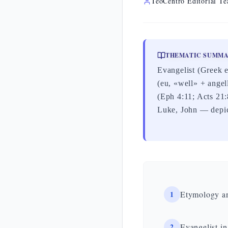
TeoCentro Editorial T
THEMATIC SUMM
Evangelist (Greek 
(eu, «well» + angel
(Eph 4:11; Acts 21:
Luke, John — depic
1
Etymology a
2
Evangelist in