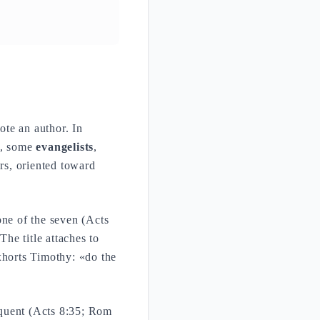
ote an author. In
ts, some
evangelists
,
ers, oriented toward
one of the seven (Acts
he title attaches to
horts Timothy: «do the
equent (Acts 8:35; Rom