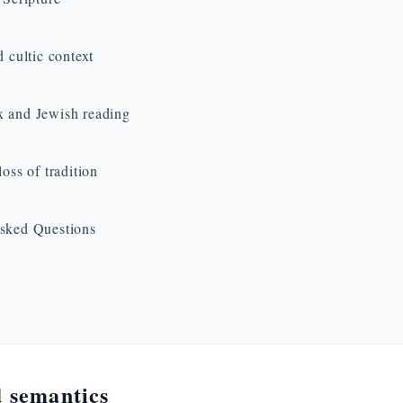
d cultic context
 and Jewish reading
loss of tradition
sked Questions
 semantics