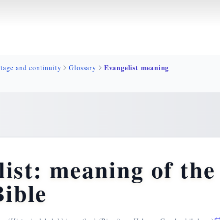
Evangelist meaning
tage and continuity
Glossary
ist: meaning of th
Bible