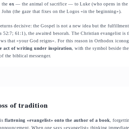
, the
ox
— the animal of sacrifice — to Luke (who opens in the
 John (the gaze that fixes on the Logos «in the beginning»).
eturns decisive: the Gospel is not a new idea but the fulfillme
a 52:7; 61:1), the awaited besorah. The Christian evangelist is t
news that «your God reigns». For this reason in Orthodox iconog
he act of writing under inspiration
, with the symbol beside the
of the biblical messenger.
ss of tradition
 is
flattening «evangelist» onto the author of a book
, forgetti
announcement. When one says «evangelist» thinking immediate