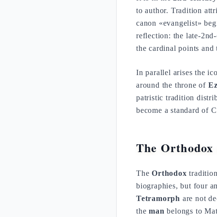
to author. Tradition attr
canon «evangelist» begi
reflection: the late-2n
the cardinal points and
In parallel arises the 
around the throne of
Ez
patristic tradition dist
become a standard of Ch
The Orthodox 
The
Orthodox
tradition
biographies, but four a
Tetramorph
are not de
the
man
belongs to Mat