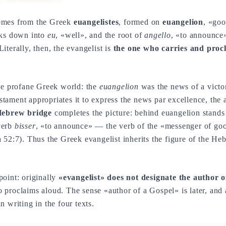
mes from the Greek
euangelistes
, formed on
euangelion
, «goo
aks down into
eu
, «well», and the root of
angello
, «to announce
iterally, then, the evangelist is
the one who carries and proc
the profane Greek world: the
euangelion
was the news of a victor
ament appropriates it to express the news par excellence, the
ebrew bridge
completes the picture: behind euangelion stand
verb
bisser
, «to announce» — the verb of the «messenger of g
 52:7). Thus the Greek evangelist inherits the figure of the H
oint: originally
«evangelist» does not designate the author 
proclaims aloud. The sense «author of a Gospel» is later, and 
 writing in the four texts.