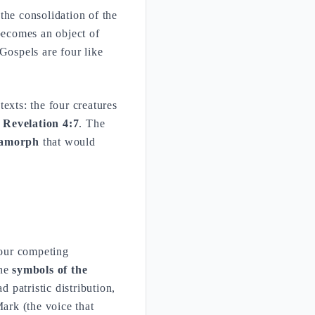
 the consolidation of the
 becomes an object of
Gospels are four like
exts: the four creatures
f
Revelation 4:7
. The
ramorph
that would
 four competing
The
symbols of the
 patristic distribution,
ark (the voice that