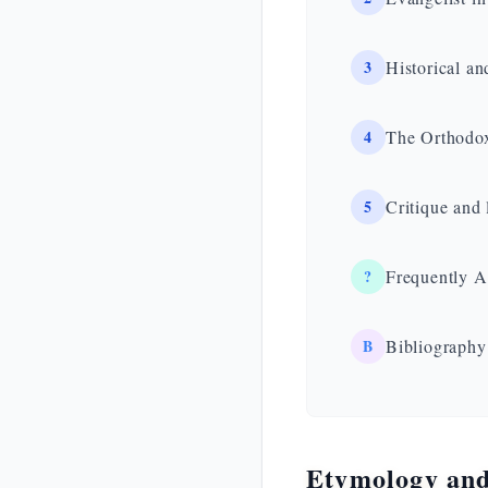
3
Historical an
4
The Orthodox
5
Critique and 
?
Frequently A
B
Bibliography
Etymology and