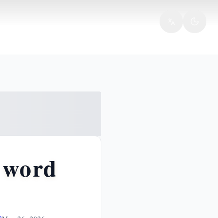
e word