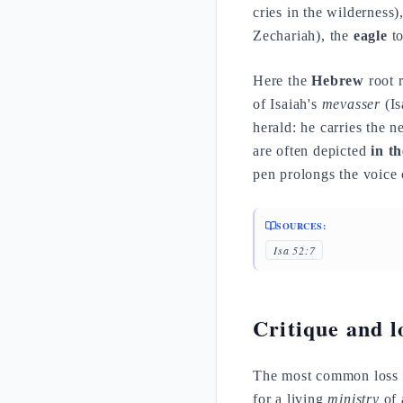
cries in the wilderness)
Zechariah), the
eagle
to
Here the
Hebrew
root r
of Isaiah's
mevasser
(Is
herald: he carries the 
are often depicted
in t
pen prolongs the voice 
SOURCES:
Isa 52:7
Critique and lo
The most common loss
for a living
ministry
of 