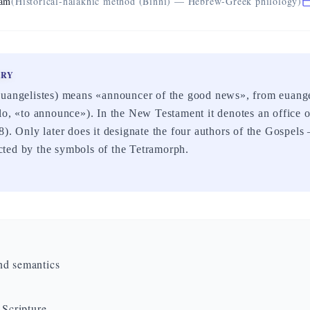
eam
(Historical-halakhic method (Binni) — Hebrew-Greek philology)
ARY
euangelistes) means «announcer of the good news», from euan
lo, «to announce»). In the New Testament it denotes an office 
8). Only later does it designate the four authors of the Gospe
ted by the symbols of the Tetramorph.
nd semantics
 Scripture