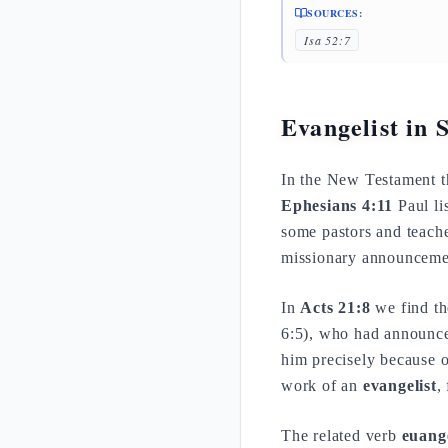
SOURCES:
Isa 52:7
Evangelist in 
In the New Testament 
Ephesians 4:11
Paul li
some pastors and teache
missionary announceme
In
Acts 21:8
we find th
6:5), who had announced
him precisely because o
work of an
evangelist
,
The related verb
euang