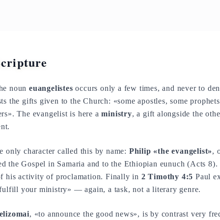
Scripture
the noun
euangelistes
occurs only a few times, and never to den
sts the gifts given to the Church: «some apostles, some prophe
rs». The evangelist is here a
ministry
, a gift alongside the oth
nt.
e only character called this by name:
Philip «the evangelist»
, 
 the Gospel in Samaria and to the Ethiopian eunuch (Acts 8). T
f his activity of proclamation. Finally in
2 Timothy 4:5
Paul ex
 fulfill your ministry» — again, a task, not a literary genre.
elizomai
, «to announce the good news», is by contrast very fr