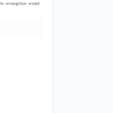
title «evangelist» would