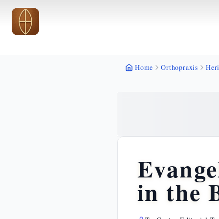
Skip to main content
Skip to main content
Home
Orthopraxis
Heri
Evangel
in the 