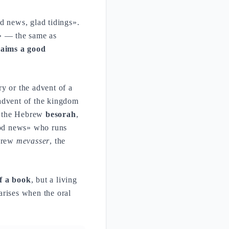
d news, glad tidings».
» — the same as
laims a good
y or the advent of a
 advent of the kingdom
s the Hebrew
besorah
,
ood news» who runs
ebrew
mevasser
, the
of a book
, but a living
arises when the oral