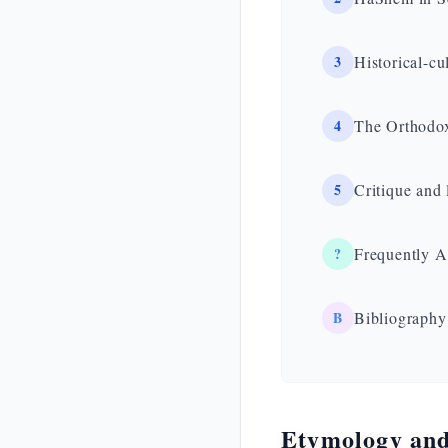
3
Historical-cu
4
The Orthodox
5
Critique and 
?
Frequently A
B
Bibliography
Etymology and