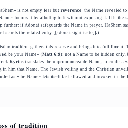
aShem» is not empty fear but
reverence
: the Name revealed to
me» honors it by alluding to it without exposing it. It is the
tep further: if Adonai safeguards the Name in prayer, HaShem sa
d stands the related entry [[adonai-significato]].)
tian tradition gathers this reserve and brings it to fulfillment. T
wed
be your Name» (
Matt 6:9
): not a Name to be hidden only, 
Greek
Kyrios
translates the unpronounceable Name, to confess «J
g in him that Name. The Jewish veiling and the Christian unvei
rded as «the Name» lets itself be hallowed and invoked in the f
ss of tradition