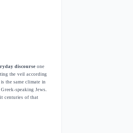
ryday discourse
one
ting the veil according
is the same climate in
 Greek-speaking Jews.
t centuries of that