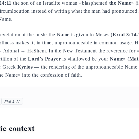
24:11
the son of an Israelite woman «blasphemed
the Name
» (
 circumlocution instead of writing what the man had pronounced. 
 Name.
evelation at the bush: the Name is given to Moses (
Exod 3:14-
holiness makes it, in time, unpronounceable in common usage. H
 Adonai → HaShem. In the New Testament the reverence for 
etition of the
Lord's Prayer
is «hallowed be your
Name
» (
Mat
he Greek
Kyrios
— the rendering of the unpronounceable Name —
the Name» into the confession of faith.
Phil 2:11
tic context