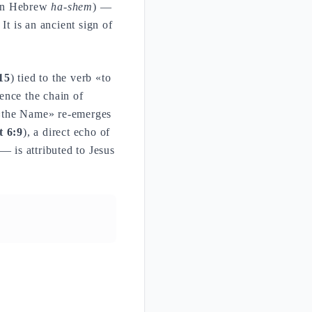
in Hebrew
ha-shem
) —
It is an ancient sign of
15
) tied to the verb «to
ence the chain of
«the Name» re-emerges
t 6:9
), a direct echo of
 is attributed to Jesus