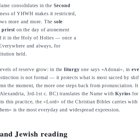
Name consolidates in the
Second
iness of YHWH makes it restricted,
rows more and more. The
sole
 priest
on the day of atonement
 it in the Holy of Holies — once a
. Everywhere and always, for
itution held.
levels of reserve grow: in the
liturgy
one says «Adonai», in
eve
inction is not formal — it protects what is most sacred by shif
lemn the moment, the more one steps back from pronunciation. It 
Alexandria, 3rd-1st c. BC) translates the Name with
Kyrios
for
 this practice, the «Lord» of the Christian Bibles carries with i
hem» is the most everyday and widespread expression.
and Jewish reading