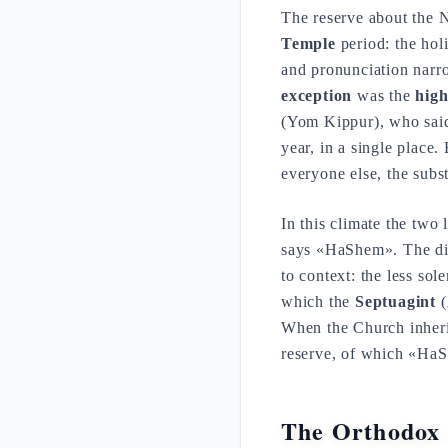
The reserve about the 
Temple
period: the hol
and pronunciation nar
exception
was the
high
(Yom Kippur), who said
year, in a single place
everyone else, the subst
In this climate the two 
says «HaShem». The dist
to context: the less so
which the
Septuagint
(
When the Church inherits
reserve, of which «HaS
The Orthodox 