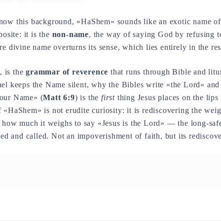
know this background, «HaShem» sounds like an exotic name o
osite: it is the
non-name
, the way of saying God by refusing 
e divine name overturns its sense, which lies entirely in the re
, is the
grammar of reverence
that runs through Bible and litu
ael keeps the Name silent, why the Bibles write «the Lord» a
your Name» (
Matt 6:9
) is the
first
thing Jesus places on the lips
 «HaShem» is not erudite curiosity: it is rediscovering the wei
, how much it weighs to say «Jesus is the Lord» — the long-saf
wed and called. Not an impoverishment of faith, but its rediscov