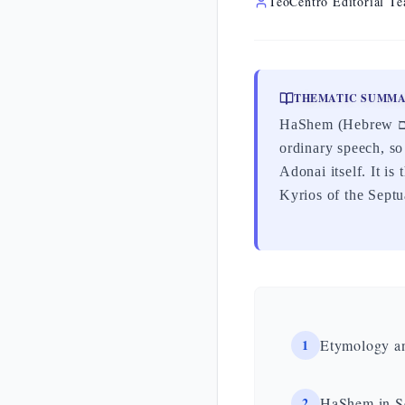
TeoCentro Editorial T
THEMATIC SUMM
HaShem (Hebrew הַשֵּׁם) means «the Name»: it is the circumlocution by which Judaism refers to God in
ordinary speech, so
Adonai itself. It i
Kyrios of the Septu
1
Etymology a
2
HaShem in Sc