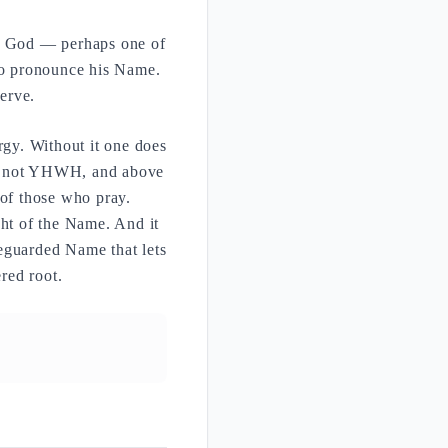
f God — perhaps one of
to pronounce his Name.
serve.
rgy. Without it one does
nd not YHWH, and above
 of those who pray.
ght of the Name. And it
eguarded Name that lets
ered root.