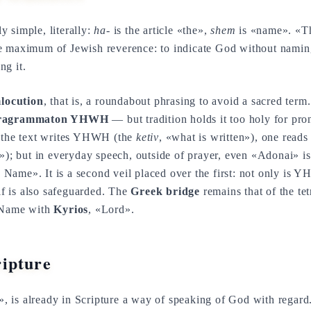
 utterly simple, literally:
ha-
is the article «the»,
shem
is «name». «T
e maximum of Jewish reverence: to indicate God without naming
ng it.
locution
, that is, a roundabout phrasing to avoid a sacred term.
tragrammaton YHWH
— but tradition holds it too holy for pro
e the text writes YHWH (the
ketiv
, «what is written»), one read
d»); but in everyday speech, outside of prayer, even «Adonai» is
e Name». It is a second veil placed over the first: not only is
elf is also safeguarded. The
Greek bridge
remains that of the te
e Name with
Kyrios
, «Lord».
ipture
, is already in Scripture a way of speaking of God with regard