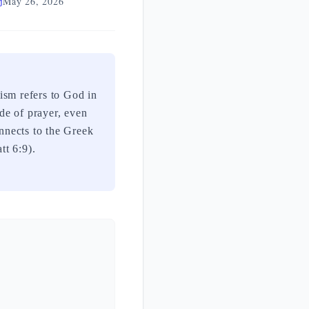
May 26, 2026
de of prayer, even
onnects to the Greek
tt 6:9).