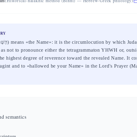
eam
(Historical-halakhic method (Binni) — Hebrew-Greek philology)
ARY
 as not to pronounce either the tetragrammaton YHWH or, outsi
s the highest degree of reverence toward the revealed Name. It c
agint and to «hallowed be your Name» in the Lord's Prayer (Ma
nd semantics
ripture