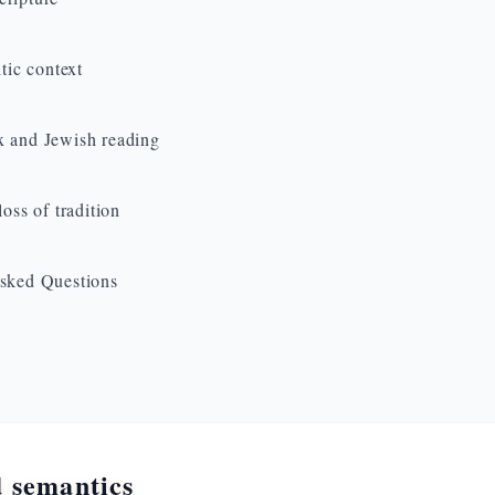
ltic context
 and Jewish reading
loss of tradition
sked Questions
 semantics