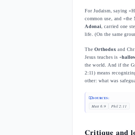
For Judaism, saying «H
common use, and «the Na
Adonai
, carried one s
life. (On the same groun
The
Orthodox
and Chris
Jesus teaches is «
hallo
the world. And if the 
2:11) means recognizin
other: what was safegua
SOURCES:
Matt 6:9
Phil 2:11
Critique and lo