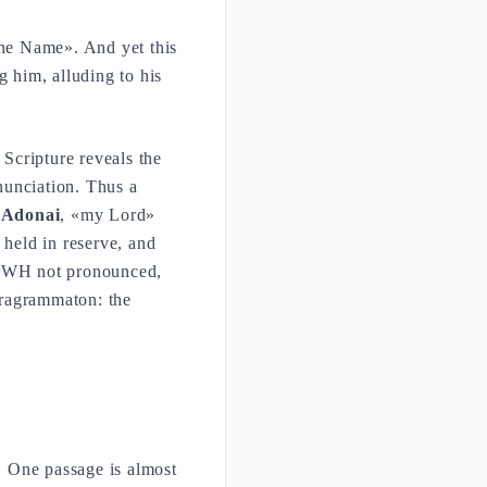
he Name». And yet this
 him, alluding to his
 Scripture reveals the
nunciation. Thus a
s
Adonai
, «my Lord»
 held in reserve, and
 YHWH not pronounced,
tragrammaton: the
. One passage is almost