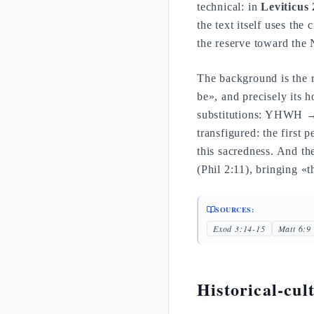
technical: in
Leviticus 
the text itself uses the
the reserve toward the
The background is the r
be», and precisely its 
substitutions: YHWH →
transfigured: the first p
this sacredness. And t
(Phil 2:11), bringing «
SOURCES:
Exod 3:14-15
Matt 6:9
Historical-cul