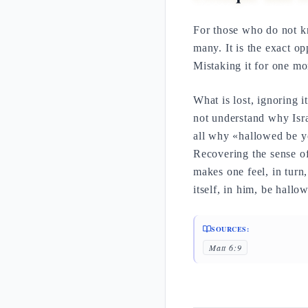
For those who do not 
many. It is the exact opp
Mistaking it for one mor
What is lost, ignoring it
not understand why Isr
all why «hallowed be 
Recovering the sense of
makes one feel, in turn
itself, in him, be hallo
SOURCES:
Matt 6:9