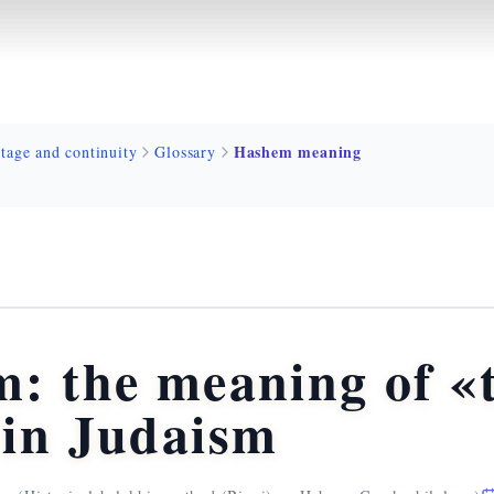
Hashem meaning
tage and continuity
Glossary
: the meaning of «
in Judaism