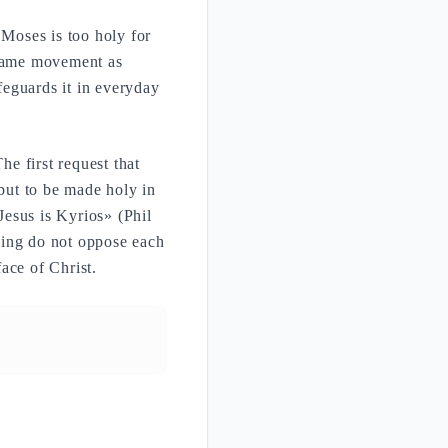
 Moses is too holy for
 same movement as
feguards it in everyday
he first request that
but to be made holy in
esus is Kyrios» (Phil
ling do not oppose each
ace of Christ.