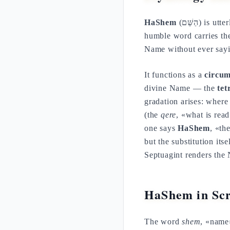
HaShem
(הַשֵּׁם) is
humble word carries th
Name without ever sayi
It functions as a
circum
divine Name — the
te
gradation arises: wher
(the
qere
, «what is rea
one says
HaShem
, «th
but the substitution its
Septuagint renders th
HaShem in Scr
The word
shem
, «name»