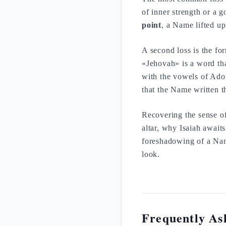
of inner strength or a 
point
, a Name lifted up
A second loss is the fo
«Jehovah» is a word th
with the vowels of Adona
that the Name written t
Recovering the sense o
altar, why Isaiah awaits
foreshadowing of a Nam
look.
Frequently As