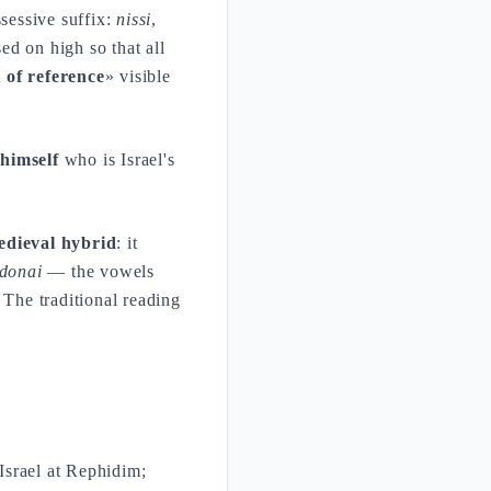
ssessive suffix:
nissi
,
ed on high so that all
 of reference
» visible
himself
who is Israel's
edieval hybrid
: it
donai
— the vowels
The traditional reading
.
Israel at Rephidim;