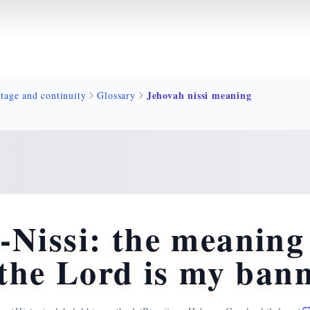
Jehovah nissi meaning
tage and continuity
Glossary
issi: the meaning 
the Lord is my ban