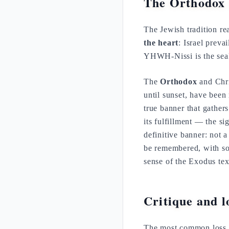
The Orthodox 
The Jewish tradition r
the heart
: Israel preva
YHWH-Nissi is the seal 
The
Orthodox
and Chri
until sunset, have been
true banner that gather
its fulfillment — the si
definitive banner: not 
be remembered, with sob
sense of the Exodus tex
Critique and lo
The most common loss 