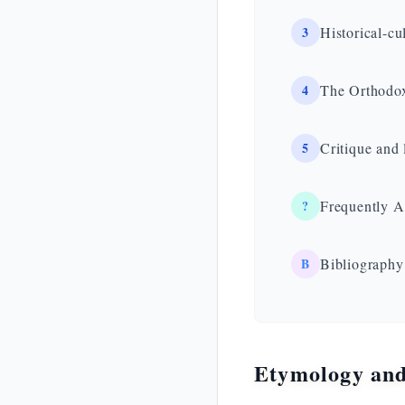
3
Historical-cu
4
The Orthodox
5
Critique and 
?
Frequently A
B
Bibliography
Etymology and