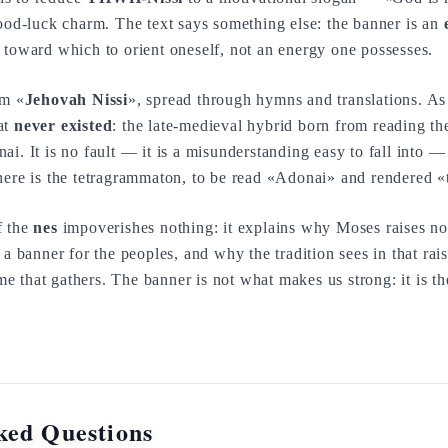
good-luck charm. The text says something else: the banner is an
 toward which to orient oneself, not an energy one possesses.
rm «
Jehovah Nissi
», spread through hymns and translations. As
at
never existed
: the late-medieval hybrid born from reading
i. It is no fault — it is a misunderstanding easy to fall into — 
here is the tetragrammaton, to be read «Adonai» and rendered «
f the
nes
impoverishes nothing: it explains why Moses raises no
 a banner for the peoples, and why the tradition sees in that rai
e that gathers. The banner is not what makes us strong: it is
ked Questions