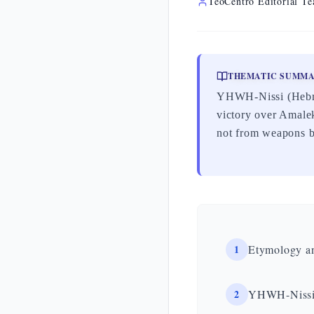
TeoCentro Editorial T
THEMATIC SUMM
YHWH-Nissi (Hebrew יְהוָה נִסִּי, «the Lord is my banner») is the name Moses gives to t
victory over Amalek
not from weapons b
1
Etymology a
2
YHWH-Nissi 