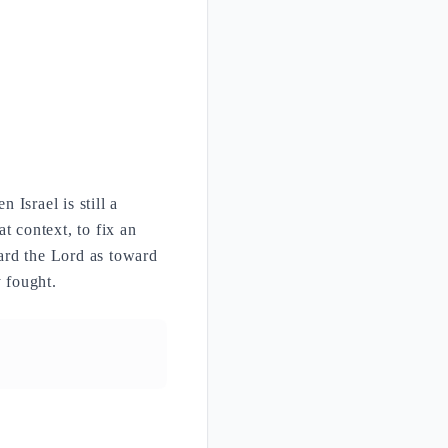
Israel is still a
t context, to fix an
ward the Lord as toward
y fought.