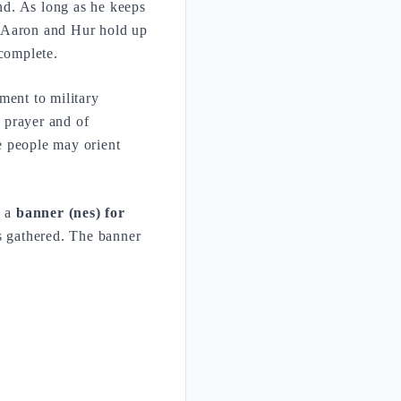
and. As long as he keeps
. Aaron and Hur hold up
 complete.
ent to military
f prayer and of
he people may orient
s a
banner (nes) for
is gathered. The banner