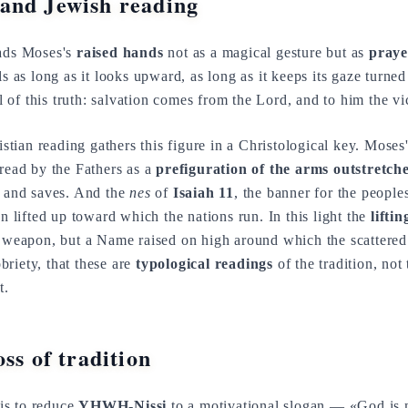
and Jewish reading
eads Moses's
raised hands
not as a magical gesture but as
praye
ils as long as it looks upward, as long as it keeps its gaze turne
of this truth: salvation comes from the Lord, and to him the vict
stian reading gathers this figure in a Christological key. Moses
 read by the Fathers as a
prefiguration of the arms outstretch
s and saves. And the
nes
of
Isaiah 11
, the banner for the people
gn lifted up toward which the nations run. In this light the
lifti
a weapon, but a Name raised on high around which the scattered 
riety, that these are
typological readings
of the tradition, not 
t.
ss of tradition
is to reduce
YHWH-Nissi
to a motivational slogan — «God is 