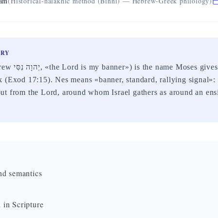
eam
(Historical-halakhic method (Binni) — Hebrew-Greek philology)
ARY
he altar after the
 (Exod 17:15). Nes means «banner, standard, rallying signal»:
ut from the Lord, around whom Israel gathers as around an ens
nd semantics
in Scripture