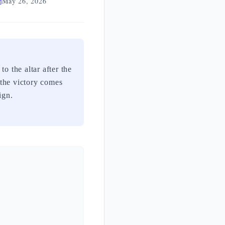
May 26, 2026
 the victory comes
ign.