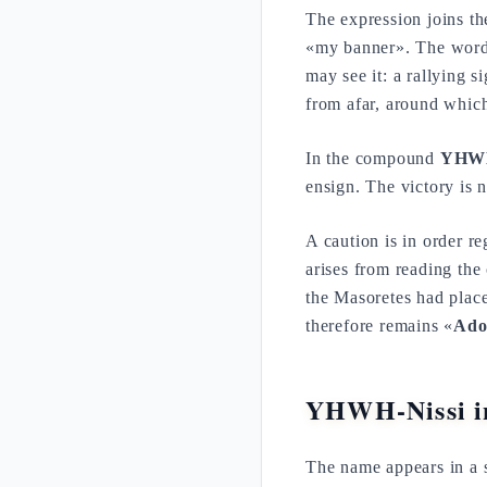
The expression joins t
«my banner». The wor
may see it: a rallying s
from afar, around which
In the compound
YHWH
ensign. The victory is 
A caution is in order r
arises from reading th
the Masoretes had plac
therefore remains «
Ado
YHWH-Nissi in
The name appears in a s