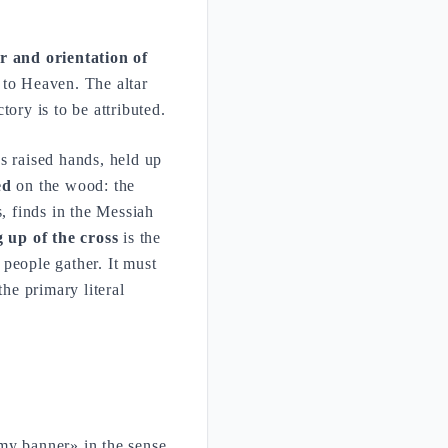
r and orientation of
d to Heaven. The altar
ory is to be attributed.
's raised hands, held up
ed
on the wood: the
s, finds in the Messiah
ng up of the cross
is the
people gather. It must
the primary literal
my banner» in the sense