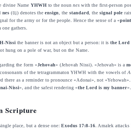
he divine Name
YHWH
to the noun
nes
with the first-person po
d
nes
(נֵס) denotes the
ensign
, the
standard
, the
signal pole
rais
ignal for the army or for the people. Hence the sense of a «
point
 one gathers.
-Nissi
the banner is not an object but a person: it is
the Lord 
not hung on a pole of war, but on the Name.
egarding the form «
Jehovah
» (Jehovah Nissi). «Jehovah» is a
m
e consonants of the tetragrammaton YHWH with the vowels of
A
ed there as a reminder to pronounce «Adonai», not «Yehowah». 
nai-Nissi
», and the safest rendering «
the Lord is my banner
»
 Scripture
ingle place, but a dense one:
Exodus 17:8-16
. Amalek attacks 