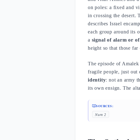
on poles: a fixed and vi
in crossing the desert.
describes Israel encam
each group around its 
a
signal of alarm or o
height so that those far
The episode of Amalek f
fragile people, just out
identity
: not an army t
its own ensign. The alt
SOURCES:
Num 2