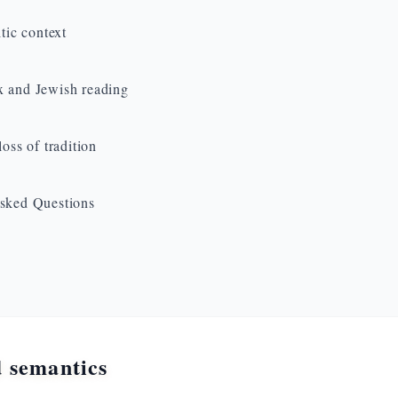
ltic context
 and Jewish reading
loss of tradition
sked Questions
 semantics