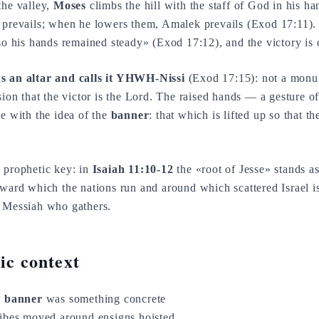
the valley,
Moses
climbs the hill with the staff of God in his h
 prevails; when he lowers them, Amalek prevails (Exod 17:11)
«so his hands remained steady» (Exod 17:12), and the victory is
s an altar and calls it YHWH-Nissi
(Exod 17:15): not a monum
sion that the victor is the Lord. The raised hands — a gesture o
with the idea of the
banner
: that which is lifted up so that t
n prophetic key: in
Isaiah 11:10-12
the «root of Jesse» stands a
toward which the nations run and around which scattered Israel 
e Messiah who gathers.
tic context
e
banner
was something concrete
ribes moved around ensigns hoisted