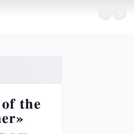
of the
ner»