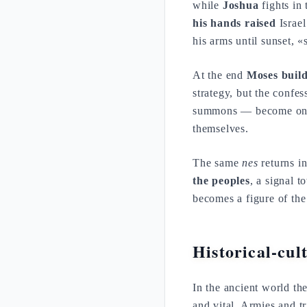
while
Joshua
fights in 
his hands raised
Israel
his arms until sunset, 
At the end
Moses build
strategy, but the confes
summons — become one 
themselves.
The same
nes
returns i
the peoples
, a signal 
becomes a figure of th
Historical-cul
In the ancient world th
and vital. Armies and t