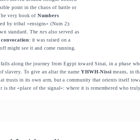
sible point in the chaos of battle or
 The very book of
Numbers
ped by tribal «ensigns» (Num 2):
own standard. The
nes
also served as
f convocation
: it was raised on a
 off might see it and come running.
alls along the journey from Egypt toward Sinai, in a phase when 
 of slavery. To give an altar the name
YHWH-Nissi
means, in tha
hat trusts in its own arm, but a community that orients itself to
ar is the «place of the signal»: where it is remembered who trul