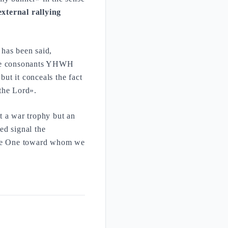
external rallying
 has been said,
 the consonants YHWH
but it conceals the fact
the Lord».
t a war trophy but an
sed signal the
 the One toward whom we