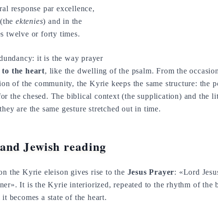
ral response par excellence,
(the
ektenies
) and in the
s twelve or forty times.
edundancy: it is the way prayer
 to the heart
, like the dwelling of the psalm. From the occasio
tion of the community, the Kyrie keeps the same structure: the
 the chesed. The biblical context (the supplication) and the lit
they are the same gesture stretched out in time.
and Jewish reading
on the Kyrie eleison gives rise to the
Jesus Prayer
: «Lord Jesu
er». It is the Kyrie interiorized, repeated to the rhythm of the 
it becomes a state of the heart.