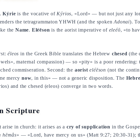
s.
Kýrie
is the vocative of
Kýrios
, «Lord» — but not just any lor
enders the tetragrammaton YHWH (and the spoken
Adonai
). T
oke the
Name
.
Eléēson
is the aorist imperative of
eleéō
, «to ha
rst:
éleos
in the Greek Bible translates the Hebrew
chesed
(the 
wels», maternal compassion) — so «pity» is a poor rendering: t
ached commiseration. Second: the
aorist
eléēson
(not the contin
 me mercy
now
, in this» — not a generic disposition. The
Hebre
ios) and the chesed (eleos) converge in two words.
in Scripture
arise in church: it arises as a
cry of supplication
in the Gospe
on hēmâs
» — «Lord, have mercy on us» (Matt 9:27; 20:30-31);