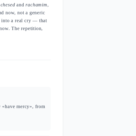
s
chesed
and
rachamim
,
nd now, not a generic
 into a real cry — that
now. The repetition,
 = «have mercy», from