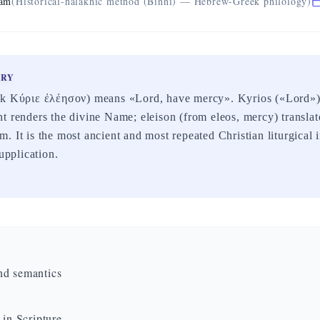
eam
(Historical-halakhic method (Binni) — Hebrew-Greek philology)
ARY
ek Κύριε ἐλέησον) means «Lord, have mercy». Kyrios («Lord») 
t renders the divine Name; eleison (from eleos, mercy) transla
. It is the most ancient and most repeated Christian liturgical i
supplication.
nd semantics
 in Scripture