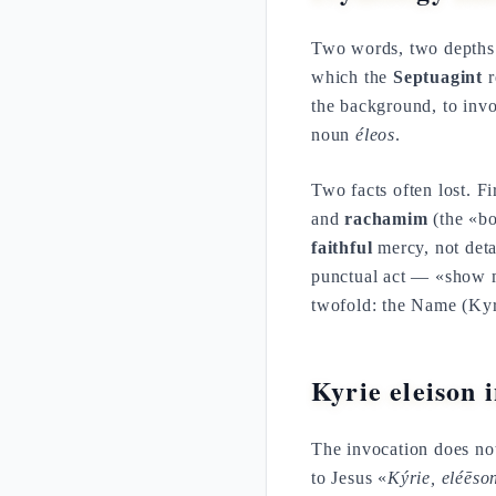
Two words, two depth
which the
Septuagint
r
the background, to inv
noun
éleos
.
Two facts often lost. Fi
and
rachamim
(the «bo
faithful
mercy, not det
punctual act — «show
twofold: the Name (Kyr
Kyrie eleison 
The invocation does not 
to Jesus «
Kýrie, eléēs