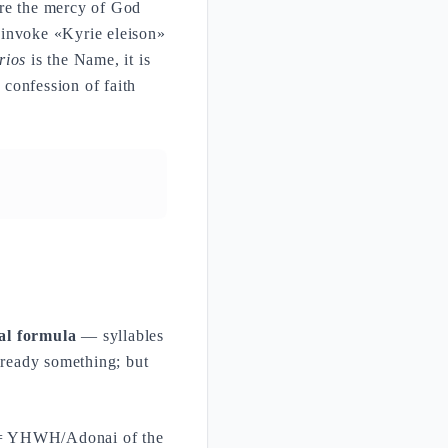
are the mercy of God
 invoke «Kyrie eleison»
rios
is the Name, it is
 confession of faith
al formula
— syllables
lready something; but
= YHWH/Adonai of the