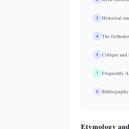
3
Historical an
4
The Orthodox
5
Critique and 
?
Frequently A
B
Bibliography
Etymology and