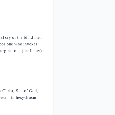
nal cry of the blind men
 poor one who invokes
urgical one (the litany)
s Christ, Son of God,
breath in
hesychasm
—