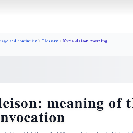
Kyrie eleison meaning
tage and continuity
Glossary
leison: meaning of 
invocation