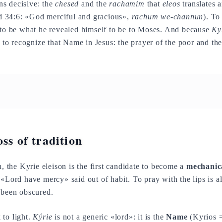
s decisive: the
chesed
and the
rachamim
that
eleos
translates 
 34:6: «God merciful and gracious»,
rachum we-channun
). To
 to be what he revealed himself to be to Moses. And because
Ky
, to recognize that Name in Jesus: the prayer of the poor and the
ss of tradition
n, the Kyrie eleison is the first candidate to become a
mechanic
 «Lord have mercy» said out of habit. To pray with the lips is a
 been obscured.
 to light.
Kýrie
is not a generic «lord»: it is the
Name
(Kyrios 