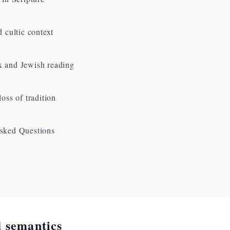
d cultic context
 and Jewish reading
loss of tradition
sked Questions
 semantics