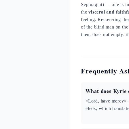
Septuagint) — one is 
the
visceral and faithf
feeling. Recovering the
of the blind man on th
then, does not empty: it
Frequently As
What does Kyrie 
«Lord, have mercy». 
eleos, which transla