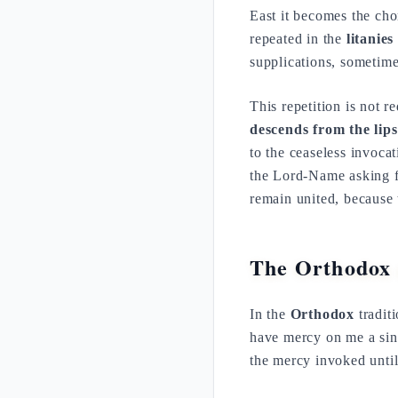
East it becomes the cho
repeated in the
litanies
supplications, sometime
This repetition is not r
descends from the lips
to the ceaseless invoca
the Lord-Name asking for
remain united, because 
The Orthodox 
In the
Orthodox
traditi
have mercy on me a sinn
the mercy invoked until 