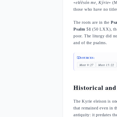
«
eléēsón me, Kýrie
» (M
those who have no title
The roots are in the
Psa
Psalm 51
(50 LXX), the
poor. The liturgy did no
and of the psalms.
SOURCES:
Matt 9:27
Matt 15:22
Historical and
The Kyrie eleison is o
that remained even in th
antiquity: it predates t