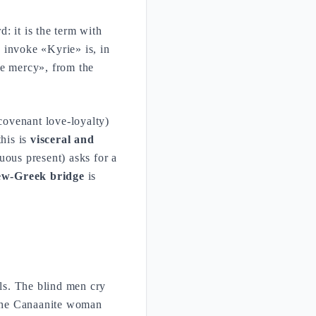
d: it is the term with
o invoke «Kyrie» is, in
ve mercy», from the
covenant love-loyalty)
his is
visceral and
uous present) asks for a
w-Greek bridge
is
ls. The blind men cry
 the Canaanite woman