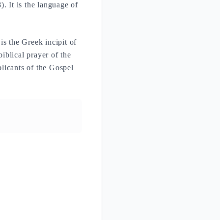
. It is the language of
 the Greek incipit of
iblical prayer of the
plicants of the Gospel