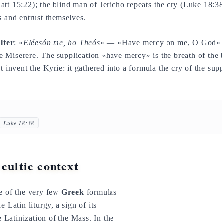
att 15:22); the blind man of Jericho repeats the cry (Luke 18:38)
s and entrust themselves.
lter
: «
Eléēsón me, ho Theós
» — «Have mercy on me, O God» is
 Miserere. The supplication «have mercy» is the breath of the b
t invent the Kyrie: it gathered into a formula the cry of the sup
Luke 18:38
 cultic context
ne of the very few
Greek
formulas
e Latin liturgy, a sign of its
he Latinization of the Mass. In the