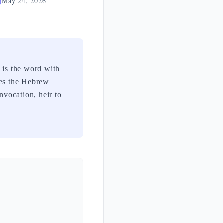
May 24, 2026
is the word with
tes the Hebrew
nvocation, heir to