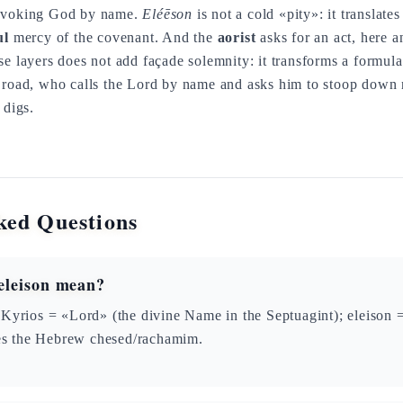
invoking God by name.
Eléēson
is not a cold «pity»: it translate
ul
mercy of the covenant. And the
aorist
asks for an act, here a
se layers does not add façade solemnity: it transforms a formula
e road, who calls the Lord by name and asks him to stoop down 
 digs.
ked Questions
eleison mean?
Kyrios = «Lord» (the divine Name in the Septuagint); eleison
tes the Hebrew chesed/rachamim.