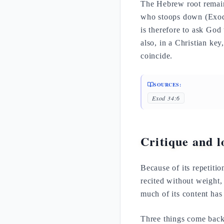
The Hebrew root remain
who stoops down (Exod
is therefore to ask God
also, in a Christian key
coincide.
SOURCES:
Exod 34:6
Critique and lo
Because of its repetitio
recited without weight,
much of its content has
Three things come back