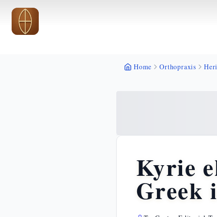
Skip to main content
Skip to main content
Home
Orthopraxis
Heri
Kyrie e
Greek 