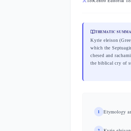
TeoCentro Editorial T
THEMATIC SUMM
Kyrie eleison (Gre
which the Septuagin
chesed and rachamim
the biblical cry of 
1
Etymology a
2
Kyrie eleison