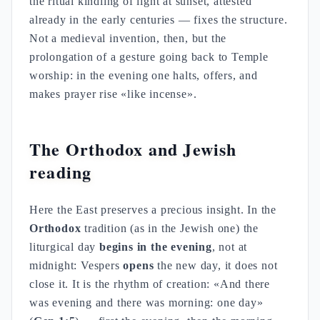
the ritual kindling of light at sunset, attested
already in the early centuries — fixes the structure.
Not a medieval invention, then, but the
prolongation of a gesture going back to Temple
worship: in the evening one halts, offers, and
makes prayer rise «like incense».
The Orthodox and Jewish
reading
Here the East preserves a precious insight. In the
Orthodox
tradition (as in the Jewish one) the
liturgical day
begins in the evening
, not at
midnight: Vespers
opens
the new day, it does not
close it. It is the rhythm of creation: «And there
was evening and there was morning: one day»