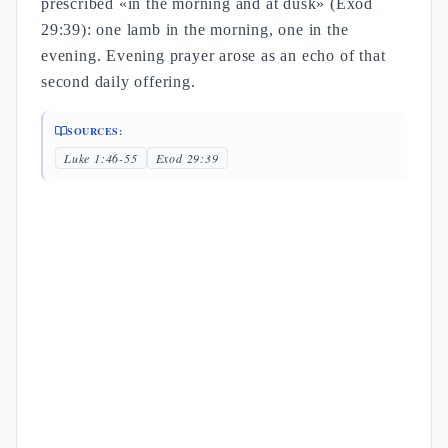
prescribed «in the morning and at dusk» (Exod
29:39): one lamb in the morning, one in the
evening. Evening prayer arose as an echo of that
second daily offering.
SOURCES:
Luke 1:46-55
Exod 29:39