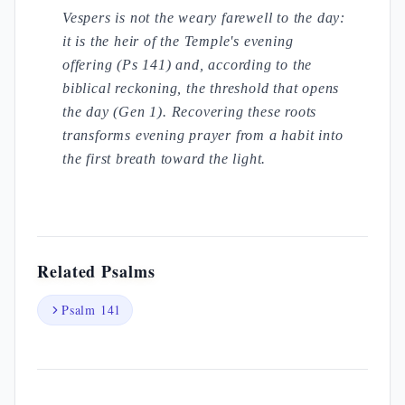
Vespers is not the weary farewell to the day:
it is the heir of the Temple's evening
offering (Ps 141) and, according to the
biblical reckoning, the threshold that opens
the day (Gen 1). Recovering these roots
transforms evening prayer from a habit into
the first breath toward the light.
Related Psalms
Psalm 141