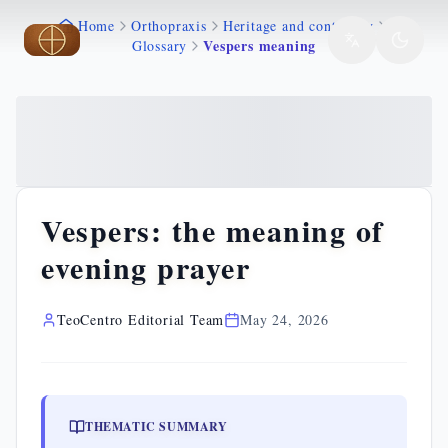
Home
Orthopraxis
Heritage and continuity
Skip to main content
Skip to main content
Vespers meaning
Glossary
Vespers: the meaning of
evening prayer
TeoCentro Editorial Team
May 24, 2026
THEMATIC SUMMARY