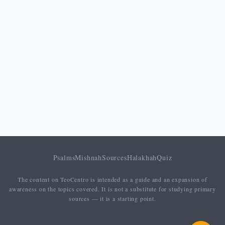
Psalms
Mishnah
Sources
Halakhah
Quiz
The content on TeoCentro is intended as a guide and an expansion of
awareness on the topics covered. It is not a substitute for studying primary
sources — it is a starting point.