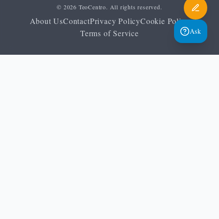
© 2026 TeoCentro. All rights reserved.
About Us
Contact
Privacy Policy
Cookie Policy
Ask
Terms of Service
Home
Orthopraxis
Heritage and continuity
Vespers meaning
Glossary
Vespers: the meaning of
evening prayer
TeoCentro Editorial Team
May 24, 2026