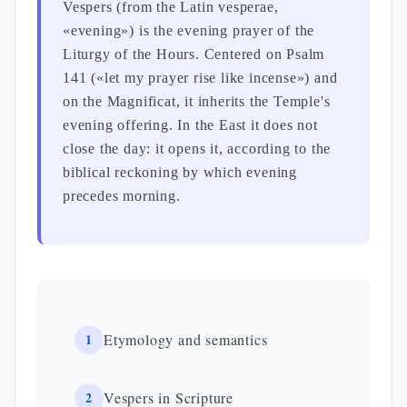
Vespers (from the Latin vesperae,
«evening») is the evening prayer of the
Liturgy of the Hours. Centered on Psalm
141 («let my prayer rise like incense») and
on the Magnificat, it inherits the Temple's
evening offering. In the East it does not
close the day: it opens it, according to the
biblical reckoning by which evening
precedes morning.
1
Etymology and semantics
2
Vespers in Scripture