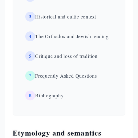
3
Historical and cultic context
4
The Orthodox and Jewish reading
5
Critique and loss of tradition
?
Frequently Asked Questions
B
Bibliography
Etymology and semantics