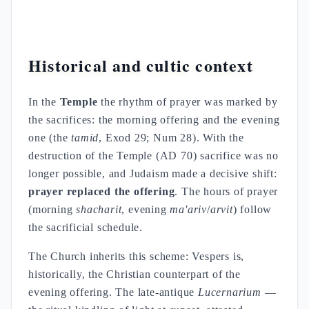
Historical and cultic context
In the
Temple
the rhythm of prayer was marked by
the sacrifices: the morning offering and the evening
one (the
tamid
, Exod 29; Num 28). With the
destruction of the Temple (AD 70) sacrifice was no
longer possible, and Judaism made a decisive shift:
prayer replaced the offering
. The hours of prayer
(morning
shacharit
, evening
ma'ariv
/
arvit
) follow
the sacrificial schedule.
The Church inherits this scheme: Vespers is,
historically, the Christian counterpart of the
evening offering. The late-antique
Lucernarium
—