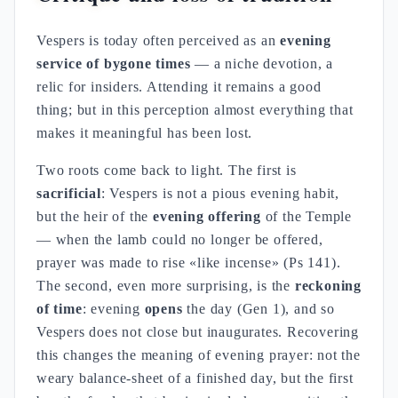
Vespers is today often perceived as an
evening
service of bygone times
— a niche devotion, a
relic for insiders. Attending it remains a good
thing; but in this perception almost everything that
makes it meaningful has been lost.
Two roots come back to light. The first is
sacrificial
: Vespers is not a pious evening habit,
but the heir of the
evening offering
of the Temple
— when the lamb could no longer be offered,
prayer was made to rise «like incense» (Ps 141).
The second, even more surprising, is the
reckoning
of time
: evening
opens
the day (Gen 1), and so
Vespers does not close but inaugurates. Recovering
this changes the meaning of evening prayer: not the
weary balance-sheet of a finished day, but the first