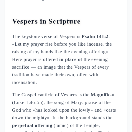
Vespers in Scripture
The keystone verse of Vespers is
Psalm 141:2
:
«Let my prayer rise before you like incense, the
raising of my hands like the evening offering».
Here prayer is offered
in place of
the evening
sacrifice — an image that the Vespers of every
tradition have made their own, often with
incensation.
The Gospel canticle of Vespers is the
Magnificat
(Luke 1:46-55), the song of Mary: praise of the
God who «has looked upon the lowly» and «casts
down the mighty». In the background stands the
perpetual offering
(tamid) of the Temple,