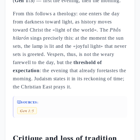
(
Gen 1:5
) — first the evening, then the morning.
From this follows a theology: one enters the day
from darkness toward light, as history moves
toward Christ the «light of the world». The
Phôs
hilarón
sings precisely this: at the moment the sun
sets, the lamp is lit and the «joyful light» that never
sets is greeted. Vespers, thus, is not the weary
farewell to the day, but the
threshold of
expectation
: the evening that already foretastes the
morning. Judaism states it in its reckoning of time;
the Christian East prays it.
SOURCES:
Gen 1:5
Critique and loss of tradition