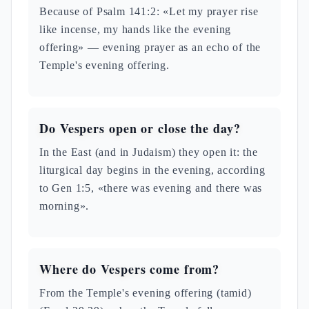
Because of Psalm 141:2: «Let my prayer rise
like incense, my hands like the evening
offering» — evening prayer as an echo of the
Temple's evening offering.
Do Vespers open or close the day?
In the East (and in Judaism) they open it: the
liturgical day begins in the evening, according
to Gen 1:5, «there was evening and there was
morning».
Where do Vespers come from?
From the Temple's evening offering (tamid)