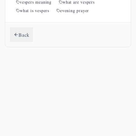
vespers meaning
what are vespers
what is vespers
evening prayer
Back