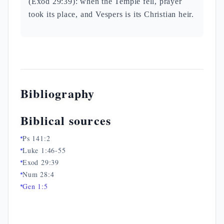
(Exod 29:39): when the Temple fell, prayer
took its place, and Vespers is its Christian heir.
Bibliography
Biblical sources
Ps 141:2
Luke 1:46-55
Exod 29:39
Num 28:4
Gen 1:5