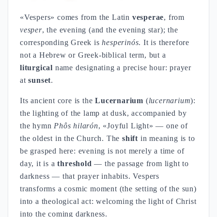
«Vespers» comes from the Latin
vesperae
, from
vesper
, the evening (and the evening star); the
corresponding Greek is
hesperinós
. It is therefore
not a Hebrew or Greek-biblical term, but a
liturgical
name designating a precise hour: prayer
at
sunset
.
Its ancient core is the
Lucernarium
(
lucernarium
):
the lighting of the lamp at dusk, accompanied by
the hymn
Phôs hilarón
, «Joyful Light» — one of
the oldest in the Church. The
shift
in meaning is to
be grasped here: evening is not merely a time of
day, it is a
threshold
— the passage from light to
darkness — that prayer inhabits. Vespers
transforms a cosmic moment (the setting of the sun)
into a theological act: welcoming the light of Christ
into the coming darkness.