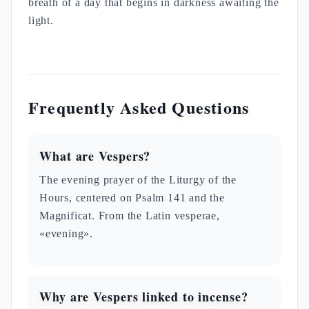
breath of a day that begins in darkness awaiting the
light.
Frequently Asked Questions
What are Vespers?
The evening prayer of the Liturgy of the
Hours, centered on Psalm 141 and the
Magnificat. From the Latin vesperae,
«evening».
Why are Vespers linked to incense?