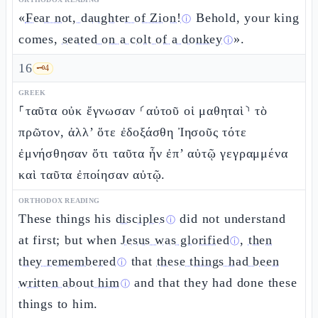
«
Fear not, daughter of Zion!
Behold, your king
ⓘ
comes,
seated on a colt of a donkey
».
ⓘ
16
🗝️
4
GREEK
⸀ταῦτα οὐκ ἔγνωσαν ⸂αὐτοῦ οἱ μαθηταὶ⸃ τὸ
πρῶτον, ἀλλ’ ὅτε ἐδοξάσθη Ἰησοῦς τότε
ἐμνήσθησαν ὅτι ταῦτα ἦν ἐπ’ αὐτῷ γεγραμμένα
καὶ ταῦτα ἐποίησαν αὐτῷ.
ORTHODOX READING
These things his
disciples
did not understand
ⓘ
at first; but when
Jesus was glorified
,
then
ⓘ
they remembered
that
these things had been
ⓘ
written about him
and that they had done these
ⓘ
things to him.