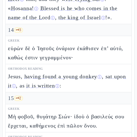
«
Hosanna!
Blessed is he who comes in the
ⓘ
name of the Lord
,
the king of Israel
!».
ⓘ
ⓘ
14
🗝️
3
GREEK
εὑρὼν δὲ ὁ Ἰησοῦς ὀνάριον ἐκάθισεν ἐπ’ αὐτό,
καθώς ἐστιν γεγραμμένον·
ORTHODOX READING
Jesus,
having found a young donkey
,
sat upon
ⓘ
it
, as
it is written
:
ⓘ
ⓘ
15
🗝️
2
GREEK
Μὴ φοβοῦ, θυγάτηρ Σιών· ἰδοὺ ὁ βασιλεύς σου
ἔρχεται, καθήμενος ἐπὶ πῶλον ὄνου.
ORTHODOX READING