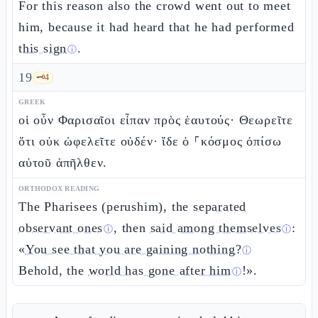
For this reason also the crowd went out to meet
him, because it had heard that he had performed
this sign
.
ⓘ
19
🗝️
4
GREEK
οἱ οὖν Φαρισαῖοι εἶπαν πρὸς ἑαυτούς· Θεωρεῖτε
ὅτι οὐκ ὠφελεῖτε οὐδέν· ἴδε ὁ ⸀κόσμος ὀπίσω
αὐτοῦ ἀπῆλθεν.
ORTHODOX READING
The Pharisees (perushim), the
separated
observant ones
, then
said among themselves
:
ⓘ
ⓘ
«
You see that you are gaining nothing?
ⓘ
Behold, the
world has gone after him
!».
ⓘ