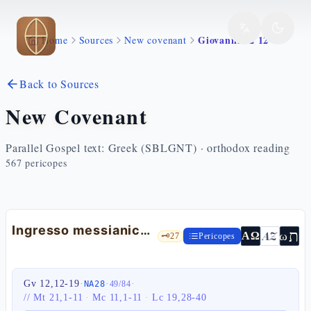
Skip to main content
Giovanni 12 12 19
Home
Sources
New covenant
Back to Sources
New Covenant
Parallel Gospel text: Greek (SBLGNT) · orthodox reading
567
pericopes
Ingresso messianico in Gerusalemme
ת
AZ
ω
ΑΩ
🗝️
27
Pericopes
Gv 12,12-19
·
·
·
NA28
49
/
84
//
Mt 21,1-11
·
Mc 11,1-11
·
Lc 19,28-40