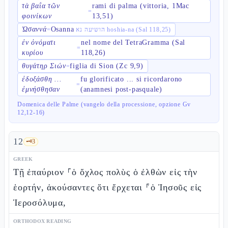
τὰ βαΐα τῶν
rami di palma (vittoria, 1Mac
=
φοινίκων
13,51)
Ὡσαννά
Osanna
=
הושיעה נא hoshia-na (Sal 118,25)
ἐν ὀνόματι
nel nome del TetraGramma (Sal
=
κυρίου
118,26)
θυγάτηρ Σιών
figlia di Sion (Zc 9,9)
=
ἐδοξάσθη ...
fu glorificato ... si ricordarono
=
ἐμνήσθησαν
(anamnesi post-pasquale)
Domenica delle Palme (vangelo della processione, opzione Gv
12,12-16)
12
🗝️
3
GREEK
Τῇ ἐπαύριον ⸀ὁ ὄχλος πολὺς ὁ ἐλθὼν εἰς τὴν
ἑορτήν, ἀκούσαντες ὅτι ἔρχεται ⸁ὁ Ἰησοῦς εἰς
Ἱεροσόλυμα,
ORTHODOX READING