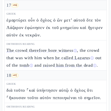
17
🗝️
4
GREEK
ἐμαρτύρει οὖν ὁ ὄχλος ὁ ὢν μετ’ αὐτοῦ ὅτε τὸν
Λάζαρον ἐφώνησεν ἐκ τοῦ μνημείου καὶ ἤγειρεν
αὐτὸν ἐκ νεκρῶν.
ORTHODOX READING
The crowd therefore bore witness
, the crowd
ⓘ
that was with him when
he called Lazarus
out
ⓘ
of the
tomb
and
raised him from the dead
.
ⓘ
ⓘ
18
🗝️
1
GREEK
διὰ τοῦτο ⸀καὶ ὑπήντησεν αὐτῷ ὁ ὄχλος ὅτι
⸀ἤκουσαν τοῦτο αὐτὸν πεποιηκέναι τὸ σημεῖον.
ORTHODOX READING