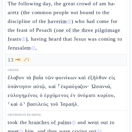
The following day, the great crowd of am ha-
aretz (the common people not bound to the
discipline of the
haverim
) who had come for
ⓘ
the feast of Pesach (
one of the three pilgrimage
feasts
), having heard that Jesus was coming to
ⓘ
Jerusalem
,
ⓘ
13
🗝️
6
🔗
1
GREEK
ἔλαβον τὰ βαΐα τῶν φοινίκων καὶ ἐξῆλθον εἰς
ὑπάντησιν αὐτῷ, καὶ ⸀ἐκραύγαζον· Ὡσαννά,
εὐλογημένος ὁ ἐρχόμενος ἐν ὀνόματι κυρίου,
⸂καὶ ὁ⸃ βασιλεὺς τοῦ Ἰσραήλ.
ORTHODOX READING
took the
branches of palms
and
went out to
ⓘ
meet
him, and they
were crying out
:
ⓘ
ⓘ