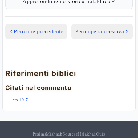
Approfondimento storico-halakhico
Pericope precedente
Pericope successiva
Riferimenti biblici
Citati nel commento
es 10:7
Psalms
Mishnah
Sources
Halakhah
Quiz