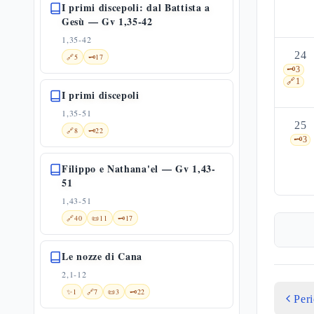
I primi discepoli: dal Battista a
Gesù — Gv 1,35-42
1,35-42
24
🔗
5
🗝️
17
🗝️
3
🔗
1
I primi discepoli
1,35-51
25
🔗
8
🗝️
22
🗝️
3
Filippo e Nathana'el — Gv 1,43-
51
1,43-51
🔗
40
📜
11
🗝️
17
Le nozze di Cana
2,1-12
✨
1
🔗
7
📜
3
🗝️
22
Per