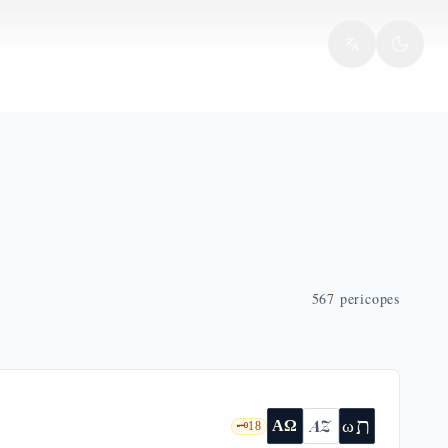
567
pericopes
ת
AZ
ω
ΑΩ
🗝️
18