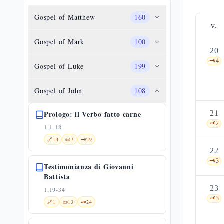
Gospel of Matthew
160
v.
Gospel of Mark
100
20
🗝️
4
Gospel of Luke
199
Gospel of John
108
Prologo: il Verbo fatto carne
21
🗝️
2
1,1-18
🔗
14
📜
7
🗝️
29
22
🗝️
3
Testimonianza di Giovanni
Battista
23
1,19-34
🗝️
3
🔗
1
📜
13
🗝️
24