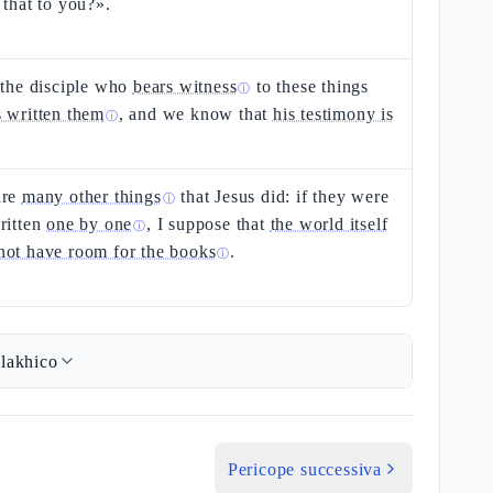
 that to you?».
 the disciple who
bears witness
to these things
ⓘ
s written them
, and we know that
his testimony is
ⓘ
are
many other things
that Jesus did: if they were
ⓘ
ritten
one by one
, I suppose that
the world itself
ⓘ
not have room for the books
.
ⓘ
lakhico
Pericope successiva