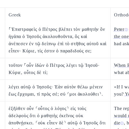
Greek
Orthod
⸀Ἐπιστραφεὶς ὁ Πέτρος βλέπει τὸν μαθητὴν ὃν
Peter
ⓘ
ἠγάπα ὁ Ἰησοῦς ἀκολουθοῦντα, ὃς καὶ
the one
ἀνέπεσεν ἐν τῷ δείπνῳ ἐπὶ τὸ στῆθος αὐτοῦ καὶ
had as
εἶπεν· Κύριε, τίς ἐστιν ὁ παραδιδούς σε;
τοῦτον ⸀οὖν ἰδὼν ὁ Πέτρος λέγει τῷ Ἰησοῦ·
When P
Κύριε, οὗτος δὲ τί;
what a
λέγει αὐτῷ ὁ Ἰησοῦς· Ἐὰν αὐτὸν θέλω μένειν
«If I 
ἕως ἔρχομαι, τί πρὸς σέ; σύ ⸂μοι ἀκολούθει⸃.
you?
Y
ἐξῆλθεν οὖν ⸂οὗτος ὁ λόγος⸃ εἰς τοὺς
The re
ἀδελφοὺς ὅτι ὁ μαθητὴς ἐκεῖνος οὐκ
would 
ἀποθνῄσκει. ⸂οὐκ εἶπεν δὲ⸃ αὐτῷ ὁ Ἰησοῦς ὅτι
die
, 
ⓘ