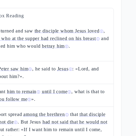
ox Reading
turned and saw
the disciple whom Jesus loved
,
ⓘ
 who at the supper had reclined on his breast
and
ⓘ
ked him who would
betray him
.
ⓘ
eter saw him
, he said to
Jesus
: «Lord, and
ⓘ
ⓘ
bout him?».
want
him to remain
until I come
, what is that to
ⓘ
ⓘ
ou follow me
».
ⓘ
port spread
among the brethren
that
that disciple
ⓘ
not die
. But Jesus
had not said that he would not
ⓘ
but rather: «If I want him to remain until I come,