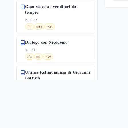
Gesù scaccia i venditori dal
tempio
2,13-25
🌀
1
📜
14
🗝️
24
Dialogo con Nicodemo
3,1-21
🔗
2
📜
3
🗝️
29
Ultima testimonianza di Giovanni
Battista
3,22-36
🔗
29
📜
21
🗝️
34
La Samaritana al pozzo: adorare
in spirito e verità — Gv 4,1-26
4,1-26