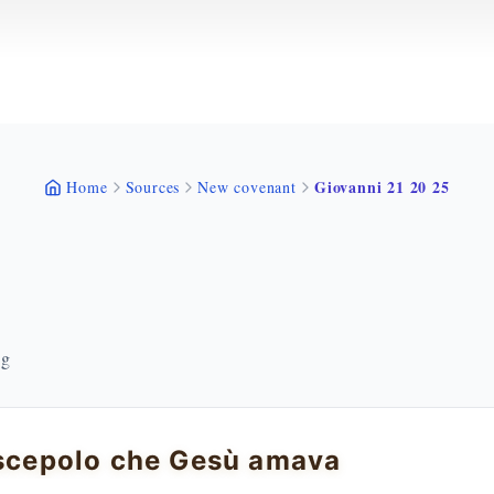
Giovanni 21 20 25
Home
Sources
New covenant
ng
iscepolo che Gesù amava