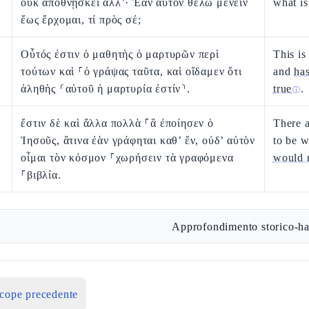
οὐκ ἀποθνῄσκει ἀλλ’· Ἐὰν αὐτὸν θέλω μένειν
what is
ἕως ἔρχομαι, τί πρὸς σέ;
Οὗτός ἐστιν ὁ μαθητὴς ὁ μαρτυρῶν περὶ
This is
τούτων καὶ ⸀ὁ γράψας ταῦτα, καὶ οἴδαμεν ὅτι
and
ha
ἀληθὴς ⸂αὐτοῦ ἡ μαρτυρία ἐστίν⸃.
true
.
ⓘ
ἔστιν δὲ καὶ ἄλλα πολλὰ ⸀ἃ ἐποίησεν ὁ
There 
Ἰησοῦς, ἅτινα ἐὰν γράφηται καθ’ ἕν, οὐδ’ αὐτὸν
to be w
οἶμαι τὸν κόσμον ⸀χωρήσειν τὰ γραφόμενα
would 
⸀βιβλία.
Approfondimento storico-ha
icope precedente