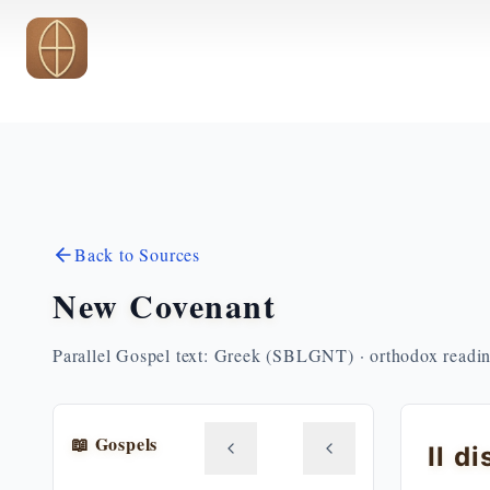
Skip to main content
Back to Sources
New Covenant
Parallel Gospel text: Greek (SBLGNT) · orthodox readi
📖 Gospels
Il d