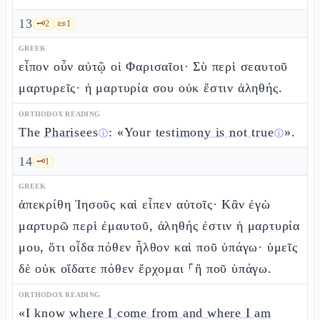
13
🗝️
2
📜
1
GREEK
εἶπον οὖν αὐτῷ οἱ Φαρισαῖοι· Σὺ περὶ σεαυτοῦ
μαρτυρεῖς· ἡ μαρτυρία σου οὐκ ἔστιν ἀληθής.
ORTHODOX READING
The
Pharisees
: «Your
testimony is not true
».
ⓘ
ⓘ
14
🗝️
1
GREEK
ἀπεκρίθη Ἰησοῦς καὶ εἶπεν αὐτοῖς· Κἂν ἐγὼ
μαρτυρῶ περὶ ἐμαυτοῦ, ἀληθής ἐστιν ἡ μαρτυρία
μου, ὅτι οἶδα πόθεν ἦλθον καὶ ποῦ ὑπάγω· ὑμεῖς
δὲ οὐκ οἴδατε πόθεν ἔρχομαι ⸀ἢ ποῦ ὑπάγω.
ORTHODOX READING
«I know
where I come from and where I am