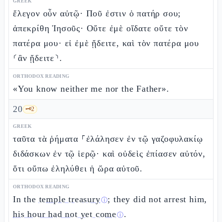
GREEK
ἔλεγον οὖν αὐτῷ· Ποῦ ἐστιν ὁ πατήρ σου;
ἀπεκρίθη Ἰησοῦς· Οὔτε ἐμὲ οἴδατε οὔτε τὸν
πατέρα μου· εἰ ἐμὲ ᾔδειτε, καὶ τὸν πατέρα μου
⸂ἂν ᾔδειτε⸃.
ORTHODOX READING
«You know neither me nor the Father».
20
🗝️
2
GREEK
ταῦτα τὰ ῥήματα ⸀ἐλάλησεν ἐν τῷ γαζοφυλακίῳ
διδάσκων ἐν τῷ ἱερῷ· καὶ οὐδεὶς ἐπίασεν αὐτόν,
ὅτι οὔπω ἐληλύθει ἡ ὥρα αὐτοῦ.
ORTHODOX READING
In the
temple treasury
; they did not arrest him,
ⓘ
his hour had not yet come
.
ⓘ