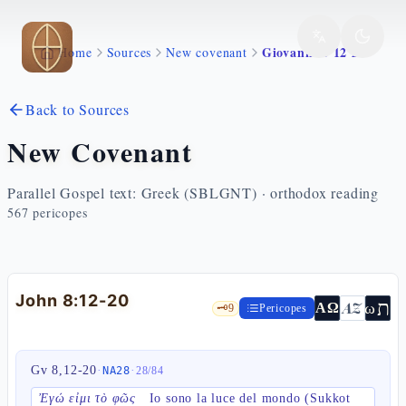
Skip to main content
Giovanni 8 12 20
Home
Sources
New covenant
Back to Sources
New Covenant
Parallel Gospel text: Greek (SBLGNT) · orthodox reading
567
pericopes
John 8:12-20
ת
AZ
ω
ΑΩ
🗝️
9
Pericopes
Gv 8,12-20
·
·
NA28
28
/
84
Ἐγώ εἰμι τὸ φῶς
Io sono la luce del mondo (Sukkot