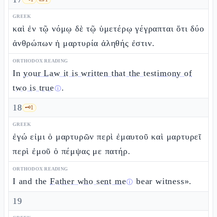
GREEK
καὶ ἐν τῷ νόμῳ δὲ τῷ ὑμετέρῳ γέγραπται ὅτι δύο
ἀνθρώπων ἡ μαρτυρία ἀληθής ἐστιν.
ORTHODOX READING
In
your Law it is written that the testimony of
two is true
.
ⓘ
18
🗝️
1
GREEK
ἐγώ εἰμι ὁ μαρτυρῶν περὶ ἐμαυτοῦ καὶ μαρτυρεῖ
περὶ ἐμοῦ ὁ πέμψας με πατήρ.
ORTHODOX READING
I and the
Father who sent me
bear witness».
ⓘ
19