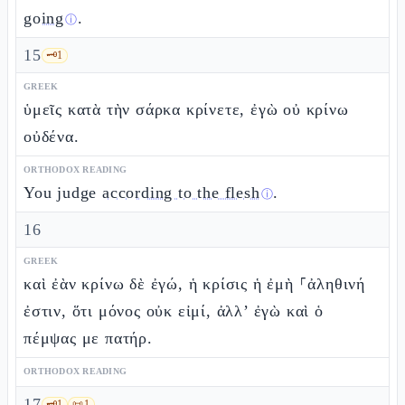
going
.
ⓘ
15
🗝️
1
GREEK
ὑμεῖς κατὰ τὴν σάρκα κρίνετε, ἐγὼ οὐ κρίνω
οὐδένα.
ORTHODOX READING
You judge
according to the flesh
.
ⓘ
16
GREEK
καὶ ἐὰν κρίνω δὲ ἐγώ, ἡ κρίσις ἡ ἐμὴ ⸀ἀληθινή
ἐστιν, ὅτι μόνος οὐκ εἰμί, ἀλλ’ ἐγὼ καὶ ὁ
πέμψας με πατήρ.
ORTHODOX READING
17
🗝️
1
📜
1