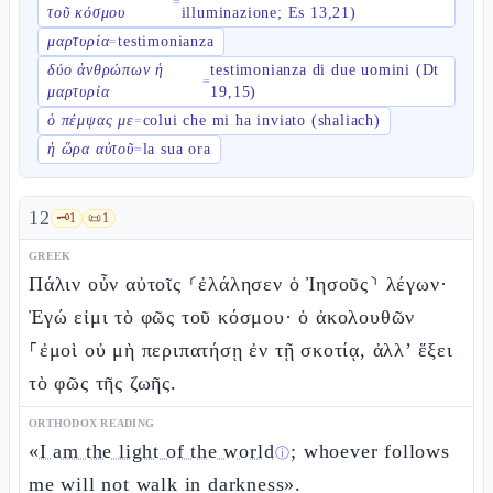
=
τοῦ κόσμου
illuminazione; Es 13,21)
μαρτυρία
testimonianza
=
δύο ἀνθρώπων ἡ
testimonianza di due uomini (Dt
=
μαρτυρία
19,15)
ὁ πέμψας με
colui che mi ha inviato (shaliach)
=
ἡ ὥρα αὐτοῦ
la sua ora
=
12
🗝️
1
📜
1
GREEK
Πάλιν οὖν αὐτοῖς ⸂ἐλάλησεν ὁ Ἰησοῦς⸃ λέγων·
Ἐγώ εἰμι τὸ φῶς τοῦ κόσμου· ὁ ἀκολουθῶν
⸀ἐμοὶ οὐ μὴ περιπατήσῃ ἐν τῇ σκοτίᾳ, ἀλλ’ ἕξει
τὸ φῶς τῆς ζωῆς.
ORTHODOX READING
«
I am the light of the world
; whoever follows
ⓘ
me will not walk in darkness».