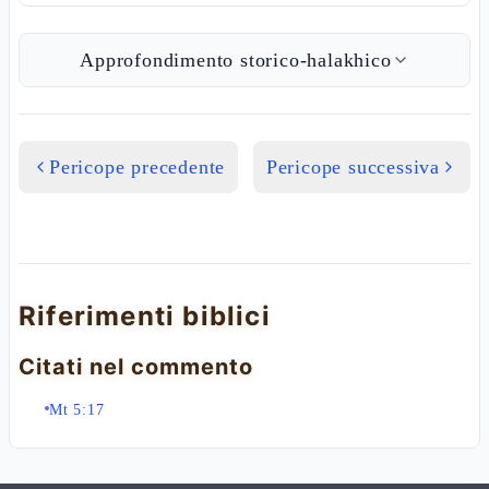
Approfondimento storico-halakhico
Pericope precedente
Pericope successiva
Riferimenti biblici
Citati nel commento
Mt 5:17