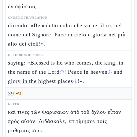
ἐν ὑψίστοις.
GNOSTIC TRANSLATION
dicendo: «Benedetto colui che viene, il re, nel
nome del Signore. Pace in cielo e gloria nel più
alto dei cieli!».
ORTHODOX READING
saying: «
Blessed is he who comes, the king, in
the name of the Lord
!
Peace in heaven
and
ⓘ
ⓘ
glory in the highest places
!».
ⓘ
39
🗝️
3
GREEK
καί τινες τῶν Φαρισαίων ἀπὸ τοῦ ὄχλου εἶπαν
πρὸς αὐτόν· Διδάσκαλε, ἐπιτίμησον τοῖς
μαθηταῖς σου.