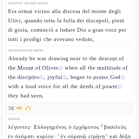
GNOSTIC TRANSLATION
Era ormai vicino alla discesa del monte degli
Ulivi, quando tutta la folla dei discepoli, pieni
di gioia, cominciò a lodare Dio a gran voce per
tutti i prodigi che avevano veduto,
ORTHODOX READING
Already he was drawing near to the
descent of
the Mount of Olives
when all the
multitude of
ⓘ
the disciples
,
joyful
, began to
praise God
ⓘ
ⓘ
ⓘ
with a loud voice for all the
deeds of power
ⓘ
they had seen,
38
🗝️
3
🔗
2
GREEK
λέγοντες· Εὐλογημένος ὁ ἐρχόμενος ⸀βασιλεὺς
ἐν ὀνόματι κυρίου· ⸂ἐν οὐρανῷ εἰρήνη⸃ καὶ δόξα