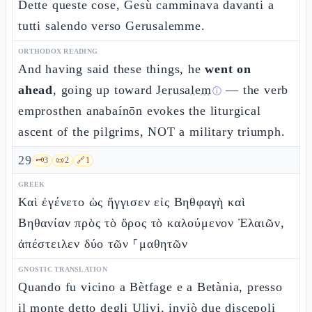
Dette queste cose, Gesù camminava davanti a
tutti salendo verso Gerusalemme.
ORTHODOX READING
And having said these things, he
went on
ahead
, going up toward
Jerusalem
— the verb
ⓘ
emprosthen anabaínōn evokes the liturgical
ascent of the pilgrims, NOT a military triumph.
29
🗝️
3
📜
2
🔗
1
GREEK
Καὶ ἐγένετο ὡς ἤγγισεν εἰς Βηθφαγὴ καὶ
Βηθανίαν πρὸς τὸ ὄρος τὸ καλούμενον Ἐλαιῶν,
ἀπέστειλεν δύο τῶν ⸀μαθητῶν
GNOSTIC TRANSLATION
Quando fu vicino a Bètfage e a Betània, presso
il monte detto degli Ulivi, inviò due discepoli