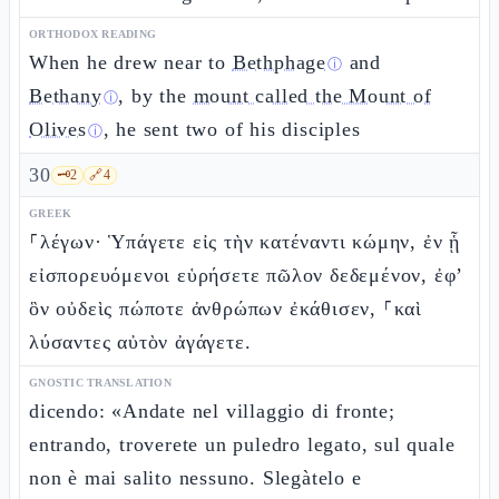
ORTHODOX READING
When he drew near to
Bethphage
and
ⓘ
Bethany
, by the
mount called the Mount of
ⓘ
Olives
, he sent two of his disciples
ⓘ
30
🗝️
2
🔗
4
GREEK
⸀λέγων· Ὑπάγετε εἰς τὴν κατέναντι κώμην, ἐν ᾗ
εἰσπορευόμενοι εὑρήσετε πῶλον δεδεμένον, ἐφ’
ὃν οὐδεὶς πώποτε ἀνθρώπων ἐκάθισεν, ⸀καὶ
λύσαντες αὐτὸν ἀγάγετε.
GNOSTIC TRANSLATION
dicendo: «Andate nel villaggio di fronte;
entrando, troverete un puledro legato, sul quale
non è mai salito nessuno. Slegàtelo e