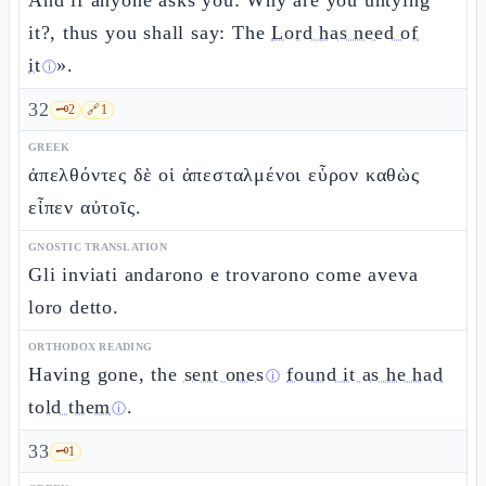
And if anyone asks you: Why are you untying
it?, thus you shall say: The
Lord has need of
it
».
ⓘ
32
🗝️
2
🔗
1
GREEK
ἀπελθόντες δὲ οἱ ἀπεσταλμένοι εὗρον καθὼς
εἶπεν αὐτοῖς.
GNOSTIC TRANSLATION
Gli inviati andarono e trovarono come aveva
loro detto.
ORTHODOX READING
Having gone, the
sent ones
found it as he had
ⓘ
told them
.
ⓘ
33
🗝️
1