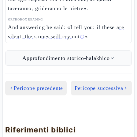
taceranno, grideranno le pietre».
ORTHODOX READING
And answering he said: «I tell you: if these
are
silent, the stones will cry out
».
ⓘ
Approfondimento storico-halakhico
Pericope precedente
Pericope successiva
Riferimenti biblici