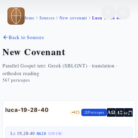
Skip to main content
Luca 19 28 40
Home
Sources
New covenant
Back to Sources
New Covenant
Parallel Gospel text: Greek (SBLGNT) · translation ·
orthodox reading
567
pericopes
luca-19-28-40
ת
AZ
ω
ΑΩ
🗝️
25
Pericopes
Lc 19,28-40
·
·
·
NA28
119
/
156