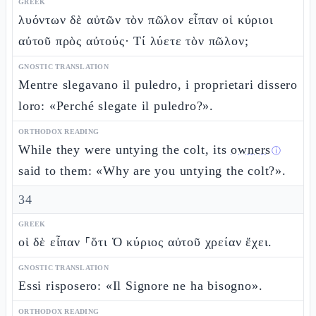
GREEK
λυόντων δὲ αὐτῶν τὸν πῶλον εἶπαν οἱ κύριοι
αὐτοῦ πρὸς αὐτούς· Τί λύετε τὸν πῶλον;
GNOSTIC TRANSLATION
Mentre slegavano il puledro, i proprietari dissero
loro: «Perché slegate il puledro?».
ORTHODOX READING
While they were untying the colt, its
owners
ⓘ
said to them: «Why are you untying the colt?».
34
GREEK
οἱ δὲ εἶπαν ⸀ὅτι Ὁ κύριος αὐτοῦ χρείαν ἔχει.
GNOSTIC TRANSLATION
Essi risposero: «Il Signore ne ha bisogno».
ORTHODOX READING