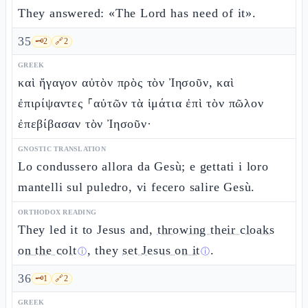
They answered: «The Lord has need of it».
35
🗝️
2
🔗
2
GREEK
καὶ ἤγαγον αὐτὸν πρὸς τὸν Ἰησοῦν, καὶ
ἐπιρίψαντες ⸀αὐτῶν τὰ ἱμάτια ἐπὶ τὸν πῶλον
ἐπεβίβασαν τὸν Ἰησοῦν·
GNOSTIC TRANSLATION
Lo condussero allora da Gesù; e gettati i loro
mantelli sul puledro, vi fecero salire Gesù.
ORTHODOX READING
They led it to Jesus and,
throwing their cloaks
on the colt
, they
set Jesus on it
.
ⓘ
ⓘ
36
🗝️
1
🔗
2
GREEK