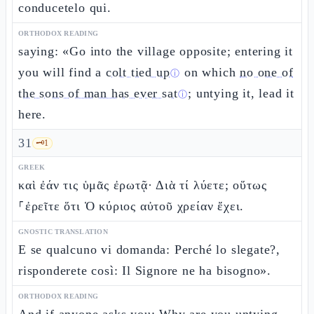
conducetelo qui.
ORTHODOX READING
saying: «Go into the village opposite; entering it
you will find a
colt tied up
on which
no one of
ⓘ
the sons of man has ever sat
; untying it, lead it
ⓘ
here.
31
🗝️
1
GREEK
καὶ ἐάν τις ὑμᾶς ἐρωτᾷ· Διὰ τί λύετε; οὕτως
⸀ἐρεῖτε ὅτι Ὁ κύριος αὐτοῦ χρείαν ἔχει.
GNOSTIC TRANSLATION
E se qualcuno vi domanda: Perché lo slegate?,
risponderete così: Il Signore ne ha bisogno».
ORTHODOX READING