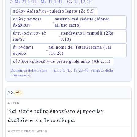
//
Mt 21,1-11
·
Mc 11,1-11
·
Gv 12,12-19
πῶλον δεδεμένον
puledro legato (Zc 9,9)
=
οὐδεὶς πώποτε
nessuno mai sedette (idoneo
=
ἐκάθισεν
all'uso sacro)
ὑπεστρώννυον τὰ
stendevano i mantelli (2Re
=
ἱμάτια
9,13)
ἐν ὀνόματι
nel nome del TetraGramma (Sal
=
κυρίου
118,26)
οἱ λίθοι κράξουσιν
le pietre grideranno (Ab 2,11)
=
Domenica delle Palme — anno C (Lc 19,28-40, vangelo della
processione)
28
🗝️
1
GREEK
Καὶ εἰπὼν ταῦτα ἐπορεύετο ἔμπροσθεν
ἀναβαίνων εἰς Ἱεροσόλυμα.
GNOSTIC TRANSLATION