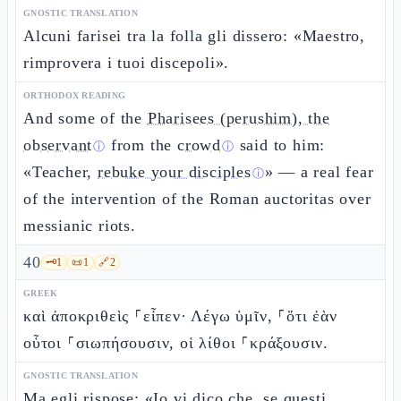
GNOSTIC TRANSLATION
Alcuni farisei tra la folla gli dissero: «Maestro,
rimprovera i tuoi discepoli».
ORTHODOX READING
And some of the
Pharisees (perushim), the
observant
from the
crowd
said to him:
ⓘ
ⓘ
«Teacher,
rebuke your disciples
» — a real fear
ⓘ
of the intervention of the Roman auctoritas over
messianic riots.
40
🗝️
1
📜
1
🔗
2
GREEK
καὶ ἀποκριθεὶς ⸀εἶπεν· Λέγω ὑμῖν, ⸀ὅτι ἐὰν
οὗτοι ⸀σιωπήσουσιν, οἱ λίθοι ⸀κράξουσιν.
GNOSTIC TRANSLATION
Ma egli rispose: «Io vi dico che, se questi