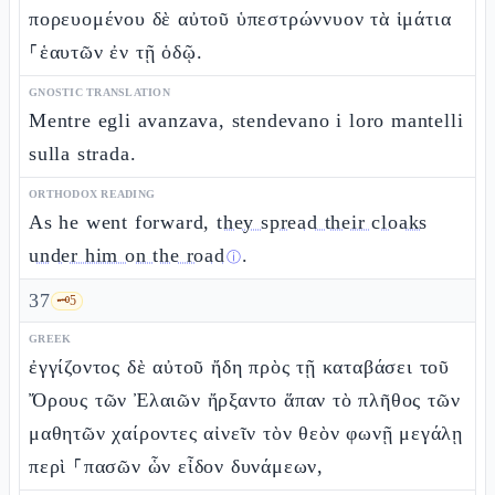
πορευομένου δὲ αὐτοῦ ὑπεστρώννυον τὰ ἱμάτια
⸀ἑαυτῶν ἐν τῇ ὁδῷ.
GNOSTIC TRANSLATION
Mentre egli avanzava, stendevano i loro mantelli
sulla strada.
ORTHODOX READING
As he went forward,
they spread their cloaks
under him on the road
.
ⓘ
37
🗝️
5
GREEK
ἐγγίζοντος δὲ αὐτοῦ ἤδη πρὸς τῇ καταβάσει τοῦ
Ὄρους τῶν Ἐλαιῶν ἤρξαντο ἅπαν τὸ πλῆθος τῶν
μαθητῶν χαίροντες αἰνεῖν τὸν θεὸν φωνῇ μεγάλῃ
περὶ ⸀πασῶν ὧν εἶδον δυνάμεων,