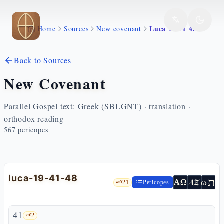
Skip to main content
Luca 19 41 48
Home
Sources
New covenant
Back to Sources
New Covenant
Parallel Gospel text: Greek (SBLGNT) · translation ·
orthodox reading
567
pericopes
luca-19-41-48
ת
AZ
ω
ΑΩ
🗝️
21
Pericopes
41
🗝️
2