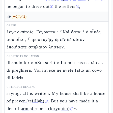
he
began to drive out
the
sellers
,
ⓘ
ⓘ
46
🗝️
2
🔗
2
GREEK
λέγων αὐτοῖς· Γέγραπται· ⸂Καὶ ἔσται⸃ ὁ οἶκός
μου οἶκος ⸀προσευχῆς, ὑμεῖς δὲ αὐτὸν
ἐποιήσατε σπήλαιον λῃστῶν.
GNOSTIC TRANSLATION
dicendo loro: «Sta scritto: La mia casa sarà casa
di preghiera. Voi invece ne avete fatto un covo
di ladri».
ORTHODOX READING
saying: «It is written:
My house shall be a house
of prayer (tefillah)
. But you have made it a
ⓘ
den of
armed rebels (biryonim)
».
ⓘ