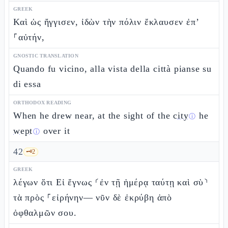
GREEK
Καὶ ὡς ἤγγισεν, ἰδὼν τὴν πόλιν ἔκλαυσεν ἐπ’
⸀αὐτήν,
GNOSTIC TRANSLATION
Quando fu vicino, alla vista della città pianse su
di essa
ORTHODOX READING
When he drew near, at the sight of the
city
he
ⓘ
wept
over it
ⓘ
42
🗝️
2
GREEK
λέγων ὅτι Εἰ ἔγνως ⸂ἐν τῇ ἡμέρᾳ ταύτῃ καὶ σὺ⸃
τὰ πρὸς ⸀εἰρήνην— νῦν δὲ ἐκρύβη ἀπὸ
ὀφθαλμῶν σου.