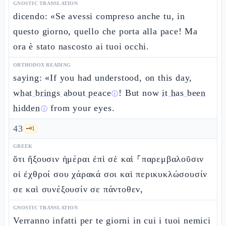
GNOSTIC TRANSLATION
dicendo: «Se avessi compreso anche tu, in
questo giorno, quello che porta alla pace! Ma
ora è stato nascosto ai tuoi occhi.
ORTHODOX READING
saying: «If you had understood, on this day,
what brings about peace
! But now
it has been
ⓘ
hidden
from your eyes.
ⓘ
43
🗝️
1
GREEK
ὅτι ἥξουσιν ἡμέραι ἐπὶ σὲ καὶ ⸀παρεμβαλοῦσιν
οἱ ἐχθροί σου χάρακά σοι καὶ περικυκλώσουσίν
σε καὶ συνέξουσίν σε πάντοθεν,
GNOSTIC TRANSLATION
Verranno infatti per te giorni in cui i tuoi nemici