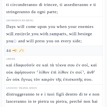
ti circonderanno di trincee, ti assedieranno e ti
stringeranno da ogni parte;
ORTHODOX READING
Days will come upon you when your enemies
will encircle you with ramparts, will besiege
you
and will press you on every side;
ⓘ
44
🗝️
2
🔗
1
GREEK
καὶ ἐδαφιοῦσίν σε καὶ τὰ τέκνα σου ἐν σοί, καὶ
οὐκ ἀφήσουσιν ⸂λίθον ἐπὶ λίθον ἐν σοί⸃, ἀνθ’
ὧν οὐκ ἔγνως τὸν καιρὸν τῆς ἐπισκοπῆς σου.
GNOSTIC TRANSLATION
distruggeranno te e i tuoi figli dentro di te e non
lasceranno in te pietra su pietra, perché non hai