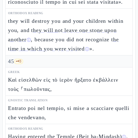
riconosciuto il tempo in cui sei stata visitata».
ORTHODOX READING
they will destroy you and your children within
you, and
they will not leave one stone upon
another
, because you did not recognize
the
ⓘ
time in which you were visited
».
ⓘ
45
🗝️
3
GREEK
Καὶ εἰσελθὼν εἰς τὸ ἱερὸν ἤρξατο ἐκβάλλειν
τοὺς ⸀πωλοῦντας,
GNOSTIC TRANSLATION
Entrato poi nel tempio, si mise a scacciare quelli
che vendevano,
ORTHODOX READING
Having entered the
Temple (Beit ha-Miqdash)
,
ⓘ