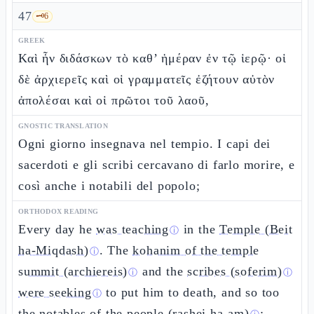
47
🗝️
6
GREEK
Καὶ ἦν διδάσκων τὸ καθ’ ἡμέραν ἐν τῷ ἱερῷ· οἱ
δὲ ἀρχιερεῖς καὶ οἱ γραμματεῖς ἐζήτουν αὐτὸν
ἀπολέσαι καὶ οἱ πρῶτοι τοῦ λαοῦ,
GNOSTIC TRANSLATION
Ogni giorno insegnava nel tempio. I capi dei
sacerdoti e gli scribi cercavano di farlo morire, e
così anche i notabili del popolo;
ORTHODOX READING
Every day he
was teaching
in the
Temple (Beit
ⓘ
ha-Miqdash)
. The
kohanim of the temple
ⓘ
summit (archiereis)
and the
scribes (soferim)
ⓘ
ⓘ
were seeking
to put him to death, and so too
ⓘ
the
notables of the people (rashei ha-am)
;