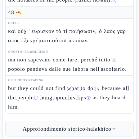
ⓘ
48
🗝️
3
GREEK
καὶ οὐχ ⸀εὕρισκον τὸ τί ποιήσωσιν, ὁ λαὸς γὰρ
ἅπας ἐξεκρέματο αὐτοῦ ἀκούων.
GNOSTIC TRANSLATION
ma non sapevano come fare, perché tutto il
popolo pendeva dalle sue labbra nell'ascoltarlo.
ORTHODOX READING
but they could not find
what to do
, because
all
ⓘ
the people
hung upon his lips
as they heard
ⓘ
ⓘ
him.
Approfondimento storico-halakhico