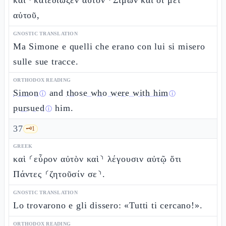
καὶ ⸀κατεδίωξεν αὐτὸν ⸀Σίμων καὶ οἱ μετ’
αὐτοῦ,
GNOSTIC TRANSLATION
Ma Simone e quelli che erano con lui si misero
sulle sue tracce.
ORTHODOX READING
Simon
and
those who were with him
ⓘ
ⓘ
pursued
him.
ⓘ
37
🗝️
1
GREEK
καὶ ⸂εὗρον αὐτὸν καὶ⸃ λέγουσιν αὐτῷ ὅτι
Πάντες ⸂ζητοῦσίν σε⸃.
GNOSTIC TRANSLATION
Lo trovarono e gli dissero: «Tutti ti cercano!».
ORTHODOX READING