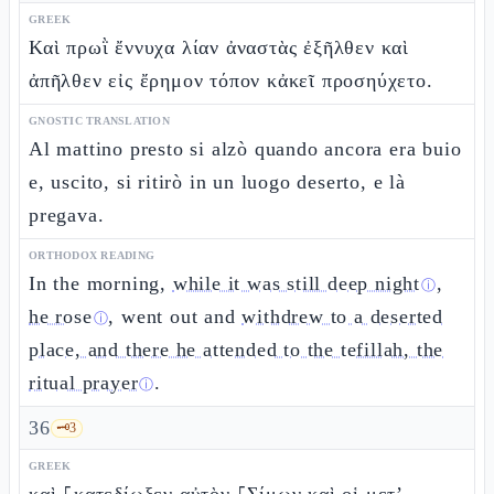
GREEK
Καὶ πρωῒ ἔννυχα λίαν ἀναστὰς ἐξῆλθεν καὶ
ἀπῆλθεν εἰς ἔρημον τόπον κἀκεῖ προσηύχετο.
GNOSTIC TRANSLATION
Al mattino presto si alzò quando ancora era buio
e, uscito, si ritirò in un luogo deserto, e là
pregava.
ORTHODOX READING
In the morning,
while it was still deep night
,
ⓘ
he rose
, went out and
withdrew to a deserted
ⓘ
place, and there he attended to the tefillah, the
ritual prayer
.
ⓘ
36
🗝️
3
GREEK