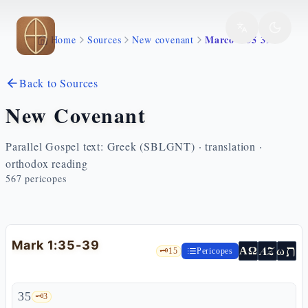
Skip to main content
Marco 1 35 39
Home
Sources
New covenant
Back to Sources
New Covenant
Parallel Gospel text: Greek (SBLGNT) · translation ·
orthodox reading
567
pericopes
Mark 1:35-39
ת
AZ
ω
ΑΩ
🗝️
15
Pericopes
35
🗝️
3