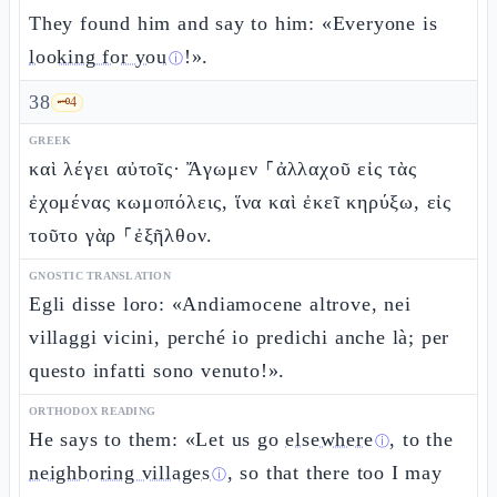
They found him and say to him: «Everyone is
looking for you
!».
ⓘ
38
🗝️
4
GREEK
καὶ λέγει αὐτοῖς· Ἄγωμεν ⸀ἀλλαχοῦ εἰς τὰς
ἐχομένας κωμοπόλεις, ἵνα καὶ ἐκεῖ κηρύξω, εἰς
τοῦτο γὰρ ⸀ἐξῆλθον.
GNOSTIC TRANSLATION
Egli disse loro: «Andiamocene altrove, nei
villaggi vicini, perché io predichi anche là; per
questo infatti sono venuto!».
ORTHODOX READING
He says to them: «Let us go
elsewhere
, to the
ⓘ
neighboring villages
, so that there too I may
ⓘ