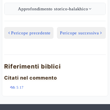
Approfondimento storico-halakhico
Pericope precedente
Pericope successiva
Riferimenti biblici
Citati nel commento
Mt 5:17