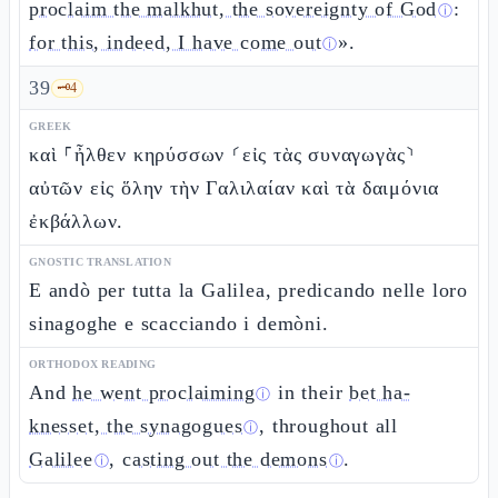
proclaim the malkhut, the sovereignty of God
:
ⓘ
for this, indeed, I have come out
».
ⓘ
39
🗝️
4
GREEK
καὶ ⸀ἦλθεν κηρύσσων ⸂εἰς τὰς συναγωγὰς⸃
αὐτῶν εἰς ὅλην τὴν Γαλιλαίαν καὶ τὰ δαιμόνια
ἐκβάλλων.
GNOSTIC TRANSLATION
E andò per tutta la Galilea, predicando nelle loro
sinagoghe e scacciando i demòni.
ORTHODOX READING
And
he went proclaiming
in their
bet ha-
ⓘ
knesset, the synagogues
, throughout all
ⓘ
Galilee
,
casting out the demons
.
ⓘ
ⓘ