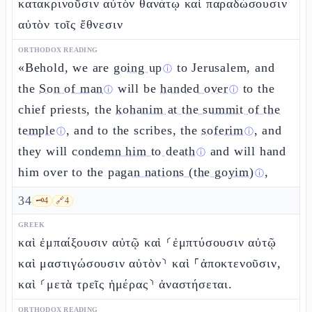
κατακρινοῦσιν αὐτὸν θανάτῳ καὶ παραδώσουσιν
αὐτὸν τοῖς ἔθνεσιν
ORTHODOX READING
«Behold, we are
going up
to Jerusalem, and
ⓘ
the
Son of man
will be
handed over
to the
ⓘ
ⓘ
chief priests, the
kohanim at the summit of the
temple
, and to the scribes, the
soferim
, and
ⓘ
ⓘ
they will
condemn him to death
and will hand
ⓘ
him over to the
pagan nations (the goyim)
,
ⓘ
34
🗝️
4
🔗
4
GREEK
καὶ ἐμπαίξουσιν αὐτῷ καὶ ⸂ἐμπτύσουσιν αὐτῷ
καὶ μαστιγώσουσιν αὐτὸν⸃ καὶ ⸀ἀποκτενοῦσιν,
καὶ ⸂μετὰ τρεῖς ἡμέρας⸃ ἀναστήσεται.
ORTHODOX READING