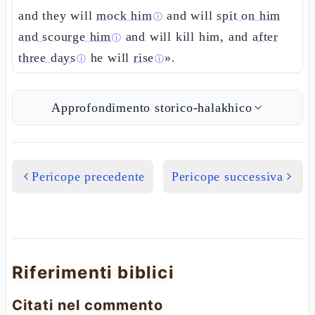
and they will
mock him
and will
spit on him
ⓘ
and scourge him
and will kill him, and
after
ⓘ
three days
he will
rise
».
ⓘ
ⓘ
Approfondimento storico-halakhico
Pericope precedente
Pericope successiva
Riferimenti biblici
Citati nel commento