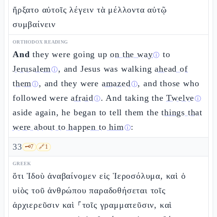
ἤρξατο αὐτοῖς λέγειν τὰ μέλλοντα αὐτῷ
συμβαίνειν
ORTHODOX READING
And
they were going up
on the way
to
ⓘ
Jerusalem
, and Jesus was walking
ahead of
ⓘ
them
, and they were
amazed
, and those who
ⓘ
ⓘ
followed were
afraid
. And taking the
Twelve
ⓘ
ⓘ
aside again, he began to tell them the
things that
were about to happen to him
:
ⓘ
33
🗝️
7
🔗
1
GREEK
ὅτι Ἰδοὺ ἀναβαίνομεν εἰς Ἱεροσόλυμα, καὶ ὁ
υἱὸς τοῦ ἀνθρώπου παραδοθήσεται τοῖς
ἀρχιερεῦσιν καὶ ⸀τοῖς γραμματεῦσιν, καὶ