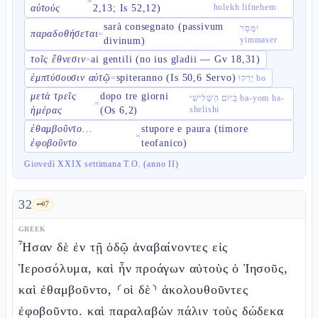
=
holekh lifnehem
αὐτούς
2,13; Is 52,12)
sarà consegnato (passivum
יִמָּסֵר
παραδοθήσεται
=
yimmaser
divinum)
τοῖς ἔθνεσιν
ai gentili (no ius gladii — Gv 18,31)
=
ἐμπτύσουσιν αὐτῷ
spiteranno (Is 50,6 Servo)
=
יָרְקוּ bo
μετὰ τρεῖς
dopo tre giorni
בַּיּוֹם הַשְּׁלִישִׁי ba-yom ha-
=
shelishi
ἡμέρας
(Os 6,2)
ἐθαμβοῦντο...
stupore e paura (timore
=
ἐφοβοῦντο
teofanico)
Giovedì XXIX settimana T.O. (anno II)
32
🗝️
7
GREEK
Ἦσαν δὲ ἐν τῇ ὁδῷ ἀναβαίνοντες εἰς
Ἱεροσόλυμα, καὶ ἦν προάγων αὐτοὺς ὁ Ἰησοῦς,
καὶ ἐθαμβοῦντο, ⸂οἱ δὲ⸃ ἀκολουθοῦντες
ἐφοβοῦντο. καὶ παραλαβὼν πάλιν τοὺς δώδεκα