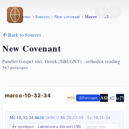
Skip to main content
Marco 10 32 34
Home
Sources
New covenant
Back to Sources
New Covenant
Parallel Gospel text: Greek (SBLGNT) · orthodox reading
567
pericopes
marco-10-32-34
ת
AZ
ω
ΑΩ
🗝️
18
Pericopes
Mc 10,32-34
·
·
·
//
Mt 20,17-19
·
Lc 18,31-34
NA28
54
/
96
ἦν προάγων
camminava davanti (Mi
הוֹלֵךְ לִפְנֵיהֶם