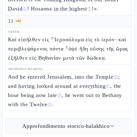
David
! Hosanna
in the highest
!».
ⓘ
ⓘ
11
🗝️
4
GREEK
Καὶ εἰσῆλθεν εἰς ⸀Ἱεροσόλυμα εἰς τὸ ἱερόν· καὶ
περιβλεψάμενος πάντα ⸀ὀψὲ ἤδη οὔσης τῆς ὥρας
ἐξῆλθεν εἰς Βηθανίαν μετὰ τῶν δώδεκα.
ORTHODOX READING
And
he entered Jerusalem, into the Temple
;
ⓘ
and
having looked around at everything
, the
ⓘ
hour
being now late
, he went out to Bethany
ⓘ
with the
Twelve
.
ⓘ
Approfondimento storico-halakhico