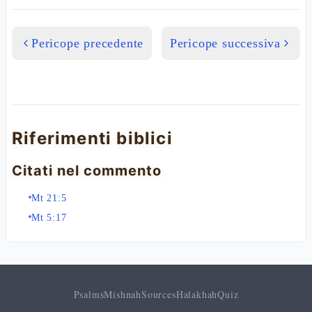
Pericope precedente
Pericope successiva
Riferimenti biblici
Citati nel commento
Mt 21:5
Mt 5:17
Psalms
Mishnah
Sources
Halakhah
Quiz