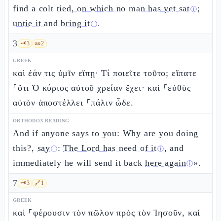
find a
colt tied, on which no man has yet sat
;
ⓘ
untie it and bring it
.
ⓘ
3
🗝️
3
📜
2
GREEK
καὶ ἐάν τις ὑμῖν εἴπῃ· Τί ποιεῖτε τοῦτο; εἴπατε
⸀ὅτι Ὁ κύριος αὐτοῦ χρείαν ἔχει· καὶ ⸀εὐθὺς
αὐτὸν ἀποστέλλει ⸀πάλιν ὧδε.
ORTHODOX READING
And if anyone says to you: Why are you doing
this?,
say
:
The Lord has need of it
, and
ⓘ
ⓘ
immediately he will send it back
here again
».
ⓘ
7
🗝️
3
🔗
1
GREEK
καὶ ⸀φέρουσιν τὸν πῶλον πρὸς τὸν Ἰησοῦν, καὶ