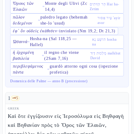
Ὄρους τῶν
Monte degli Ulivi (Zc
הַר הַזֵּיתִים Har ha-
=
Zetim
Ἐλαιῶν
14,4)
πῶλον
puledro legato (behemah
עַיִר אָסוּר 'ayir
=
asur
δεδεμένον
she-lo 'usud)
ἐφ᾽ ὃν οὐδεὶς ἐκάθισεν
inviolato (Nm 19,2; Dt 21,3)
=
Hosha-na (Sal 118,25 —
הוֹשַׁע נָא hosha
Ὡσαννά
=
na
Hallel)
ἡ ἐρχομένη
il regno che viene
מַלְכוּת דָּוִד malkhut
=
David
βασιλεία
(2Sam 7,16)
περιβλεψάμενος
guardò attorno ogni cosa (ispezione
=
πάντα
profetica)
Domenica delle Palme — anno B (processione)
1
🗝️
5
GREEK
Καὶ ὅτε ἐγγίζουσιν εἰς Ἱεροσόλυμα εἰς Βηθφαγὴ
καὶ Βηθανίαν πρὸς τὸ Ὄρος τῶν Ἐλαιῶν,