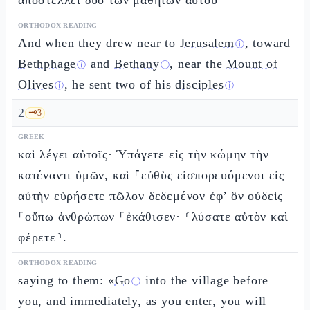
ἀποστέλλει δύο τῶν μαθητῶν αὐτοῦ
ORTHODOX READING
And when they drew near to
Jerusalem
, toward
ⓘ
Bethphage
and
Bethany
, near the
Mount of
ⓘ
ⓘ
Olives
, he sent two of his
disciples
ⓘ
ⓘ
2
🗝️
3
GREEK
καὶ λέγει αὐτοῖς· Ὑπάγετε εἰς τὴν κώμην τὴν
κατέναντι ὑμῶν, καὶ ⸀εὐθὺς εἰσπορευόμενοι εἰς
αὐτὴν εὑρήσετε πῶλον δεδεμένον ἐφ’ ὃν οὐδεὶς
⸀οὔπω ἀνθρώπων ⸀ἐκάθισεν· ⸂λύσατε αὐτὸν καὶ
φέρετε⸃.
ORTHODOX READING
saying to them: «
Go
into the village before
ⓘ
you, and immediately, as you enter, you will