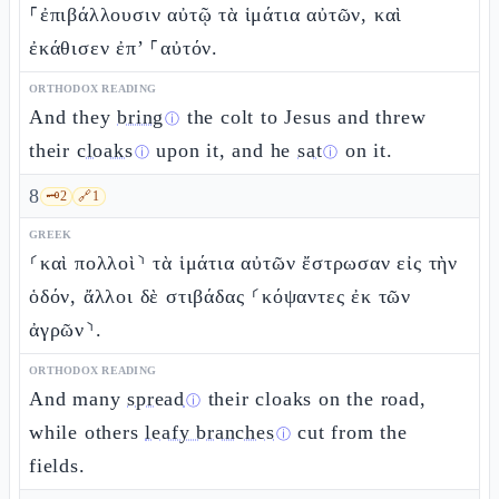
⸀ἐπιβάλλουσιν αὐτῷ τὰ ἱμάτια αὐτῶν, καὶ
ἐκάθισεν ἐπ’ ⸀αὐτόν.
ORTHODOX READING
And they
bring
the colt to Jesus and threw
ⓘ
their
cloaks
upon it, and he
sat
on it.
ⓘ
ⓘ
8
🗝️
2
🔗
1
GREEK
⸂καὶ πολλοὶ⸃ τὰ ἱμάτια αὐτῶν ἔστρωσαν εἰς τὴν
ὁδόν, ἄλλοι δὲ στιβάδας ⸂κόψαντες ἐκ τῶν
ἀγρῶν⸃.
ORTHODOX READING
And many
spread
their cloaks on the road,
ⓘ
while others
leafy branches
cut from the
ⓘ
fields.