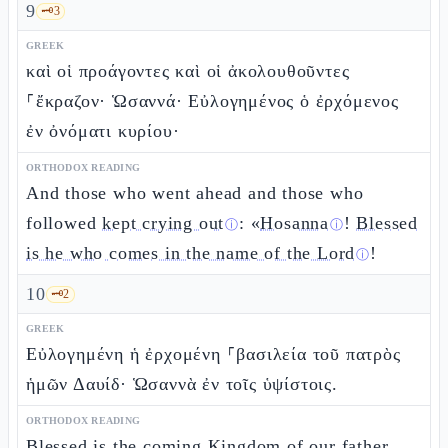
9
🗝️
3
GREEK
καὶ οἱ προάγοντες καὶ οἱ ἀκολουθοῦντες
⸀ἔκραζον· Ὡσαννά· Εὐλογημένος ὁ ἐρχόμενος
ἐν ὀνόματι κυρίου·
ORTHODOX READING
And those who went ahead and those who
followed
kept crying out
: «
Hosanna
!
Blessed
ⓘ
ⓘ
is he who comes in the name of the Lord
!
ⓘ
10
🗝️
2
GREEK
Εὐλογημένη ἡ ἐρχομένη ⸀βασιλεία τοῦ πατρὸς
ἡμῶν Δαυίδ· Ὡσαννὰ ἐν τοῖς ὑψίστοις.
ORTHODOX READING
Blessed is the
coming Kingdom of our father