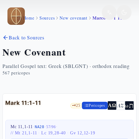
Skip to main content
Marco 11 1 11
Home
Sources
New covenant
Back to Sources
New Covenant
Parallel Gospel text: Greek (SBLGNT) · orthodox reading
567
pericopes
Mark 11:1-11
ת
AZ
ω
ΑΩ
🗝️
25
Pericopes
Mc 11,1-11
·
·
·
NA28
57
/
96
//
Mt 21,1-11
·
Lc 19,28-40
·
Gv 12,12-19