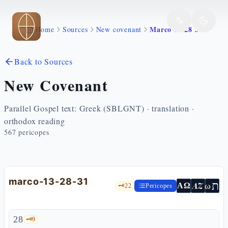
Skip to main content
Marco 13 28 31
Home
Sources
New covenant
Back to Sources
New Covenant
Parallel Gospel text: Greek (SBLGNT) · translation ·
orthodox reading
567
pericopes
marco-13-28-31
ת
AZ
ω
ΑΩ
🗝️
22
Pericopes
28
🗝️
9