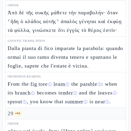
GREEK
Ἀπὸ δὲ τῆς συκῆς μάθετε τὴν παραβολήν· ὅταν
⸂ἤδη ὁ κλάδος αὐτῆς⸃ ἁπαλὸς γένηται καὶ ἐκφύῃ
τὰ φύλλα, γινώσκετε ὅτι ἐγγὺς τὸ θέρος ἐστίν·
GNOSTIC TRANSLATION
Dalla pianta di fico imparate la parabola: quando
ormai il suo ramo diventa tenero e spuntano le
foglie, sapete che l'estate è vicina.
ORTHODOX READING
From the
fig tree
learn
the
parable
: when
ⓘ
ⓘ
ⓘ
its
branch
becomes
tender
and the
leaves
ⓘ
ⓘ
ⓘ
sprout
, you know that
summer
is
near
.
ⓘ
ⓘ
ⓘ
29
🗝️
4
GREEK