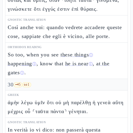
οὕτως καὶ ὑμεῖς, ὅταν ⸂ἴδητε ταῦτα⸃ γινόμενα,
γινώσκετε ὅτι ἐγγύς ἐστιν ἐπὶ θύραις.
GNOSTIC TRANSLATION
Così anche voi: quando vedrete accadere queste
cose, sappiate che egli è vicino, alle porte.
ORTHODOX READING
So too, when you see
these things
ⓘ
happening
, know that
he is near
,
at the
ⓘ
ⓘ
gates
.
ⓘ
30
🗝️
5
📜
1
GREEK
ἀμὴν λέγω ὑμῖν ὅτι οὐ μὴ παρέλθῃ ἡ γενεὰ αὕτη
μέχρις οὗ ⸂ταῦτα πάντα⸃ γένηται.
GNOSTIC TRANSLATION
In verità io vi dico: non passerà questa