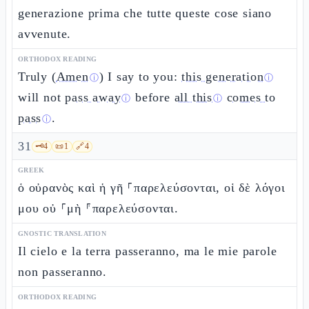
generazione prima che tutte queste cose siano
avvenute.
ORTHODOX READING
Truly (
Amen
) I say to you:
this generation
ⓘ
ⓘ
will not
pass away
before
all this
comes to
ⓘ
ⓘ
pass
.
ⓘ
31
🗝️
4
📜
1
🔗
4
GREEK
ὁ οὐρανὸς καὶ ἡ γῆ ⸀παρελεύσονται, οἱ δὲ λόγοι
μου οὐ ⸀μὴ ⸁παρελεύσονται.
GNOSTIC TRANSLATION
Il cielo e la terra passeranno, ma le mie parole
non passeranno.
ORTHODOX READING