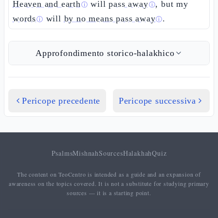
Heaven and earth
will
pass away
, but my
ⓘ
ⓘ
words
will
by no means pass away
.
ⓘ
ⓘ
Approfondimento storico-halakhico
Pericope precedente
Pericope successiva
Psalms
Mishnah
Sources
Halakhah
Quiz
The content on TeoCentro is intended as a guide and an expansion of
awareness on the topics covered. It is not a substitute for studying primary
sources — it is a starting point.