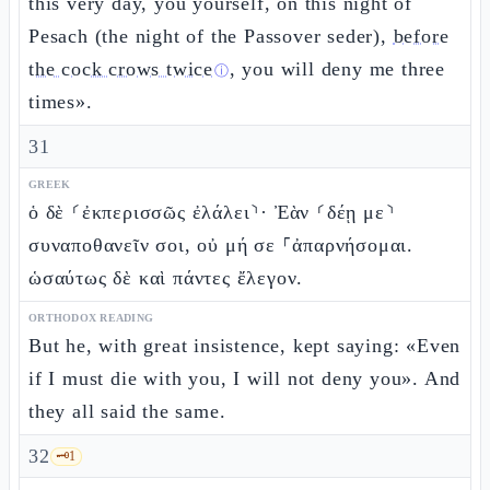
this very day, you yourself, on this night of
Pesach (the night of the Passover seder),
before
the cock crows twice
, you will deny me three
ⓘ
times».
31
GREEK
ὁ δὲ ⸂ἐκπερισσῶς ἐλάλει⸃· Ἐὰν ⸂δέῃ με⸃
συναποθανεῖν σοι, οὐ μή σε ⸀ἀπαρνήσομαι.
ὡσαύτως δὲ καὶ πάντες ἔλεγον.
ORTHODOX READING
But he, with great insistence, kept saying: «Even
if I must die with you, I will not deny you». And
they all said the same.
32
🗝️
1