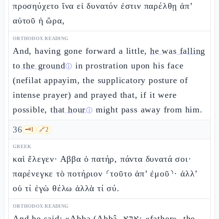
προσηύχετο ἵνα εἰ δυνατόν ἐστιν παρέλθῃ ἀπ’
αὐτοῦ ἡ ὥρα,
ORTHODOX READING
And, having gone forward a little,
he was falling
to the ground
in prostration upon his face
ⓘ
(nefilat appayim, the supplicatory posture of
intense prayer) and prayed that, if it were
possible,
that hour
might pass away from him.
ⓘ
36
🗝️
1
🔗
2
GREEK
καὶ ἔλεγεν· Αββα ὁ πατήρ, πάντα δυνατά σοι·
παρένεγκε τὸ ποτήριον ⸂τοῦτο ἀπ’ ἐμοῦ⸃· ἀλλ’
οὐ τί ἐγὼ θέλω ἀλλὰ τί σύ.
ORTHODOX READING
And he said: «Abba (Abbâ, אַבָּא: «father», the