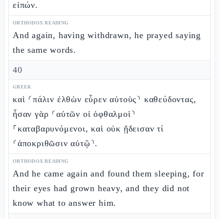
εἰπών.
ORTHODOX READING
And again, having withdrawn, he prayed saying
the same words.
40
GREEK
καὶ ⸂πάλιν ἐλθὼν εὗρεν αὐτοὺς⸃ καθεύδοντας,
ἦσαν γὰρ ⸂αὐτῶν οἱ ὀφθαλμοὶ⸃
⸀καταβαρυνόμενοι, καὶ οὐκ ᾔδεισαν τί
⸂ἀποκριθῶσιν αὐτῷ⸃.
ORTHODOX READING
And he came again and found them sleeping, for
their eyes had grown heavy, and they did not
know what to answer him.