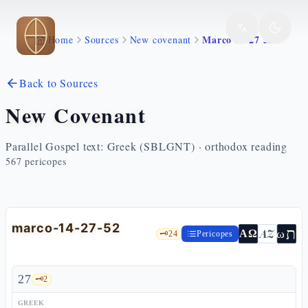
Skip to main content
Marco 14 27 52
Home
Sources
New covenant
Back to Sources
New Covenant
Parallel Gospel text: Greek (SBLGNT) · orthodox reading
567
pericopes
marco-14-27-52
ת
AZ
ω
ΑΩ
🗝️
24
Pericopes
27
🗝️
2
GREEK