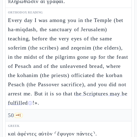
πληρωθῶσιν αἱ γραφαί.
ORTHODOX READING
Every day I was among you in the Temple (bet
ha-miqdash, the sanctuary of Jerusalem)
teaching, before the very eyes of the same
soferim (the scribes) and zeqenim (the elders),
in the midst of the pilgrims gone up for the feast
of Pesach and of the unleavened bread, where
the kohanim (the priests) officiated the korban
Pesach (the Passover sacrifice), and you did not
arrest me. But it is so that
the Scriptures may be
fulfilled
!».
ⓘ
50
🗝️
1
GREEK
καὶ ἀφέντες αὐτὸν ⸂ἔφυγον πάντες⸃.