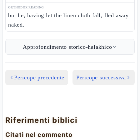
ORTHODOX READING
but he, having let the linen cloth fall, fled away
naked.
Approfondimento storico-halakhico
Pericope precedente
Pericope successiva
Riferimenti biblici
Citati nel commento