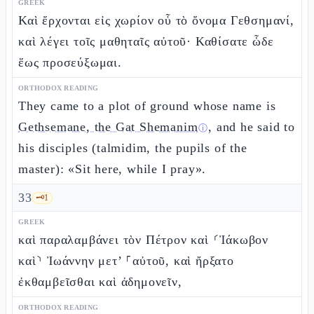
GREEK
Καὶ ἔρχονται εἰς χωρίον οὗ τὸ ὄνομα Γεθσημανί,
καὶ λέγει τοῖς μαθηταῖς αὐτοῦ· Καθίσατε ὧδε
ἕως προσεύξωμαι.
ORTHODOX READING
They came to a plot of ground whose name is
Gethsemane, the Gat Shemanim
, and he said to
ⓘ
his disciples (talmidim, the pupils of the
master): «Sit here, while I pray».
33
🗝️
1
GREEK
καὶ παραλαμβάνει τὸν Πέτρον καὶ ⸂Ἰάκωβον
καὶ⸃ Ἰωάννην μετ’ ⸀αὐτοῦ, καὶ ἤρξατο
ἐκθαμβεῖσθαι καὶ ἀδημονεῖν,
ORTHODOX READING