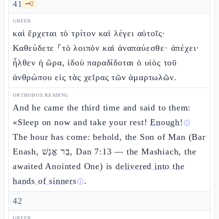
41
🗝️
2
GREEK
καὶ ἔρχεται τὸ τρίτον καὶ λέγει αὐτοῖς·
Καθεύδετε ⸀τὸ λοιπὸν καὶ ἀναπαύεσθε· ἀπέχει·
ἦλθεν ἡ ὥρα, ἰδοὺ παραδίδοται ὁ υἱὸς τοῦ
ἀνθρώπου εἰς τὰς χεῖρας τῶν ἁμαρτωλῶν.
ORTHODOX READING
And he came the third time and said to them:
«Sleep on now and take your rest!
Enough!
ⓘ
The hour has come: behold, the Son of Man (Bar
Enash, בַּר אֱנָשׁ, Dan 7:13 — the Mashiach, the
awaited Anointed One) is
delivered into the
hands of sinners
.
ⓘ
42
GREEK