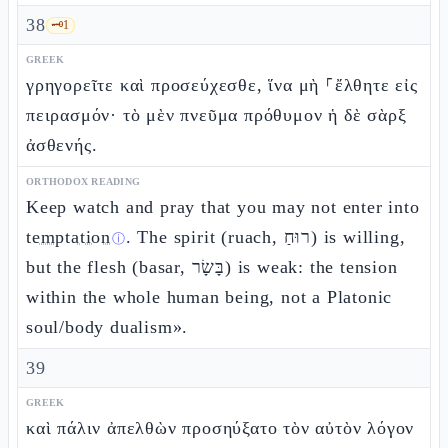
38
🗝️
1
GREEK
γρηγορεῖτε καὶ προσεύχεσθε, ἵνα μὴ ⸀ἔλθητε εἰς
πειρασμόν· τὸ μὲν πνεῦμα πρόθυμον ἡ δὲ σὰρξ
ἀσθενής.
ORTHODOX READING
Keep watch and pray that you may not enter into
temptation
. The spirit (ruach, רוּחַ) is willing,
ⓘ
but the flesh (basar, בָּשָׂר) is weak: the tension
within the whole human being, not a Platonic
soul/body dualism».
39
GREEK
καὶ πάλιν ἀπελθὼν προσηύξατο τὸν αὐτὸν λόγον