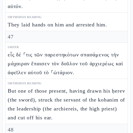
αὐτόν.
ORTHODOX READING
They laid hands on him and arrested him.
47
GREEK
εἷς δέ ⸀τις τῶν παρεστηκότων σπασάμενος τὴν
μάχαιραν ἔπαισεν τὸν δοῦλον τοῦ ἀρχιερέως καὶ
ἀφεῖλεν αὐτοῦ τὸ ⸀ὠτάριον.
ORTHODOX READING
But one of those present, having drawn his ḥerev
(the sword), struck the servant of the kohanim of
the leadership (the archiereis, the high priest)
and cut off his ear.
48