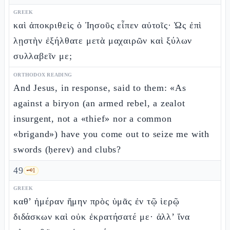
GREEK
καὶ ἀποκριθεὶς ὁ Ἰησοῦς εἶπεν αὐτοῖς· Ὡς ἐπὶ
λῃστὴν ἐξήλθατε μετὰ μαχαιρῶν καὶ ξύλων
συλλαβεῖν με;
ORTHODOX READING
And Jesus, in response, said to them: «As
against a biryon (an armed rebel, a zealot
insurgent, not a «thief» nor a common
«brigand») have you come out to seize me with
swords (ḥerev) and clubs?
49
🗝️
1
GREEK
καθ’ ἡμέραν ἤμην πρὸς ὑμᾶς ἐν τῷ ἱερῷ
διδάσκων καὶ οὐκ ἐκρατήσατέ με· ἀλλ’ ἵνα