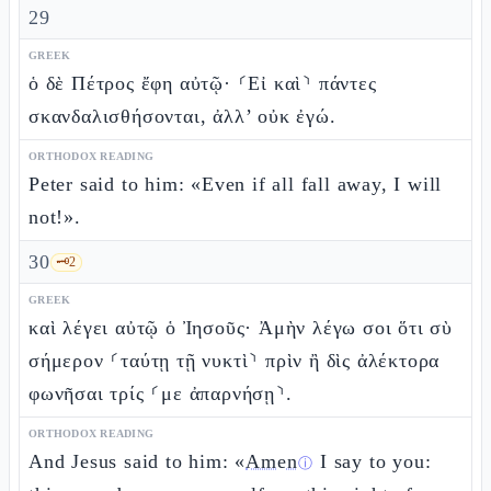
29
GREEK
ὁ δὲ Πέτρος ἔφη αὐτῷ· ⸂Εἰ καὶ⸃ πάντες
σκανδαλισθήσονται, ἀλλ’ οὐκ ἐγώ.
ORTHODOX READING
Peter said to him: «Even if all fall away, I will
not!».
30
🗝️
2
GREEK
καὶ λέγει αὐτῷ ὁ Ἰησοῦς· Ἀμὴν λέγω σοι ὅτι σὺ
σήμερον ⸂ταύτῃ τῇ νυκτὶ⸃ πρὶν ἢ δὶς ἀλέκτορα
φωνῆσαι τρίς ⸂με ἀπαρνήσῃ⸃.
ORTHODOX READING
And Jesus said to him: «
Amen
I say to you:
ⓘ