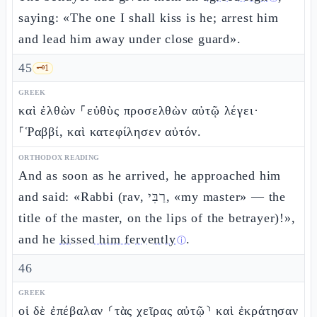
saying: «The one I shall kiss is he; arrest him
and lead him away under close guard».
45
🗝️
1
GREEK
καὶ ἐλθὼν ⸀εὐθὺς προσελθὼν αὐτῷ λέγει·
⸀Ῥαββί, καὶ κατεφίλησεν αὐτόν.
ORTHODOX READING
And as soon as he arrived, he approached him
and said: «Rabbi (rav, רַבִּי, «my master» — the
title of the master, on the lips of the betrayer)!»,
and he
kissed him fervently
.
ⓘ
46
GREEK
οἱ δὲ ἐπέβαλαν ⸂τὰς χεῖρας αὐτῷ⸃ καὶ ἐκράτησαν