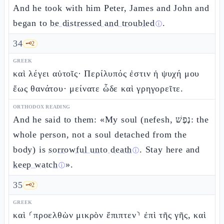
And he took with him Peter, James and John and
began to
be distressed and troubled
.
ⓘ
34
🗝️
2
GREEK
καὶ λέγει αὐτοῖς· Περίλυπός ἐστιν ἡ ψυχή μου
ἕως θανάτου· μείνατε ὧδε καὶ γρηγορεῖτε.
ORTHODOX READING
And he said to them: «My soul (nefesh, נֶפֶשׁ: the
whole person, not a soul detached from the
body) is
sorrowful unto death
. Stay here and
ⓘ
keep watch
».
ⓘ
35
🗝️
2
GREEK
καὶ ⸂προελθὼν μικρὸν ἔπιπτεν⸃ ἐπὶ τῆς γῆς, καὶ