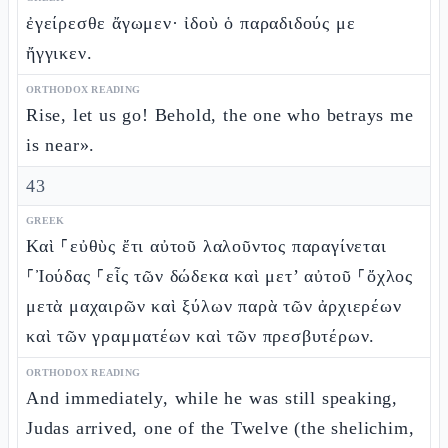
ἐγείρεσθε ἄγωμεν· ἰδοὺ ὁ παραδιδούς με
ἤγγικεν.
ORTHODOX READING
Rise, let us go! Behold, the one who betrays me
is near».
43
GREEK
Καὶ ⸀εὐθὺς ἔτι αὐτοῦ λαλοῦντος παραγίνεται
⸀Ἰούδας ⸀εἷς τῶν δώδεκα καὶ μετ’ αὐτοῦ ⸀ὄχλος
μετὰ μαχαιρῶν καὶ ξύλων παρὰ τῶν ἀρχιερέων
καὶ τῶν γραμματέων καὶ τῶν πρεσβυτέρων.
ORTHODOX READING
And immediately, while he was still speaking,
Judas arrived, one of the Twelve (the shelichim,