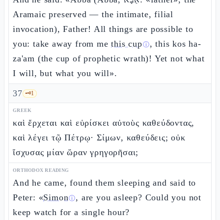
Aramaic preserved — the intimate, filial
invocation), Father! All things are possible to
you: take away from me
this cup
, this kos ha-
ⓘ
za'am (the cup of prophetic wrath)! Yet not what
I will, but what you will».
37
🗝️
1
GREEK
καὶ ἔρχεται καὶ εὑρίσκει αὐτοὺς καθεύδοντας,
καὶ λέγει τῷ Πέτρῳ· Σίμων, καθεύδεις; οὐκ
ἴσχυσας μίαν ὥραν γρηγορῆσαι;
ORTHODOX READING
And he came, found them sleeping and said to
Peter: «
Simon
, are you asleep? Could you not
ⓘ
keep watch for a single hour?