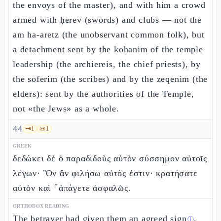
the envoys of the master), and with him a crowd
armed with ḥerev (swords) and clubs — not the
am ha-aretz (the unobservant common folk), but
a detachment sent by the kohanim of the temple
leadership (the archiereis, the chief priests), by
the soferim (the scribes) and by the zeqenim (the
elders): sent by the authorities of the Temple,
not «the Jews» as a whole.
44
🗝️
1
📜
1
GREEK
δεδώκει δὲ ὁ παραδιδοὺς αὐτὸν σύσσημον αὐτοῖς
λέγων· Ὃν ἂν φιλήσω αὐτός ἐστιν· κρατήσατε
αὐτὸν καὶ ⸀ἀπάγετε ἀσφαλῶς.
ORTHODOX READING
The betrayer had given them an
agreed sign
,
ⓘ