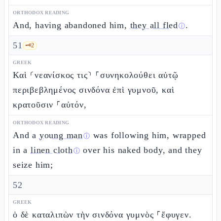
ORTHODOX READING
And, having abandoned him,
they all fled
.
ⓘ
51
🗝️
2
GREEK
Καὶ ⸂νεανίσκος τις⸃ ⸀συνηκολούθει αὐτῷ
περιβεβλημένος σινδόνα ἐπὶ γυμνοῦ, καὶ
κρατοῦσιν ⸀αὐτόν,
ORTHODOX READING
And a
young man
was following him, wrapped
ⓘ
in a
linen cloth
over his naked body, and they
ⓘ
seize him;
52
GREEK
ὁ δὲ καταλιπὼν τὴν σινδόνα γυμνὸς ⸀ἔφυγεν.