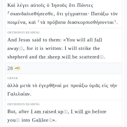
Καὶ λέγει αὐτοῖς ὁ Ἰησοῦς ὅτι Πάντες
⸀σκανδαλισθήσεσθε, ὅτι γέγραπται· Πατάξω τὸν
ποιμένα, καὶ ⸂τὰ πρόβατα διασκορπισθήσονται⸃.
ORTHODOX READING
And Jesus said to them: «You will all
fall
away
, for it is written: I will strike the
ⓘ
shepherd and
the sheep will be scattered
.
ⓘ
28
🗝️
3
GREEK
ἀλλὰ μετὰ τὸ ἐγερθῆναί με προάξω ὑμᾶς εἰς τὴν
Γαλιλαίαν.
ORTHODOX READING
But, after
I am raised up
,
I will go before
ⓘ
you
into
Galilee
».
ⓘ
ⓘ