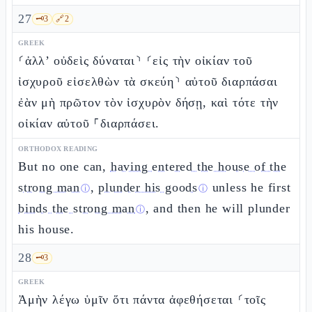
27
🗝️
3
🔗
2
GREEK
⸂ἀλλ’ οὐδεὶς δύναται⸃ ⸂εἰς τὴν οἰκίαν τοῦ
ἰσχυροῦ εἰσελθὼν τὰ σκεύη⸃ αὐτοῦ διαρπάσαι
ἐὰν μὴ πρῶτον τὸν ἰσχυρὸν δήσῃ, καὶ τότε τὴν
οἰκίαν αὐτοῦ ⸀διαρπάσει.
ORTHODOX READING
But no one can,
having entered the house of the
strong man
,
plunder his goods
unless he first
ⓘ
ⓘ
binds the strong man
, and then he will plunder
ⓘ
his house.
28
🗝️
3
GREEK
Ἀμὴν λέγω ὑμῖν ὅτι πάντα ἀφεθήσεται ⸂τοῖς