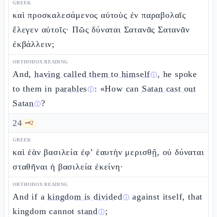
GREEK
καὶ προσκαλεσάμενος αὐτοὺς ἐν παραβολαῖς
ἔλεγεν αὐτοῖς· Πῶς δύναται Σατανᾶς Σατανᾶν
ἐκβάλλειν;
ORTHODOX READING
And,
having called them to himself
, he spoke
ⓘ
to them in
parables
: «How can
Satan cast out
ⓘ
Satan
?
ⓘ
24
🗝️
2
GREEK
καὶ ἐὰν βασιλεία ἐφ’ ἑαυτὴν μερισθῇ, οὐ δύναται
σταθῆναι ἡ βασιλεία ἐκείνη·
ORTHODOX READING
And if a
kingdom is divided
against itself, that
ⓘ
kingdom cannot
stand
;
ⓘ