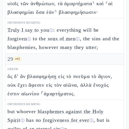
υἱοῖς τῶν ἀνθρώπων, τὰ ἁμαρτήματα⸃ καὶ ⸂αἱ
βλασφημίαι ὅσα ἐὰν⸃ βλασφημήσωσιν·
ORTHODOX READING
Truly I say to you
: everything will be
ⓘ
forgiven
to the
sons of men
, the sins and the
ⓘ
ⓘ
blasphemies, however many they utter;
29
🗝️
3
GREEK
ὃς δ’ ἂν βλασφημήσῃ εἰς τὸ πνεῦμα τὸ ἅγιον,
οὐκ ἔχει ἄφεσιν εἰς τὸν αἰῶνα, ἀλλὰ ἔνοχός
ἐστιν αἰωνίου ⸀ἁμαρτήματος.
ORTHODOX READING
but whoever
blasphemes against the Holy
Spirit
has no
forgiveness for ever
, but is
ⓘ
ⓘ
guilty of an eternal sin
».