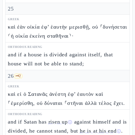
25
GREEK
καὶ ἐὰν οἰκία ἐφ’ ἑαυτὴν μερισθῇ, οὐ ⸀δυνήσεται
⸂ἡ οἰκία ἐκείνη σταθῆναι⸃·
ORTHODOX READING
and if a house is divided against itself, that
house will not be able to stand;
26
🗝️
2
GREEK
καὶ εἰ ὁ Σατανᾶς ἀνέστη ἐφ’ ἑαυτὸν καὶ
⸀ἐμερίσθη, οὐ δύναται ⸀στῆναι ἀλλὰ τέλος ἔχει.
ORTHODOX READING
and if Satan has
risen up
against himself and is
ⓘ
divided, he cannot stand, but
he is at his end
.
ⓘ