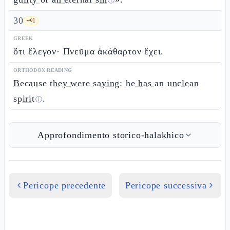
ⓘ
30
🗝️
1
GREEK
ὅτι ἔλεγον· Πνεῦμα ἀκάθαρτον ἔχει.
ORTHODOX READING
Because they were saying: he has an unclean
spirit
.
ⓘ
Approfondimento storico-halakhico
Pericope precedente
Pericope successiva