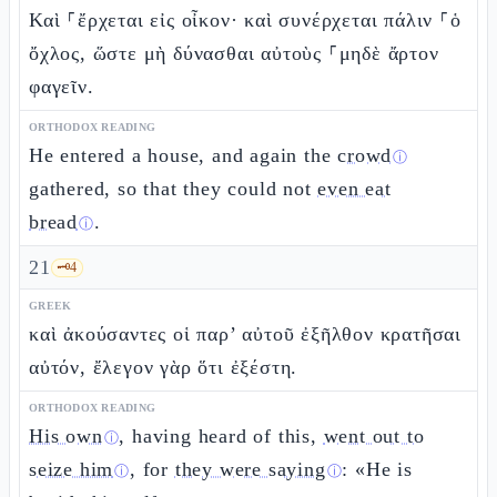
Καὶ ⸀ἔρχεται εἰς οἶκον· καὶ συνέρχεται πάλιν ⸀ὁ
ὄχλος, ὥστε μὴ δύνασθαι αὐτοὺς ⸀μηδὲ ἄρτον
φαγεῖν.
ORTHODOX READING
He entered a house, and again the
crowd
ⓘ
gathered, so that they could not
even eat
bread
.
ⓘ
21
🗝️
4
GREEK
καὶ ἀκούσαντες οἱ παρ’ αὐτοῦ ἐξῆλθον κρατῆσαι
αὐτόν, ἔλεγον γὰρ ὅτι ἐξέστη.
ORTHODOX READING
His own
, having heard of this,
went out to
ⓘ
seize him
, for
they were saying
: «He is
ⓘ
ⓘ