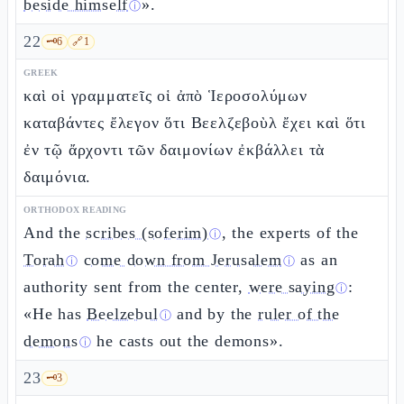
beside himself
».
ⓘ
22
🗝️
6
🔗
1
GREEK
καὶ οἱ γραμματεῖς οἱ ἀπὸ Ἱεροσολύμων
καταβάντες ἔλεγον ὅτι Βεελζεβοὺλ ἔχει καὶ ὅτι
ἐν τῷ ἄρχοντι τῶν δαιμονίων ἐκβάλλει τὰ
δαιμόνια.
ORTHODOX READING
And the
scribes (soferim)
, the experts of the
ⓘ
Torah
come down from Jerusalem
as an
ⓘ
ⓘ
authority sent from the center,
were saying
:
ⓘ
«He has
Beelzebul
and by the
ruler of the
ⓘ
demons
he casts out the demons».
ⓘ
23
🗝️
3