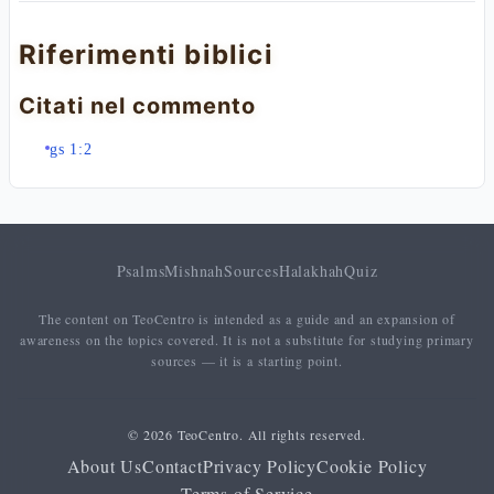
Riferimenti biblici
Citati nel commento
gs 1:2
Psalms
Mishnah
Sources
Halakhah
Quiz
The content on TeoCentro is intended as a guide and an expansion of
awareness on the topics covered. It is not a substitute for studying primary
sources — it is a starting point.
© 2026 TeoCentro. All rights reserved.
About Us
Contact
Privacy Policy
Cookie Policy
Terms of Service