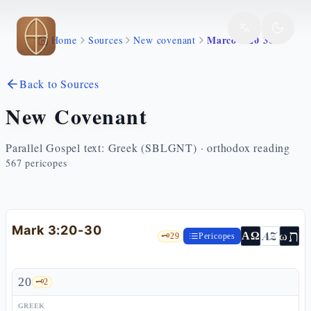
Skip to main content
Marco 3 20 30
Home
Sources
New covenant
Back to Sources
New Covenant
Parallel Gospel text: Greek (SBLGNT) · orthodox reading
567
pericopes
Mark 3:20-30
ת
AZ
ω
ΑΩ
🗝️
29
Pericopes
20
🗝️
2
GREEK