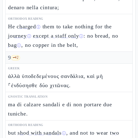
denaro nella cintura;
ORTHODOX READING
He
charged
them to take nothing for the
ⓘ
journey
except a staff only
: no bread, no
ⓘ
ⓘ
bag
, no copper in the belt,
ⓘ
9
🗝️
2
GREEK
ἀλλὰ ὑποδεδεμένους σανδάλια, καὶ μὴ
⸀ἐνδύσησθε δύο χιτῶνας.
GNOSTIC TRANSLATION
ma di calzare sandali e di non portare due
tuniche.
ORTHODOX READING
but
shod with sandals
, and not to wear
two
ⓘ