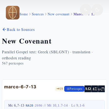
Skip to main content
Marco 6 7 13
Home
Sources
New covenant
Back to Sources
New Covenant
Parallel Gospel text: Greek (SBLGNT) · translation ·
orthodox reading
567
pericopes
marco-6-7-13
ת
AZ
ω
ΑΩ
🗝️
19
Pericopes
Mc 6,7-13
·
·
·
//
Mt 10,1.7-14
·
Lc 9,1-6
NA28
29
/
96