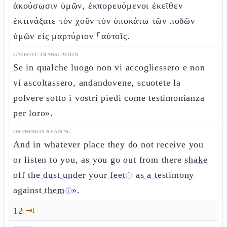
ἀκούσωσιν ὑμῶν, ἐκπορευόμενοι ἐκεῖθεν
ἐκτινάξατε τὸν χοῦν τὸν ὑποκάτω τῶν ποδῶν
ὑμῶν εἰς μαρτύριον ⸀αὐτοῖς.
GNOSTIC TRANSLATION
Se in qualche luogo non vi accogliessero e non
vi ascoltassero, andandovene, scuotete la
polvere sotto i vostri piedi come testimonianza
per loro».
ORTHODOX READING
And in whatever place they do not receive you
or listen to you, as you go out from there
shake
off the dust under your feet
as a testimony
ⓘ
against them
».
ⓘ
12
🗝️
1