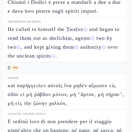
Chiamò i Dodici e prese a mandarli a due a due
e dava loro potere sugli spiriti impuri.
ORTHODOX READING
He called to himself the
Twelve
and began to
ⓘ
send them out as shelichim, agents
two by
ⓘ
two
, and
kept giving them
authority
over
ⓘ
ⓘ
ⓘ
the
unclean spirits
.
ⓘ
8
🗝️
4
GREEK
καὶ παρήγγειλεν αὐτοῖς ἵνα μηδὲν αἴρωσιν εἰς
ὁδὸν εἰ μὴ ῥάβδον μόνον, μὴ ⸂ἄρτον, μὴ πήραν⸃,
μὴ εἰς τὴν ζώνην χαλκόν,
GNOSTIC TRANSLATION
E ordinò loro di non prendere per il viaggio
nient'altro che un bastone: né pane, né sacca, né