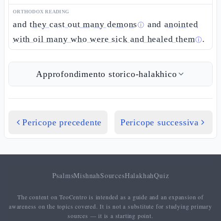
ORTHODOX READING
and
they cast out many demons
and
anointed
ⓘ
with oil many who were sick and healed them
.
ⓘ
Approfondimento storico-halakhico
Pericope precedente
Pericope successiva
Psalms
Mishnah
Sources
Halakhah
Quiz
The content on TeoCentro is intended as a guide and an expansion of
awareness on the topics covered. It is not a substitute for studying primary
sources — it is a starting point.