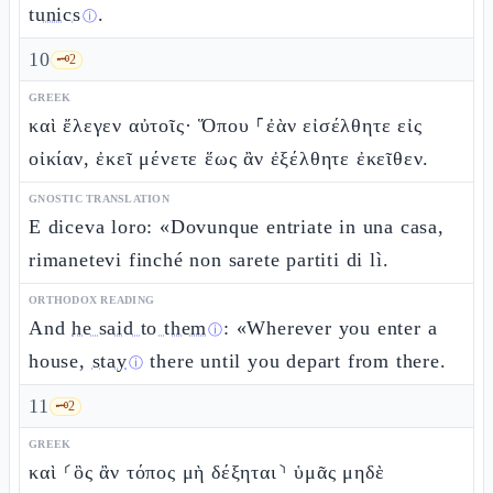
tunics
.
ⓘ
10
🗝️
2
GREEK
καὶ ἔλεγεν αὐτοῖς· Ὅπου ⸀ἐὰν εἰσέλθητε εἰς
οἰκίαν, ἐκεῖ μένετε ἕως ἂν ἐξέλθητε ἐκεῖθεν.
GNOSTIC TRANSLATION
E diceva loro: «Dovunque entriate in una casa,
rimanetevi finché non sarete partiti di lì.
ORTHODOX READING
And
he said to them
: «Wherever you enter a
ⓘ
house,
stay
there until you depart from there.
ⓘ
11
🗝️
2
GREEK
καὶ ⸂ὃς ἂν τόπος μὴ δέξηται⸃ ὑμᾶς μηδὲ