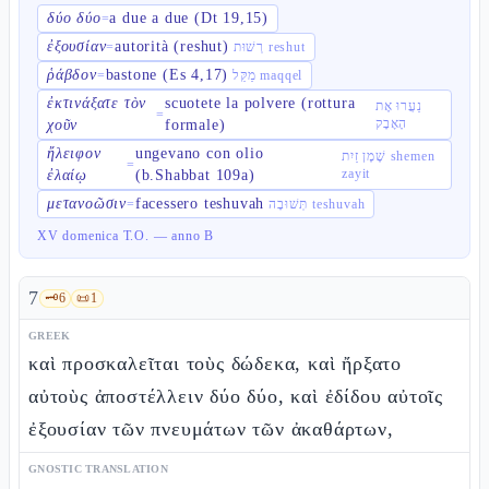
δύο δύο
a due a due (Dt 19,15)
=
ἐξουσίαν
autorità (reshut)
=
רְשׁוּת reshut
ῥάβδον
bastone (Es 4,17)
=
מַקֵּל maqqel
ἐκτινάξατε τὸν
scuotete la polvere (rottura
נַעֲרוּ אֶת
=
הָאָבָק
χοῦν
formale)
ἤλειφον
ungevano con olio
שֶׁמֶן זַיִת shemen
=
zayit
ἐλαίῳ
(b.Shabbat 109a)
μετανοῶσιν
facessero teshuvah
=
תְּשׁוּבָה teshuvah
XV domenica T.O. — anno B
7
🗝️
6
📜
1
GREEK
καὶ προσκαλεῖται τοὺς δώδεκα, καὶ ἤρξατο
αὐτοὺς ἀποστέλλειν δύο δύο, καὶ ἐδίδου αὐτοῖς
ἐξουσίαν τῶν πνευμάτων τῶν ἀκαθάρτων,
GNOSTIC TRANSLATION