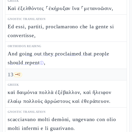
GREEK
Καὶ ἐξελθόντες ⸀ἐκήρυξαν ἵνα ⸀μετανοῶσιν,
GNOSTIC TRANSLATION
Ed essi, partiti, proclamarono che la gente si
convertisse,
ORTHODOX READING
And
going out they proclaimed that people
should repent
,
ⓘ
13
🗝️
2
GREEK
καὶ δαιμόνια πολλὰ ἐξέβαλλον, καὶ ἤλειφον
ἐλαίῳ πολλοὺς ἀρρώστους καὶ ἐθεράπευον.
GNOSTIC TRANSLATION
scacciavano molti demòni, ungevano con olio
molti infermi e li guarivano.