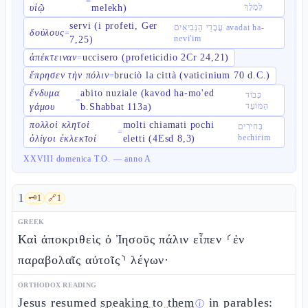
=
לְמֶלֶךְ
υἱῷ
melekh)
servi (i profeti, Ger
עֲבָדַי הַנְּבִיאִים avadai ha-
δούλους
=
nevi'im
7,25)
ἀπέκτειναν
uccisero (profeticidio 2Cr 24,21)
=
ἔπρησεν τὴν πόλιν
bruciò la città (vaticinium 70 d.C.)
=
ἔνδυμα
abito nuziale (kavod ha-mo'ed
כְּבוֹד
=
הַמּוֹעֵד
γάμου
b.Shabbat 113a)
πολλοὶ κλητοὶ
molti chiamati pochi
בְּחִירִים
=
bechirim
ὀλίγοι ἐκλεκτοί
eletti (4Esd 8,3)
XXVIII domenica T.O. — anno A
1
🗝️
1
🔗
1
GREEK
Καὶ ἀποκριθεὶς ὁ Ἰησοῦς πάλιν εἶπεν ⸂ἐν
παραβολαῖς αὐτοῖς⸃ λέγων·
ORTHODOX READING
Jesus resumed
speaking to them
in parables:
ⓘ