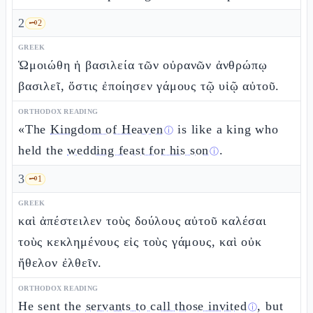
2
🗝️
2
GREEK
Ὡμοιώθη ἡ βασιλεία τῶν οὐρανῶν ἀνθρώπῳ
βασιλεῖ, ὅστις ἐποίησεν γάμους τῷ υἱῷ αὐτοῦ.
ORTHODOX READING
«The
Kingdom of Heaven
is like a king who
ⓘ
held the
wedding feast for his son
.
ⓘ
3
🗝️
1
GREEK
καὶ ἀπέστειλεν τοὺς δούλους αὐτοῦ καλέσαι
τοὺς κεκλημένους εἰς τοὺς γάμους, καὶ οὐκ
ἤθελον ἐλθεῖν.
ORTHODOX READING
He sent the
servants to call those invited
, but
ⓘ