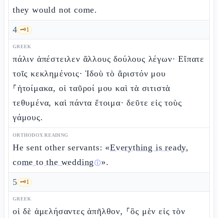
they would not come.
4
🗝️
1
GREEK
πάλιν ἀπέστειλεν ἄλλους δούλους λέγων· Εἴπατε
τοῖς κεκλημένοις· Ἰδοὺ τὸ ἄριστόν μου
⸀ἡτοίμακα, οἱ ταῦροί μου καὶ τὰ σιτιστὰ
τεθυμένα, καὶ πάντα ἕτοιμα· δεῦτε εἰς τοὺς
γάμους.
ORTHODOX READING
He sent other servants: «
Everything is ready,
come to the wedding
».
ⓘ
5
🗝️
1
GREEK
οἱ δὲ ἀμελήσαντες ἀπῆλθον, ⸀ὃς μὲν εἰς τὸν