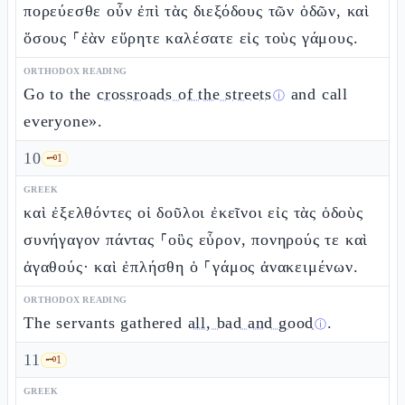
πορεύεσθε οὖν ἐπὶ τὰς διεξόδους τῶν ὁδῶν, καὶ
ὅσους ⸀ἐὰν εὕρητε καλέσατε εἰς τοὺς γάμους.
ORTHODOX READING
Go to the
crossroads of the streets
and call
ⓘ
everyone».
10
🗝️
1
GREEK
καὶ ἐξελθόντες οἱ δοῦλοι ἐκεῖνοι εἰς τὰς ὁδοὺς
συνήγαγον πάντας ⸀οὓς εὗρον, πονηρούς τε καὶ
ἀγαθούς· καὶ ἐπλήσθη ὁ ⸀γάμος ἀνακειμένων.
ORTHODOX READING
The servants gathered
all, bad and good
.
ⓘ
11
🗝️
1
GREEK