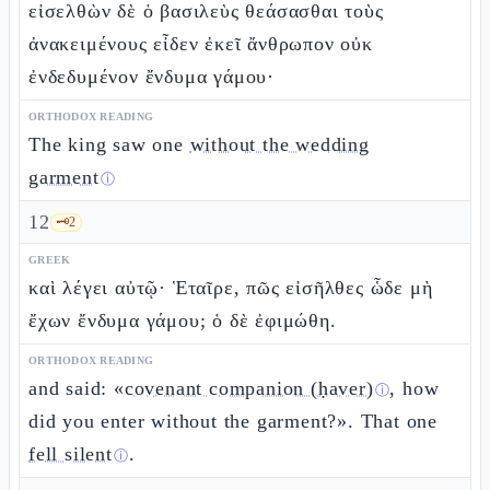
εἰσελθὼν δὲ ὁ βασιλεὺς θεάσασθαι τοὺς
ἀνακειμένους εἶδεν ἐκεῖ ἄνθρωπον οὐκ
ἐνδεδυμένον ἔνδυμα γάμου·
ORTHODOX READING
The king saw one
without the wedding
garment
ⓘ
12
🗝️
2
GREEK
καὶ λέγει αὐτῷ· Ἑταῖρε, πῶς εἰσῆλθες ὧδε μὴ
ἔχων ἔνδυμα γάμου; ὁ δὲ ἐφιμώθη.
ORTHODOX READING
and said: «
covenant companion (ḥaver)
, how
ⓘ
did you enter without the garment?». That one
fell silent
.
ⓘ