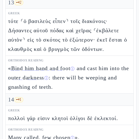
13
🗝️
2
GREEK
τότε ⸂ὁ βασιλεὺς εἶπεν⸃ τοῖς διακόνοις·
Δήσαντες αὐτοῦ πόδας καὶ χεῖρας ⸂ἐκβάλετε
αὐτὸν⸃ εἰς τὸ σκότος τὸ ἐξώτερον· ἐκεῖ ἔσται ὁ
κλαυθμὸς καὶ ὁ βρυγμὸς τῶν ὀδόντων.
ORTHODOX READING
«
Bind him hand and foot
and cast him into the
ⓘ
outer darkness
: there will be weeping and
ⓘ
gnashing of teeth.
14
🗝️
1
GREEK
πολλοὶ γάρ εἰσιν κλητοὶ ὀλίγοι δὲ ἐκλεκτοί.
ORTHODOX READING
Many called, few chosen
».
ⓘ