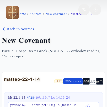
Skip to main content
Matteo 22 1 14
Home
Sources
New covenant
Back to Sources
New Covenant
Parallel Gospel text: Greek (SBLGNT) · orthodox reading
567
pericopes
matteo-22-1-14
ת
AZ
ω
ΑΩ
🗝️
17
Pericopes
Mt 22,1-14
·
·
·
//
Lc 14,15-24
NA28
107
/
135
γάμους τῷ
nozze per il figlio (mashal le-
מָשָׁל