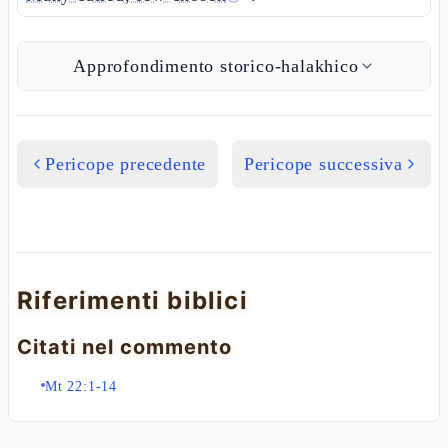
Approfondimento storico-halakhico
Pericope precedente
Pericope successiva
Riferimenti biblici
Citati nel commento
Mt 22:1-14