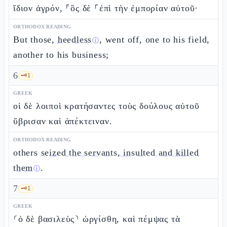
ἴδιον ἀγρόν, ⸁ὃς δὲ ⸀ἐπὶ τὴν ἐμπορίαν αὐτοῦ·
ORTHODOX READING
But those,
heedless
, went off, one to his field,
ⓘ
another to his business;
6
🗝️
1
GREEK
οἱ δὲ λοιποὶ κρατήσαντες τοὺς δούλους αὐτοῦ
ὕβρισαν καὶ ἀπέκτειναν.
ORTHODOX READING
others
seized the servants, insulted and killed
them
.
ⓘ
7
🗝️
1
GREEK
⸂ὁ δὲ βασιλεὺς⸃ ὠργίσθη, καὶ πέμψας τὰ