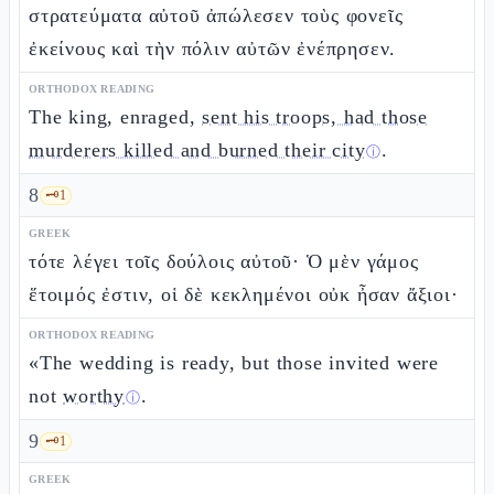
στρατεύματα αὐτοῦ ἀπώλεσεν τοὺς φονεῖς
ἐκείνους καὶ τὴν πόλιν αὐτῶν ἐνέπρησεν.
ORTHODOX READING
The king, enraged,
sent his troops, had those
murderers killed and burned their city
.
ⓘ
8
🗝️
1
GREEK
τότε λέγει τοῖς δούλοις αὐτοῦ· Ὁ μὲν γάμος
ἕτοιμός ἐστιν, οἱ δὲ κεκλημένοι οὐκ ἦσαν ἄξιοι·
ORTHODOX READING
«The wedding is ready, but those invited were
not
worthy
.
ⓘ
9
🗝️
1
GREEK