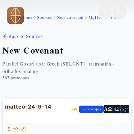
Skip to main content
Matteo 24 9 14
Home
Sources
New covenant
Back to Sources
New Covenant
Parallel Gospel text: Greek (SBLGNT) · translation ·
orthodox reading
567
pericopes
matteo-24-9-14
ת
AZ
ω
ΑΩ
🗝️
9
Pericopes
9
🗝️
2
🔗
1