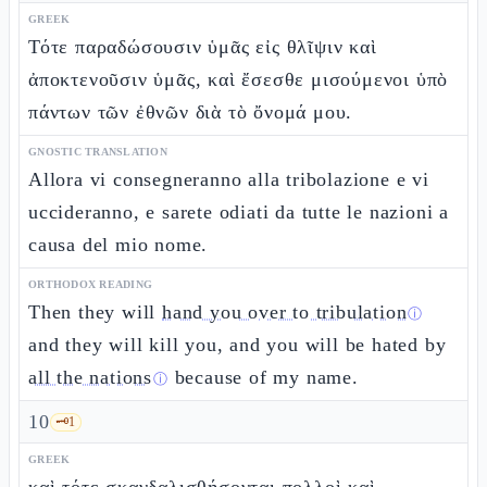
GREEK
Τότε παραδώσουσιν ὑμᾶς εἰς θλῖψιν καὶ
ἀποκτενοῦσιν ὑμᾶς, καὶ ἔσεσθε μισούμενοι ὑπὸ
πάντων τῶν ἐθνῶν διὰ τὸ ὄνομά μου.
GNOSTIC TRANSLATION
Allora vi consegneranno alla tribolazione e vi
uccideranno, e sarete odiati da tutte le nazioni a
causa del mio nome.
ORTHODOX READING
Then they will
hand you over to tribulation
ⓘ
and they will kill you, and you will be hated by
all the nations
because of my name.
ⓘ
10
🗝️
1
GREEK