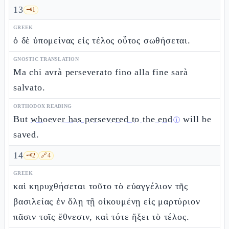
13
🗝️
1
GREEK
ὁ δὲ ὑπομείνας εἰς τέλος οὗτος σωθήσεται.
GNOSTIC TRANSLATION
Ma chi avrà perseverato fino alla fine sarà
salvato.
ORTHODOX READING
But
whoever has persevered to the end
will be
ⓘ
saved.
14
🗝️
2
🔗
4
GREEK
καὶ κηρυχθήσεται τοῦτο τὸ εὐαγγέλιον τῆς
βασιλείας ἐν ὅλῃ τῇ οἰκουμένῃ εἰς μαρτύριον
πᾶσιν τοῖς ἔθνεσιν, καὶ τότε ἥξει τὸ τέλος.