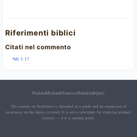
Riferimenti biblici
Citati nel commento
Mt 5:17
Psalms
Mishnah
Sources
Halakhah
Quiz
The content on TeoCentro is intended as a guide and an expansion of
awareness on the topics covered. It is not a substitute for studying primary
sources — it is a starting point.