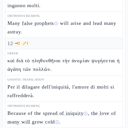
inganno molti.
ORTHODOX READING
Many
false prophets
will arise and lead many
ⓘ
astray.
12
🗝️
2
🔗
1
GREEK
καὶ διὰ τὸ πληθυνθῆναι τὴν ἀνομίαν ψυγήσεται ἡ
ἀγάπη τῶν πολλῶν.
GNOSTIC TRANSLATION
Per il dilagare dell'iniquità, l'amore di molti si
raffredderà.
ORTHODOX READING
Because of the
spread of iniquity
,
the love of
ⓘ
many will grow cold
.
ⓘ