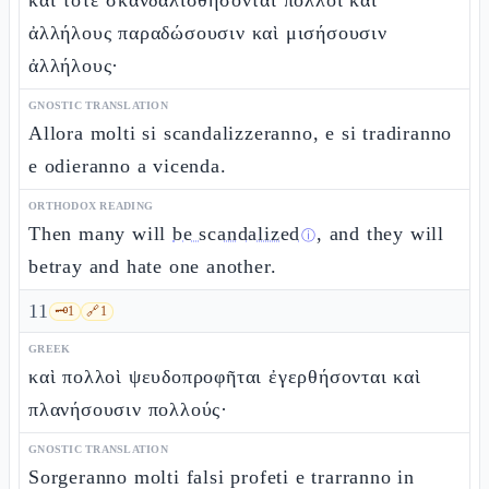
καὶ τότε σκανδαλισθήσονται πολλοὶ καὶ
ἀλλήλους παραδώσουσιν καὶ μισήσουσιν
ἀλλήλους·
GNOSTIC TRANSLATION
Allora molti si scandalizzeranno, e si tradiranno
e odieranno a vicenda.
ORTHODOX READING
Then many will
be scandalized
, and they will
ⓘ
betray and hate one another.
11
🗝️
1
🔗
1
GREEK
καὶ πολλοὶ ψευδοπροφῆται ἐγερθήσονται καὶ
πλανήσουσιν πολλούς·
GNOSTIC TRANSLATION
Sorgeranno molti falsi profeti e trarranno in