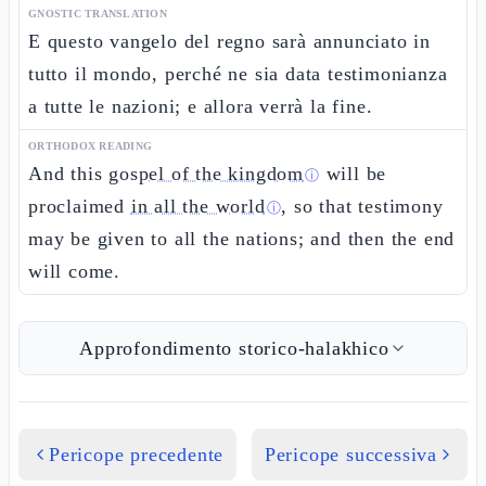
GNOSTIC TRANSLATION
E questo vangelo del regno sarà annunciato in
tutto il mondo, perché ne sia data testimonianza
a tutte le nazioni; e allora verrà la fine.
ORTHODOX READING
And this
gospel of the kingdom
will be
ⓘ
proclaimed
in all the world
, so that testimony
ⓘ
may be given to all the nations; and then the end
will come.
Approfondimento storico-halakhico
Pericope precedente
Pericope successiva