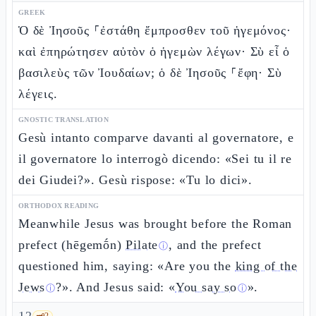
GREEK
Ὁ δὲ Ἰησοῦς ⸀ἐστάθη ἔμπροσθεν τοῦ ἡγεμόνος·
καὶ ἐπηρώτησεν αὐτὸν ὁ ἡγεμὼν λέγων· Σὺ εἶ ὁ
βασιλεὺς τῶν Ἰουδαίων; ὁ δὲ Ἰησοῦς ⸀ἔφη· Σὺ
λέγεις.
GNOSTIC TRANSLATION
Gesù intanto comparve davanti al governatore, e
il governatore lo interrogò dicendo: «Sei tu il re
dei Giudei?». Gesù rispose: «Tu lo dici».
ORTHODOX READING
Meanwhile Jesus was brought before the Roman
prefect (hēgemṓn)
Pilate
, and the prefect
ⓘ
questioned him, saying: «Are you the
king of the
Jews
?». And Jesus said: «
You say so
».
ⓘ
ⓘ
🗝️
2