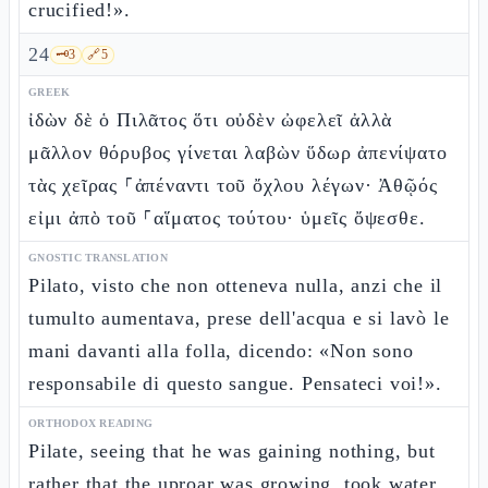
crucified!».
24
🗝️
3
🔗
5
GREEK
ἰδὼν δὲ ὁ Πιλᾶτος ὅτι οὐδὲν ὠφελεῖ ἀλλὰ
μᾶλλον θόρυβος γίνεται λαβὼν ὕδωρ ἀπενίψατο
τὰς χεῖρας ⸀ἀπέναντι τοῦ ὄχλου λέγων· Ἀθῷός
εἰμι ἀπὸ τοῦ ⸀αἵματος τούτου· ὑμεῖς ὄψεσθε.
GNOSTIC TRANSLATION
Pilato, visto che non otteneva nulla, anzi che il
tumulto aumentava, prese dell'acqua e si lavò le
mani davanti alla folla, dicendo: «Non sono
responsabile di questo sangue. Pensateci voi!».
ORTHODOX READING
Pilate, seeing that he was gaining nothing, but
rather that the uproar was growing, took water