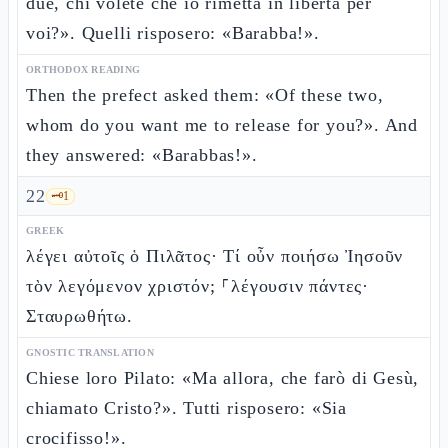
due, chi volete che io rimetta in libertà per
voi?». Quelli risposero: «Barabba!».
ORTHODOX READING
Then the prefect asked them: «Of these two,
whom do you want me to release for you?». And
they answered: «Barabbas!».
22
🗝️
1
GREEK
λέγει αὐτοῖς ὁ Πιλᾶτος· Τί οὖν ποιήσω Ἰησοῦν
τὸν λεγόμενον χριστόν; ⸀λέγουσιν πάντες·
Σταυρωθήτω.
GNOSTIC TRANSLATION
Chiese loro Pilato: «Ma allora, che farò di Gesù,
chiamato Cristo?». Tutti risposero: «Sia
crocifisso!».