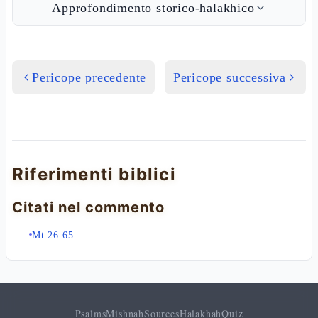
Approfondimento storico-halakhico
Pericope precedente
Pericope successiva
Riferimenti biblici
Citati nel commento
Mt 26:65
Psalms
Mishnah
Sources
Halakhah
Quiz