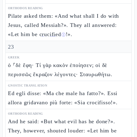
ORTHODOX READING
Pilate asked them: «And what shall I do with
Jesus, called Messiah?». They all answered:
«Let him be
crucified
!».
ⓘ
23
GREEK
ὁ ⸀δὲ ἔφη· Τί γὰρ κακὸν ἐποίησεν; οἱ δὲ
περισσῶς ἔκραζον λέγοντες· Σταυρωθήτω.
GNOSTIC TRANSLATION
Ed egli disse: «Ma che male ha fatto?». Essi
allora gridavano più forte: «Sia crocifisso!».
ORTHODOX READING
And he said: «But what evil has he done?».
They, however, shouted louder: «Let him be