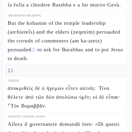
la folla a chiedere Barabba e a far morire Gesù.
ORTHODOX READING
But the kohanim of the temple leadership
(archiereîs) and the elders (zeqenim) persuaded
the crowds of commoners (am ha-aretz)
persuaded
to ask for Barabbas and to put Jesus
ⓘ
to death.
21
GREEK
ἀποκριθεὶς δὲ ὁ ἡγεμὼν εἶπεν αὐτοῖς· Τίνα
θέλετε ἀπὸ τῶν δύο ἀπολύσω ὑμῖν; οἱ δὲ εἶπαν·
⸀Τὸν Βαραββᾶν.
GNOSTIC TRANSLATION
Allora il governatore domandò loro: «Di questi