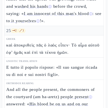
and
washed his hands
before the crowd,
ⓘ
saying: «
I am innocent of this man's blood
:
see
ⓘ
to it yourselves
!».
ⓘ
25
🗝️
2
🔗
3
GREEK
καὶ ἀποκριθεὶς πᾶς ὁ λαὸς εἶπεν· Τὸ αἷμα αὐτοῦ
ἐφ’ ἡμᾶς καὶ ἐπὶ τὰ τέκνα ἡμῶν.
GNOSTIC TRANSLATION
E tutto il popolo rispose: «Il suo sangue ricada
su di noi e sui nostri figli».
ORTHODOX READING
And all the people present, the commoners of
the courtyard (am ha-aretz)
people present
ⓘ
answered: «
His blood be on us and on our