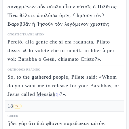
συνηγμένων οὖν αὐτῶν εἶπεν αὐτοῖς ὁ Πιλᾶτος·
Τίνα θέλετε ἀπολύσω ὑμῖν, ⸂Ἰησοῦν τὸν⸃
Βαραββᾶν ἢ Ἰησοῦν τὸν λεγόμενον χριστόν;
GNOSTIC TRANSLATION
Perciò, alla gente che si era radunata, Pilato
disse: «Chi volete che io rimetta in libertà per
voi: Barabba o Gesù, chiamato Cristo?».
ORTHODOX READING
So, to the gathered people, Pilate said: «Whom
do you want me to release for you: Barabbas, or
Jesus called
Messiah
?».
ⓘ
18
🗝️
1
GREEK
ᾔδει γὰρ ὅτι διὰ φθόνον παρέδωκαν αὐτόν.