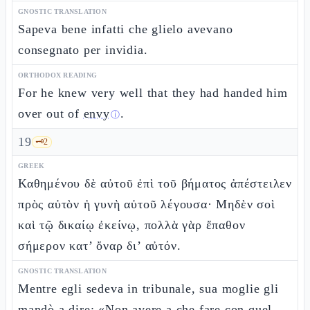
GNOSTIC TRANSLATION
Sapeva bene infatti che glielo avevano
consegnato per invidia.
ORTHODOX READING
For he knew very well that they had handed him
over out of
envy
.
ⓘ
19
🗝️
2
GREEK
Καθημένου δὲ αὐτοῦ ἐπὶ τοῦ βήματος ἀπέστειλεν
πρὸς αὐτὸν ἡ γυνὴ αὐτοῦ λέγουσα· Μηδὲν σοὶ
καὶ τῷ δικαίῳ ἐκείνῳ, πολλὰ γὰρ ἔπαθον
σήμερον κατ’ ὄναρ δι’ αὐτόν.
GNOSTIC TRANSLATION
Mentre egli sedeva in tribunale, sua moglie gli
mandò a dire: «Non avere a che fare con quel