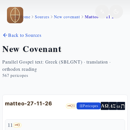
Skip to main content
Matteo 27 11 26
Home
Sources
New covenant
Back to Sources
New Covenant
Parallel Gospel text: Greek (SBLGNT) · translation ·
orthodox reading
567
pericopes
matteo-27-11-26
ת
AZ
ω
ΑΩ
🗝️
21
Pericopes
11
🗝️
3