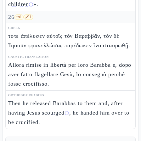
children
».
ⓘ
26
🗝️
1
🔗
1
GREEK
τότε ἀπέλυσεν αὐτοῖς τὸν Βαραββᾶν, τὸν δὲ
Ἰησοῦν φραγελλώσας παρέδωκεν ἵνα σταυρωθῇ.
GNOSTIC TRANSLATION
Allora rimise in libertà per loro Barabba e, dopo
aver fatto flagellare Gesù, lo consegnò perché
fosse crocifisso.
ORTHODOX READING
Then he released Barabbas to them and, after
having Jesus
scourged
, he handed him over to
ⓘ
be crucified.