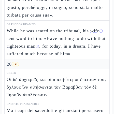
giusto, perché oggi, in sogno, sono stata molto
turbata per causa sua».
ORTHODOX READING
While he was seated on the tribunal, his
wife
ⓘ
sent word to him: «Have nothing to do with that
righteous man
, for today, in a dream, I have
ⓘ
suffered much because of him».
20
🗝️
1
GREEK
Οἱ δὲ ἀρχιερεῖς καὶ οἱ πρεσβύτεροι ἔπεισαν τοὺς
ὄχλους ἵνα αἰτήσωνται τὸν Βαραββᾶν τὸν δὲ
Ἰησοῦν ἀπολέσωσιν.
GNOSTIC TRANSLATION
Ma i capi dei sacerdoti e gli anziani persuasero