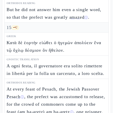
ORTHODOX READING
But he did not answer him even a single word,
so that the prefect was greatly
amazed
.
ⓘ
15
🗝️
2
GREEK
Κατὰ δὲ ἑορτὴν εἰώθει ὁ ἡγεμὼν ἀπολύειν ἕνα
τῷ ὄχλῳ δέσμιον ὃν ἤθελον.
GNOSTIC TRANSLATION
A ogni festa, il governatore era solito rimettere
in libertà per la folla un carcerato, a loro scelta.
ORTHODOX READING
At every feast of Pesach, the Jewish Passover
Pesach
, the prefect was accustomed to release,
ⓘ
for the crowd of commoners come up to the
feast (am ha-aretz)
am ha-aretz
, one prisoner,
ⓘ