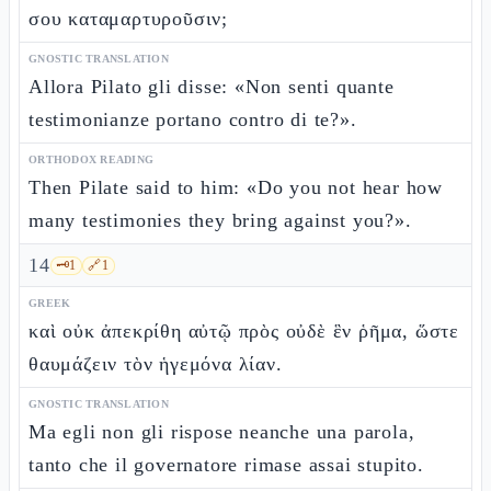
σου καταμαρτυροῦσιν;
GNOSTIC TRANSLATION
Allora Pilato gli disse: «Non senti quante
testimonianze portano contro di te?».
ORTHODOX READING
Then Pilate said to him: «Do you not hear how
many testimonies they bring against you?».
14
🗝️
1
🔗
1
GREEK
καὶ οὐκ ἀπεκρίθη αὐτῷ πρὸς οὐδὲ ἓν ῥῆμα, ὥστε
θαυμάζειν τὸν ἡγεμόνα λίαν.
GNOSTIC TRANSLATION
Ma egli non gli rispose neanche una parola,
tanto che il governatore rimase assai stupito.