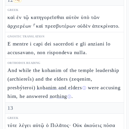
12
GREEK
καὶ ἐν τῷ κατηγορεῖσθαι αὐτὸν ὑπὸ τῶν
ἀρχιερέων ⸀καὶ πρεσβυτέρων οὐδὲν ἀπεκρίνατο.
GNOSTIC TRANSLATION
E mentre i capi dei sacerdoti e gli anziani lo
accusavano, non rispondeva nulla.
ORTHODOX READING
And while the kohanim of the temple leadership
(archiereîs) and the elders (zeqenim,
presbýteroi)
kohanim and elders
were accusing
ⓘ
him, he answered
nothing
.
ⓘ
13
GREEK
τότε λέγει αὐτῷ ὁ Πιλᾶτος· Οὐκ ἀκούεις πόσα