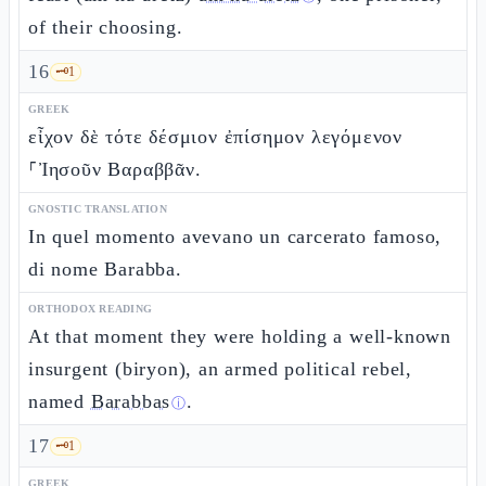
of their choosing.
16
🗝️
1
GREEK
εἶχον δὲ τότε δέσμιον ἐπίσημον λεγόμενον
⸀Ἰησοῦν Βαραββᾶν.
GNOSTIC TRANSLATION
In quel momento avevano un carcerato famoso,
di nome Barabba.
ORTHODOX READING
At that moment they were holding a well-known
insurgent (biryon), an armed political rebel,
named
Barabbas
.
ⓘ
17
🗝️
1
GREEK