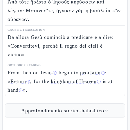
Ἀπὸ τότε ἤρξατο ὁ Ἰησοῦς κηρύσσειν καὶ
λέγειν· Μετανοεῖτε, ἤγγικεν γὰρ ἡ βασιλεία τῶν
οὐρανῶν.
GNOSTIC TRANSLATION
Da allora Gesù cominciò a predicare e a dire:
«Convertitevi, perché il regno dei cieli è
vicino».
ORTHODOX READING
From then on
Jesus
began to
proclaim
:
ⓘ
ⓘ
«
Return
, for the
kingdom of Heaven
is
at
ⓘ
ⓘ
hand
».
ⓘ
Approfondimento storico-halakhico