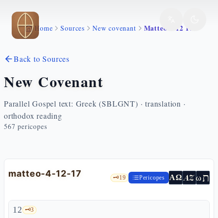
Skip to main content
Matteo 4 12 17
Home
Sources
New covenant
Back to Sources
New Covenant
Parallel Gospel text: Greek (SBLGNT) · translation ·
orthodox reading
567
pericopes
matteo-4-12-17
ת
AZ
ω
ΑΩ
🗝️
19
Pericopes
12
🗝️
3