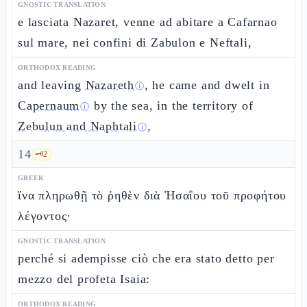
GNOSTIC TRANSLATION
e lasciata Nazaret, venne ad abitare a Cafarnao
sul mare, nei confini di Zabulon e Neftali,
ORTHODOX READING
and leaving
Nazareth
, he came and dwelt in
ⓘ
Capernaum
by the sea, in the territory of
ⓘ
Zebulun and Naphtali
,
ⓘ
14
🗝️
2
GREEK
ἵνα πληρωθῇ τὸ ῥηθὲν διὰ Ἠσαΐου τοῦ προφήτου
λέγοντος·
GNOSTIC TRANSLATION
perché si adempisse ciò che era stato detto per
mezzo del profeta Isaia:
ORTHODOX READING