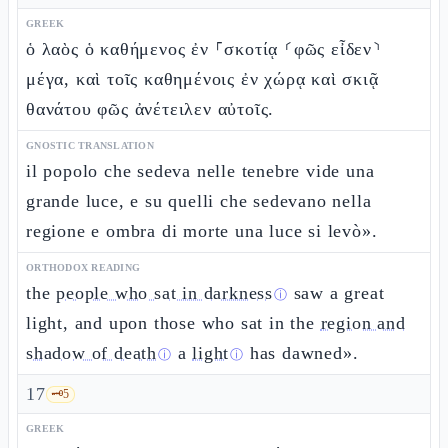
GREEK
ὁ λαὸς ὁ καθήμενος ἐν ⸀σκοτίᾳ ⸂φῶς εἶδεν⸃
μέγα, καὶ τοῖς καθημένοις ἐν χώρᾳ καὶ σκιᾷ
θανάτου φῶς ἀνέτειλεν αὐτοῖς.
GNOSTIC TRANSLATION
il popolo che sedeva nelle tenebre vide una
grande luce, e su quelli che sedevano nella
regione e ombra di morte una luce si levò».
ORTHODOX READING
the
people who sat in darkness
saw a great
ⓘ
light, and upon those who sat in the
region and
shadow of death
a
light
has dawned».
ⓘ
ⓘ
17
🗝️
5
GREEK