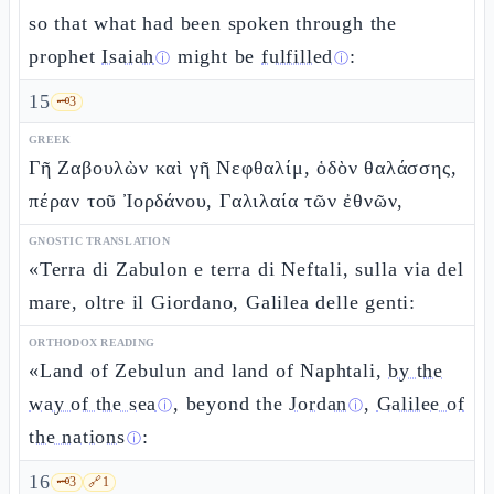
so that what had been spoken through the
prophet
Isaiah
might be
fulfilled
:
ⓘ
ⓘ
15
🗝️
3
GREEK
Γῆ Ζαβουλὼν καὶ γῆ Νεφθαλίμ, ὁδὸν θαλάσσης,
πέραν τοῦ Ἰορδάνου, Γαλιλαία τῶν ἐθνῶν,
GNOSTIC TRANSLATION
«Terra di Zabulon e terra di Neftali, sulla via del
mare, oltre il Giordano, Galilea delle genti:
ORTHODOX READING
«Land of Zebulun and land of Naphtali,
by the
way of the sea
, beyond the
Jordan
,
Galilee of
ⓘ
ⓘ
the nations
:
ⓘ
16
🗝️
3
🔗
1