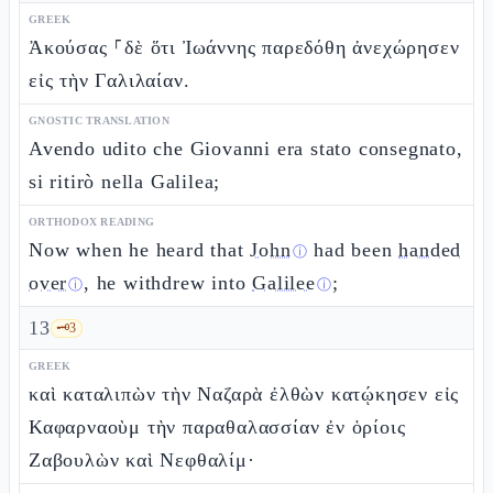
GREEK
Ἀκούσας ⸀δὲ ὅτι Ἰωάννης παρεδόθη ἀνεχώρησεν
εἰς τὴν Γαλιλαίαν.
GNOSTIC TRANSLATION
Avendo udito che Giovanni era stato consegnato,
si ritirò nella Galilea;
ORTHODOX READING
Now when he heard that
John
had been
handed
ⓘ
over
, he withdrew into
Galilee
;
ⓘ
ⓘ
13
🗝️
3
GREEK
καὶ καταλιπὼν τὴν Ναζαρὰ ἐλθὼν κατῴκησεν εἰς
Καφαρναοὺμ τὴν παραθαλασσίαν ἐν ὁρίοις
Ζαβουλὼν καὶ Νεφθαλίμ·