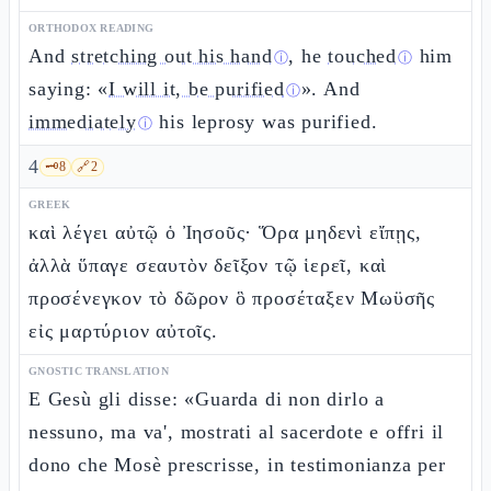
ORTHODOX READING
And
stretching out his hand
, he
touched
him
ⓘ
ⓘ
saying: «
I will it, be purified
». And
ⓘ
immediately
his leprosy was purified.
ⓘ
4
🗝️
8
🔗
2
GREEK
καὶ λέγει αὐτῷ ὁ Ἰησοῦς· Ὅρα μηδενὶ εἴπῃς,
ἀλλὰ ὕπαγε σεαυτὸν δεῖξον τῷ ἱερεῖ, καὶ
προσένεγκον τὸ δῶρον ὃ προσέταξεν Μωϋσῆς
εἰς μαρτύριον αὐτοῖς.
GNOSTIC TRANSLATION
E Gesù gli disse: «Guarda di non dirlo a
nessuno, ma va', mostrati al sacerdote e offri il
dono che Mosè prescrisse, in testimonianza per