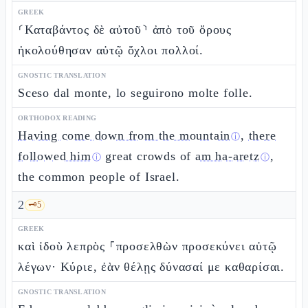
GREEK
⸂Καταβάντος δὲ αὐτοῦ⸃ ἀπὸ τοῦ ὄρους
ἠκολούθησαν αὐτῷ ὄχλοι πολλοί.
GNOSTIC TRANSLATION
Sceso dal monte, lo seguirono molte folle.
ORTHODOX READING
Having come down from the mountain
,
there
ⓘ
followed him
great crowds of
am ha-aretz
,
ⓘ
ⓘ
the common people of Israel.
2
🗝️
5
GREEK
καὶ ἰδοὺ λεπρὸς ⸀προσελθὼν προσεκύνει αὐτῷ
λέγων· Κύριε, ἐὰν θέλῃς δύνασαί με καθαρίσαι.
GNOSTIC TRANSLATION