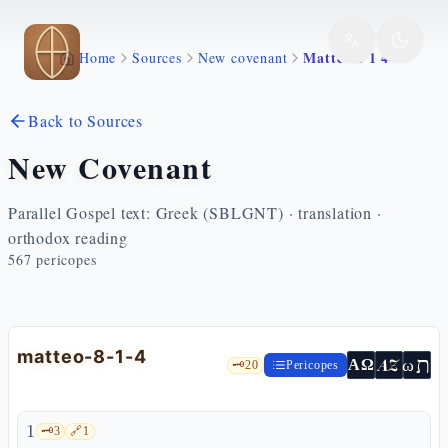
Skip to main content
Matteo 8 1 4
Home
Sources
New covenant
Back to Sources
New Covenant
Parallel Gospel text: Greek (SBLGNT) · translation ·
orthodox reading
567
pericopes
matteo-8-1-4
ת
AZ
ω
ΑΩ
🗝️
20
Pericopes
1
🗝️
3
🔗
1