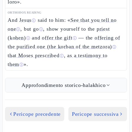
loro».
ORTHODOX READING
And
Jesus
said to him: «
See that you tell no
ⓘ
one
, but
go
, show yourself to the
priest
ⓘ
ⓘ
(kohen)
and
offer the gift
— the
offering of
ⓘ
ⓘ
the purified one (the korban of the metzora)
ⓘ
that Moses prescribed
,
as a testimony to
ⓘ
them
».
ⓘ
Approfondimento storico-halakhico
Pericope precedente
Pericope successiva