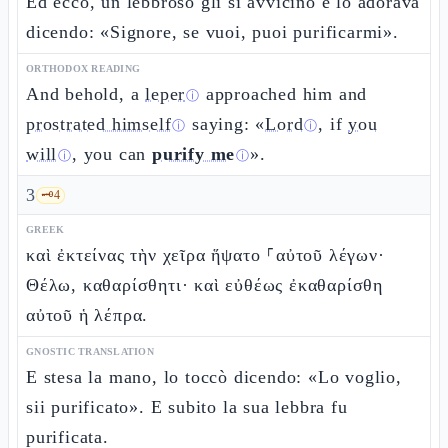
Ed ecco, un lebbroso gli si avvicinò e lo adorava
dicendo: «Signore, se vuoi, puoi purificarmi».
ORTHODOX READING
And behold, a
leper
approached him and
ⓘ
prostrated himself
saying: «
Lord
, if
you
ⓘ
ⓘ
will
, you can
purify me
».
ⓘ
ⓘ
3
🗝️
4
GREEK
καὶ ἐκτείνας τὴν χεῖρα ἥψατο ⸀αὐτοῦ λέγων·
Θέλω, καθαρίσθητι· καὶ εὐθέως ἐκαθαρίσθη
αὐτοῦ ἡ λέπρα.
GNOSTIC TRANSLATION
E stesa la mano, lo toccò dicendo: «Lo voglio,
sii purificato». E subito la sua lebbra fu
purificata.