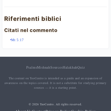
Riferimenti biblici
Citati nel commento
Mt 5:17
Psalms
Mishnah
Sources
Halakhah
Quiz
The content on TeoCentro is intended as a guide and an expansion of
awareness on the topics covered. It is not a substitute for studying primary
sources — it is a starting point.
© 2026 TeoCentro. All rights reserved.