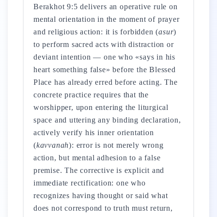
Berakhot 9:5 delivers an operative rule on
mental orientation in the moment of prayer
and religious action: it is forbidden (
asur
)
to perform sacred acts with distraction or
deviant intention — one who «says in his
heart something false» before the Blessed
Place has already erred before acting. The
concrete practice requires that the
worshipper, upon entering the liturgical
space and uttering any binding declaration,
actively verify his inner orientation
(
kavvanah
): error is not merely wrong
action, but mental adhesion to a false
premise. The corrective is explicit and
immediate rectification: one who
recognizes having thought or said what
does not correspond to truth must return,