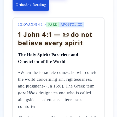
Orthodox Reading
1GIOVANNI 4 1 ↗
FARE
APOSTOLICO
1 John 4:1 — 📜 do not
believe every spirit
The Holy Spirit: Paraclete and
Conviction of the World
«When the Paraclete comes, he will convict
the world concerning sin, righteousness,
and judgment» (Jn 16:8). The Greek term
paraklētos
designates one who is called
alongside — advocate, intercessor,
comforter.