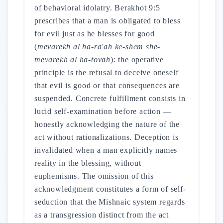
of behavioral idolatry. Berakhot 9:5
prescribes that a man is obligated to bless
for evil just as he blesses for good
(
mevarekh al ha-ra'ah ke-shem she-
mevarekh al ha-tovah
): the operative
principle is the refusal to deceive oneself
that evil is good or that consequences are
suspended. Concrete fulfillment consists in
lucid self-examination before action —
honestly acknowledging the nature of the
act without rationalizations. Deception is
invalidated when a man explicitly names
reality in the blessing, without
euphemisms. The omission of this
acknowledgment constitutes a form of self-
seduction that the Mishnaic system regards
as a transgression distinct from the act