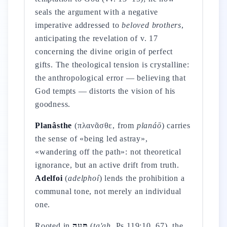
seals the argument with a negative
imperative addressed to
beloved brothers
,
anticipating the revelation of v. 17
concerning the divine origin of perfect
gifts. The theological tension is crystalline:
the anthropological error — believing that
God tempts — distorts the vision of his
goodness.
Planâsthe
(πλανᾶσθε, from
planáō
) carries
the sense of «being led astray»,
«wandering off the path»: not theoretical
ignorance, but an active drift from truth.
Adelfoi
(
adelphoí
) lends the prohibition a
communal tone, not merely an individual
one.
Rooted in
תָּעָה
(
ta'ah
, Ps 119:10, 67), the