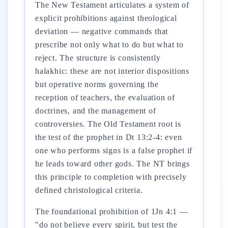
The New Testament articulates a system of
explicit prohibitions against theological
deviation — negative commands that
prescribe not only what to do but what to
reject. The structure is consistently
halakhic: these are not interior dispositions
but operative norms governing the
reception of teachers, the evaluation of
doctrines, and the management of
controversies. The Old Testament root is
the test of the prophet in Dt 13:2-4: even
one who performs signs is a false prophet if
he leads toward other gods. The NT brings
this principle to completion with precisely
defined christological criteria.
The foundational prohibition of 1Jn 4:1 —
"do not believe every spirit, but test the