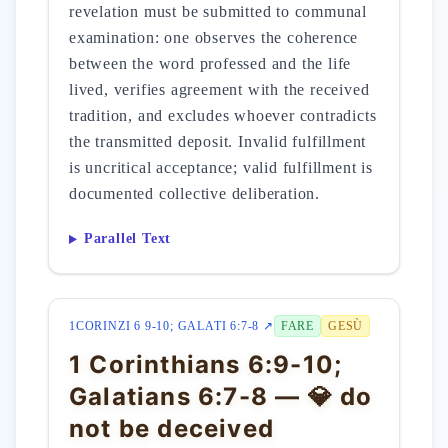
revelation must be submitted to communal
examination: one observes the coherence
between the word professed and the life
lived, verifies agreement with the received
tradition, and excludes whoever contradicts
the transmitted deposit. Invalid fulfillment
is uncritical acceptance; valid fulfillment is
documented collective deliberation.
Parallel Text
1CORINZI 6 9-10; GALATI 6:7-8 ↗
FARE
GESÙ
1 Corinthians 6:9-10;
Galatians 6:7-8 — 💎 do
not be deceived