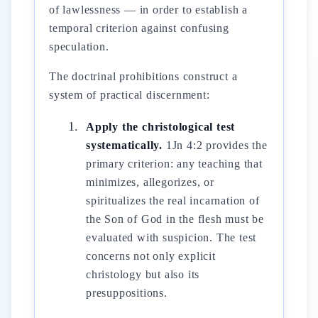
of lawlessness — in order to establish a
temporal criterion against confusing
speculation.
The doctrinal prohibitions construct a
system of practical discernment:
Apply the christological test
systematically.
1Jn 4:2 provides the
primary criterion: any teaching that
minimizes, allegorizes, or
spiritualizes the real incarnation of
the Son of God in the flesh must be
evaluated with suspicion. The test
concerns not only explicit
christology but also its
presuppositions.