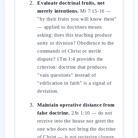
Evaluate doctrinal fruits, not
merely intentions.
Mt 7:15-16 —
"by their fruits you will know them"
— applied to doctrines means
asking: does this teaching produce
unity or division? Obedience to the
commands of Christ or sterile
dispute? 1Tm 1:4 provides the
criterion: doctrine that produces
"vain questions" instead of
"edification in faith" is a signal of
deviation.
Maintain operative distance from
false doctrine.
2Jn 1:10 — do not
receive into the house nor greet the
one who does not bring the doctrine
of Christ — is not sectarian closure