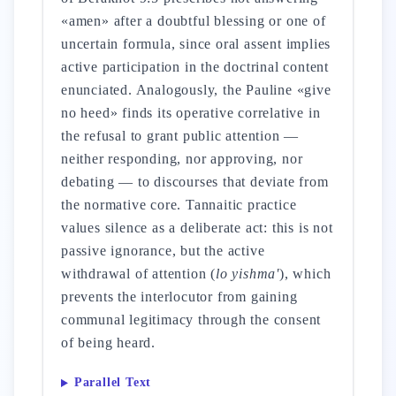
«amen» after a doubtful blessing or one of
uncertain formula, since oral assent implies
active participation in the doctrinal content
enunciated. Analogously, the Pauline «give
no heed» finds its operative correlative in
the refusal to grant public attention —
neither responding, nor approving, nor
debating — to discourses that deviate from
the normative core. Tannaitic practice
values silence as a deliberate act: this is not
passive ignorance, but the active
withdrawal of attention (
lo yishma'
), which
prevents the interlocutor from gaining
communal legitimacy through the consent
of being heard.
Parallel Text