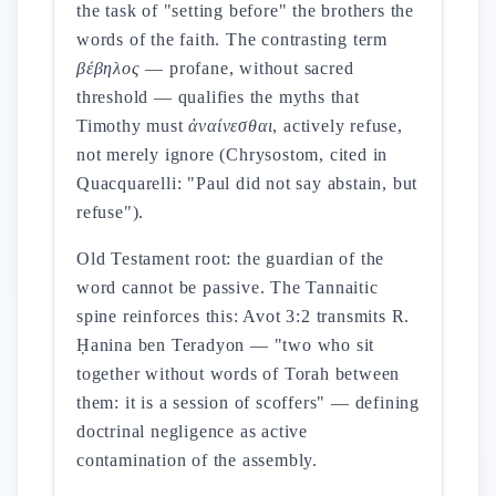
the task of "setting before" the brothers the
words of the faith. The contrasting term
βέβηλος
— profane, without sacred
threshold — qualifies the myths that
Timothy must
ἀναίνεσθαι
, actively refuse,
not merely ignore (Chrysostom, cited in
Quacquarelli: "Paul did not say abstain, but
refuse").
Old Testament root: the guardian of the
word cannot be passive. The Tannaitic
spine reinforces this: Avot 3:2 transmits R.
Ḥanina ben Teradyon — "two who sit
together without words of Torah between
them: it is a session of scoffers" — defining
doctrinal negligence as active
contamination of the assembly.