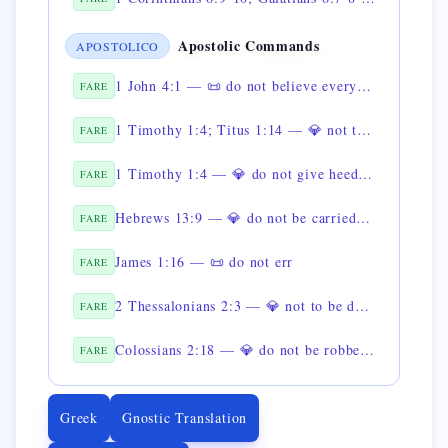
Apostolic Commands
APOSTOLICO
1 John 4:1 — 📜 do not believe every spirit
FARE
1 Timothy 1:4; Titus 1:14 — 💎 not to give heed to fables
FARE
1 Timothy 1:4 — 💎 do not give heed to genealogies
FARE
Hebrews 13:9 — 💎 do not be carried away by strange doctrines
FARE
James 1:16 — 📜 do not err
FARE
2 Thessalonians 2:3 — 💎 not to be deceived about the day of Christ
FARE
Colossians 2:18 — 💎 do not be robbed of the reward
FARE
Greek
Gnostic Translation