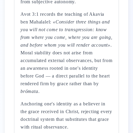
from subjective autonomy.
Avot 3:1 records the teaching of Akavia
ben Mahalalel:
«Consider three things and
you will not come to transgression: know
from where you come, where you are going,
and before whom you will render account»
.
Moral stability does not arise from
accumulated external observances, but from
an awareness rooted in one's identity
before God — a direct parallel to the heart
rendered firm by grace rather than by
brómata
.
Anchoring one's identity as a believer in
the grace received in Christ, rejecting every
doctrinal system that substitutes that grace
with ritual observance.