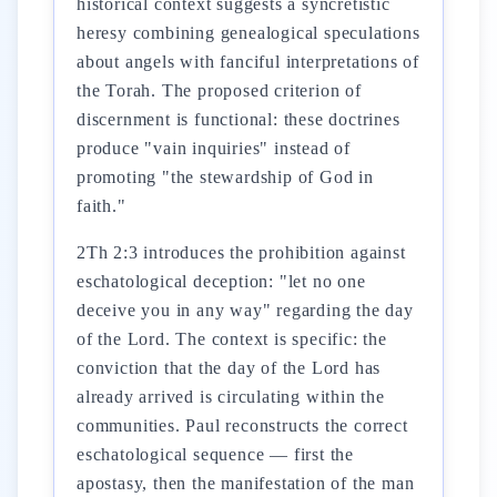
historical context suggests a syncretistic
heresy combining genealogical speculations
about angels with fanciful interpretations of
the Torah. The proposed criterion of
discernment is functional: these doctrines
produce "vain inquiries" instead of
promoting "the stewardship of God in
faith."
2Th 2:3 introduces the prohibition against
eschatological deception: "let no one
deceive you in any way" regarding the day
of the Lord. The context is specific: the
conviction that the day of the Lord has
already arrived is circulating within the
communities. Paul reconstructs the correct
eschatological sequence — first the
apostasy, then the manifestation of the man