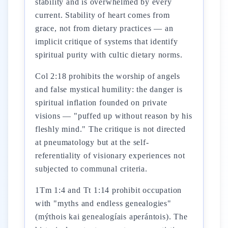
stability and is overwhelmed by every
current. Stability of heart comes from
grace, not from dietary practices — an
implicit critique of systems that identify
spiritual purity with cultic dietary norms.
Col 2:18 prohibits the worship of angels
and false mystical humility: the danger is
spiritual inflation founded on private
visions — "puffed up without reason by his
fleshly mind." The critique is not directed
at pneumatology but at the self-
referentiality of visionary experiences not
subjected to communal criteria.
1Tm 1:4 and Tt 1:14 prohibit occupation
with "myths and endless genealogies"
(mýthois kai genealogíais aperántois). The