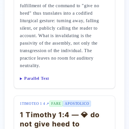
fulfillment of the command to "give no
heed" thus translates into a codified
liturgical gesture: turning away, falling
silent, or publicly calling the reader to
account. What is invalidating is the
passivity of the assembly, not only the
transgression of the individual. The
practice leaves no room for auditory
neutrality.
Parallel Text
1TIMOTEO 1 4 ↗
FARE
APOSTOLICO
1 Timothy 1:4 — 💎 do
not give heed to