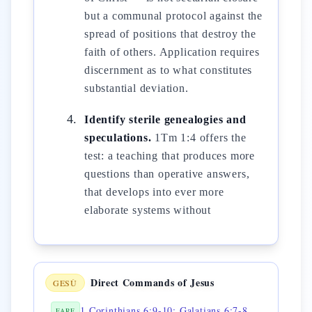
but a communal protocol against the
spread of positions that destroy the
faith of others. Application requires
discernment as to what constitutes
substantial deviation.
Identify sterile genealogies and
speculations.
1Tm 1:4 offers the
test: a teaching that produces more
questions than operative answers,
that develops into ever more
elaborate systems without
Direct Commands of Jesus
GESÙ
1 Corinthians 6:9-10; Galatians 6:7-8 — 💎 do not be deceived
FARE