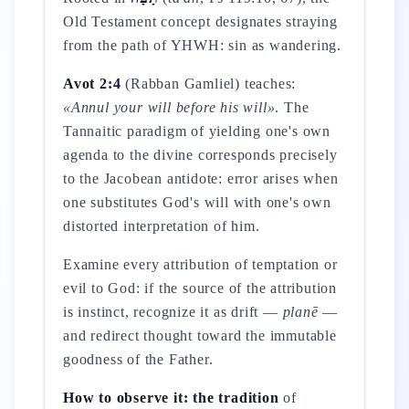
Old Testament concept designates straying
from the path of YHWH: sin as wandering.
Avot 2:4
(Rabban Gamliel) teaches:
«Annul your will before his will»
. The
Tannaitic paradigm of yielding one's own
agenda to the divine corresponds precisely
to the Jacobean antidote: error arises when
one substitutes God's will with one's own
distorted interpretation of him.
Examine every attribution of temptation or
evil to God: if the source of the attribution
is instinct, recognize it as drift —
planē
—
and redirect thought toward the immutable
goodness of the Father.
How to observe it: the tradition
of