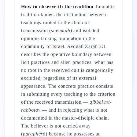
How to observe it: the tradition
Tannaitic
tradition knows the distinction between
teachings rooted in the chain of
transmission (
shemuah
) and isolated
opinions lacking foundation in the
community of Israel. Avodah Zarah 3:1
describes the operative boundary between
licit practices and alien practices: what has
no root in the received cult is categorically
excluded, regardless of its external
appearance. The concrete practice consists
in submitting every teaching to the criterion
of the received transmission —
qibbel mi-
rabbotav
— and in rejecting what is not
documented in the master-disciple chain.
The believer is not carried away
(
paraphérō
) because he possesses an