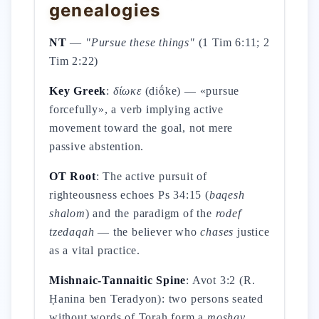
genealogies
NT
—
"Pursue these things"
(1 Tim 6:11; 2
Tim 2:22)
Key Greek
:
δίωκε
(diṓke) — «pursue
forcefully», a verb implying active
movement toward the goal, not mere
passive abstention.
OT Root
: The active pursuit of
righteousness echoes Ps 34:15 (
baqesh
shalom
) and the paradigm of the
rodef
tzedaqah
— the believer who
chases
justice
as a vital practice.
Mishnaic-Tannaitic Spine
: Avot 3:2 (R.
Ḥanina ben Teradyon): two persons seated
without words of Torah form a
moshav