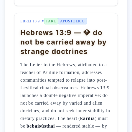
EBREI 13 9 ↗
FARE
APOSTOLICO
Hebrews 13:9 — 💎 do
not be carried away by
strange doctrines
The Letter to the Hebrews, attributed to a
teacher of Pauline formation, addresses
communities tempted to relapse into post-
Levitical ritual observances. Hebrews 13:9
launches a double negative imperative: do
not be carried away by varied and alien
doctrines, and do not seek inner stability in
dietary practices. The heart (
kardía
) must
be
bebaioûsthai
— rendered stable — by