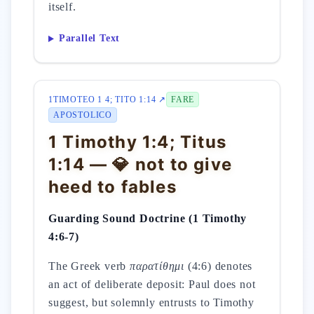
itself.
Parallel Text
1TIMOTEO 1 4; TITO 1:14 ↗
FARE
APOSTOLICO
1 Timothy 1:4; Titus
1:14 — 💎 not to give
heed to fables
Guarding Sound Doctrine (1 Timothy
4:6-7)
The Greek verb
παρατίθημι
(4:6) denotes
an act of deliberate deposit: Paul does not
suggest, but solemnly entrusts to Timothy