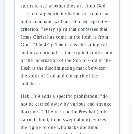
spirits to see whether they are from God"
— is not a generic invitation to scepticism
but a command with an attached operative
criterion: "every spirit that confesses that
Jesus Christ has come in the flesh is from
God" (1Jn 4:2). The test is christological
and incarnational — the explicit confession
of the incarnation of the Son of God in the
flesh is the discriminating mark between
the spirit of God and the spirit of the
antichrist.
Heb 13:9 adds a specific prohibition: "do
not be carried away by various and strange
doctrines." The verb periphēresthai (to be
carried about, to be swept along) evokes
the figure of one who lacks doctrinal