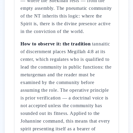
— where the Shekinah rests — from the
empty assembly. The pneumatic community
of the NT inherits this logic: where the
Spirit is, there is the divine presence active
in the conviction of the world.
How to observe it: the tradition
tannaitic
of discernment places Megillah 4:8 at its
center, which regulates who is qualified to
lead the community in public functions: the
meturgeman and the reader must be
examined by the community before
assuming the role. The operative principle
is prior verification — a doctrinal voice is
not accepted unless the community has
sounded out its fitness. Applied to the
Johannine command, this means that every
spirit presenting itself as a bearer of