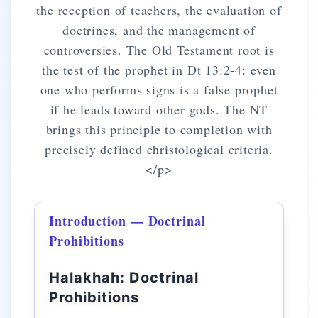
the reception of teachers, the evaluation of
doctrines, and the management of
controversies. The Old Testament root is
the test of the prophet in Dt 13:2-4: even
one who performs signs is a false prophet
if he leads toward other gods. The NT
brings this principle to completion with
precisely defined christological criteria.
</p>
Introduction — Doctrinal
Prohibitions
Halakhah: Doctrinal
Prohibitions