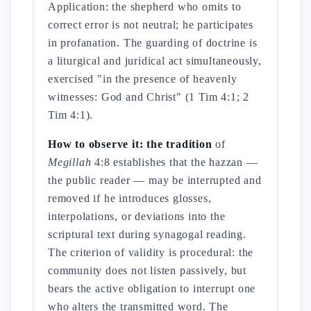
Application: the shepherd who omits to
correct error is not neutral; he participates
in profanation. The guarding of doctrine is
a liturgical and juridical act simultaneously,
exercised "in the presence of heavenly
witnesses: God and Christ" (1 Tim 4:1; 2
Tim 4:1).
How to observe it: the tradition
of
Megillah
4:8 establishes that the hazzan —
the public reader — may be interrupted and
removed if he introduces glosses,
interpolations, or deviations into the
scriptural text during synagogal reading.
The criterion of validity is procedural: the
community does not listen passively, but
bears the active obligation to interrupt one
who alters the transmitted word. The