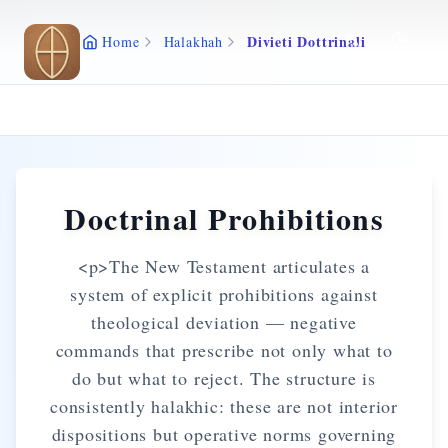
Skip to main content
Divieti Dottrinali
Home
Halakhah
Doctrinal Prohibitions
<p>The New Testament articulates a
system of explicit prohibitions against
theological deviation — negative
commands that prescribe not only what to
do but what to reject. The structure is
consistently halakhic: these are not interior
dispositions but operative norms governing