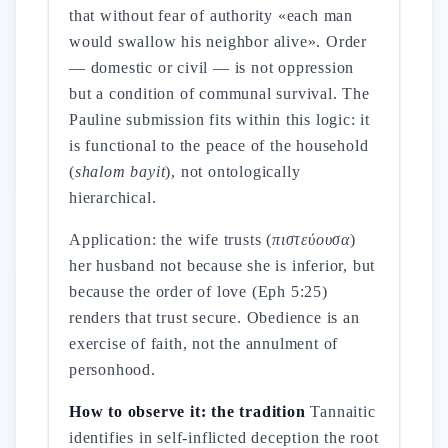
that without fear of authority «each man
would swallow his neighbor alive». Order
— domestic or civil — is not oppression
but a condition of communal survival. The
Pauline submission fits within this logic: it
is functional to the peace of the household
(
shalom bayit
), not ontologically
hierarchical.
Application: the wife trusts (
πιστεύουσα
)
her husband not because she is inferior, but
because the order of love (Eph 5:25)
renders that trust secure. Obedience is an
exercise of faith, not the annulment of
personhood.
How to observe it: the tradition
Tannaitic
identifies in self-inflicted deception the root