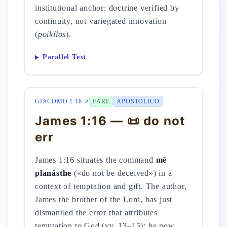
institutional anchor: doctrine verified by
continuity, not variegated innovation
(
poikílos
).
Parallel Text
GIACOMO 1 16 ↗
FARE
APOSTOLICO
James 1:16 — 📜 do not
err
James 1:16 situates the command
mē
planâsthe
(«do not be deceived») in a
context of temptation and gift. The author,
James the brother of the Lord, has just
dismantled the error that attributes
temptation to God (vv. 13–15); he now