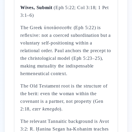
Wives, Submit
(Eph 5:22; Col 3:18; 1 Pet
3:1–6)
The Greek ὑποτάσσεσθε (Eph 5:22) is
reflexive: not a coerced subordination but a
voluntary self-positioning within a
relational order. Paul anchors the precept to
the christological model (Eph 5:23–25),
making mutuality the indispensable
hermeneutical context.
The Old Testament root is the structure of
the berit: even the woman within the
covenant is a partner, not property (Gen
2:18,
ezer kenegdo
).
The relevant Tannaitic background is Avot
3:2: R. Ḥanina Segan ha-Kohanim teaches