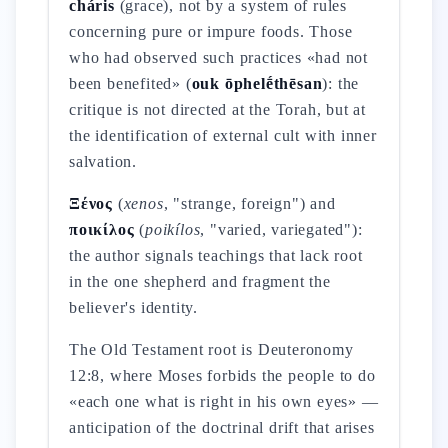
cháris
(grace), not by a system of rules
concerning pure or impure foods. Those
who had observed such practices «had not
been benefited» (
ouk ōphelḗthēsan
): the
critique is not directed at the Torah, but at
the identification of external cult with inner
salvation.
Ξένος
(
xenos
, "strange, foreign") and
ποικίλος
(
poikílos
, "varied, variegated"):
the author signals teachings that lack root
in the one shepherd and fragment the
believer's identity.
The Old Testament root is Deuteronomy
12:8, where Moses forbids the people to do
«each one what is right in his own eyes» —
anticipation of the doctrinal drift that arises