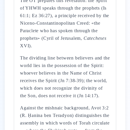
The OT prepares this revelation: the Spirit
of YHWH speaks through the prophets (Is
61:1; Ez 36:27), a principle received by the
Niceno-Constantinopolitan Creed: «the
Paraclete who has spoken through the
prophets» (Cyril of Jerusalem,
Catecheses
XVI).
The dividing line between believers and the
world lies in the possession of the Spirit:
whoever believes in the Name of Christ
receives the Spirit (Jn 7:38-39); the world,
which does not recognize the divinity of
the Son, does not receive it (Jn 14:17).
Against the mishnaic background, Avot 3:2
(R. Ḥanina ben Teradyon) distinguishes the
assembly in which words of Torah circulate