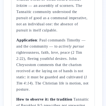
leitzim
— an assembly of scorners. The
Tannaitic community understood the
pursuit of good as a communal imperative,
not an individual one: the absence of
pursuit is itself culpable.
Application
: Paul commands Timothy —
and the community — to
actively pursue
righteousness, faith, love, peace (2 Tim
2:22), fleeing youthful desires. John
Chrysostom comments that the charism
received at the laying on of hands is not
static: it must be guarded and cultivated (
1
Tim 4:14
). The Christian life is motion, not
posture.
How to observe it: the tradition
Tannaitic
of Berakhot 9:5 prescribes not answering