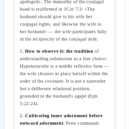
apologetic. The mutuality of the conjugal
bond is reaffirmed in 1Cor 7:3: «The
husband should give to his wife her
conjugal rights, and likewise the wife to
her husband» — the wife participates fully
in the reciprocity of the
conjugal debt
.
1.
How to observe it: the tradition
of
understanding submission as a free choice:
Hypotassesthe
is a middle reflexive form —
the wife chooses to place herself within the
order of the covenant. It is not a surrender
but a deliberate relational position,
grounded in the husband's agapē (Eph
5:22-24).
2.
Cultivating inner adornment before
outward adornment
: Peter commands