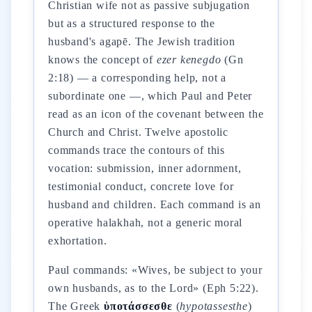
Christian wife not as passive subjugation
but as a structured response to the
husband's agapē. The Jewish tradition
knows the concept of
ezer kenegdo
(Gn
2:18) — a corresponding help, not a
subordinate one —, which Paul and Peter
read as an icon of the covenant between the
Church and Christ. Twelve apostolic
commands trace the contours of this
vocation: submission, inner adornment,
testimonial conduct, concrete love for
husband and children. Each command is an
operative halakhah, not a generic moral
exhortation.
Paul commands: «Wives, be subject to your
own husbands, as to the Lord» (Eph 5:22).
The Greek
ὑποτάσσεσθε
(
hypotassesthe
)