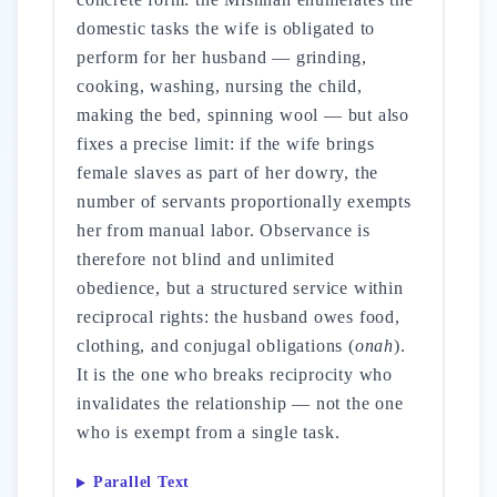
domestic tasks the wife is obligated to
perform for her husband — grinding,
cooking, washing, nursing the child,
making the bed, spinning wool — but also
fixes a precise limit: if the wife brings
female slaves as part of her dowry, the
number of servants proportionally exempts
her from manual labor. Observance is
therefore not blind and unlimited
obedience, but a structured service within
reciprocal rights: the husband owes food,
clothing, and conjugal obligations (
onah
).
It is the one who breaks reciprocity who
invalidates the relationship — not the one
who is exempt from a single task.
Parallel Text