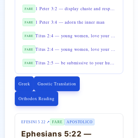
1 Peter 3:2 — display chaste and respectful conduct
FARE
1 Peter 3:4 — adorn the inner man
FARE
Titus 2:4 — young women, love your husbands
FARE
Titus 2:4 — young women, love your children
FARE
Titus 2:5 — be submissive to your husbands
FARE
Greek
Gnostic Translation
Orthodox Reading
EFESINI 5 22 ↗
FARE
APOSTOLICO
Ephesians 5:22 —