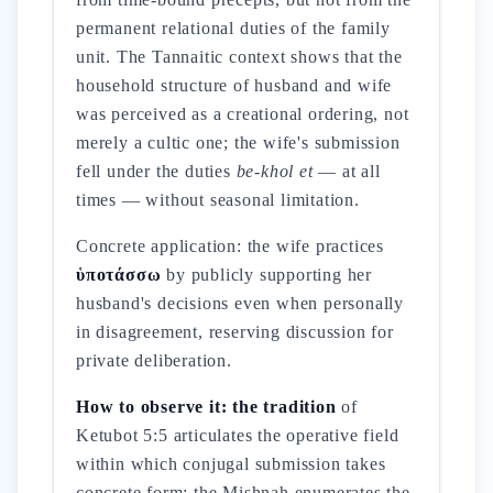
permanent relational duties of the family
unit. The Tannaitic context shows that the
household structure of husband and wife
was perceived as a creational ordering, not
merely a cultic one; the wife's submission
fell under the duties
be-khol et
— at all
times — without seasonal limitation.
Concrete application: the wife practices
ὑποτάσσω
by publicly supporting her
husband's decisions even when personally
in disagreement, reserving discussion for
private deliberation.
How to observe it: the tradition
of
Ketubot 5:5 articulates the operative field
within which conjugal submission takes
concrete form: the Mishnah enumerates the