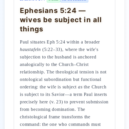
Ephesians 5:24 —
wives be subject in all
things
Paul situates Eph 5:24 within a broader
haustafeln
(5:22–33), where the wife's
subjection to the husband is anchored
analogically to the Church–Christ
relationship. The theological tension is not
ontological subordination but functional
ordering: the wife is subject
as
the Church
is subject to its Savior—a term Paul inserts
precisely here (v. 23) to prevent submission
from becoming domination. The
christological frame transforms the
command: the one who commands must