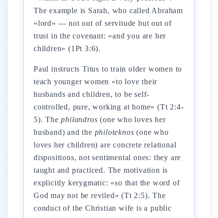
The example is Sarah, who called Abraham
«lord» — not out of servitude but out of
trust in the covenant: «and you are her
children» (1Pt 3:6).
Paul instructs Titus to train older women to
teach younger women «to love their
husbands and children, to be self-
controlled, pure, working at home» (Tt 2:4-
5). The
philandros
(one who loves her
husband) and the
philoteknos
(one who
loves her children) are concrete relational
dispositions, not sentimental ones: they are
taught and practiced. The motivation is
explicitly kerygmatic: «so that the word of
God may not be reviled» (Tt 2:5). The
conduct of the Christian wife is a public