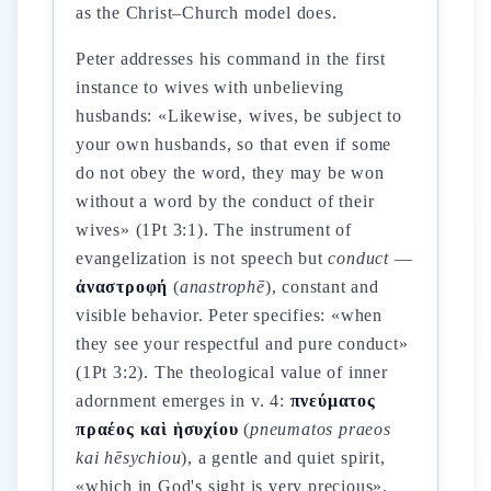
as the Christ–Church model does.
Peter addresses his command in the first
instance to wives with unbelieving
husbands: «Likewise, wives, be subject to
your own husbands, so that even if some
do not obey the word, they may be won
without a word by the conduct of their
wives» (1Pt 3:1). The instrument of
evangelization is not speech but
conduct
—
ἀναστροφή
(
anastrophē
), constant and
visible behavior. Peter specifies: «when
they see your respectful and pure conduct»
(1Pt 3:2). The theological value of inner
adornment emerges in v. 4:
πνεύματος
πραέος καὶ ἡσυχίου
(
pneumatos praeos
kai hēsychiou
), a gentle and quiet spirit,
«which in God's sight is very precious».