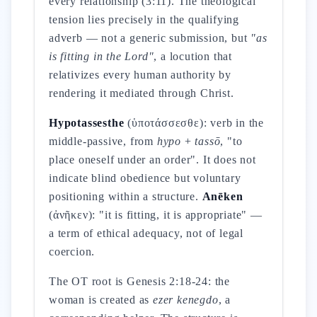
every relationship (3:11). The theological
tension lies precisely in the qualifying
adverb — not a generic submission, but
"as
is fitting in the Lord"
, a locution that
relativizes every human authority by
rendering it mediated through Christ.
Hypotassesthe
(ὑποτάσσεσθε): verb in the
middle-passive, from
hypo
+
tassō
, "to
place oneself under an order". It does not
indicate blind obedience but voluntary
positioning within a structure.
Anēken
(ἀνῆκεν): "it is fitting, it is appropriate" —
a term of ethical adequacy, not of legal
coercion.
The OT root is Genesis 2:18-24: the
woman is created as
ezer kenegdo
, a