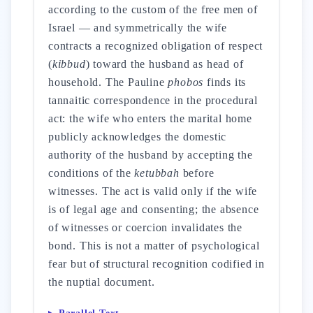
according to the custom of the free men of
Israel — and symmetrically the wife
contracts a recognized obligation of respect
(
kibbud
) toward the husband as head of
household. The Pauline
phobos
finds its
tannaitic correspondence in the procedural
act: the wife who enters the marital home
publicly acknowledges the domestic
authority of the husband by accepting the
conditions of the
ketubbah
before
witnesses. The act is valid only if the wife
is of legal age and consenting; the absence
of witnesses or coercion invalidates the
bond. This is not a matter of psychological
fear but of structural recognition codified in
the nuptial document.