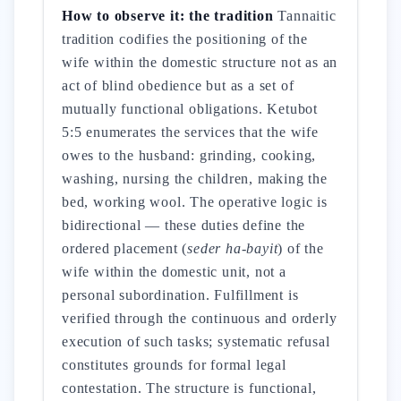
How to observe it: the tradition
Tannaitic
tradition codifies the positioning of the
wife within the domestic structure not as an
act of blind obedience but as a set of
mutually functional obligations. Ketubot
5:5 enumerates the services that the wife
owes to the husband: grinding, cooking,
washing, nursing the children, making the
bed, working wool. The operative logic is
bidirectional — these duties define the
ordered placement (
seder ha-bayit
) of the
wife within the domestic unit, not a
personal subordination. Fulfillment is
verified through the continuous and orderly
execution of such tasks; systematic refusal
constitutes grounds for formal legal
contestation. The structure is functional,