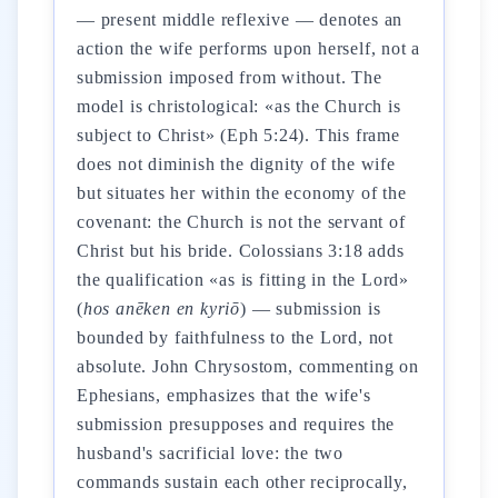
— present middle reflexive — denotes an
action the wife performs upon herself, not a
submission imposed from without. The
model is christological: «as the Church is
subject to Christ» (Eph 5:24). This frame
does not diminish the dignity of the wife
but situates her within the economy of the
covenant: the Church is not the servant of
Christ but his bride. Colossians 3:18 adds
the qualification «as is fitting in the Lord»
(
hos anēken en kyriō
) — submission is
bounded by faithfulness to the Lord, not
absolute. John Chrysostom, commenting on
Ephesians, emphasizes that the wife's
submission presupposes and requires the
husband's sacrificial love: the two
commands sustain each other reciprocally,