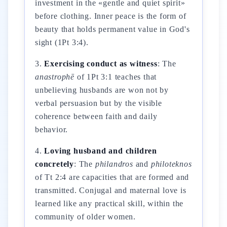
investment in the «gentle and quiet spirit»
before clothing. Inner peace is the form of
beauty that holds permanent value in God's
sight (1Pt 3:4).
3.
Exercising conduct as witness
: The
anastrophē
of 1Pt 3:1 teaches that
unbelieving husbands are won not by
verbal persuasion but by the visible
coherence between faith and daily
behavior.
4.
Loving husband and children
concretely
: The
philandros
and
philoteknos
of Tt 2:4 are capacities that are formed and
transmitted. Conjugal and maternal love is
learned like any practical skill, within the
community of older women.