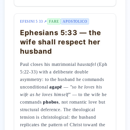
EFESINI 5 33 ↗
FARE
APOSTOLICO
Ephesians 5:33 — the
wife shall respect her
husband
Paul closes his matrimonial
haustafel
(Eph
5:22-33) with a deliberate double
asymmetry: to the husband he commands
unconditional
agapē
—
"so he loves his
wife as he loves himself"
— to the wife he
commands
phobos
, not romantic love but
structural deference. The theological
tension is christological: the husband
replicates the pattern of Christ toward the