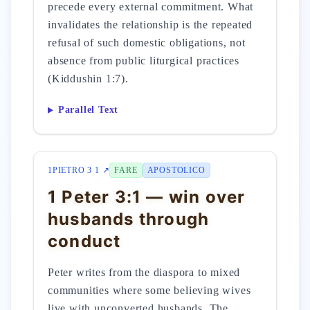
precede every external commitment. What
invalidates the relationship is the repeated
refusal of such domestic obligations, not
absence from public liturgical practices
(Kiddushin 1:7).
Parallel Text
1PIETRO 3 1 ↗
FARE
APOSTOLICO
1 Peter 3:1 — win over
husbands through
conduct
Peter writes from the diaspora to mixed
communities where some believing wives
live with unconverted husbands. The