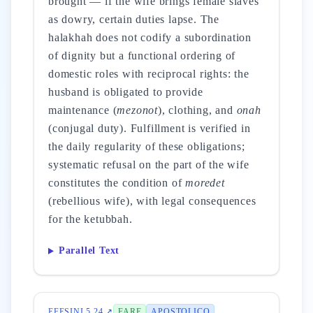
brought — if the wife brings female slaves
as dowry, certain duties lapse. The
halakhah does not codify a subordination
of dignity but a functional ordering of
domestic roles with reciprocal rights: the
husband is obligated to provide
maintenance (
mezonot
), clothing, and
onah
(conjugal duty). Fulfillment is verified in
the daily regularity of these obligations;
systematic refusal on the part of the wife
constitutes the condition of
moredet
(rebellious wife), with legal consequences
for the ketubbah.
Parallel Text
EFESINI 5 24 ↗
FARE
APOSTOLICO