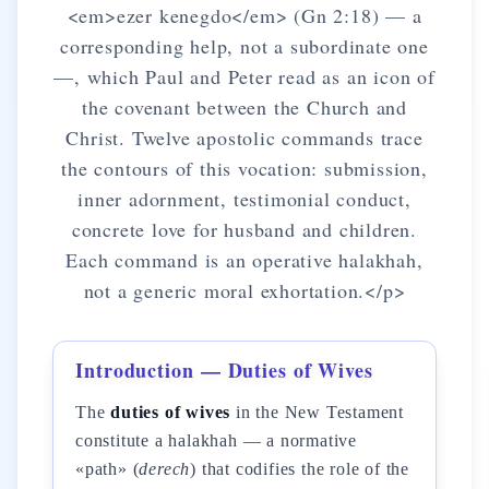
<em>ezer kenegdo</em> (Gn 2:18) — a
corresponding help, not a subordinate one
—, which Paul and Peter read as an icon of
the covenant between the Church and
Christ. Twelve apostolic commands trace
the contours of this vocation: submission,
inner adornment, testimonial conduct,
concrete love for husband and children.
Each command is an operative halakhah,
not a generic moral exhortation.</p>
Introduction — Duties of Wives
The
duties of wives
in the New Testament
constitute a halakhah — a normative
«path» (
derech
) that codifies the role of the