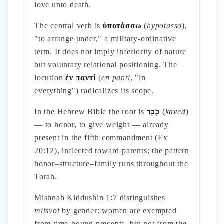
love unto death.
The central verb is
ὑποτάσσω
(
hypotassō
),
"to arrange under," a military-ordinative
term. It does not imply inferiority of nature
but voluntary relational positioning. The
locution
ἐν παντί
(
en panti
, "in
everything") radicalizes its scope.
In the Hebrew Bible the root is
כָּבֵד
(
kaved
)
— to honor, to give weight — already
present in the fifth commandment (Ex
20:12), inflected toward parents; the pattern
honor–structure–family runs throughout the
Torah.
Mishnah Kiddushin 1:7 distinguishes
mitsvot
by gender: women are exempted
from time-bound precepts, but not from the