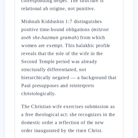
corresponding helper. The structure is
relational ab origine, not punitive.
Mishnah Kiddushin 1:7 distinguishes
positive time-bound obligations (
mitzvot
aseh she-hazman gramah
) from which
women are exempt. This halakhic profile
reveals that the role of the wife in the
Second Temple period was already
structurally differentiated, not
hierarchically negated — a background that
Paul presupposes and reinterprets
christologically.
The Christian wife exercises submission as
a free theological act: she recognizes in the
domestic order a reflection of the new
order inaugurated by the risen Christ.