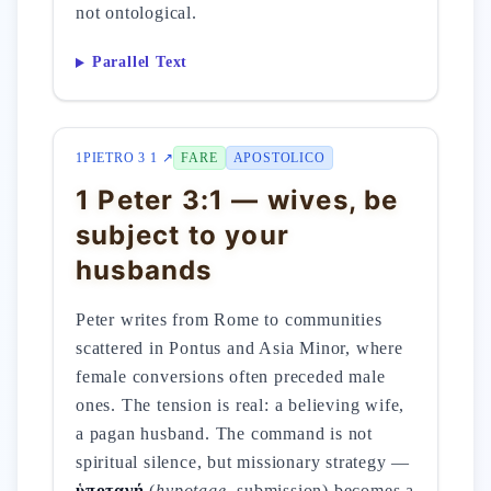
not ontological.
Parallel Text
1PIETRO 3 1 ↗
FARE
APOSTOLICO
1 Peter 3:1 — wives, be
subject to your
husbands
Peter writes from Rome to communities
scattered in Pontus and Asia Minor, where
female conversions often preceded male
ones. The tension is real: a believing wife,
a pagan husband. The command is not
spiritual silence, but missionary strategy —
ὑποταγή
(
hypotage
, submission) becomes a