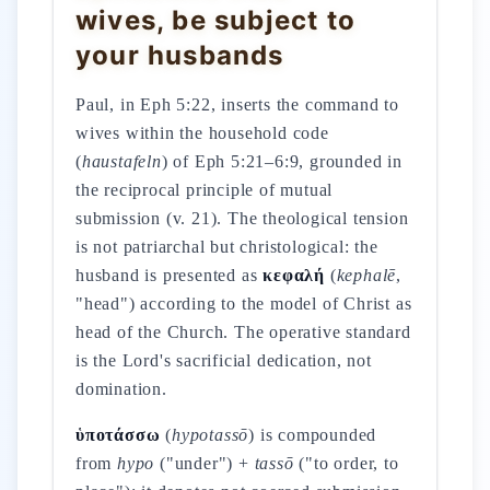
wives, be subject to
your husbands
Paul, in Eph 5:22, inserts the command to
wives within the household code
(
haustafeln
) of Eph 5:21–6:9, grounded in
the reciprocal principle of mutual
submission (v. 21). The theological tension
is not patriarchal but christological: the
husband is presented as
κεφαλή
(
kephalē
,
"head") according to the model of Christ as
head of the Church. The operative standard
is the Lord's sacrificial dedication, not
domination.
ὑποτάσσω
(
hypotassō
) is compounded
from
hypo
("under") +
tassō
("to order, to