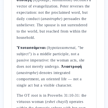
vector of evangelization. Peter reverses the
expectation: not the proclaimed word, but
daily conduct (
anastrophe
) persuades the
unbeliever. The spouse is not surrendered
to the world, but reached from within the
household.
Ὑποτασσόμεναι
(
hypotassomenai
, "be
subject") is a middle participle, not a
passive imperative: the woman acts, she
does not merely undergo.
Ἀναστροφή
(
anastrophe
) denotes integrated
comportment, an oriented life — not a
single act but a visible character.
The OT root is in Proverbs 31:10-31: the
virtuous woman (
eshet chayil
) operates
within the domestic sphere with her own