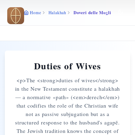
Skip to main content
Doveri delle Mogli
Home
Halakhah
Duties of Wives
<p>The <strong>duties of wives</strong>
in the New Testament constitute a halakhah
— a normative «path» (<em>derech</em>)
that codifies the role of the Christian wife
not as passive subjugation but as a
structured response to the husband's agapē.
The Jewish tradition knows the concept of