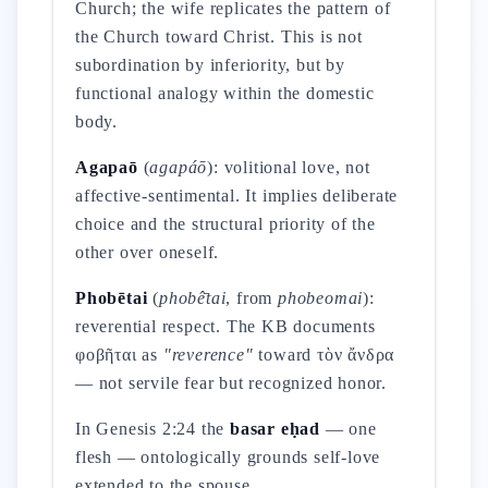
Church; the wife replicates the pattern of
the Church toward Christ. This is not
subordination by inferiority, but by
functional analogy within the domestic
body.
Agapaō
(
agapáō
): volitional love, not
affective-sentimental. It implies deliberate
choice and the structural priority of the
other over oneself.
Phobētai
(
phobê̄tai
, from
phobeomai
):
reverential respect. The KB documents
φοβῆται as
"reverence"
toward τὸν ἄνδρα
— not servile fear but recognized honor.
In Genesis 2:24 the
basar eḥad
— one
flesh — ontologically grounds self-love
extended to the spouse.