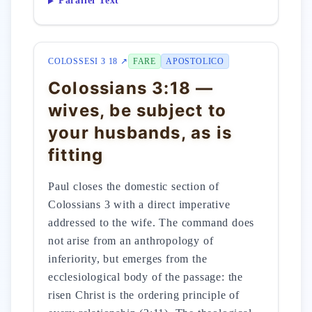
Parallel Text
COLOSSESI 3 18 ↗
FARE
APOSTOLICO
Colossians 3:18 —
wives, be subject to
your husbands, as is
fitting
Paul closes the domestic section of
Colossians 3 with a direct imperative
addressed to the wife. The command does
not arise from an anthropology of
inferiority, but emerges from the
ecclesiological body of the passage: the
risen Christ is the ordering principle of