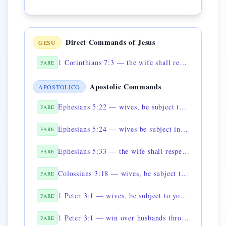
Direct Commands of Jesus
GESÙ
1 Corinthians 7:3 — the wife shall render to the husband what is owed
FARE
Apostolic Commands
APOSTOLICO
Ephesians 5:22 — wives, be subject to your husbands
FARE
Ephesians 5:24 — wives be subject in all things
FARE
Ephesians 5:33 — the wife shall respect her husband
FARE
Colossians 3:18 — wives, be subject to your husbands, as is fitting
FARE
1 Peter 3:1 — wives, be subject to your husbands
FARE
1 Peter 3:1 — win over husbands through conduct
FARE