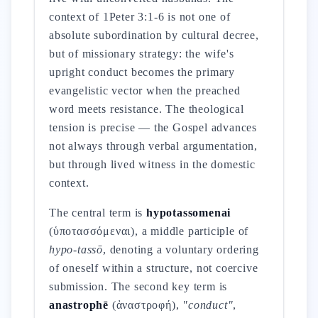
context of 1Peter 3:1-6 is not one of
absolute subordination by cultural decree,
but of missionary strategy: the wife's
upright conduct becomes the primary
evangelistic vector when the preached
word meets resistance. The theological
tension is precise — the Gospel advances
not always through verbal argumentation,
but through lived witness in the domestic
context.
The central term is
hypotassomenai
(ὑποτασσόμεναι), a middle participle of
hypo-tassō
, denoting a voluntary ordering
of oneself within a structure, not coercive
submission. The second key term is
anastrophē
(ἀναστροφή),
"conduct"
,