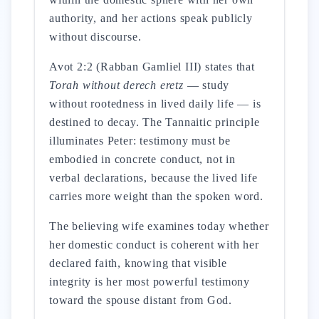
authority, and her actions speak publicly
without discourse.
Avot 2:2 (Rabban Gamliel III) states that
Torah without derech eretz
— study
without rootedness in lived daily life — is
destined to decay. The Tannaitic principle
illuminates Peter: testimony must be
embodied in concrete conduct, not in
verbal declarations, because the lived life
carries more weight than the spoken word.
The believing wife examines today whether
her domestic conduct is coherent with her
declared faith, knowing that visible
integrity is her most powerful testimony
toward the spouse distant from God.