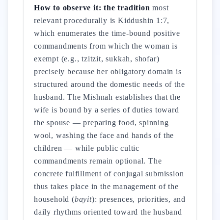
How to observe it: the tradition
most
relevant procedurally is Kiddushin 1:7,
which enumerates the time-bound positive
commandments from which the woman is
exempt (e.g., tzitzit, sukkah, shofar)
precisely because her obligatory domain is
structured around the domestic needs of the
husband. The Mishnah establishes that the
wife is bound by a series of duties toward
the spouse — preparing food, spinning
wool, washing the face and hands of the
children — while public cultic
commandments remain optional. The
concrete fulfillment of conjugal submission
thus takes place in the management of the
household (
bayit
): presences, priorities, and
daily rhythms oriented toward the husband