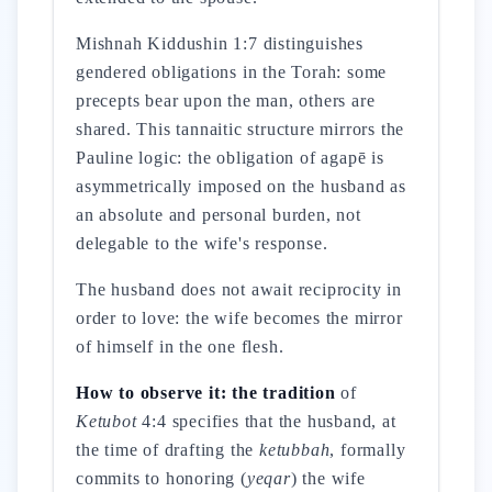
Mishnah Kiddushin 1:7 distinguishes
gendered obligations in the Torah: some
precepts bear upon the man, others are
shared. This tannaitic structure mirrors the
Pauline logic: the obligation of agapē is
asymmetrically imposed on the husband as
an absolute and personal burden, not
delegable to the wife's response.
The husband does not await reciprocity in
order to love: the wife becomes the mirror
of himself in the one flesh.
How to observe it: the tradition
of
Ketubot
4:4 specifies that the husband, at
the time of drafting the
ketubbah
, formally
commits to honoring (
yeqar
) the wife