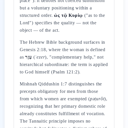
place"): it denotes not coerced submission
but a voluntary positioning within a
structured order.
ὡς τῷ Κυρίῳ
("as to the
Lord") specifies the quality — not the
object — of the act.
The Hebrew Bible background surfaces in
Genesis 2:18, where the woman is defined
as
עֵזֶר
(
ʿezer
), "complementary help," not
hierarchical subordinate: the term is applied
to God himself (Psalm 121:2).
Mishnah Qiddushin 1:7 distinguishes the
precepts obligatory for men from those
from which women are exempted (
pəṭurôt
),
recognizing that her primary domestic role
already constitutes fulfillment of vocation.
The Tannaitic principle imposes no