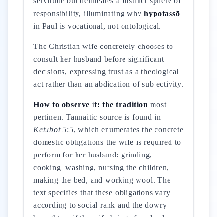
servitude but delineates a distinct sphere of
responsibility, illuminating why
hypotassō
in Paul is vocational, not ontological.
The Christian wife concretely chooses to
consult her husband before significant
decisions, expressing trust as a theological
act rather than an abdication of subjectivity.
How to observe it: the tradition
most
pertinent Tannaitic source is found in
Ketubot
5:5, which enumerates the concrete
domestic obligations the wife is required to
perform for her husband: grinding,
cooking, washing, nursing the children,
making the bed, and working wool. The
text specifies that these obligations vary
according to social rank and the dowry