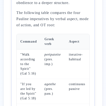
obedience to a deeper structure.
The following table compares the four
Pauline imperatives by verbal aspect, mode
of action, and OT root:
Greek
Command
Aspect
Mode
verb
"Walk
peripateite
iterative-
daily wa
according
(pres.
habitual
to the
imp.)
Spirit"
(Gal 5:16)
"If you
agesthe
continuous
received
are led by
(pres.
passive
action
the Spirit"
pass.)
(Gal 5:18)