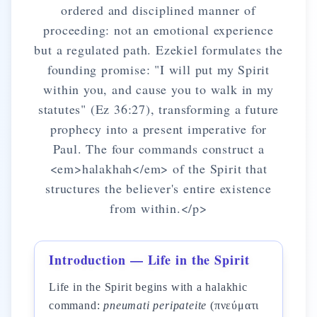
ordered and disciplined manner of
proceeding: not an emotional experience
but a regulated path. Ezekiel formulates the
founding promise: "I will put my Spirit
within you, and cause you to walk in my
statutes" (Ez 36:27), transforming a future
prophecy into a present imperative for
Paul. The four commands construct a
<em>halakhah</em> of the Spirit that
structures the believer's entire existence
from within.</p>
Introduction — Life in the Spirit
Life in the Spirit begins with a halakhic
command:
pneumati peripateite
(πνεύματι