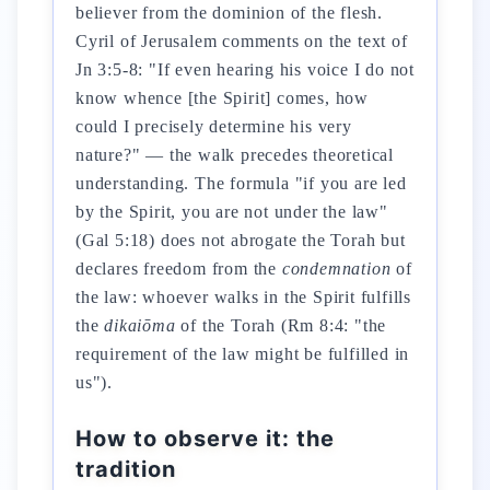
believer from the dominion of the flesh.
Cyril of Jerusalem comments on the text of
Jn 3:5-8: "If even hearing his voice I do not
know whence [the Spirit] comes, how
could I precisely determine his very
nature?" — the walk precedes theoretical
understanding. The formula "if you are led
by the Spirit, you are not under the law"
(Gal 5:18) does not abrogate the Torah but
declares freedom from the
condemnation
of
the law: whoever walks in the Spirit fulfills
the
dikaiōma
of the Torah (Rm 8:4: "the
requirement of the law might be fulfilled in
us").
How to observe it: the
tradition