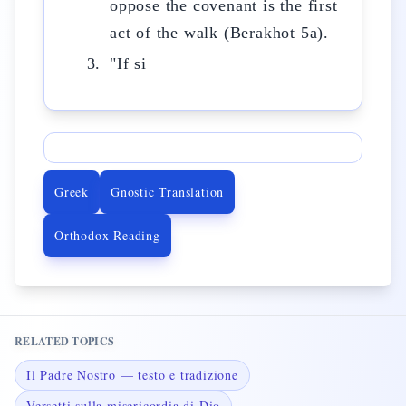
oppose the covenant is the first
act of the walk (Berakhot 5a).
"If si
Greek
Gnostic Translation
Orthodox Reading
RELATED TOPICS
Il Padre Nostro — testo e tradizione
Versetti sulla misericordia di Dio