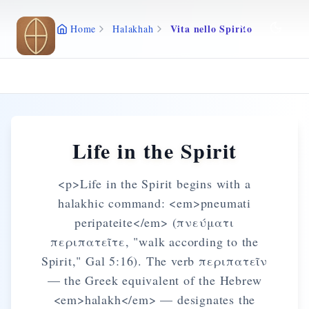
Skip to main content
Vita nello Spirito
Home
Halakhah
Life in the Spirit
<p>Life in the Spirit begins with a
halakhic command: <em>pneumati
peripateite</em> (πνεύματι
περιπατεῖτε, "walk according to the
Spirit," Gal 5:16). The verb περιπατεῖν
— the Greek equivalent of the Hebrew
<em>halakh</em> — designates the