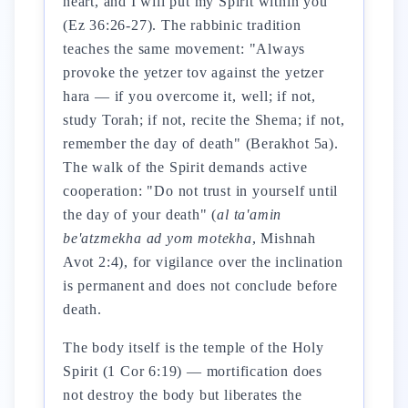
heart, and I will put my Spirit within you"
(Ez 36:26-27). The rabbinic tradition
teaches the same movement: "Always
provoke the yetzer tov against the yetzer
hara — if you overcome it, well; if not,
study Torah; if not, recite the Shema; if not,
remember the day of death" (Berakhot 5a).
The walk of the Spirit demands active
cooperation: "Do not trust in yourself until
the day of your death" (
al ta'amin
be'atzmekha ad yom motekha
, Mishnah
Avot 2:4), for vigilance over the inclination
is permanent and does not conclude before
death.
The body itself is the temple of the Holy
Spirit (1 Cor 6:19) — mortification does
not destroy the body but liberates the