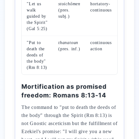
"Let us
stoichōmen
hortatory-
march i
walk
(pres.
continuous
formati
guided by
subj.)
the Spirit"
(Gal 5:25)
"Put to
thanatoun
continuous
active
death the
(pres. inf.)
action
mortific
deeds of
the body"
(Rm 8:13)
Mortification as promised
freedom: Romans 8:13-14
The command to "put to death the deeds of
the body" through the Spirit (Rm 8:13) is
not Gnostic asceticism but the fulfillment of
Ezekiel's promise: "I will give you a new