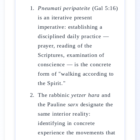
Pneumati peripateite
(Gal 5:16)
is an iterative present
imperative: establishing a
disciplined daily practice —
prayer, reading of the
Scriptures, examination of
conscience — is the concrete
form of "walking according to
the Spirit."
The rabbinic
yetzer hara
and
the Pauline
sarx
designate the
same interior reality:
identifying in concrete
experience the movements that