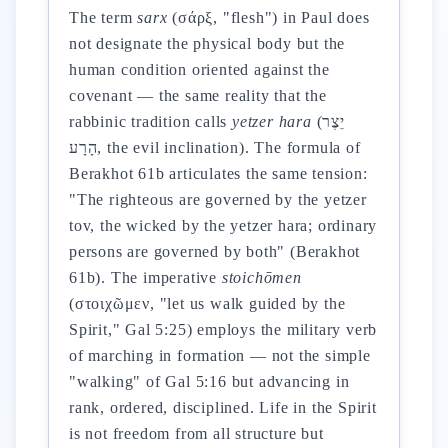
The term
sarx
(σάρξ, "flesh") in Paul does
not designate the physical body but the
human condition oriented against the
covenant — the same reality that the
rabbinic tradition calls
yetzer hara
(יֵצֶר
הָרָע, the evil inclination). The formula of
Berakhot 61b articulates the same tension:
"The righteous are governed by the yetzer
tov, the wicked by the yetzer hara; ordinary
persons are governed by both" (Berakhot
61b). The imperative
stoichōmen
(στοιχῶμεν, "let us walk guided by the
Spirit," Gal 5:25) employs the military verb
of marching in formation — not the simple
"walking" of Gal 5:16 but advancing in
rank, ordered, disciplined. Life in the Spirit
is not freedom from all structure but