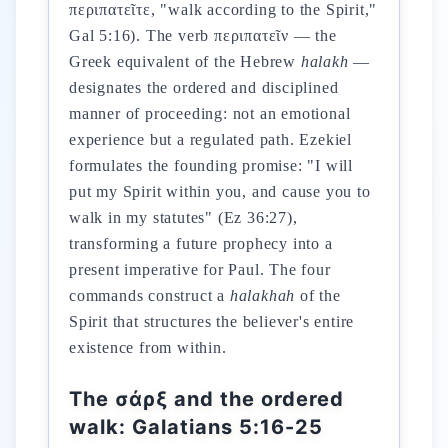
περιπατεῖτε, "walk according to the Spirit,"
Gal 5:16). The verb περιπατεῖν — the
Greek equivalent of the Hebrew
halakh
—
designates the ordered and disciplined
manner of proceeding: not an emotional
experience but a regulated path. Ezekiel
formulates the founding promise: "I will
put my Spirit within you, and cause you to
walk in my statutes" (Ez 36:27),
transforming a future prophecy into a
present imperative for Paul. The four
commands construct a
halakhah
of the
Spirit that structures the believer's entire
existence from within.
The σάρξ and the ordered
walk: Galatians 5:16-25