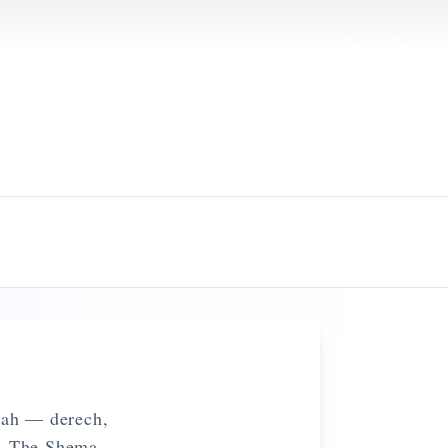
khah — derech,
fe. The Shema