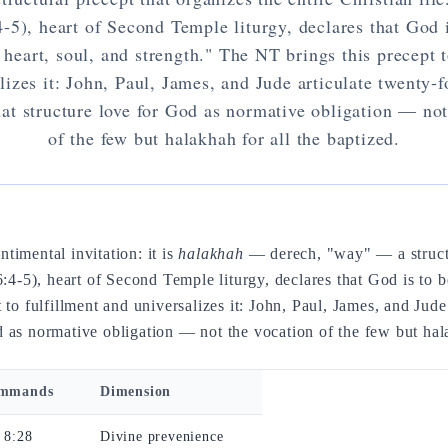
4-5), heart of Second Temple liturgy, declares that God 
e heart, soul, and strength." The NT brings this precept t
lizes it: John, Paul, James, and Jude articulate twenty-f
t structure love for God as normative obligation — not
of the few but halakhah for all the baptized.
timental invitation: it is
halakhah
— derech, "way" — a structur
:4-5), heart of Second Temple liturgy, declares that God is to b
 to fulfillment and universalizes it: John, Paul, James, and Jude
 as normative obligation — not the vocation of the few but hala
ommands
Dimension
 8:28
Divine prevenience