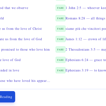
God that we observe
1 John 2:5 — whoever keep
FARE
rld
FARE
 us from the love of Christ
siamo più che vincitori pe
FARE
te us from the love of God
James 1:12 — crown of li
FARE
 promised to those who love him
FARE
he love of God
Ephesians 6:24 — grace to
FARE
nded in love
FARE
2 Timothy 4:8 — a crown to all those who have loved his appearing
 Reading