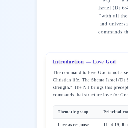
Israel (Dt 6:
"with all th
and universa
commands tha
Introduction — Love God
The command to love God is not a sen
Christian life. The Shema Israel (Dt 6
strength." The NT brings this precept
commands that structure love for God
Thematic group
Principal c
Love as response
1Jn 4:19; Rm