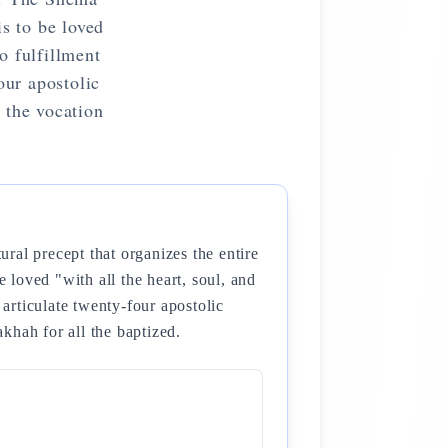
is to be loved
o fulfillment
our apostolic
 the vocation
al precept that organizes the entire
e loved "with all the heart, soul, and
 articulate twenty-four apostolic
khah for all the baptized.