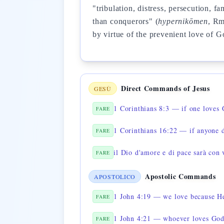
"tribulation, distress, persecution,
than conquerors" (
hypernikōmen
, R
by virtue of the prevenient love of G
Direct Commands of Jesus
GESÙ
1 Corinthians 8:3 — if one loves
FARE
FARE
il Dio d'amore e di pace sarà con 
FARE
Apostolic Commands
APOSTOLICO
1 John 4:19 — we love because He
FARE
1 John 4:21 — whoever loves God 
FARE