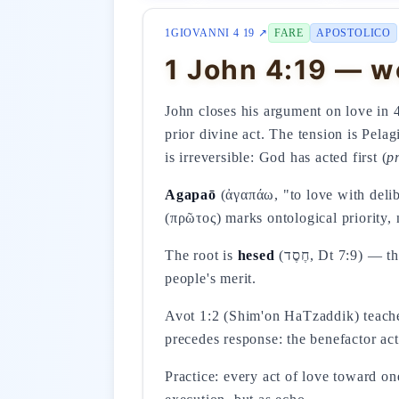
1GIOVANNI 4 19 ↗
FARE
APOSTOLICO
1 John 4:19 — we
John closes his argument on love in 
prior divine act. The tension is Pel
is irreversible: God has acted first (
p
Agapaō
(ἀγαπάω, "to love with delibe
(πρῶτος) marks ontological priority, 
The root is
hesed
(חֶסֶד, Dt 7:9) — the faithful covenantal love that YHWH initiates unilaterally toward Israel, not on account of the
people's merit.
Avot 1:2 (Shim'on HaTzaddik) teaches
precedes response: the benefactor act
Practice: every act of love toward o