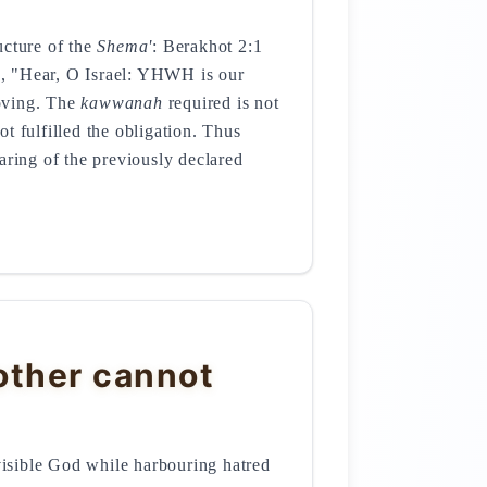
ucture of the
Shema'
: Berakhot 2:1
rse, "Hear, O Israel: YHWH is our
loving. The
kawwanah
required is not
t fulfilled the obligation. Thus
aring of the previously declared
other cannot
invisible God while harbouring hatred