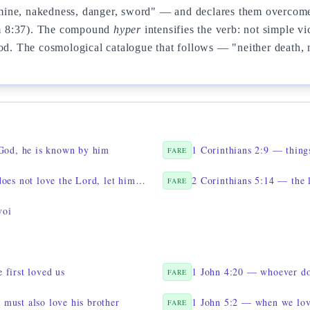
 famine, nakedness, danger, sword" — and declares them overcome
m 8:37). The compound
hyper
intensifies the verb: not simple v
od. The cosmological catalogue that follows — "neither death, no
 God, he is known by him
FARE
1 Corinthians 16:22 — if anyone does not love the Lord, let him be anathema
2 Corinthians 5:14 — the 
FARE
voi
 first loved us
1 John 4:20 — whoever doe
FARE
must also love his brother
1 John 5:2 — when we lo
FARE