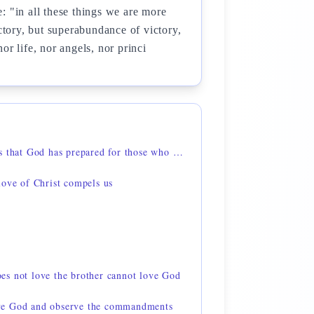
: "in all these things we are more
ictory, but superabundance of victory,
r life, nor angels, nor princi
1 Corinthians 2:9 — things that God has prepared for those who love him
love of Christ compels us
s not love the brother cannot love God
ve God and observe the commandments