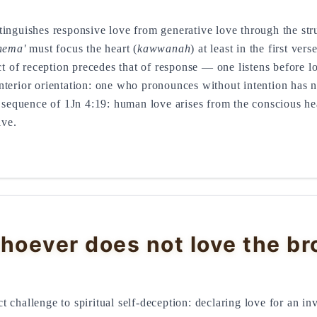
tinguishes responsive love from generative love through the str
hema'
must focus the heart (
kawwanah
) at least in the first ve
 of reception precedes that of response — one listens before 
terior orientation: one who pronounces without intention has no
l sequence of 1Jn 4:19: human love arises from the conscious he
ive.
hoever does not love the br
rect challenge to spiritual self-deception: declaring love for an 