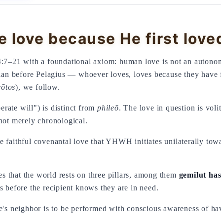
 love because He first love
4:7–21 with a foundational axiom: human love is not an autonom
agian before Pelagius — whoever loves, loves because they have 
rōtos
), we follow.
rate will") is distinct from
phileō
. The love in question is voli
not merely chronological.
 that the world rests on three pillars, among them
gemilut ha
s before the recipient knows they are in need.
ne's neighbor is to be performed with conscious awareness of ha