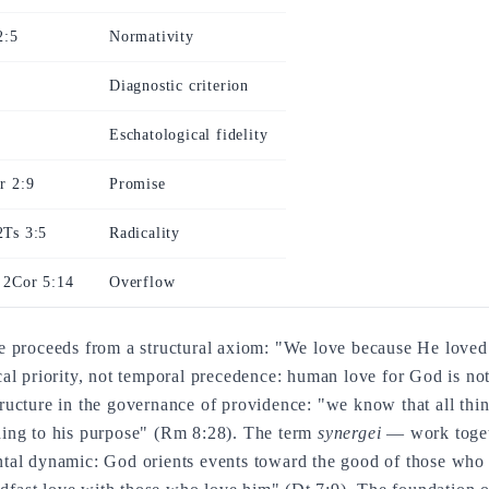
2:5
Normativity
Diagnostic criterion
Eschatological fidelity
r 2:9
Promise
2Ts 3:5
Radicality
 2Cor 5:14
Overflow
 proceeds from a structural axiom: "We love because He loved 
l priority, not temporal precedence: human love for God is not 
 structure in the governance of providence: "we know that all th
ing to his purpose" (Rm 8:28). The term
synergei
— work toget
tal dynamic: God orients events toward the good of those who 