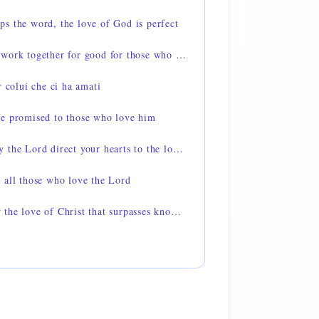
s the word, the love of God is perfect
Romans 8:28 — all things work together for good for those who love God
r colui che ci ha amati
fe promised to those who love him
2 Thessalonians 3:5 — may the Lord direct your hearts to the love of God
 all those who love the Lord
Ephesians 3:19 — to know the love of Christ that surpasses knowledge