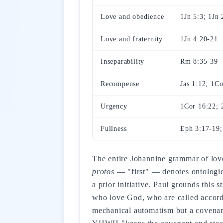
Love and obedience
1Jn 5:3; 1Jn 
Love and fraternity
1Jn 4:20-21
Inseparability
Rm 8:35-39
Recompense
Jas 1:12; 1Co
Urgency
1Cor 16:22; 
Fullness
Eph 3:17-19;
The entire Johannine grammar of love
prōtos
— "first" — denotes ontologica
a prior initiative. Paul grounds this
who love God, who are called accord
mechanical automatism but a covenan