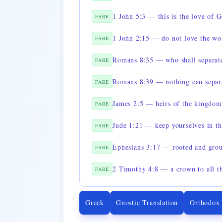
1 John 5:3 — this is the love of 
FARE
1 John 2:15 — do not love the wo
FARE
Romans 8:35 — who shall separate
FARE
Romans 8:39 — nothing can separa
FARE
James 2:5 — heirs of the kingdom
FARE
Jude 1:21 — keep yourselves in t
FARE
Ephesians 3:17 — rooted and grou
FARE
FARE
Greek
Gnostic Translation
Orthodox