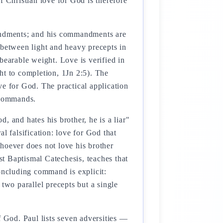
Christian love for God is therefore
mandments; and his commandments are
etween light and heavy precepts in
bearable weight. Love is verified in
 to completion, 1Jn 2:5). The
ve for God. The practical application
c commands.
d, and hates his brother, he is a liar"
l falsification: love for God that
"whoever does not love his brother
t Baptismal Catechesis, teaches that
concluding command is explicit:
two parallel precepts but a single
f God. Paul lists seven adversities —