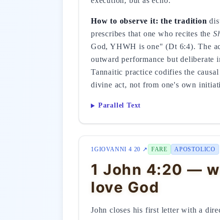
execution, but as echo.
How to observe it: the tradition
dis
prescribes that one who recites the
S
God, YHWH is one" (Dt 6:4). The act
outward performance but deliberate in
Tannaitic practice codifies the causa
divine act, not from one's own initiat
Parallel Text
1GIOVANNI 4 20 ↗
FARE
APOSTOLICO
1 John 4:20 — w
love God
John closes his first letter with a di