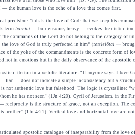
ast love with those who love him" (Dt 7:9). The foundation of 
— the human love is the echo of a love that comes first.
ical precision: "this is the love of God: that we keep his com
ek term
bareiai
— burdensome, heavy — evokes the distinction b
at the commands of the Lord do not belong to the category of un
the love of God is truly perfected in him" (
teteleiōtai
— brought
ance of the yoke of the commandments is the concrete form of lo
ed not in emotions but in the daily observance of the apostoli
stic criterion in apostolic literature: "If anyone says: I love Go
 liar — does not indicate a simple inconsistency but a structura
 is not authentic love but falsehood. The logic is crystalline: 
m he has not seen" (1Jn 4:20). Cyril of Jerusalem, in the Firs
— reciprocity is the structure of grace, not an exception. The 
 brother" (1Jn 4:21). Vertical love and horizontal love are not 
ticulated apostolic catalogue of inseparability from the love o