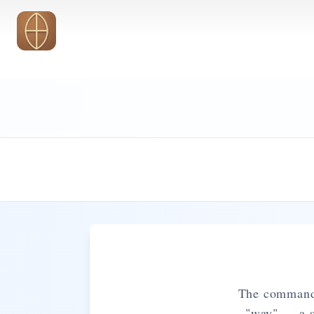
Skip to main content
The command t
"way" — a st