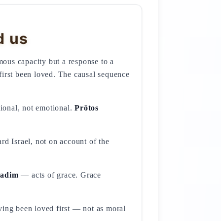
d us
ous capacity but a response to a
first been loved. The causal sequence
tional, not emotional.
Prōtos
sadim
— acts of grace. Grace
ving been loved first — not as moral