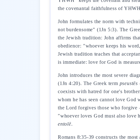
YHWH "keeps the covenant and steadf
the covenantal faithfulness of YHWH 
John formulates the norm with techn
not burdensome" (1Jn 5:3). The Gre
the Jewish tradition: John affirms th
obedience: "whoever keeps his word, 
Jewish tradition teaches that accept
is immediate: love for God is measur
John introduces the most severe diagno
(1Jn 4:20). The Greek term
pseustēs
—
coexists with hatred for one's brother
whom he has seen cannot love God who
the Lord forgives those who forgive 
"whoever loves God must also love his
entolē
.
Romans 8:35-39 constructs the most ar