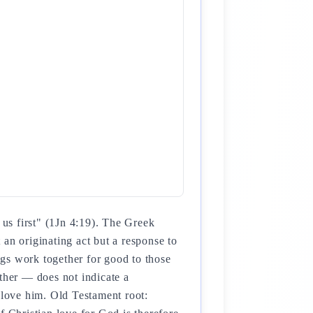
us first" (1Jn 4:19). The Greek
an originating act but a response to
ings work together for good to those
her — does not indicate a
love him. Old Testament root: