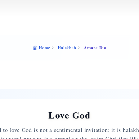
Amare Dio
Home
Halakhah
Love God
o love God is not a sentimental invitation: it is hala
ructural precept that organizes the entire Christian li