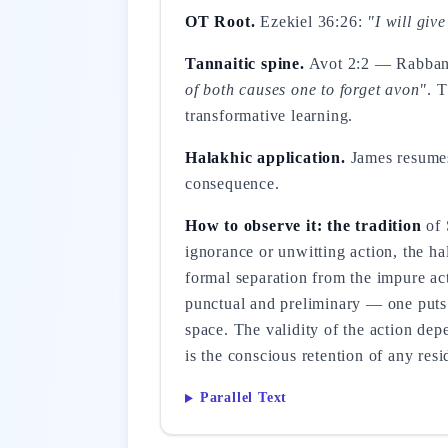
OT Root.
Ezekiel 36:26:
"I will giv
Tannaitic spine.
Avot 2:2 — Rabba
of both causes one to forget avon"
. 
transformative learning.
Halakhic application.
James resumes 
consequence.
How to observe it: the tradition
of 
ignorance or unwitting action, the ha
formal separation from the impure act,
punctual and preliminary — one puts
space. The validity of the action dep
is the conscious retention of any res
Parallel Text