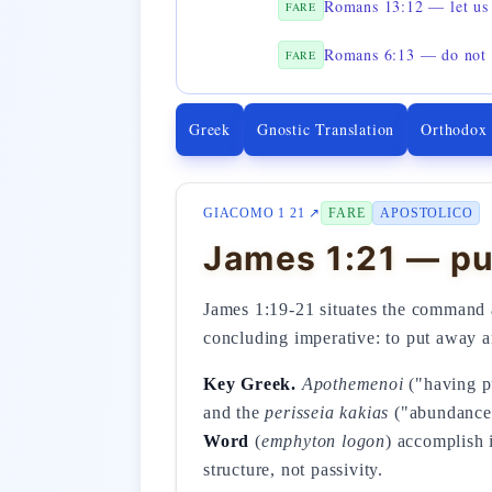
Romans 13:12 — let us 
FARE
Romans 6:13 — do not o
FARE
Greek
Gnostic Translation
Orthodox
GIACOMO 1 21 ↗
FARE
APOSTOLICO
James 1:21 — pu
James 1:19-21 situates the command at
concluding imperative: to put away a
Key Greek.
Apothemenoi
("having pu
and the
perisseia kakias
("abundance o
Word
(
emphyton logon
) accomplish 
structure, not passivity.