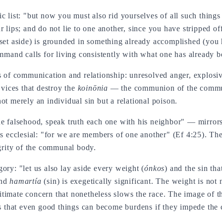
c list: "but now you must also rid yourselves of all such things 
r lips; and do not lie to one another, since you have stripped 
(set aside) is grounded in something already accomplished (you 
ommand calls for living consistently with what one has already 
s of communication and relationship: unresolved anger, explosiv
 vices that destroy the
koinōnia
— the communion of the communi
ot merely an individual sin but a relational poison.
e falsehood, speak truth each one with his neighbor" — mirrors 
is ecclesial: "for we are members of one another" (Ef 4:25). The
egrity of the communal body.
ory: "let us also lay aside every weight (
ónkos
) and the sin th
and
hamartía
(sin) is exegetically significant. The weight is not
legitimate concern that nonetheless slows the race. The image of 
es that even good things can become burdens if they impede the 