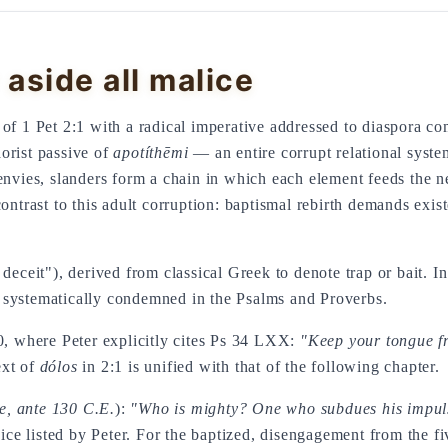
 aside all malice
of 1 Pet 2:1 with a radical imperative addressed to diaspora co
rist passive of
apotíthēmi
— an entire corrupt relational system
 envies, slanders form a chain in which each element feeds the 
 contrast to this adult corruption: baptismal rebirth demands exis
, deceit"), derived from classical Greek to denote trap or bait.
n systematically condemned in the Psalms and Proverbs.
10, where Peter explicitly cites Ps 34 LXX:
"Keep your tongue fr
ext of
dólos
in 2:1 is unified with that of the following chapter.
e, ante 130 C.E.
):
"Who is mighty? One who subdues his impul
vice listed by Peter. For the baptized, disengagement from the fi