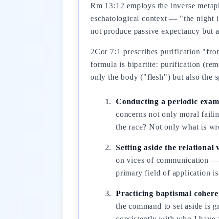
Rm 13:12 employs the inverse metapho
eschatological context — "the night 
not produce passive expectancy but ac
2Cor 7:1 prescribes purification "fro
formula is bipartite: purification (re
only the body ("flesh") but also the s
Conducting a periodic exami
concerns not only moral failin
the race? Not only what is w
Setting aside the relational
on vices of communication — a
primary field of application i
Practicing baptismal cohere
the command to set aside is gr
consistently with who I have