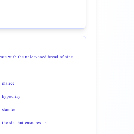
1 Corinthians 5:8 — celebrate with the unleavened bread of sincerity and truth
l malice
l hypocrisy
l slander
the sin that ensnares us