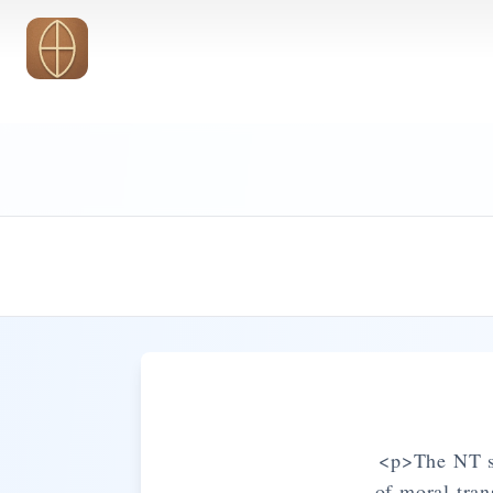
Skip to main content
<p>The NT sy
of moral tra