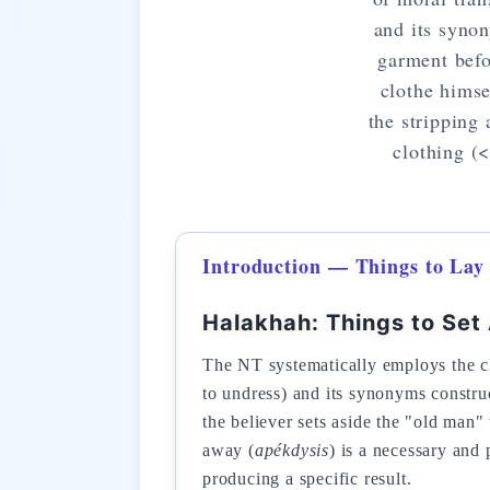
and its synon
garment befo
clothe himse
the stripping
clothing (
Introduction — Things to Lay
Halakhah: Things to Set
The NT systematically employs the cl
to undress) and its synonyms construc
the believer sets aside the "old man"
away (
apékdysis
) is a necessary and 
producing a specific result.