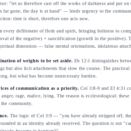
r: "let us therefore cast off the works of darkness and put on 
is far gone, the day is at hand" — lends urgency to the comman
tion: time is short, therefore one acts now.
m every defilement of flesh and spirit, bringing holiness to com
moval of the negative) + sanctification (growth in the positive). 
piritual dimension — false mental orientations, idolatrous attach
nation of weights to be set aside.
Eb 12:1 distinguishes betwe
gs but also licit attachments that slow the course. The practical
rong, but what has become unnecessary burden.
 vices of communication as a priority.
Col 3:8-9 and Ef 4:31 con
nger, rage, malice, lying. The reason is ecclesiological: thes
s the community.
nce.
The logic of Col 3:9 — "you have already stripped off, the
ounded in an identity already received. The question is not "ca
 already become in baptism?"