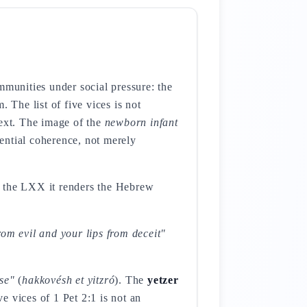
mmunities under social pressure: the
. The list of five vices is not
next. The image of the
newborn infant
tential coherence, not merely
 In the LXX it renders the Hebrew
om evil and your lips from deceit"
se"
(
hakkovésh et yitzró
). The
yetzer
ve vices of 1 Pet 2:1 is not an