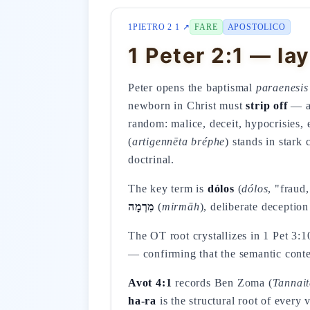
1PIETRO 2 1 ↗
FARE
APOSTOLICO
1 Peter 2:1 — lay
Peter opens the baptismal
paraenesis
newborn in Christ must
strip off
— ao
random: malice, deceit, hypocrisies,
(
artigennēta bréphe
) stands in stark
doctrinal.
The key term is
dólos
(
dólos
, "fraud
מִרְמָה
(
mirmāh
), deliberate deceptio
The OT root crystallizes in 1 Pet 3:
— confirming that the semantic cont
Avot 4:1
records Ben Zoma (
Tannait
ha-ra
is the structural root of every 