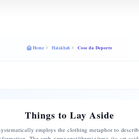
Cose da Deporre
Home
Halakhah
Things to Lay Aside
stematically employs the clothing metaphor to describ
nsformation. The verb <em>apotíthemi</em> (to set aside