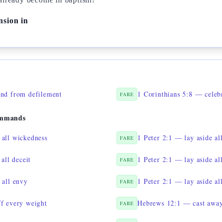
nsion in
ind from defilement
FARE
ommands
all wickedness
1 Peter 2:1 — lay aside al
FARE
all deceit
1 Peter 2:1 — lay aside al
FARE
 all envy
1 Peter 2:1 — lay aside al
FARE
f every weight
Hebrews 12:1 — cast away 
FARE