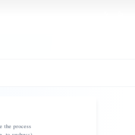
e the process
, to undress)