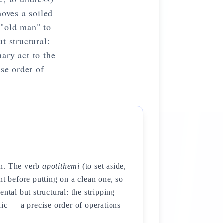
moves a soiled
 "old man" to
t structural:
ary act to the
se order of
on. The verb
apotíthemi
(to set aside,
nt before putting on a clean one, so
ntal but structural: the stripping
hic — a precise order of operations