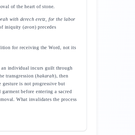
val of the heart of stone.
rah with derech eretz, for the labor
f iniquity (
avon
) precedes
ition for receiving the Word, not its
an individual incurs guilt through
he transgression (
hakarah
), then
e gesture is not progressive but
 garment before entering a sacred
removal. What invalidates the process