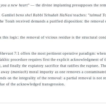
e you a new heart"
— the divine implanting presupposes the remo
n Gamliel
beno shel Rabbi Yehudah HaNasi
teaches:
"talmud To
The Torah received demands a purified disposition: the removal o
this logic: the removal of vicious residue is the structural cond
Shevuot 7:1 offers the most pertinent operative paradigm: when 
lakhic procedure requires first the explicit acknowledgment of t
 and finally the expiatory sacrifice that ratifies the rupture. Th
 away (
maniach
) moral impurity as one removes a contaminated
ends on the integrality of the removal: a partial removal is not 
idue of the acknowledged transgression.