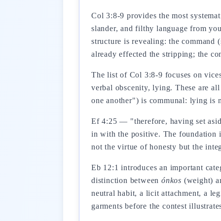
Col 3:8-9 provides the most systemati
slander, and filthy language from you
structure is revealing: the command 
already effected the stripping; the c
The list of Col 3:8-9 focuses on vice
verbal obscenity, lying. These are all
one another") is communal: lying is n
Ef 4:25 — "therefore, having set asid
in with the positive. The foundation 
not the virtue of honesty but the int
Eb 12:1 introduces an important categ
distinction between
ónkos
(weight) 
neutral habit, a licit attachment, a 
garments before the contest illustrat