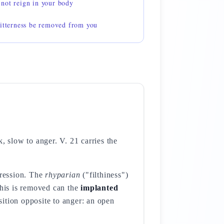
not reign in your body
bitterness be removed from you
, slow to anger. V. 21 carries the
gression. The
rhyparian
("filthiness")
this is removed can the
implanted
sition opposite to anger: an open