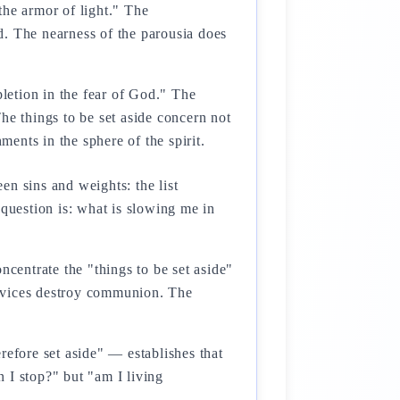
the armor of light." The
d. The nearness of the parousia does
pletion in the fear of God." The
The things to be set aside concern not
ments in the sphere of the spirit.
en sins and weights: the list
 question is: what is slowing me in
centrate the "things to be set aside"
e vices destroy communion. The
refore set aside" — establishes that
n I stop?" but "am I living