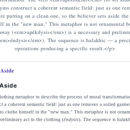
yms construct a coherent semantic field: just as one re
re putting on a clean one, so the believer sets aside the
lf in the "new man." This metaphor is not ornamental bu
 away (<em>apékdysis</em>) is a necessary and prelimin
<em>éndysis</em>). The sequence is halakhic — a preci
operations producing a specific result.</p>
 Aside
 Aside
othing metaphor to describe the process of moral transformati
t a coherent semantic field: just as one removes a soiled garme
 to clothe himself in the "new man." This metaphor is not orname
preliminary act to the clothing (
éndysis
). The sequence is halak