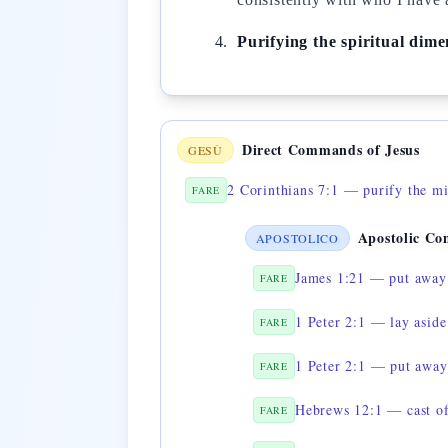
Purifying the spiritual dime
Direct Commands of Jesus
GESÙ
2 Corinthians 7:1 — purify the m
FARE
Apostolic C
APOSTOLICO
James 1:21 — put away 
FARE
1 Peter 2:1 — lay aside 
FARE
1 Peter 2:1 — put away
FARE
Hebrews 12:1 — cast of
FARE