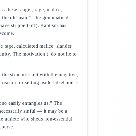
as these: anger, rage, malice,
off the old man." The grammatical
have stripped off). Baptism has
become.
e rage, calculated malice, slander,
ty. The motivation ("do not lie to
the structure: out with the negative,
 reason for setting aside falsehood is
at so easily entangles us." The
 necessarily sinful — it may be a
the athlete who sheds non-essential
course.