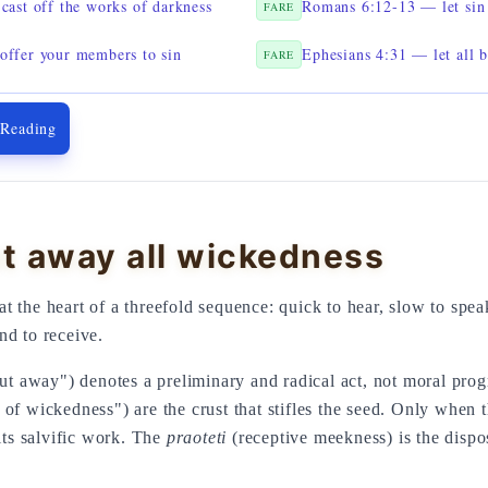
cast off the works of darkness
Romans 6:12-13 — let sin 
FARE
ffer your members to sin
Ephesians 4:31 — let all 
FARE
 Reading
t away all wickedness
 the heart of a threefold sequence: quick to hear, slow to speak
nd to receive.
t away") denotes a preliminary and radical act, not moral pro
f wickedness") are the crust that stifles the seed. Only when 
its salvific work. The
praoteti
(receptive meekness) is the dispo