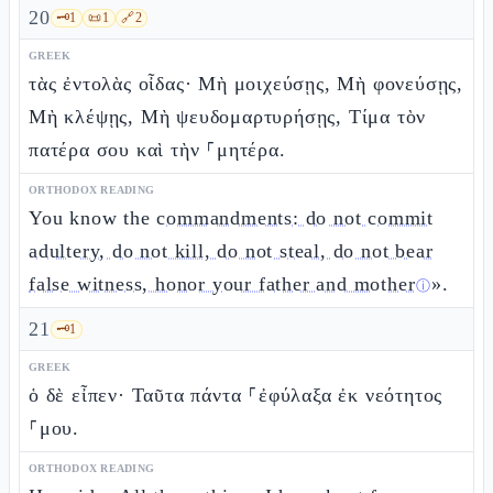
20
🗝️
1
📜
1
🔗
2
GREEK
τὰς ἐντολὰς οἶδας· Μὴ μοιχεύσῃς, Μὴ φονεύσῃς,
Μὴ κλέψῃς, Μὴ ψευδομαρτυρήσῃς, Τίμα τὸν
πατέρα σου καὶ τὴν ⸀μητέρα.
ORTHODOX READING
You know the
commandments: do not commit
adultery, do not kill, do not steal, do not bear
false witness, honor your father and mother
».
ⓘ
21
🗝️
1
GREEK
ὁ δὲ εἶπεν· Ταῦτα πάντα ⸀ἐφύλαξα ἐκ νεότητος
⸀μου.
ORTHODOX READING