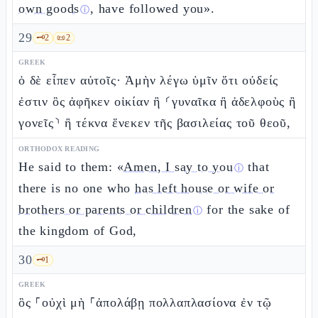
own goods
, have followed you».
ⓘ
29
🗝️
2
📜
2
GREEK
ὁ δὲ εἶπεν αὐτοῖς· Ἀμὴν λέγω ὑμῖν ὅτι οὐδείς
ἐστιν ὃς ἀφῆκεν οἰκίαν ἢ ⸂γυναῖκα ἢ ἀδελφοὺς ἢ
γονεῖς⸃ ἢ τέκνα ἕνεκεν τῆς βασιλείας τοῦ θεοῦ,
ORTHODOX READING
He said to them: «
Amen, I say to you
that
ⓘ
there is no one who
has left house or wife or
brothers or parents or children
for the sake of
ⓘ
the kingdom of God,
30
🗝️
1
GREEK
ὃς ⸀οὐχὶ μὴ ⸀ἀπολάβῃ πολλαπλασίονα ἐν τῷ