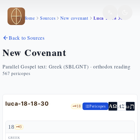
Skip to main content
Luca 18 18 30
Home
Sources
New covenant
Back to Sources
New Covenant
Parallel Gospel text: Greek (SBLGNT) · orthodox reading
567
pericopes
luca-18-18-30
ת
AZ
ω
ΑΩ
🗝️
18
Pericopes
18
🗝️
3
GREEK