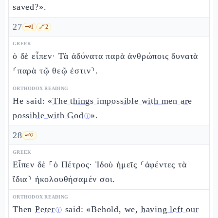
saved?».
27
🗝️
1
🔗
2
GREEK
ὁ δὲ εἶπεν· Τὰ ἀδύνατα παρὰ ἀνθρώποις δυνατὰ
⸂παρὰ τῷ θεῷ ἐστιν⸃.
ORTHODOX READING
He said: «
The things impossible with men are
possible with God
».
ⓘ
28
🗝️
2
GREEK
Εἶπεν δὲ ⸀ὁ Πέτρος· Ἰδοὺ ἡμεῖς ⸂ἀφέντες τὰ
ἴδια⸃ ἠκολουθήσαμέν σοι.
ORTHODOX READING
Then
Peter
said: «Behold, we,
having left our
ⓘ