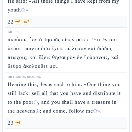
He said: «
All these things I have kept from my
youth
».
ⓘ
22
🗝️
3
📜
2
GREEK
ἀκούσας ⸀δὲ ὁ Ἰησοῦς εἶπεν αὐτῷ· Ἔτι ἕν σοι
λείπει· πάντα ὅσα ἔχεις πώλησον καὶ διάδος
πτωχοῖς, καὶ ἕξεις θησαυρὸν ἐν ⸀οὐρανοῖς, καὶ
δεῦρο ἀκολούθει μοι.
ORTHODOX READING
Hearing this, Jesus said to him: «One thing you
still lack:
sell all that you have and distribute it
to the poor
, and you shall have a
treasure in
ⓘ
the heavens
; and
come, follow me
».
ⓘ
ⓘ
23
🗝️
1