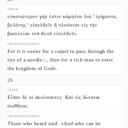
GREEK
εὐκοπώτερον γάρ ἐστιν κάμηλον διὰ ⸂τρήματος
βελόνης⸃ εἰσελθεῖν ἢ πλούσιον εἰς τὴν
βασιλείαν τοῦ θεοῦ εἰσελθεῖν.
ORTHODOX READING
For it is easier for a
camel to pass through the
eye of a needle
, than for a rich man to enter
ⓘ
the kingdom of God».
26
GREEK
Εἶπαν δὲ οἱ ἀκούσαντες· Καὶ τίς δύναται
σωθῆναι;
ORTHODOX READING
Those who heard said: «And who can be