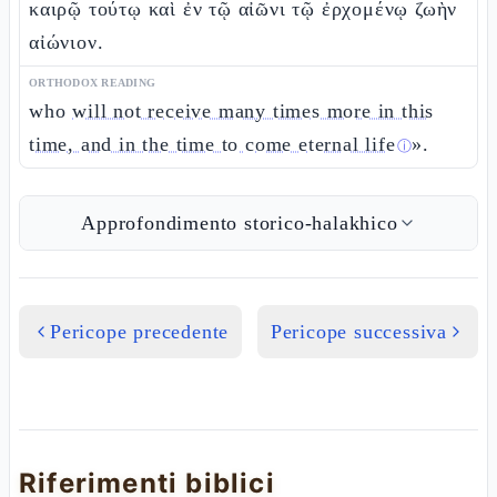
καιρῷ τούτῳ καὶ ἐν τῷ αἰῶνι τῷ ἐρχομένῳ ζωὴν
αἰώνιον.
ORTHODOX READING
who
will not receive many times more in this
time, and in the time to come eternal life
».
ⓘ
Approfondimento storico-halakhico
Pericope precedente
Pericope successiva
Riferimenti biblici