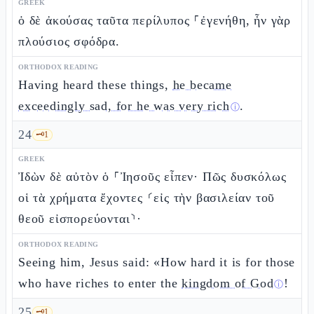
GREEK
ὁ δὲ ἀκούσας ταῦτα περίλυπος ⸀ἐγενήθη, ἦν γὰρ
πλούσιος σφόδρα.
ORTHODOX READING
Having heard these things,
he became
exceedingly sad, for he was very rich
.
ⓘ
24
🗝️
1
GREEK
Ἰδὼν δὲ αὐτὸν ὁ ⸀Ἰησοῦς εἶπεν· Πῶς δυσκόλως
οἱ τὰ χρήματα ἔχοντες ⸂εἰς τὴν βασιλείαν τοῦ
θεοῦ εἰσπορεύονται⸃·
ORTHODOX READING
Seeing him, Jesus said: «How hard it is for those
who have riches to enter the
kingdom of God
!
ⓘ
25
🗝️
1