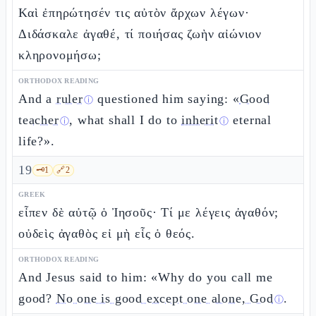
Καὶ ἐπηρώτησέν τις αὐτὸν ἄρχων λέγων·
Διδάσκαλε ἀγαθέ, τί ποιήσας ζωὴν αἰώνιον
κληρονομήσω;
ORTHODOX READING
And a
ruler
questioned him saying: «
Good
ⓘ
teacher
, what shall I do to
inherit
eternal
ⓘ
ⓘ
life?».
19
🗝️
1
🔗
2
GREEK
εἶπεν δὲ αὐτῷ ὁ Ἰησοῦς· Τί με λέγεις ἀγαθόν;
οὐδεὶς ἀγαθὸς εἰ μὴ εἷς ὁ θεός.
ORTHODOX READING
And Jesus said to him: «Why do you call me
good?
No one is good except one alone, God
.
ⓘ