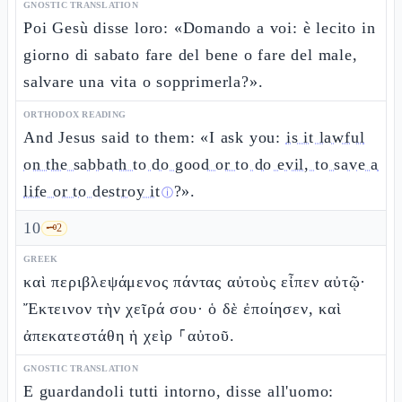
GNOSTIC TRANSLATION
Poi Gesù disse loro: «Domando a voi: è lecito in
giorno di sabato fare del bene o fare del male,
salvare una vita o sopprimerla?».
ORTHODOX READING
And Jesus said to them: «I ask you:
is it lawful
on the sabbath to do good or to do evil, to save a
life or to destroy it
?».
ⓘ
10
🗝️
2
GREEK
καὶ περιβλεψάμενος πάντας αὐτοὺς εἶπεν αὐτῷ·
Ἔκτεινον τὴν χεῖρά σου· ὁ δὲ ἐποίησεν, καὶ
ἀπεκατεστάθη ἡ χεὶρ ⸀αὐτοῦ.
GNOSTIC TRANSLATION
E guardandoli tutti intorno, disse all'uomo: