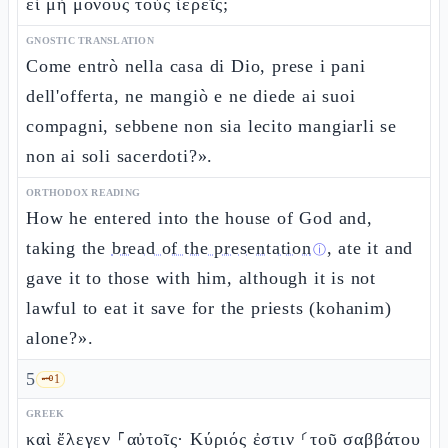
εἰ μὴ μόνους τοὺς ἱερεῖς;
GNOSTIC TRANSLATION
Come entrò nella casa di Dio, prese i pani
dell'offerta, ne mangiò e ne diede ai suoi
compagni, sebbene non sia lecito mangiarli se
non ai soli sacerdoti?».
ORTHODOX READING
How he entered into the house of God and,
taking the
bread of the presentation
, ate it and
ⓘ
gave it to those with him, although it is not
lawful to eat it save for the priests (kohanim)
alone?».
5
🗝️
1
GREEK
καὶ ἔλεγεν ⸀αὐτοῖς· Κύριός ἐστιν ⸂τοῦ σαββάτου