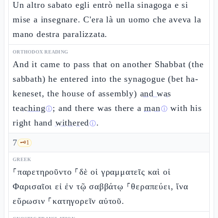
Un altro sabato egli entrò nella sinagoga e si
mise a insegnare. C'era là un uomo che aveva la
mano destra paralizzata.
ORTHODOX READING
And it came to pass that on another Shabbat (the
sabbath) he entered into the synagogue (bet ha-
keneset, the house of assembly)
and was
teaching
; and there was there a
man
with his
ⓘ
ⓘ
right hand
withered
.
ⓘ
7
🗝️
1
GREEK
⸀παρετηροῦντο ⸀δὲ οἱ γραμματεῖς καὶ οἱ
Φαρισαῖοι εἰ ἐν τῷ σαββάτῳ ⸀θεραπεύει, ἵνα
εὕρωσιν ⸀κατηγορεῖν αὐτοῦ.