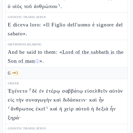
ὁ υἱὸς τοῦ ἀνθρώπου⸃.
GNOSTIC TRANSLATION
E diceva loro: «Il Figlio dell'uomo è signore del
sabato».
ORTHODOX READING
And he said to them: «
Lord of the sabbath is the
Son of man
».
ⓘ
6
🗝️
3
GREEK
Ἐγένετο ⸀δὲ ἐν ἑτέρῳ σαββάτῳ εἰσελθεῖν αὐτὸν
εἰς τὴν συναγωγὴν καὶ διδάσκειν· καὶ ἦν
⸂ἄνθρωπος ἐκεῖ⸃ καὶ ἡ χεὶρ αὐτοῦ ἡ δεξιὰ ἦν
ξηρά·
GNOSTIC TRANSLATION