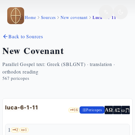
Skip to main content
Luca 6 1 11
Home
Sources
New covenant
Back to Sources
New Covenant
Parallel Gospel text: Greek (SBLGNT) · translation ·
orthodox reading
567
pericopes
luca-6-1-11
ת
AZ
ω
ΑΩ
🗝️
16
Pericopes
1
🗝️
2
📜
1