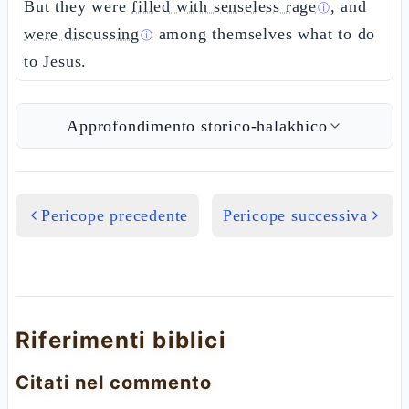
But they were
filled with senseless rage
, and
ⓘ
were discussing
among themselves what to do
ⓘ
to Jesus.
Approfondimento storico-halakhico
Pericope precedente
Pericope successiva
Riferimenti biblici
Citati nel commento