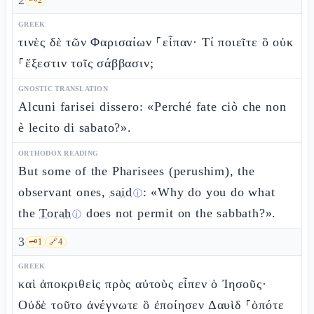
2
GREEK
τινὲς δὲ τῶν Φαρισαίων ⸀εἶπαν· Τί ποιεῖτε ὃ οὐκ
⸀ἔξεστιν τοῖς σάββασιν;
GNOSTIC TRANSLATION
Alcuni farisei dissero: «Perché fate ciò che non
è lecito di sabato?».
ORTHODOX READING
But some of the Pharisees (perushim), the
observant ones,
said
: «Why do you do what
ⓘ
the
Torah
does not permit on the sabbath?».
ⓘ
3
🗝️
1
🔗
4
GREEK
καὶ ἀποκριθεὶς πρὸς αὐτοὺς εἶπεν ὁ Ἰησοῦς·
Οὐδὲ τοῦτο ἀνέγνωτε ὃ ἐποίησεν Δαυὶδ ⸀ὁπότε