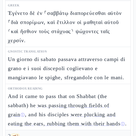
GREEK
Ἐγένετο δὲ ἐν ⸀σαββάτῳ διαπορεύεσθαι αὐτὸν
⸀διὰ σπορίμων, καὶ ἔτιλλον οἱ μαθηταὶ αὐτοῦ
⸂καὶ ἤσθιον τοὺς στάχυας⸃ ψώχοντες ταῖς
χερσίν.
GNOSTIC TRANSLATION
Un giorno di sabato passava attraverso campi di
grano e i suoi discepoli coglievano e
mangiavano le spighe, sfregandole con le mani.
ORTHODOX READING
And it came to pass that on Shabbat (the
sabbath) he
was passing through fields of
grain
, and his disciples
were plucking and
ⓘ
eating the ears, rubbing them with their hands
.
ⓘ
🗝️
2