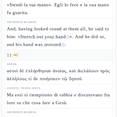
«Stendi la tua mano». Egli lo fece e la sua mano
fu guarita.
ORTHODOX READING
And, having looked round at them all, he said to
him: «
Stretch out your hand
». And he did so,
ⓘ
and his hand was
restored
.
ⓘ
11
🗝️
2
GREEK
αὐτοὶ δὲ ἐπλήσθησαν ἀνοίας, καὶ διελάλουν πρὸς
ἀλλήλους τί ἂν ποιήσαιεν τῷ Ἰησοῦ.
GNOSTIC TRANSLATION
Ma essi si riempirono di rabbia e discutevano fra
loro su che cosa fare a Gesù.
ORTHODOX READING