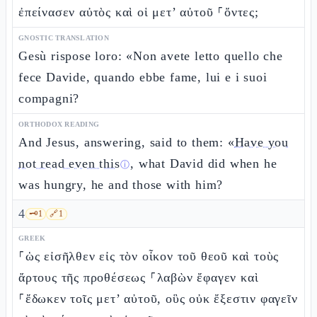
ἐπείνασεν αὐτὸς καὶ οἱ μετ’ αὐτοῦ ⸀ὄντες;
GNOSTIC TRANSLATION
Gesù rispose loro: «Non avete letto quello che
fece Davide, quando ebbe fame, lui e i suoi
compagni?
ORTHODOX READING
And Jesus, answering, said to them: «
Have you
not read even this
, what David did when he
ⓘ
was hungry, he and those with him?
4
🗝️
1
🔗
1
GREEK
⸀ὡς εἰσῆλθεν εἰς τὸν οἶκον τοῦ θεοῦ καὶ τοὺς
ἄρτους τῆς προθέσεως ⸀λαβὼν ἔφαγεν καὶ
⸀ἔδωκεν τοῖς μετ’ αὐτοῦ, οὓς οὐκ ἔξεστιν φαγεῖν