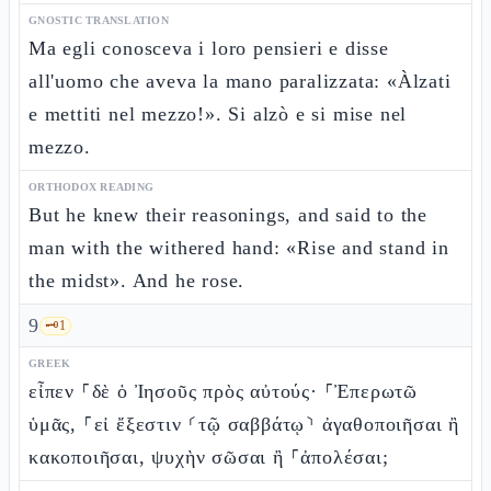
GNOSTIC TRANSLATION
Ma egli conosceva i loro pensieri e disse
all'uomo che aveva la mano paralizzata: «Àlzati
e mettiti nel mezzo!». Si alzò e si mise nel
mezzo.
ORTHODOX READING
But he knew their reasonings, and said to the
man with the withered hand: «Rise and stand in
the midst». And he rose.
9
🗝️
1
GREEK
εἶπεν ⸀δὲ ὁ Ἰησοῦς πρὸς αὐτούς· ⸀Ἐπερωτῶ
ὑμᾶς, ⸀εἰ ἔξεστιν ⸂τῷ σαββάτῳ⸃ ἀγαθοποιῆσαι ἢ
κακοποιῆσαι, ψυχὴν σῶσαι ἢ ⸀ἀπολέσαι;