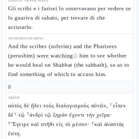
GNOSTIC TRANSLATION
Gli scribi e i farisei lo osservavano per vedere se
lo guariva di sabato, per trovare di che
accusarlo.
ORTHODOX READING
And the scribes (soferim) and the Pharisees
(perushim)
were watching
him to see whether
ⓘ
he would heal on Shabbat (the sabbath), so as to
find something of which to accuse him.
8
GREEK
αὐτὸς δὲ ᾔδει τοὺς διαλογισμοὺς αὐτῶν, ⸂εἶπεν
δὲ⸃ τῷ ⸀ἀνδρὶ τῷ ξηρὰν ἔχοντι τὴν χεῖρα·
⸀Ἔγειρε καὶ στῆθι εἰς τὸ μέσον· ⸀καὶ ἀναστὰς
ἔστη.