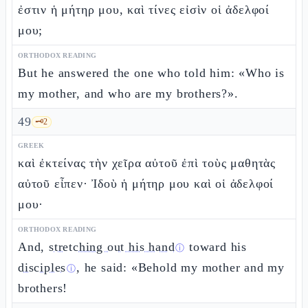
ἐστιν ἡ μήτηρ μου, καὶ τίνες εἰσὶν οἱ ἀδελφοί
μου;
ORTHODOX READING
But he answered the one who told him: «Who is
my mother, and who are my brothers?».
49
🗝️
2
GREEK
καὶ ἐκτείνας τὴν χεῖρα αὐτοῦ ἐπὶ τοὺς μαθητὰς
αὐτοῦ εἶπεν· Ἰδοὺ ἡ μήτηρ μου καὶ οἱ ἀδελφοί
μου·
ORTHODOX READING
And,
stretching out his hand
toward his
ⓘ
disciples
, he said: «Behold my mother and my
ⓘ
brothers!