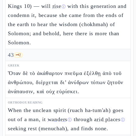
Kings 10) — will
rise
with this generation and
ⓘ
condemn it, because she came from the ends of
the earth to hear the wisdom (chokhmah) of
Solomon; and behold, here there is more than
Solomon.
43
🗝️
2
GREEK
Ὅταν δὲ τὸ ἀκάθαρτον πνεῦμα ἐξέλθῃ ἀπὸ τοῦ
ἀνθρώπου, διέρχεται δι’ ἀνύδρων τόπων ζητοῦν
ἀνάπαυσιν, καὶ οὐχ εὑρίσκει.
ORTHODOX READING
When the unclean spirit (ruach ha-tum'ah) goes
out of a man, it
wanders
through
arid places
ⓘ
ⓘ
seeking rest (menuchah), and finds none.