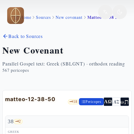
Skip to main content
Matteo 12 38 50
Home
Sources
New covenant
Back to Sources
New Covenant
Parallel Gospel text: Greek (SBLGNT) · orthodox reading
567
pericopes
matteo-12-38-50
ת
AZ
ω
ΑΩ
🗝️
18
Pericopes
38
🗝️
2
GREEK