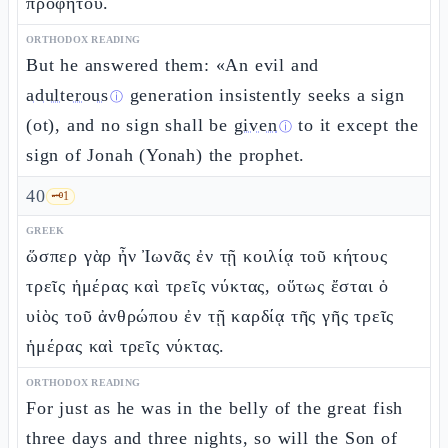
προφήτου.
ORTHODOX READING
But he answered them: «An evil and
adulterous
generation insistently seeks a sign
ⓘ
(ot), and no sign shall be
given
to it except the
ⓘ
sign of Jonah (Yonah) the prophet.
40
🗝️
1
GREEK
ὥσπερ γὰρ ἦν Ἰωνᾶς ἐν τῇ κοιλίᾳ τοῦ κήτους
τρεῖς ἡμέρας καὶ τρεῖς νύκτας, οὕτως ἔσται ὁ
υἱὸς τοῦ ἀνθρώπου ἐν τῇ καρδίᾳ τῆς γῆς τρεῖς
ἡμέρας καὶ τρεῖς νύκτας.
ORTHODOX READING
For just as he was in the belly of the great fish
three days and three nights, so will the Son of