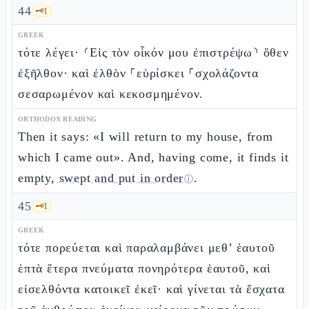
44
🗝️
1
GREEK
τότε λέγει· ⸂Εἰς τὸν οἶκόν μου ἐπιστρέψω⸃ ὅθεν
ἐξῆλθον· καὶ ἐλθὸν ⸀εὑρίσκει ⸀σχολάζοντα
σεσαρωμένον καὶ κεκοσμημένον.
ORTHODOX READING
Then it says: «I will return to my house, from
which I came out». And, having come, it finds it
empty,
swept and put in order
.
ⓘ
45
🗝️
1
GREEK
τότε πορεύεται καὶ παραλαμβάνει μεθ’ ἑαυτοῦ
ἑπτὰ ἕτερα πνεύματα πονηρότερα ἑαυτοῦ, καὶ
εἰσελθόντα κατοικεῖ ἐκεῖ· καὶ γίνεται τὰ ἔσχατα