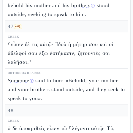
behold his mother and his
brothers
stood
ⓘ
outside, seeking to speak to him.
47
🗝️
1
GREEK
⸂εἶπεν δέ τις αὐτῷ· Ἰδοὺ ἡ μήτηρ σου καὶ οἱ
ἀδελφοί σου ἔξω ἑστήκασιν, ζητοῦντές σοι
λαλῆσαι.⸃
ORTHODOX READING
Someone
said to him: «Behold, your mother
ⓘ
and your brothers stand outside, and they seek to
speak to you».
48
GREEK
ὁ δὲ ἀποκριθεὶς εἶπεν τῷ ⸀λέγοντι αὐτῷ· Τίς