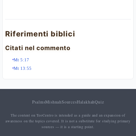
Riferimenti biblici
Citati nel commento
Mt 5:17
Mt 13:55
Psalms
Mishnah
Sources
Halakhah
Quiz
The content on TeoCentro is intended as a guide and an expansion of
awareness on the topics covered. It is not a substitute for studying primary
sources — it is a starting point.