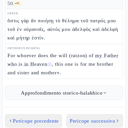
50
🗝️
1
GREEK
ὅστις γὰρ ἂν ποιήσῃ τὸ θέλημα τοῦ πατρός μου
τοῦ ἐν οὐρανοῖς, αὐτός μου ἀδελφὸς καὶ ἀδελφὴ
καὶ μήτηρ ἐστίν.
ORTHODOX READING
For whoever does the will (ratzon) of
my Father
who is in Heaven
, this one is for me brother
ⓘ
and sister and mother».
Approfondimento storico-halakhico
Pericope precedente
Pericope successiva