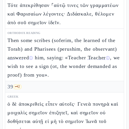
Τότε ἀπεκρίθησαν ⸀αὐτῷ τινες τῶν γραμματέων
καὶ Φαρισαίων λέγοντες· Διδάσκαλε, θέλομεν
ἀπὸ σοῦ σημεῖον ἰδεῖν.
ORTHODOX READING
Then some scribes (soferim, the learned of the
Torah) and Pharisees (perushim, the observant)
answered
him, saying: «Teacher
Teacher
, we
ⓘ
ⓘ
wish to see a sign (ot, the wonder demanded as
proof) from you».
39
🗝️
2
GREEK
ὁ δὲ ἀποκριθεὶς εἶπεν αὐτοῖς· Γενεὰ πονηρὰ καὶ
μοιχαλὶς σημεῖον ἐπιζητεῖ, καὶ σημεῖον οὐ
δοθήσεται αὐτῇ εἰ μὴ τὸ σημεῖον Ἰωνᾶ τοῦ