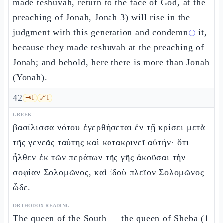
made teshuvah, return to the face of God, at the
preaching of Jonah, Jonah 3) will rise in the
judgment with this generation and
condemn
it,
ⓘ
because they made teshuvah at the preaching of
Jonah; and behold, here there is more than Jonah
(Yonah).
42
🗝️
1
🔗
1
GREEK
βασίλισσα νότου ἐγερθήσεται ἐν τῇ κρίσει μετὰ
τῆς γενεᾶς ταύτης καὶ κατακρινεῖ αὐτήν· ὅτι
ἦλθεν ἐκ τῶν περάτων τῆς γῆς ἀκοῦσαι τὴν
σοφίαν Σολομῶνος, καὶ ἰδοὺ πλεῖον Σολομῶνος
ὧδε.
ORTHODOX READING
The queen of the South — the queen of Sheba (1