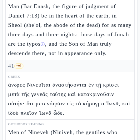
Man (Bar Enash, the figure of judgment of
Daniel 7:13) be in the heart of the earth, in
Sheol (she'ol, the abode of the dead) for as many
three days and three nights: those days of Jonah
are the
typos
, and the Son of Man truly
ⓘ
descends there, not in appearance only.
41
🗝️
1
GREEK
ἄνδρες Νινευῖται ἀναστήσονται ἐν τῇ κρίσει
μετὰ τῆς γενεᾶς ταύτης καὶ κατακρινοῦσιν
αὐτήν· ὅτι μετενόησαν εἰς τὸ κήρυγμα Ἰωνᾶ, καὶ
ἰδοὺ πλεῖον Ἰωνᾶ ὧδε.
ORTHODOX READING
Men of Nineveh (Niniveh, the gentiles who