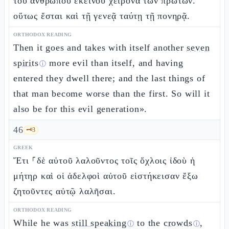
τοῦ ἀνθρώπου ἐκείνου χείρονα τῶν πρώτων.
οὕτως ἔσται καὶ τῇ γενεᾷ ταύτῃ τῇ πονηρᾷ.
ORTHODOX READING
Then it goes and takes with itself another
seven
spirits
more evil than itself, and having
ⓘ
entered they dwell there; and the last things of
that man become worse than the first. So will it
also be for this evil generation».
46
🗝️
3
GREEK
Ἔτι ⸀δὲ αὐτοῦ λαλοῦντος τοῖς ὄχλοις ἰδοὺ ἡ
μήτηρ καὶ οἱ ἀδελφοὶ αὐτοῦ εἱστήκεισαν ἔξω
ζητοῦντες αὐτῷ λαλῆσαι.
ORTHODOX READING
While he was
still speaking
to the
crowds
,
ⓘ
ⓘ