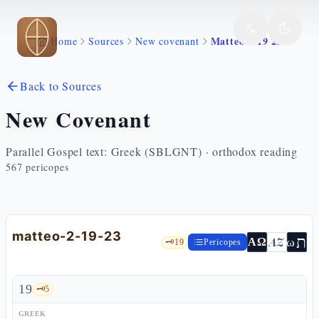
Skip to main content
Matteo 2 19 23
Home
Sources
New covenant
Back to Sources
New Covenant
Parallel Gospel text: Greek (SBLGNT) · orthodox reading
567
pericopes
matteo-2-19-23
ת
AZ
ω
ΑΩ
🗝️
19
Pericopes
19
🗝️
5
GREEK