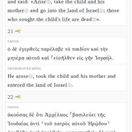
and said: «
Arise
, take the
child and his
ⓘ
mother
and
go into the land of Israel
;
those
ⓘ
ⓘ
who sought the child's life are dead
».
ⓘ
21
🗝️
2
GREEK
ὁ δὲ ἐγερθεὶς παρέλαβε τὸ παιδίον καὶ τὴν
μητέρα αὐτοῦ καὶ ⸀εἰσῆλθεν εἰς γῆν Ἰσραήλ.
ORTHODOX READING
He
arose
, took the child and his mother and
ⓘ
entered the land of Israel
.
ⓘ
22
🗝️
5
GREEK
ἀκούσας δὲ ὅτι Ἀρχέλαος ⸀βασιλεύει τῆς
Ἰουδαίας ἀντὶ ⸂τοῦ πατρὸς αὐτοῦ Ἡρῴδου⸃