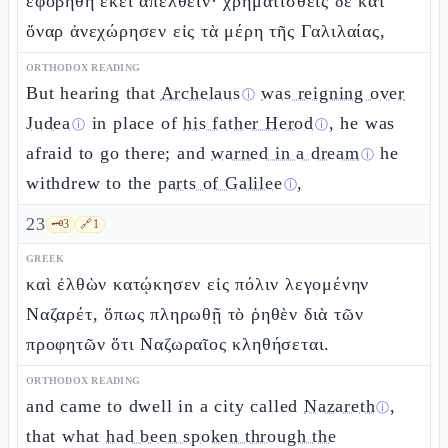
ἐφοβήθη ἐκεῖ ἀπελθεῖν· χρηματισθεὶς δὲ κατ’
ὄναρ ἀνεχώρησεν εἰς τὰ μέρη τῆς Γαλιλαίας,
ORTHODOX READING
But hearing that
Archelaus
was reigning over
ⓘ
Judea
in place of
his father Herod
, he was
ⓘ
ⓘ
afraid to go there; and
warned in a dream
he
ⓘ
withdrew to the
parts of Galilee
,
ⓘ
23
🗝️
3
🔗
1
GREEK
καὶ ἐλθὼν κατῴκησεν εἰς πόλιν λεγομένην
Ναζαρέτ, ὅπως πληρωθῇ τὸ ῥηθὲν διὰ τῶν
προφητῶν ὅτι Ναζωραῖος κληθήσεται.
ORTHODOX READING
and came to dwell in a city called
Nazareth
,
ⓘ
that what
had been spoken through the