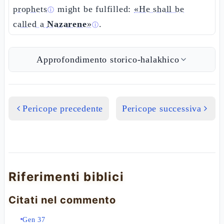
prophets
might be fulfilled:
«He shall be
ⓘ
called a
Nazarene
»
.
ⓘ
Approfondimento storico-halakhico
Pericope precedente
Pericope successiva
Riferimenti biblici
Citati nel commento
Gen 37