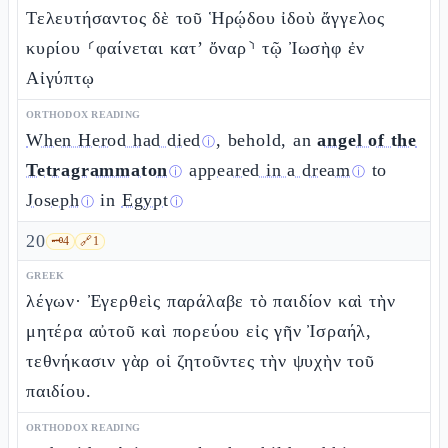
Τελευτήσαντος δὲ τοῦ Ἡρῴδου ἰδοὺ ἄγγελος
κυρίου ⸂φαίνεται κατ’ ὄναρ⸃ τῷ Ἰωσὴφ ἐν
Αἰγύπτῳ
ORTHODOX READING
When Herod had died
, behold, an
angel of the
ⓘ
Tetragrammaton
appeared in a dream
to
ⓘ
ⓘ
Joseph
in
Egypt
ⓘ
ⓘ
20
🗝️
4
🔗
1
GREEK
λέγων· Ἐγερθεὶς παράλαβε τὸ παιδίον καὶ τὴν
μητέρα αὐτοῦ καὶ πορεύου εἰς γῆν Ἰσραήλ,
τεθνήκασιν γὰρ οἱ ζητοῦντες τὴν ψυχὴν τοῦ
παιδίου.
ORTHODOX READING