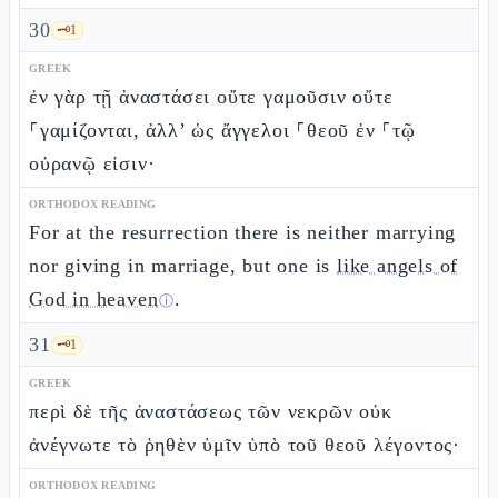
30
🗝️
1
GREEK
ἐν γὰρ τῇ ἀναστάσει οὔτε γαμοῦσιν οὔτε
⸀γαμίζονται, ἀλλ’ ὡς ἄγγελοι ⸀θεοῦ ἐν ⸀τῷ
οὐρανῷ εἰσιν·
ORTHODOX READING
For at the resurrection there is neither marrying
nor giving in marriage, but one is
like angels of
God in heaven
.
ⓘ
31
🗝️
1
GREEK
περὶ δὲ τῆς ἀναστάσεως τῶν νεκρῶν οὐκ
ἀνέγνωτε τὸ ῥηθὲν ὑμῖν ὑπὸ τοῦ θεοῦ λέγοντος·
ORTHODOX READING