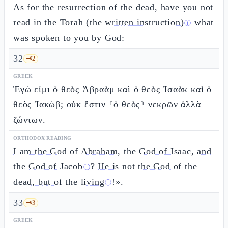
As for the resurrection of the dead, have you not
read in the Torah
(the written instruction)
what
ⓘ
was spoken to you by God:
32
🗝️
2
GREEK
Ἐγώ εἰμι ὁ θεὸς Ἀβραὰμ καὶ ὁ θεὸς Ἰσαὰκ καὶ ὁ
θεὸς Ἰακώβ; οὐκ ἔστιν ⸂ὁ θεὸς⸃ νεκρῶν ἀλλὰ
ζώντων.
ORTHODOX READING
I am the God of Abraham, the God of Isaac, and
the God of Jacob
?
He is not the God of the
ⓘ
dead, but of the living
!».
ⓘ
33
🗝️
3
GREEK