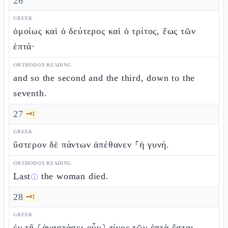
26
GREEK
ὁμοίως καὶ ὁ δεύτερος καὶ ὁ τρίτος, ἕως τῶν
ἑπτά·
ORTHODOX READING
and so the second and the third, down to the
seventh.
27
🗝️
1
GREEK
ὕστερον δὲ πάντων ἀπέθανεν ⸀ἡ γυνή.
ORTHODOX READING
Last
the woman died.
ⓘ
28
🗝️
1
GREEK
ἐν τῇ ⸂ἀναστάσει οὖν⸃ τίνος τῶν ἑπτὰ ἔσται