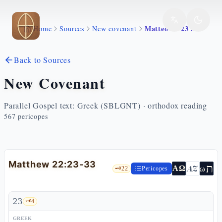
Skip to main content
Matteo 22 23 33
Home
Sources
New covenant
Back to Sources
New Covenant
Parallel Gospel text: Greek (SBLGNT) · orthodox reading
567
pericopes
Matthew 22:23-33
ת
AZ
ω
ΑΩ
🗝️
22
Pericopes
23
🗝️
4
GREEK