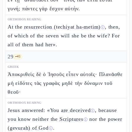
γυνή; πάντες γὰρ ἔσχον αὐτήν.
ORTHODOX READING
At the
resurrection (techiyat ha-metim)
, then,
ⓘ
of which of the seven will she be the wife? For
all of them had her».
29
🗝️
3
GREEK
Ἀποκριθεὶς δὲ ὁ Ἰησοῦς εἶπεν αὐτοῖς· Πλανᾶσθε
μὴ εἰδότες τὰς γραφὰς μηδὲ τὴν δύναμιν τοῦ
θεοῦ·
ORTHODOX READING
Jesus answered: «You
are deceived
, because
ⓘ
you know neither the
Scriptures
nor the
power
ⓘ
(gevurah) of God
.
ⓘ