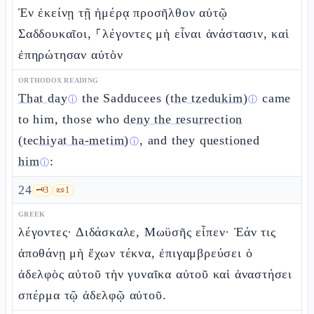
Ἐν ἐκείνῃ τῇ ἡμέρᾳ προσῆλθον αὐτῷ
Σαδδουκαῖοι, ⸀λέγοντες μὴ εἶναι ἀνάστασιν, καὶ
ἐπηρώτησαν αὐτὸν
ORTHODOX READING
That day
the Sadducees
(the tzedukim)
came
ⓘ
ⓘ
to him, those who
deny the resurrection
(techiyat ha-metim)
, and they
questioned
ⓘ
him
:
ⓘ
24
🗝️
3
📜
1
GREEK
λέγοντες· Διδάσκαλε, Μωϋσῆς εἶπεν· Ἐάν τις
ἀποθάνῃ μὴ ἔχων τέκνα, ἐπιγαμβρεύσει ὁ
ἀδελφὸς αὐτοῦ τὴν γυναῖκα αὐτοῦ καὶ ἀναστήσει
σπέρμα τῷ ἀδελφῷ αὐτοῦ.