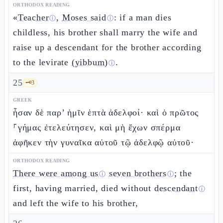
ORTHODOX READING
«
Teacher
,
Moses said
: if a man dies
ⓘ
ⓘ
childless, his brother shall marry the wife and
raise up a descendant for the brother according
to the levirate
(yibbum)
.
ⓘ
25
🗝️
3
GREEK
ἦσαν δὲ παρ’ ἡμῖν ἑπτὰ ἀδελφοί· καὶ ὁ πρῶτος
⸀γήμας ἐτελεύτησεν, καὶ μὴ ἔχων σπέρμα
ἀφῆκεν τὴν γυναῖκα αὐτοῦ τῷ ἀδελφῷ αὐτοῦ·
ORTHODOX READING
There were among us
seven brothers
; the
ⓘ
ⓘ
first, having married, died without
descendant
ⓘ
and left the wife to his brother,