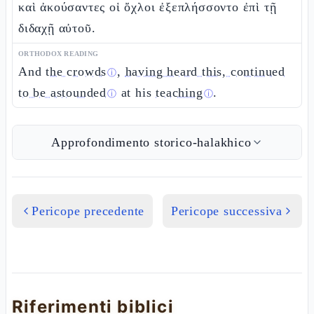
καὶ ἀκούσαντες οἱ ὄχλοι ἐξεπλήσσοντο ἐπὶ τῇ
διδαχῇ αὐτοῦ.
ORTHODOX READING
And
the crowds
,
having heard this, continued
ⓘ
to be astounded
at his
teaching
.
ⓘ
ⓘ
Approfondimento storico-halakhico
Pericope precedente
Pericope successiva
Riferimenti biblici