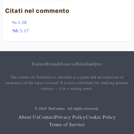
Citati nel commento
is 1:28
Mt 5:17
Psalms
Mishnah
Sources
Halakhah
Quiz
The content on TeoCentro is intended as a guide and an expansion of
awareness on the topics covered. It is not a substitute for studying primary
sources — it is a starting point.
© 2026 TeoCentro. All rights reserved.
About Us
Contact
Privacy Policy
Cookie Policy
Terms of Service