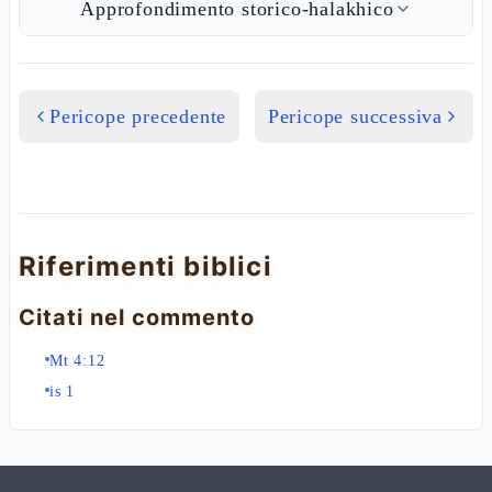
Approfondimento storico-halakhico
Pericope precedente
Pericope successiva
Riferimenti biblici
Citati nel commento
Mt 4:12
is 1