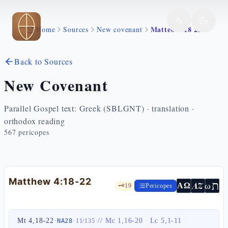
Skip to main content
Matteo 4 18 22
Home
Sources
New covenant
Back to Sources
New Covenant
Parallel Gospel text: Greek (SBLGNT) · translation ·
orthodox reading
567
pericopes
Matthew 4:18-22
ת
AZ
ω
ΑΩ
🗝️
19
Pericopes
Mt 4,18-22
·
·
·
//
Mc 1,16-20
·
Lc 5,1-11
NA28
11
/
135