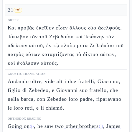
21
🗝️
8
GREEK
Καὶ προβὰς ἐκεῖθεν εἶδεν ἄλλους δύο ἀδελφούς,
Ἰάκωβον τὸν τοῦ Ζεβεδαίου καὶ Ἰωάννην τὸν
ἀδελφὸν αὐτοῦ, ἐν τῷ πλοίῳ μετὰ Ζεβεδαίου τοῦ
πατρὸς αὐτῶν καταρτίζοντας τὰ δίκτυα αὐτῶν,
καὶ ἐκάλεσεν αὐτούς.
GNOSTIC TRANSLATION
Andando oltre, vide altri due fratelli, Giacomo,
figlio di Zebedeo, e Giovanni suo fratello, che
nella barca, con Zebedeo loro padre, riparavano
le loro reti, e li chiamò.
ORTHODOX READING
Going on
, he saw
two other brothers
,
James
ⓘ
ⓘ