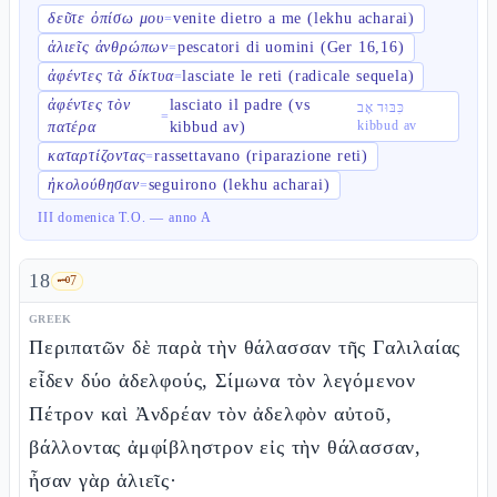
δεῦτε ὀπίσω μου
venite dietro a me (lekhu acharai)
=
ἁλιεῖς ἀνθρώπων
pescatori di uomini (Ger 16,16)
=
ἀφέντες τὰ δίκτυα
lasciate le reti (radicale sequela)
=
ἀφέντες τὸν
lasciato il padre (vs
כִּבּוּד אָב
=
kibbud av
πατέρα
kibbud av)
καταρτίζοντας
rassettavano (riparazione reti)
=
ἠκολούθησαν
seguirono (lekhu acharai)
=
III domenica T.O. — anno A
18
🗝️
7
GREEK
Περιπατῶν δὲ παρὰ τὴν θάλασσαν τῆς Γαλιλαίας
εἶδεν δύο ἀδελφούς, Σίμωνα τὸν λεγόμενον
Πέτρον καὶ Ἀνδρέαν τὸν ἀδελφὸν αὐτοῦ,
βάλλοντας ἀμφίβληστρον εἰς τὴν θάλασσαν,
ἦσαν γὰρ ἁλιεῖς·