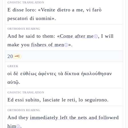
GNOSTIC TRANSLATION
E disse loro: «Venite dietro a me, vi farò
pescatori di uomini».
ORTHODOX READING
And he said to them: «
Come after me
, I will
ⓘ
make you
fishers of men
».
ⓘ
20
🗝️
1
GREEK
οἱ δὲ εὐθέως ἀφέντες τὰ δίκτυα ἠκολούθησαν
αὐτῷ.
GNOSTIC TRANSLATION
Ed essi subito, lasciate le reti, lo seguirono.
ORTHODOX READING
And they
immediately left the nets and followed
him
.
ⓘ