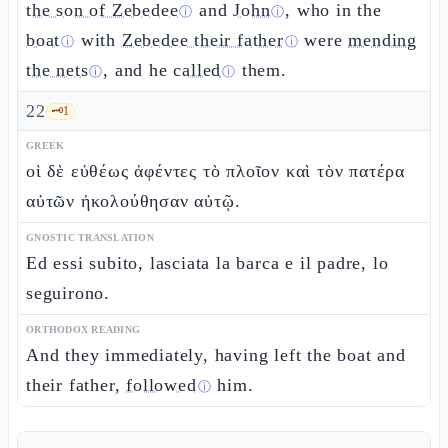
the son of Zebedee
and
John
, who in the
ⓘ
ⓘ
boat
with
Zebedee their father
were
mending
ⓘ
ⓘ
the nets
, and he
called
them.
ⓘ
ⓘ
22
🗝️
1
GREEK
οἱ δὲ εὐθέως ἀφέντες τὸ πλοῖον καὶ τὸν πατέρα
αὐτῶν ἠκολούθησαν αὐτῷ.
GNOSTIC TRANSLATION
Ed essi subito, lasciata la barca e il padre, lo
seguirono.
ORTHODOX READING
And they immediately, having left the boat and
their father,
followed
him.
ⓘ