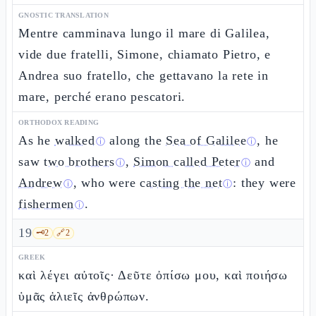
GNOSTIC TRANSLATION
Mentre camminava lungo il mare di Galilea,
vide due fratelli, Simone, chiamato Pietro, e
Andrea suo fratello, che gettavano la rete in
mare, perché erano pescatori.
ORTHODOX READING
As he
walked
along the
Sea of Galilee
, he
ⓘ
ⓘ
saw
two brothers
,
Simon called Peter
and
ⓘ
ⓘ
Andrew
, who were
casting the net
: they were
ⓘ
ⓘ
fishermen
.
ⓘ
19
🗝️
2
🔗
2
GREEK
καὶ λέγει αὐτοῖς· Δεῦτε ὀπίσω μου, καὶ ποιήσω
ὑμᾶς ἁλιεῖς ἀνθρώπων.