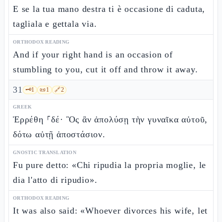
E se la tua mano destra ti è occasione di caduta,
tagliala e gettala via.
ORTHODOX READING
And if your right hand is an occasion of
stumbling to you, cut it off and throw it away.
31
🗝️
1
📜
1
🔗
2
GREEK
Ἐρρέθη ⸀δέ· Ὃς ἂν ἀπολύσῃ τὴν γυναῖκα αὐτοῦ,
δότω αὐτῇ ἀποστάσιον.
GNOSTIC TRANSLATION
Fu pure detto: «Chi ripudia la propria moglie, le
dia l'atto di ripudio».
ORTHODOX READING
It was also said: «Whoever divorces his wife, let