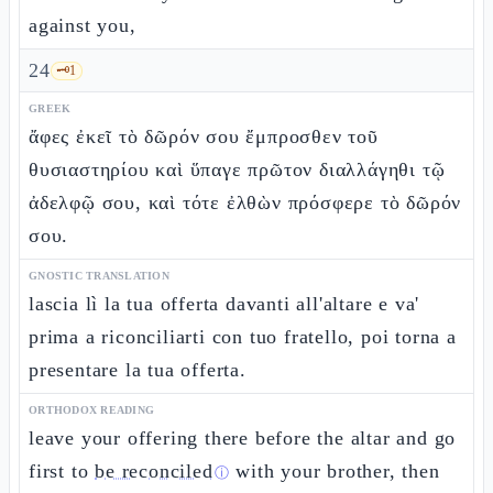
against you,
24
🗝️
1
GREEK
ἄφες ἐκεῖ τὸ δῶρόν σου ἔμπροσθεν τοῦ
θυσιαστηρίου καὶ ὕπαγε πρῶτον διαλλάγηθι τῷ
ἀδελφῷ σου, καὶ τότε ἐλθὼν πρόσφερε τὸ δῶρόν
σου.
GNOSTIC TRANSLATION
lascia lì la tua offerta davanti all'altare e va'
prima a riconciliarti con tuo fratello, poi torna a
presentare la tua offerta.
ORTHODOX READING
leave your offering there before the altar and go
first to
be reconciled
with your brother, then
ⓘ