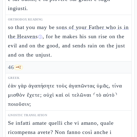
ingiusti.
ORTHODOX READING
so that you may be
sons of your Father who is in
the Heavens
, for he makes his sun rise on the
ⓘ
evil and on the good, and sends rain on the just
and on the unjust.
46
🗝️
2
GREEK
ἐὰν γὰρ ἀγαπήσητε τοὺς ἀγαπῶντας ὑμᾶς, τίνα
μισθὸν ἔχετε; οὐχὶ καὶ οἱ τελῶναι ⸂τὸ αὐτὸ⸃
ποιοῦσιν;
GNOSTIC TRANSLATION
Se infatti amate quelli che vi amano, quale
ricompensa avete? Non fanno così anche i