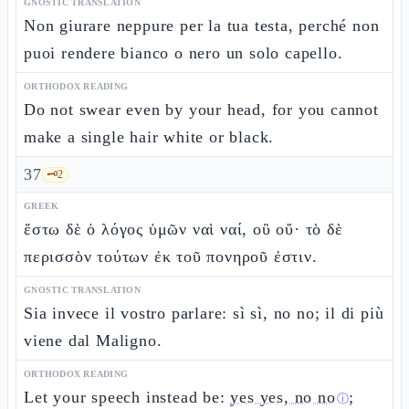
GNOSTIC TRANSLATION
Non giurare neppure per la tua testa, perché non
puoi rendere bianco o nero un solo capello.
ORTHODOX READING
Do not swear even by your head, for you cannot
make a single hair white or black.
37
🗝️
2
GREEK
ἔστω δὲ ὁ λόγος ὑμῶν ναὶ ναί, οὒ οὔ· τὸ δὲ
περισσὸν τούτων ἐκ τοῦ πονηροῦ ἐστιν.
GNOSTIC TRANSLATION
Sia invece il vostro parlare: sì sì, no no; il di più
viene dal Maligno.
ORTHODOX READING
Let your speech instead be:
yes yes, no no
;
ⓘ