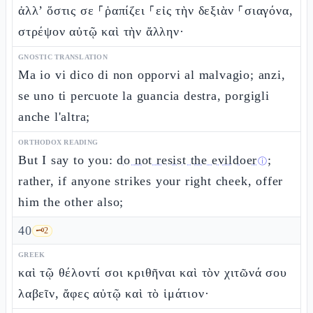
ἀλλ’ ὅστις σε ⸀ῥαπίζει ⸀εἰς τὴν δεξιὰν ⸀σιαγόνα,
στρέψον αὐτῷ καὶ τὴν ἄλλην·
GNOSTIC TRANSLATION
Ma io vi dico di non opporvi al malvagio; anzi,
se uno ti percuote la guancia destra, porgigli
anche l'altra;
ORTHODOX READING
But I say to you:
do not resist the evildoer
;
ⓘ
rather, if anyone strikes your right cheek, offer
him the other also;
40
🗝️
2
GREEK
καὶ τῷ θέλοντί σοι κριθῆναι καὶ τὸν χιτῶνά σου
λαβεῖν, ἄφες αὐτῷ καὶ τὸ ἱμάτιον·