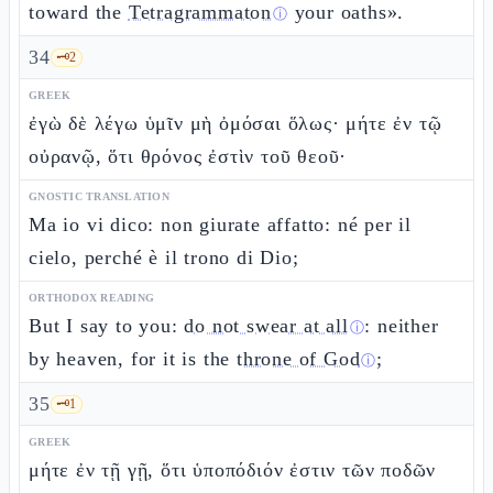
toward the
Tetragrammaton
your oaths».
ⓘ
34
🗝️
2
GREEK
ἐγὼ δὲ λέγω ὑμῖν μὴ ὀμόσαι ὅλως· μήτε ἐν τῷ
οὐρανῷ, ὅτι θρόνος ἐστὶν τοῦ θεοῦ·
GNOSTIC TRANSLATION
Ma io vi dico: non giurate affatto: né per il
cielo, perché è il trono di Dio;
ORTHODOX READING
But I say to you:
do not swear at all
: neither
ⓘ
by heaven, for it is the
throne of God
;
ⓘ
35
🗝️
1
GREEK
μήτε ἐν τῇ γῇ, ὅτι ὑποπόδιόν ἐστιν τῶν ποδῶν