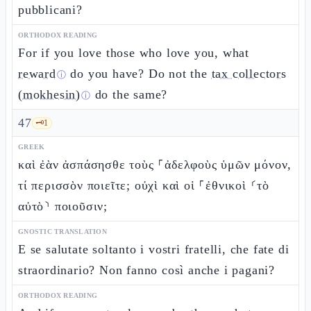
pubblicani?
ORTHODOX READING
For if you love those who love you, what
reward
do you have? Do not the
tax collectors
ⓘ
(mokhesin)
do the same?
ⓘ
47
🗝️
1
GREEK
καὶ ἐὰν ἀσπάσησθε τοὺς ⸀ἀδελφοὺς ὑμῶν μόνον,
τί περισσὸν ποιεῖτε; οὐχὶ καὶ οἱ ⸀ἐθνικοὶ ⸂τὸ
αὐτὸ⸃ ποιοῦσιν;
GNOSTIC TRANSLATION
E se salutate soltanto i vostri fratelli, che fate di
straordinario? Non fanno così anche i pagani?
ORTHODOX READING