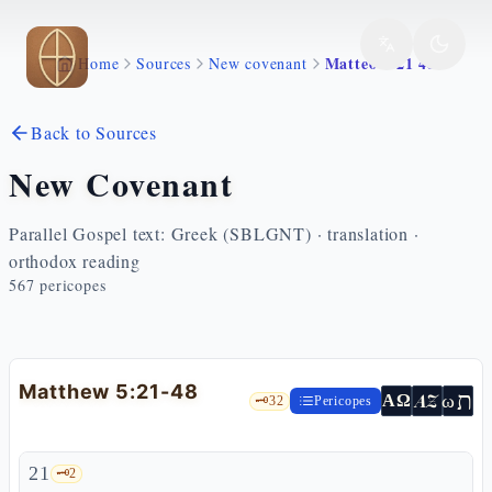
Skip to main content
Matteo 5 21 48
Home
Sources
New covenant
Back to Sources
New Covenant
Parallel Gospel text: Greek (SBLGNT) · translation ·
orthodox reading
567
pericopes
Matthew 5:21-48
ת
AZ
ω
ΑΩ
🗝️
32
Pericopes
21
🗝️
2