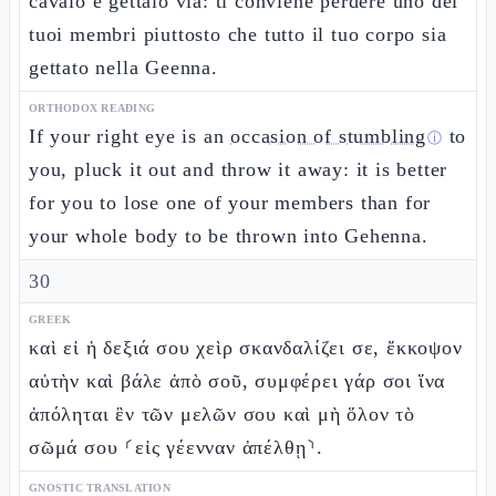
cavalo e gettalo via: ti conviene perdere uno dei
tuoi membri piuttosto che tutto il tuo corpo sia
gettato nella Geenna.
ORTHODOX READING
If your right eye is an
occasion of stumbling
to
ⓘ
you, pluck it out and throw it away: it is better
for you to lose one of your members than for
your whole body to be thrown into Gehenna.
30
GREEK
καὶ εἰ ἡ δεξιά σου χεὶρ σκανδαλίζει σε, ἔκκοψον
αὐτὴν καὶ βάλε ἀπὸ σοῦ, συμφέρει γάρ σοι ἵνα
ἀπόληται ἓν τῶν μελῶν σου καὶ μὴ ὅλον τὸ
σῶμά σου ⸂εἰς γέενναν ἀπέλθῃ⸃.
GNOSTIC TRANSLATION