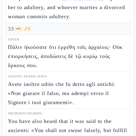
her to adultery, and whoever marries a divorced
woman commits adultery.
33
🗝️
1
🔗
2
GREEK
Πάλιν ἠκούσατε ὅτι ἐρρέθη τοῖς ἀρχαίοις· Οὐκ
ἐπιορκήσεις, ἀποδώσεις δὲ τῷ κυρίῳ τοὺς
ὅρκους σου.
GNOSTIC TRANSLATION
Avete inoltre udito che fu detto agli antichi:
«Non giurare il falso, ma adempi verso il
Signore i tuoi giuramenti».
ORTHODOX READING
You have also heard that it was said to the
ancients: «You shall not swear falsely, but fulfill