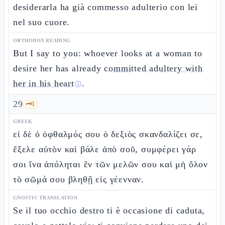
desiderarla ha già commesso adulterio con lei
nel suo cuore.
ORTHODOX READING
But I say to you: whoever looks at a woman to
desire her has already
committed adultery with
her in his heart
.
ⓘ
29
🗝️
1
GREEK
εἰ δὲ ὁ ὀφθαλμός σου ὁ δεξιὸς σκανδαλίζει σε,
ἔξελε αὐτὸν καὶ βάλε ἀπὸ σοῦ, συμφέρει γάρ
σοι ἵνα ἀπόληται ἓν τῶν μελῶν σου καὶ μὴ ὅλον
τὸ σῶμά σου βληθῇ εἰς γέενναν.
GNOSTIC TRANSLATION
Se il tuo occhio destro ti è occasione di caduta,