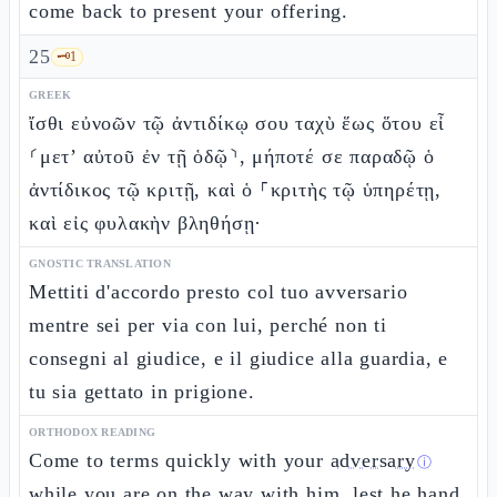
come back to present your offering.
25
🗝️
1
GREEK
ἴσθι εὐνοῶν τῷ ἀντιδίκῳ σου ταχὺ ἕως ὅτου εἶ
⸂μετ’ αὐτοῦ ἐν τῇ ὁδῷ⸃, μήποτέ σε παραδῷ ὁ
ἀντίδικος τῷ κριτῇ, καὶ ὁ ⸀κριτὴς τῷ ὑπηρέτῃ,
καὶ εἰς φυλακὴν βληθήσῃ·
GNOSTIC TRANSLATION
Mettiti d'accordo presto col tuo avversario
mentre sei per via con lui, perché non ti
consegni al giudice, e il giudice alla guardia, e
tu sia gettato in prigione.
ORTHODOX READING
Come to terms quickly with your
adversary
ⓘ
while you are on the way with him, lest he hand