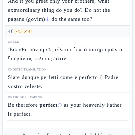
And if you greet only your brothers, what
extraordinary thing do you do? Do not the
pagans (goyim)
do the same too?
ⓘ
48
🗝️
1
🔗
4
GREEK
Ἔσεσθε οὖν ὑμεῖς τέλειοι ⸀ὡς ὁ πατὴρ ὑμῶν ὁ
⸀οὐράνιος τέλειός ἐστιν.
GNOSTIC TRANSLATION
Siate dunque perfetti come è perfetto il Padre
vostro celeste.
ORTHODOX READING
Be therefore
perfect
as your heavenly Father
ⓘ
is perfect.