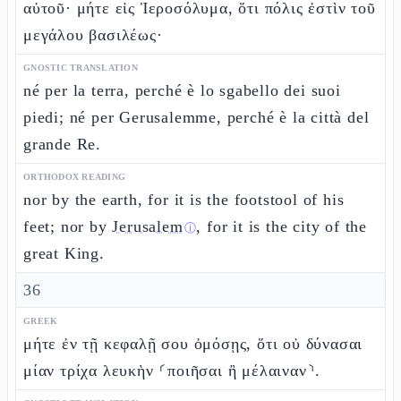
αὐτοῦ· μήτε εἰς Ἱεροσόλυμα, ὅτι πόλις ἐστὶν τοῦ
μεγάλου βασιλέως·
GNOSTIC TRANSLATION
né per la terra, perché è lo sgabello dei suoi
piedi; né per Gerusalemme, perché è la città del
grande Re.
ORTHODOX READING
nor by the earth, for it is the footstool of his
feet; nor by
Jerusalem
, for it is the city of the
ⓘ
great King.
36
GREEK
μήτε ἐν τῇ κεφαλῇ σου ὀμόσῃς, ὅτι οὐ δύνασαι
μίαν τρίχα λευκὴν ⸂ποιῆσαι ἢ μέλαιναν⸃.