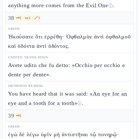
anything more comes from the
Evil One
.
ⓘ
38
🗝️
1
📜
1
🔗
1
GREEK
Ἠκούσατε ὅτι ἐρρέθη· Ὀφθαλμὸν ἀντὶ ὀφθαλμοῦ
καὶ ὀδόντα ἀντὶ ὀδόντος.
GNOSTIC TRANSLATION
Avete udito che fu detto: «Occhio per occhio e
dente per dente».
ORTHODOX READING
You have heard that it was said:
«An eye for an
eye and a tooth for a tooth»
.
ⓘ
39
🗝️
1
GREEK
ἐγὼ δὲ λέγω ὑμῖν μὴ ἀντιστῆναι τῷ πονηρῷ·