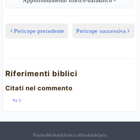
Approfondimento storico-halakhico
Pericope precedente
Pericope successiva
Riferimenti biblici
Citati nel commento
is 1
Psalms
Mishnah
Sources
Halakhah
Quiz