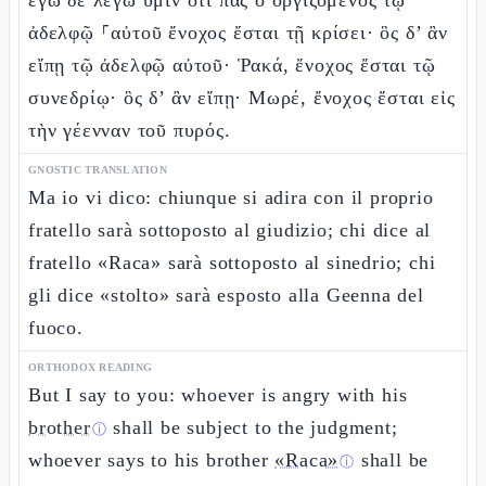
ἐγὼ δὲ λέγω ὑμῖν ὅτι πᾶς ὁ ὀργιζόμενος τῷ
ἀδελφῷ ⸀αὐτοῦ ἔνοχος ἔσται τῇ κρίσει· ὃς δ’ ἂν
εἴπῃ τῷ ἀδελφῷ αὐτοῦ· Ῥακά, ἔνοχος ἔσται τῷ
συνεδρίῳ· ὃς δ’ ἂν εἴπῃ· Μωρέ, ἔνοχος ἔσται εἰς
τὴν γέενναν τοῦ πυρός.
GNOSTIC TRANSLATION
Ma io vi dico: chiunque si adira con il proprio
fratello sarà sottoposto al giudizio; chi dice al
fratello «Raca» sarà sottoposto al sinedrio; chi
gli dice «stolto» sarà esposto alla Geenna del
fuoco.
ORTHODOX READING
But I say to you: whoever is angry with his
brother
shall be subject to the judgment;
ⓘ
whoever says to his brother
«Raca»
shall be
ⓘ