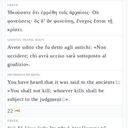
GREEK
Ἠκούσατε ὅτι ἐρρέθη τοῖς ἀρχαίοις· Οὐ
φονεύσεις· ὃς δ’ ἂν φονεύσῃ, ἔνοχος ἔσται τῇ
κρίσει.
GNOSTIC TRANSLATION
Avete udito che fu detto agli antichi: «Non
uccidere; chi avrà ucciso sarà sottoposto al
giudizio».
ORTHODOX READING
You have heard that it was said to the ancients
:
ⓘ
«You shall not kill; whoever kills shall be
subject to the
judgment
».
ⓘ
22
🗝️
4
GREEK