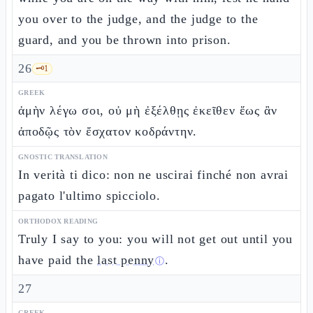
you over to the judge, and the judge to the
guard, and you be thrown into prison.
26
🗝️
1
GREEK
ἀμὴν λέγω σοι, οὐ μὴ ἐξέλθῃς ἐκεῖθεν ἕως ἂν
ἀποδῷς τὸν ἔσχατον κοδράντην.
GNOSTIC TRANSLATION
In verità ti dico: non ne uscirai finché non avrai
pagato l'ultimo spicciolo.
ORTHODOX READING
Truly I say to you: you will not get out until you
have paid the
last penny
.
ⓘ
27
GREEK