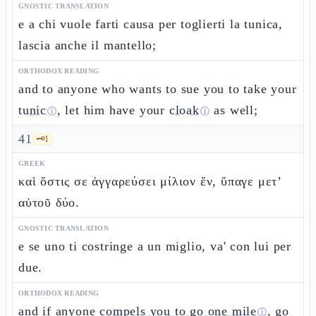
GNOSTIC TRANSLATION
e a chi vuole farti causa per toglierti la tunica,
lascia anche il mantello;
ORTHODOX READING
and to anyone who wants to sue you to take your
tunic
, let him have your
cloak
as well;
ⓘ
ⓘ
41
🗝️
1
GREEK
καὶ ὅστις σε ἀγγαρεύσει μίλιον ἕν, ὕπαγε μετ’
αὐτοῦ δύο.
GNOSTIC TRANSLATION
e se uno ti costringe a un miglio, va' con lui per
due.
ORTHODOX READING
and if anyone
compels you to go one mile
, go
ⓘ