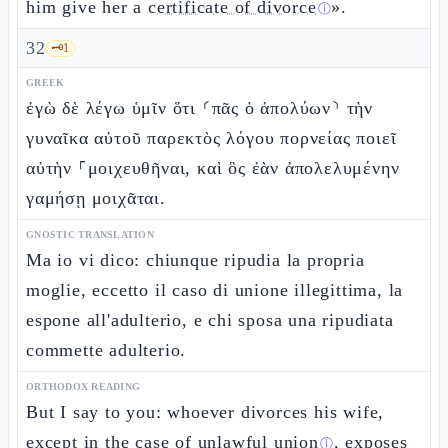
him give her a
certificate of divorce
».
ⓘ
32
🗝️
1
GREEK
ἐγὼ δὲ λέγω ὑμῖν ὅτι ⸂πᾶς ὁ ἀπολύων⸃ τὴν
γυναῖκα αὐτοῦ παρεκτὸς λόγου πορνείας ποιεῖ
αὐτὴν ⸀μοιχευθῆναι, καὶ ὃς ἐὰν ἀπολελυμένην
γαμήσῃ μοιχᾶται.
GNOSTIC TRANSLATION
Ma io vi dico: chiunque ripudia la propria
moglie, eccetto il caso di unione illegittima, la
espone all'adulterio, e chi sposa una ripudiata
commette adulterio.
ORTHODOX READING
But I say to you: whoever divorces his wife,
except in the case of
unlawful union
, exposes
ⓘ