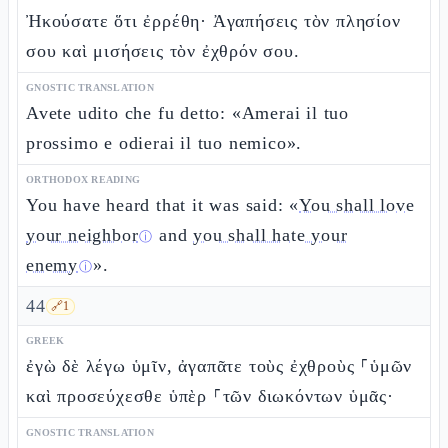
Ἠκούσατε ὅτι ἐρρέθη· Ἀγαπήσεις τὸν πλησίον
σου καὶ μισήσεις τὸν ἐχθρόν σου.
GNOSTIC TRANSLATION
Avete udito che fu detto: «Amerai il tuo
prossimo e odierai il tuo nemico».
ORTHODOX READING
You have heard that it was said: «
You shall love
your neighbor
and
you shall hate your
ⓘ
enemy
».
ⓘ
44
🔗
1
GREEK
ἐγὼ δὲ λέγω ὑμῖν, ἀγαπᾶτε τοὺς ἐχθροὺς ⸀ὑμῶν
καὶ προσεύχεσθε ὑπὲρ ⸀τῶν διωκόντων ὑμᾶς·
GNOSTIC TRANSLATION