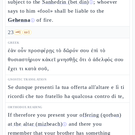
subject to the
Sanhedrin (bet din)
; whoever
ⓘ
says to him «fool» shall be liable to the
Gehenna
of fire.
ⓘ
23
🗝️
1
📜
1
GREEK
ἐὰν οὖν προσφέρῃς τὸ δῶρόν σου ἐπὶ τὸ
θυσιαστήριον κἀκεῖ μνησθῇς ὅτι ὁ ἀδελφός σου
ἔχει τι κατὰ σοῦ,
GNOSTIC TRANSLATION
Se dunque presenti la tua offerta all'altare e lì ti
ricordi che tuo fratello ha qualcosa contro di te,
ORTHODOX READING
If therefore you present your
offering (qorban)
at the altar (mizbeach)
and there you
ⓘ
remember that your brother has something