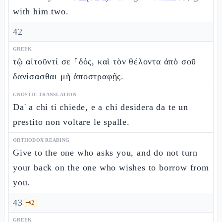
with him two.
42
GREEK
τῷ αἰτοῦντί σε ⸀δός, καὶ τὸν θέλοντα ἀπὸ σοῦ
δανίσασθαι μὴ ἀποστραφῇς.
GNOSTIC TRANSLATION
Da' a chi ti chiede, e a chi desidera da te un
prestito non voltare le spalle.
ORTHODOX READING
Give to the one who asks you, and do not turn
your back on the one who wishes to borrow from
you.
43
🗝️
2
GREEK