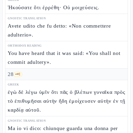
Ἠκούσατε ὅτι ἐρρέθη· Οὐ μοιχεύσεις.
GNOSTIC TRANSLATION
Avete udito che fu detto: «Non commettere
adulterio».
ORTHODOX READING
You have heard that it was said: «You shall not
commit adultery».
28
🗝️
1
GREEK
ἐγὼ δὲ λέγω ὑμῖν ὅτι πᾶς ὁ βλέπων γυναῖκα πρὸς
τὸ ἐπιθυμῆσαι αὐτὴν ἤδη ἐμοίχευσεν αὐτὴν ἐν τῇ
καρδίᾳ αὐτοῦ.
GNOSTIC TRANSLATION
Ma io vi dico: chiunque guarda una donna per