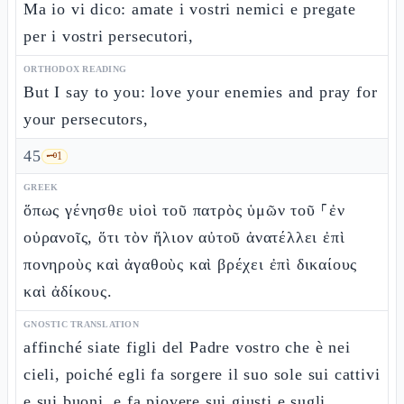
Ma io vi dico: amate i vostri nemici e pregate
per i vostri persecutori,
ORTHODOX READING
But I say to you: love your enemies and pray for
your persecutors,
45
🗝️
1
GREEK
ὅπως γένησθε υἱοὶ τοῦ πατρὸς ὑμῶν τοῦ ⸀ἐν
οὐρανοῖς, ὅτι τὸν ἥλιον αὐτοῦ ἀνατέλλει ἐπὶ
πονηροὺς καὶ ἀγαθοὺς καὶ βρέχει ἐπὶ δικαίους
καὶ ἀδίκους.
GNOSTIC TRANSLATION
affinché siate figli del Padre vostro che è nei
cieli, poiché egli fa sorgere il suo sole sui cattivi
e sui buoni, e fa piovere sui giusti e sugli