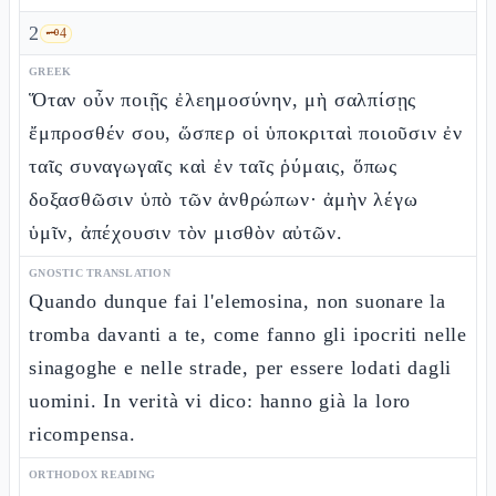
2
🗝️
4
GREEK
Ὅταν οὖν ποιῇς ἐλεημοσύνην, μὴ σαλπίσῃς
ἔμπροσθέν σου, ὥσπερ οἱ ὑποκριταὶ ποιοῦσιν ἐν
ταῖς συναγωγαῖς καὶ ἐν ταῖς ῥύμαις, ὅπως
δοξασθῶσιν ὑπὸ τῶν ἀνθρώπων· ἀμὴν λέγω
ὑμῖν, ἀπέχουσιν τὸν μισθὸν αὐτῶν.
GNOSTIC TRANSLATION
Quando dunque fai l'elemosina, non suonare la
tromba davanti a te, come fanno gli ipocriti nelle
sinagoghe e nelle strade, per essere lodati dagli
uomini. In verità vi dico: hanno già la loro
ricompensa.
ORTHODOX READING