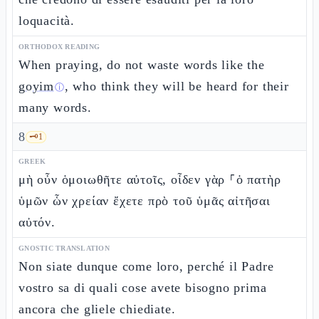
loquacità.
ORTHODOX READING
When praying, do not waste words like the
goyim
, who think they will be heard for their
ⓘ
many words.
8
🗝️
1
GREEK
μὴ οὖν ὁμοιωθῆτε αὐτοῖς, οἶδεν γὰρ ⸀ὁ πατὴρ
ὑμῶν ὧν χρείαν ἔχετε πρὸ τοῦ ὑμᾶς αἰτῆσαι
αὐτόν.
GNOSTIC TRANSLATION
Non siate dunque come loro, perché il Padre
vostro sa di quali cose avete bisogno prima
ancora che gliele chiediate.