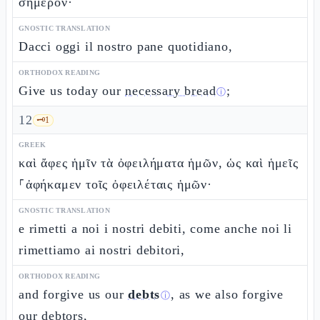
σήμερον·
GNOSTIC TRANSLATION
Dacci oggi il nostro pane quotidiano,
ORTHODOX READING
Give us today our
necessary bread
;
ⓘ
12
🗝️
1
GREEK
καὶ ἄφες ἡμῖν τὰ ὀφειλήματα ἡμῶν, ὡς καὶ ἡμεῖς
⸀ἀφήκαμεν τοῖς ὀφειλέταις ἡμῶν·
GNOSTIC TRANSLATION
e rimetti a noi i nostri debiti, come anche noi li
rimettiamo ai nostri debitori,
ORTHODOX READING
and forgive us our
debts
, as we also forgive
ⓘ
our debtors,