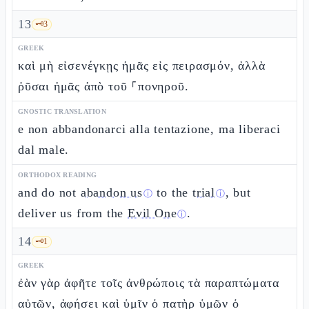
13
🗝️
3
GREEK
καὶ μὴ εἰσενέγκῃς ἡμᾶς εἰς πειρασμόν, ἀλλὰ
ῥῦσαι ἡμᾶς ἀπὸ τοῦ ⸀πονηροῦ.
GNOSTIC TRANSLATION
e non abbandonarci alla tentazione, ma liberaci
dal male.
ORTHODOX READING
and do not
abandon us
to the
trial
, but
ⓘ
ⓘ
deliver us from the
Evil One
.
ⓘ
14
🗝️
1
GREEK
ἐὰν γὰρ ἀφῆτε τοῖς ἀνθρώποις τὰ παραπτώματα
αὐτῶν, ἀφήσει καὶ ὑμῖν ὁ πατὴρ ὑμῶν ὁ