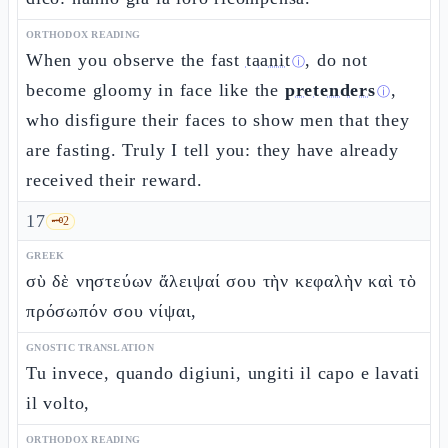
ORTHODOX READING
When you observe the fast
taanit
, do not
ⓘ
become gloomy in face like the
pretenders
,
ⓘ
who disfigure their faces to show men that they
are fasting. Truly I tell you: they have already
received their reward.
17
🗝️
2
GREEK
σὺ δὲ νηστεύων ἄλειψαί σου τὴν κεφαλὴν καὶ τὸ
πρόσωπόν σου νίψαι,
GNOSTIC TRANSLATION
Tu invece, quando digiuni, ungiti il capo e lavati
il volto,
ORTHODOX READING