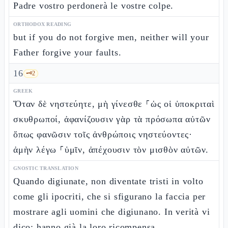
Padre vostro perdonerà le vostre colpe.
ORTHODOX READING
but if you do not forgive men, neither will your
Father forgive your faults.
16
🗝️
2
GREEK
Ὅταν δὲ νηστεύητε, μὴ γίνεσθε ⸀ὡς οἱ ὑποκριταὶ
σκυθρωποί, ἀφανίζουσιν γὰρ τὰ πρόσωπα αὐτῶν
ὅπως φανῶσιν τοῖς ἀνθρώποις νηστεύοντες·
ἀμὴν λέγω ⸀ὑμῖν, ἀπέχουσιν τὸν μισθὸν αὐτῶν.
GNOSTIC TRANSLATION
Quando digiunate, non diventate tristi in volto
come gli ipocriti, che si sfigurano la faccia per
mostrare agli uomini che digiunano. In verità vi
dico: hanno già la loro ricompensa.