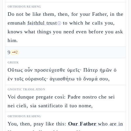
ORTHODOX READING
Do not be like them, then, for your Father, in the
emunah
faithful trust
to which he calls you,
ⓘ
knows what things you need even before you ask
him.
9
🗝️
2
GREEK
Οὕτως οὖν προσεύχεσθε ὑμεῖς· Πάτερ ἡμῶν ὁ
ἐν τοῖς οὐρανοῖς· ἁγιασθήτω τὸ ὄνομά σου,
GNOSTIC TRANSLATION
Voi dunque pregate così: Padre nostro che sei
nei cieli, sia santificato il tuo nome,
ORTHODOX READING
You, then, pray like this:
Our Father
who are in