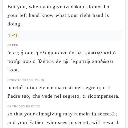
But you, when you give tzedakah, do not let
your left hand know what your right hand is
doing,
4
🗝️
1
GREEK
ὅπως ᾖ σου ἡ ἐλεημοσύνη ἐν τῷ κρυπτῷ· καὶ ὁ
πατήρ σου ὁ βλέπων ἐν τῷ ⸀κρυπτῷ ἀποδώσει
⸀σοι.
GNOSTIC TRANSLATION
perché la tua elemosina resti nel segreto; e il
Padre tuo, che vede nel segreto, ti ricompenserà.
ORTHODOX READING
so that your almsgiving may remain
in secret
;
ⓘ
and your Father, who sees in secret, will reward