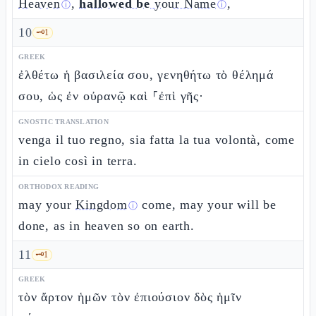
Heaven
,
hallowed be
your Name
,
ⓘ
ⓘ
10
🗝️
1
GREEK
ἐλθέτω ἡ βασιλεία σου, γενηθήτω τὸ θέλημά
σου, ὡς ἐν οὐρανῷ καὶ ⸀ἐπὶ γῆς·
GNOSTIC TRANSLATION
venga il tuo regno, sia fatta la tua volontà, come
in cielo così in terra.
ORTHODOX READING
may your
Kingdom
come, may your will be
ⓘ
done, as in heaven so on earth.
11
🗝️
1
GREEK
τὸν ἄρτον ἡμῶν τὸν ἐπιούσιον δὸς ἡμῖν