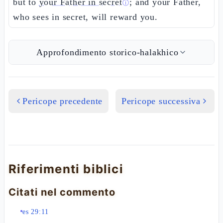
but to
your Father in secret
; and your Father,
ⓘ
who sees in secret, will reward you.
Approfondimento storico-halakhico
Pericope precedente
Pericope successiva
Riferimenti biblici
Citati nel commento
es 29:11