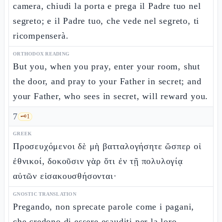
camera, chiudi la porta e prega il Padre tuo nel
segreto; e il Padre tuo, che vede nel segreto, ti
ricompenserà.
ORTHODOX READING
But you, when you pray, enter your room, shut
the door, and pray to your Father in secret; and
your Father, who sees in secret, will reward you.
7
🗝️
1
GREEK
Προσευχόμενοι δὲ μὴ βατταλογήσητε ὥσπερ οἱ
ἐθνικοί, δοκοῦσιν γὰρ ὅτι ἐν τῇ πολυλογίᾳ
αὐτῶν εἰσακουσθήσονται·
GNOSTIC TRANSLATION
Pregando, non sprecate parole come i pagani,
che credono di essere esauditi per la loro