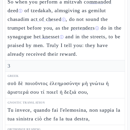
So when you perform a mitzvah
commanded
deed
of tzedakah, almsgiving as gemilut
ⓘ
chasadim
act of chesed
, do not sound the
ⓘ
trumpet before you, as the
pretenders
do in the
ⓘ
synagogue
bet knesset
and in the streets, to be
ⓘ
praised by men. Truly I tell you: they have
already received their reward.
3
GREEK
σοῦ δὲ ποιοῦντος ἐλεημοσύνην μὴ γνώτω ἡ
ἀριστερά σου τί ποιεῖ ἡ δεξιά σου,
GNOSTIC TRANSLATION
Tu invece, quando fai l'elemosina, non sappia la
tua sinistra ciò che fa la tua destra,
ORTHODOX READING