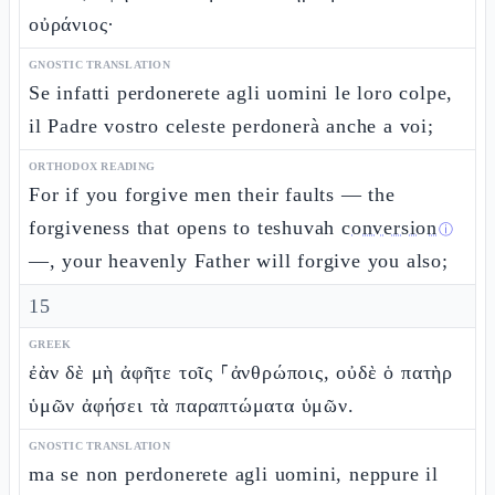
οὐράνιος·
GNOSTIC TRANSLATION
Se infatti perdonerete agli uomini le loro colpe,
il Padre vostro celeste perdonerà anche a voi;
ORTHODOX READING
For if you forgive men their faults — the
forgiveness that opens to teshuvah
conversion
ⓘ
—, your heavenly Father will forgive you also;
15
GREEK
ἐὰν δὲ μὴ ἀφῆτε τοῖς ⸀ἀνθρώποις, οὐδὲ ὁ πατὴρ
ὑμῶν ἀφήσει τὰ παραπτώματα ὑμῶν.
GNOSTIC TRANSLATION
ma se non perdonerete agli uomini, neppure il