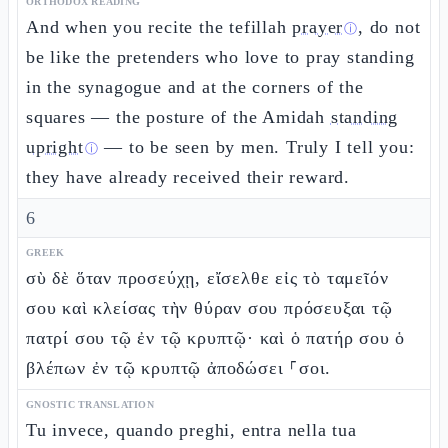
ORTHODOX READING
And when you recite the tefillah
prayer
, do not
ⓘ
be like the pretenders who love to pray standing
in the synagogue and at the corners of the
squares — the posture of the Amidah
standing
upright
— to be seen by men. Truly I tell you:
ⓘ
they have already received their reward.
6
GREEK
σὺ δὲ ὅταν προσεύχῃ, εἴσελθε εἰς τὸ ταμεῖόν
σου καὶ κλείσας τὴν θύραν σου πρόσευξαι τῷ
πατρί σου τῷ ἐν τῷ κρυπτῷ· καὶ ὁ πατήρ σου ὁ
βλέπων ἐν τῷ κρυπτῷ ἀποδώσει ⸀σοι.
GNOSTIC TRANSLATION
Tu invece, quando preghi, entra nella tua