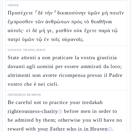
GREEK
Προσέχετε ⸀δὲ τὴν ⸀δικαιοσύνην ὑμῶν μὴ ποιεῖν
ἔμπροσθεν τῶν ἀνθρώπων πρὸς τὸ θεαθῆναι
αὐτοῖς· εἰ δὲ μή γε, μισθὸν οὐκ ἔχετε παρὰ τῷ
πατρὶ ὑμῶν τῷ ἐν τοῖς οὐρανοῖς.
GNOSTIC TRANSLATION
State attenti a non praticare la vostra giustizia
davanti agli uomini per essere ammirati da loro;
altrimenti non avrete ricompensa presso il Padre
vostro che è nei cieli.
ORTHODOX READING
Be careful not to practice your tzedakah
righteousness-charity
before men in order to
ⓘ
be admired by them; otherwise you will have no
reward with
your Father who is in Heaven
.
ⓘ