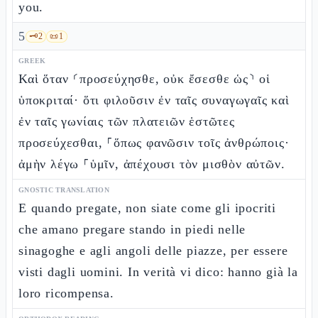
you.
5
🗝️
2
📜
1
GREEK
Καὶ ὅταν ⸂προσεύχησθε, οὐκ ἔσεσθε ὡς⸃ οἱ
ὑποκριταί· ὅτι φιλοῦσιν ἐν ταῖς συναγωγαῖς καὶ
ἐν ταῖς γωνίαις τῶν πλατειῶν ἑστῶτες
προσεύχεσθαι, ⸀ὅπως φανῶσιν τοῖς ἀνθρώποις·
ἀμὴν λέγω ⸀ὑμῖν, ἀπέχουσι τὸν μισθὸν αὐτῶν.
GNOSTIC TRANSLATION
E quando pregate, non siate come gli ipocriti
che amano pregare stando in piedi nelle
sinagoghe e agli angoli delle piazze, per essere
visti dagli uomini. In verità vi dico: hanno già la
loro ricompensa.