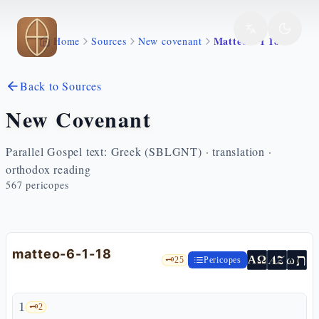
Skip to main content
Matteo 6 1 18
Home
Sources
New covenant
Back to Sources
New Covenant
Parallel Gospel text: Greek (SBLGNT) · translation ·
orthodox reading
567
pericopes
matteo-6-1-18
ת
AZ
ω
ΑΩ
🗝️
25
Pericopes
1
🗝️
2