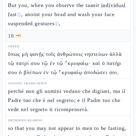
But you, when you observe the taanit
individual
fast
, anoint your head and wash your face
ⓘ
suspended gestures
,
ⓘ
18
🗝️
1
GREEK
ὅπως μὴ φανῇς τοῖς ἀνθρώποις νηστεύων ἀλλὰ
τῷ πατρί σου τῷ ἐν τῷ ⸀κρυφαίῳ· καὶ ὁ πατήρ
σου ὁ βλέπων ἐν τῷ ⸁κρυφαίῳ ἀποδώσει σοι.
GNOSTIC TRANSLATION
perché non gli uomini vedano che digiuni, ma il
Padre tuo che è nel segreto; e il Padre tuo che
vede nel segreto ti ricompenserà.
ORTHODOX READING
so that you may not appear to men to be fasting,