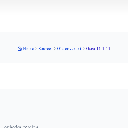
Osea 11 1 11
Home
Sources
Old covenant
n · orthodox reading