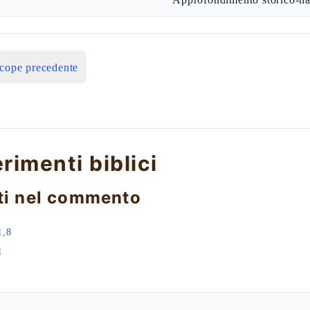
icope precedente
erimenti biblici
ti nel commento
1,8
1