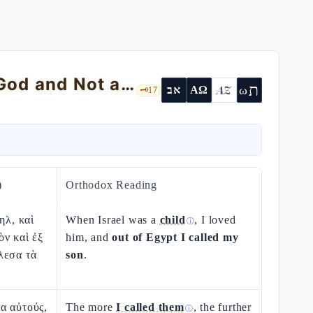
God's Love for Israel as a Child: «I Am God and Not a Man»
ת
AZ
ω
אב
ΑΩ
🗝️
17
)
Orthodox Reading
ηλ, καὶ
When Israel was a
child
, I loved
ⓘ
ν καὶ ἐξ
him, and
out of Egypt I called my
λεσα τὰ
son
.
α αὐτούς,
The more
I called them
, the further
ⓘ