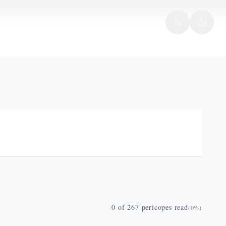
0
of
267
pericopes read
(
0
%)