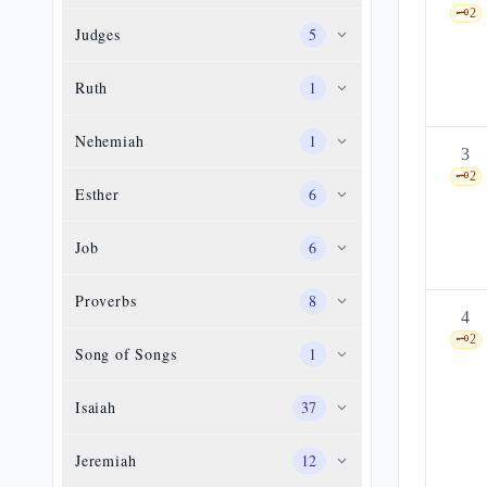
🗝️
2
Judges
5
Ruth
1
Nehemiah
1
3
🗝️
2
Esther
6
Job
6
Proverbs
8
4
🗝️
2
Song of Songs
1
Isaiah
37
Jeremiah
12