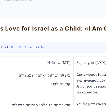
11,1-11
·
·
MT (OSHB) + LXX
3
/
4
Hebrew (MT)
Septuagint (LXX
Διότι νήπιος Ισρα
כי נער ישראל ואהבהו וממצרים
ἐγὼ ἠγάπησα αὐτὸ
קראתי לבני
Αἰγύπτου μετεκά
τέκνα αὐτοῦ.
καθὼς μετεκάλεσ
קראו להם כן הלכו מפניהם לבעלים