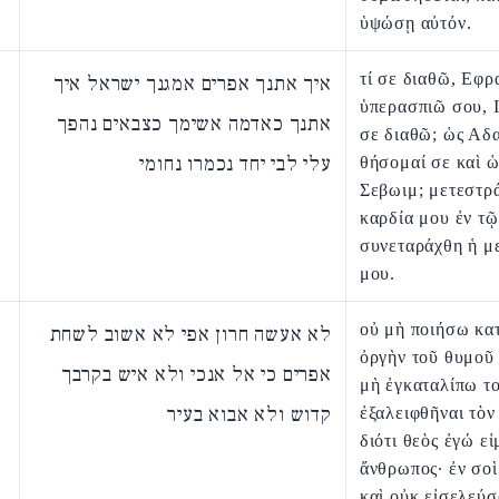
ὑψώσῃ αὐτόν.
τί σε διαθῶ, Εφρ
איך אתנך אפרים אמגנך ישראל איך
ὑπερασπιῶ σου, Ι
אתנך כאדמה אשימך כצבאים נהפך
σε διαθῶ; ὡς Αδ
עלי לבי יחד נכמרו נחומי
θήσομαί σε καὶ ὡ
Σεβωιμ; μετεστρ
καρδία μου ἐν τῷ
συνεταράχθη ἡ μ
μου.
οὐ μὴ ποιήσω κα
לא אעשה חרון אפי לא אשוב לשחת
ὀργὴν τοῦ θυμοῦ
אפרים כי אל אנכי ולא איש בקרבך
μὴ ἐγκαταλίπω τ
קדוש ולא אבוא בעיר
ἐξαλειφθῆναι τὸν
διότι θεὸς ἐγώ εἰ
ἄνθρωπος· ἐν σοὶ
καὶ οὐκ εἰσελεύσ