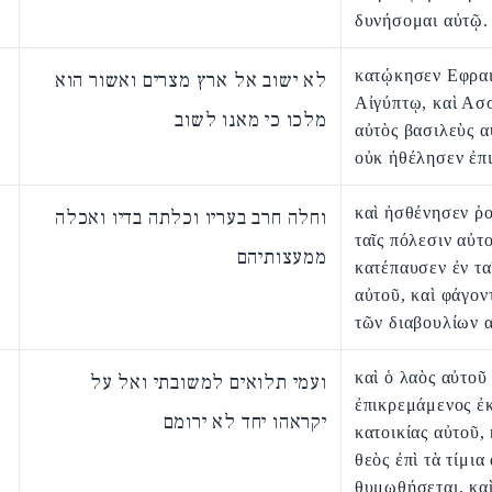
δυνήσομαι αὐτῷ.
κατῴκησεν Εφραι
לא ישוב אל ארץ מצרים ואשור הוא
Αἰγύπτῳ, καὶ Ασ
מלכו כי מאנו לשוב
αὐτὸς βασιλεὺς α
οὐκ ἠθέλησεν ἐπ
καὶ ἠσθένησεν ῥ
וחלה חרב בעריו וכלתה בדיו ואכלה
ταῖς πόλεσιν αὐτ
ממעצותיהם
κατέπαυσεν ἐν τα
αὐτοῦ, καὶ φάγον
τῶν διαβουλίων 
καὶ ὁ λαὸς αὐτοῦ
ועמי תלואים למשובתי ואל על
ἐπικρεμάμενος ἐκ
יקראהו יחד לא ירומם
κατοικίας αὐτοῦ, 
θεὸς ἐπὶ τὰ τίμια
θυμωθήσεται, κα