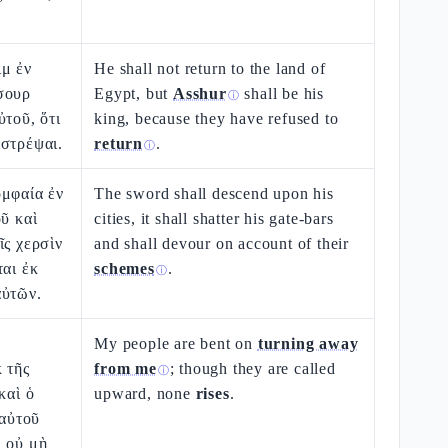
μ ἐν
He shall not return to the land of
σουρ
Egypt, but
Asshur
shall be his
ⓘ
ὐτοῦ, ὅτι
king, because they have refused to
ιστρέψαι.
return
.
ⓘ
ομφαία ἐν
The sword shall descend upon his
οῦ καὶ
cities, it shall shatter his gate-bars
ῖς χερσὶν
and shall devour on account of their
ται ἐκ
schemes
.
ⓘ
αὐτῶν.
My people are bent on
turning away
 τῆς
from me
; though they are called
ⓘ
καὶ ὁ
upward, none
rises
.
 αὐτοῦ
ὶ οὐ μὴ