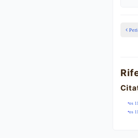
Per
Rif
Cita
os 1
os 1