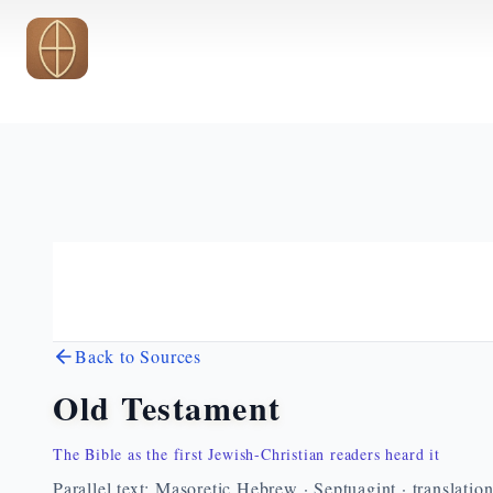
Skip to main content
Back to Sources
Old Testament
The Bible as the first Jewish-Christian readers heard it
Parallel text: Masoretic Hebrew · Septuagint · translatio