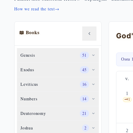
How we read the text
→
📖 Books
Genesis
51
Osea 
Exodus
45
v.
Leviticus
16
1
Numbers
14
🗝️
1
Deuteronomy
21
Joshua
2
2