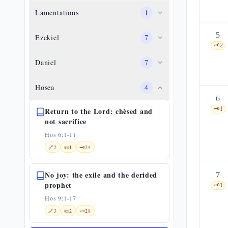
Lamentations
1
5
Ezekiel
7
🗝️
2
Daniel
7
Hosea
4
6
🗝️
1
Return to the Lord: chèsed and
not sacrifice
Hos 6:1-11
🔗
2
📜
1
🗝️
24
No joy: the exile and the derided
7
prophet
🗝️
1
Hos 9:1-17
🔗
3
📜
2
🗝️
28