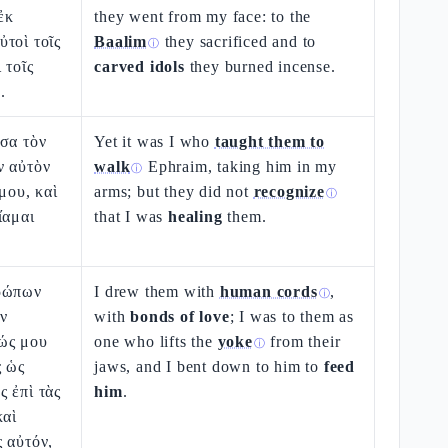
ἐκ
they went from my face: to the
τοὶ τοῖς
Baalim
they sacrificed and to
ⓘ
 τοῖς
carved idols
they burned incense.
.
σα τὸν
Yet it was I who
taught them to
ν αὐτὸν
walk
Ephraim, taking him in my
ⓘ
μου, καὶ
arms; but they did not
recognize
ⓘ
ἴαμαι
that I was
healing
them.
θρώπων
I drew them with
human cords
,
ⓘ
ἐν
with
bonds of love
; I was to them as
ώς μου
one who lifts the
yoke
from their
ⓘ
ς ὡς
jaws, and I bent down to him to
feed
 ἐπὶ τὰς
him
.
καὶ
 αὐτόν,