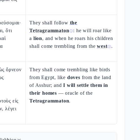
ρεύσομαι·
They shall follow
the
ι, ὅτι
Tetragrammaton
: he will roar like
ⓘ
καὶ
a
lion
, and when he roars his children
να
shall come trembling from the
west
.
ⓘ
ὡς ὄρνεον
They shall come trembling like birds
ὡς
from Egypt, like
doves
from the land
of Asshur; and
I will settle them in
their homes
— oracle of the
τοὺς εἰς
Tetragrammaton
.
ν, λέγει
lakhico