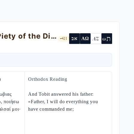
Tobit 5 — Raphael in Disguise and the Piety of the Diaspora
ת
AZ
ω
אב
ΑΩ
🗝️
21
)
Orthodox Reading
ωβιας
And Tobit answered his father:
ρ, ποιήσω
«Father, I will do everything you
αλσαί μοι·
have commanded me;