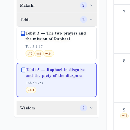
Malachi
2
7
Tobit
2
Tobit 3 — The two prayers and
the mission of Raphael
Tob 3:1-17
🔗
2
📜
2
🗝️
24
8
Tobit 5 — Raphael in disguise
and the piety of the diaspora
Tob 5:1-23
🗝️
21
Wisdom
2
9
🗝️
1