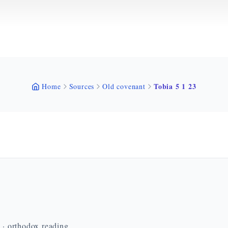
Tobia 5 1 23
Home
Sources
Old covenant
n · orthodox reading