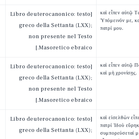
καὶ εἶπεν αὐτῷ Τ
[Libro deuterocanonico: testo
Ὑπόμεινόν με, κ
greco della Settanta (LXX);
πατρί μου.
non presente nel Testo
Masoretico ebraico.]
καὶ εἶπεν αὐτῷ 
[Libro deuterocanonico: testo
καὶ μὴ χρονίσῃς.
greco della Settanta (LXX);
non presente nel Testo
Masoretico ebraico.]
καὶ εἰσελθὼν εἶπ
[Libro deuterocanonico: testo
πατρί Ἰδοὺ εὕρηκ
greco della Settanta (LXX);
συμπορεύσεταί μο