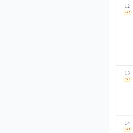
12
🗝️
2
13
🗝️
1
14
🗝️
3