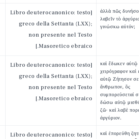
ἀλλὰ πῶς δυνήσο
[Libro deuterocanonico: testo
λαβεῖν τὸ ἀργύρι
greco della Settanta (LXX);
γινώσκω αὐτόν;
non presente nel Testo
Masoretico ebraico.]
καὶ ἔδωκεν αὐτῷ
[Libro deuterocanonico: testo
χειρόγραφον καὶ 
greco della Settanta (LXX);
αὐτῷ Ζήτησον σ
non presente nel Testo
ἄνθρωπον, ὃς
συμπορεύσεταί σο
Masoretico ebraico.]
δώσω αὐτῷ μισθό
ζῶ· καὶ λαβὲ πορ
ἀργύριον.
καὶ ἐπορεύθη ζητ
[Libro deuterocanonico: testo