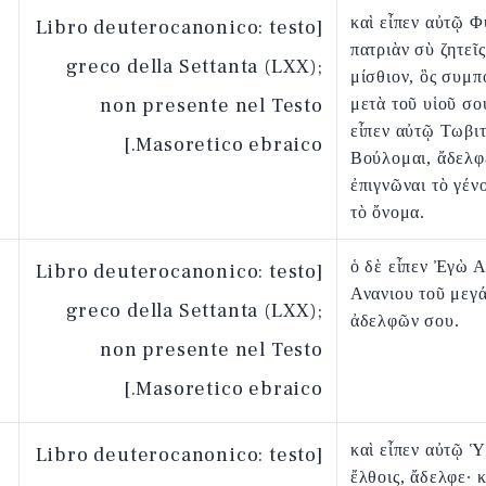
καὶ εἶπεν αὐτῷ Φ
[Libro deuterocanonico: testo
πατριὰν σὺ ζητεῖς
greco della Settanta (LXX);
μίσθιον, ὃς συμπ
non presente nel Testo
μετὰ τοῦ υἱοῦ σο
εἶπεν αὐτῷ Τωβι
Masoretico ebraico.]
Βούλομαι, ἄδελφ
ἐπιγνῶναι τὸ γέν
τὸ ὄνομα.
ὁ δὲ εἶπεν Ἐγὼ Α
[Libro deuterocanonico: testo
Ανανιου τοῦ μεγ
greco della Settanta (LXX);
ἀδελφῶν σου.
non presente nel Testo
Masoretico ebraico.]
καὶ εἶπεν αὐτῷ Ὑ
[Libro deuterocanonico: testo
ἔλθοις, ἄδελφε· κ