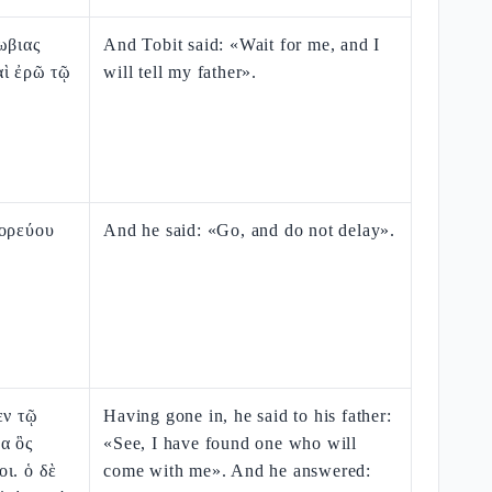
ωβιας
And Tobit said: «Wait for me, and I
αὶ ἐρῶ τῷ
will tell my father».
Πορεύου
And he said: «Go, and do not delay».
εν τῷ
Having gone in, he said to his father:
α ὃς
«See, I have found one who will
ι. ὁ δὲ
come with me». And he answered: