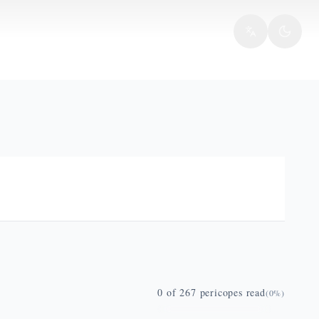
0
of
267
pericopes read
(
0
%)