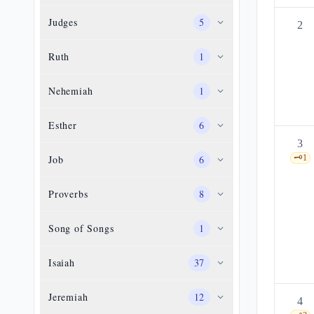
Judges
5
2
Ruth
1
Nehemiah
1
Esther
6
3
Job
6
🗝️
1
Proverbs
8
Song of Songs
1
Isaiah
37
Jeremiah
12
4