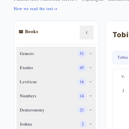
How we read the text
→
📖 Books
Genesis
51
Tobia
Exodus
45
v.
Leviticus
16
1
Numbers
14
Deuteronomy
21
Joshua
2