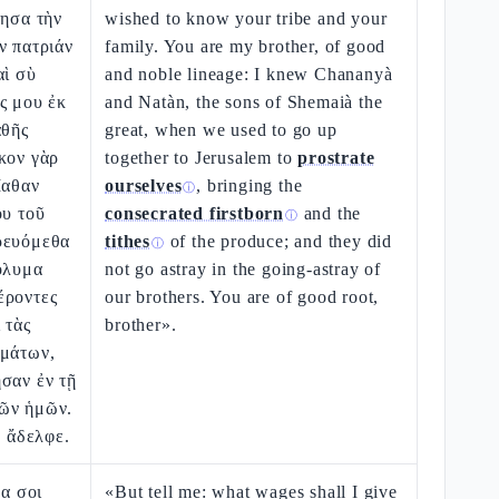
τησα τὴν
wished to know your tribe and your
ν πατριάν
family. You are my brother, of good
αὶ σὺ
and noble lineage: I knew Chananyà
ς μου ἐκ
and Natàn, the sons of Shemaià the
αθῆς
great, when we used to go up
κον γὰρ
together to Jerusalem to
prostrate
Ιαθαν
ourselves
, bringing the
ⓘ
ου τοῦ
consecrated firstborn
and the
ⓘ
ρευόμεθα
tithes
of the produce; and they did
ⓘ
όλυμα
not go astray in the going-astray of
έροντες
our brothers. You are of good root,
 τὰς
brother».
ημάτων,
σαν ἐν τῇ
ῶν ἡμῶν.
, ἄδελφε.
να σοι
«But tell me: what wages shall I give