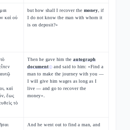
μαι
but how shall I recover the
money
, if
ον καὶ οὐ
I do not know the man with whom it
is on deposit?»
 τὸ
Then he gave him the
autograph
εἶπεν
document
and said to him: «Find a
ⓘ
εαυτῷ
man to make the journey with you —
I will give him wages as long as I
ι, καὶ
live — and go to recover the
ν, ἕως
money».
ευθεὶς τὸ
ῆσαι
And he went out to find a man, and