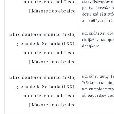
non presente nel Testo
εἶπεν Φώνησον α
με, ἵνα ἐπιγνῶ π
Masoretico ebraico.]
ἐστιν καὶ εἰ πιστ
πορευθῆναι μετὰ
καὶ ἐκάλεσεν αὐτ
[Libro deuterocanonico: testo
εἰσῆλθεν, καὶ ἠσ
greco della Settanta (LXX);
ἀλλήλους.
non presente nel Testo
Masoretico ebraico.]
καὶ εἶπεν αὐτῷ Τ
[Libro deuterocanonico: testo
Ἄδελφε, ἐκ ποία
greco della Settanta (LXX);
καὶ ἐκ ποίας πατ
non presente nel Testo
εἶ; ὑπόδειξόν μοι
Masoretico ebraico.]