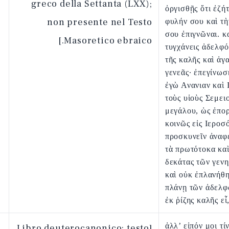
greco della Settanta (LXX);
ὀργισθῇς ὅτι ἐζή
non presente nel Testo
φυλήν σου καὶ τὴ
σου ἐπιγνῶναι. κ
Masoretico ebraico.]
τυγχάνεις ἀδελφό
τῆς καλῆς καὶ ἀγ
γενεᾶς· ἐπεγίνωσ
ἐγὼ Ανανιαν καὶ 
τοὺς υἱοὺς Σεμει
μεγάλου, ὡς ἐπο
κοινῶς εἰς Ιεροσ
προσκυνεῖν ἀναφ
τὰ πρωτότοκα καὶ
δεκάτας τῶν γεν
καὶ οὐκ ἐπλανήθη
πλάνῃ τῶν ἀδελφ
ἐκ ῥίζης καλῆς εἶ
ἀλλ’ εἰπόν μοι τί
[Libro deuterocanonico: testo