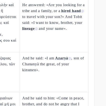
υλὴν καὶ
He answered: «Are you looking for a
 ἢ
tribe and a family, or a
hired hand
ⓘ
ορεύσεται
to travel with your son?» And Tobit
υ; καὶ
said: «I want to know, brother, your
τ
lineage
and your name».
ⓘ
ε,
ος σου καὶ
ζαριας
And he said: «I am
Azaryà
, son of
ⓘ
άλου, τῶν
Chananyà the great, of your
kinsmen».
γιαίνων
And he said to him: «Come in peace,
αὶ μή μοι
brother, and do not be angry that I