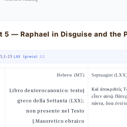
 5,1-23
·
·
LXX (greco)
2
/
2
Hebrew (MT)
Septuagint (LXX
Καὶ ἀποκριθεὶς Τ
[Libro deuterocanonico: testo
εἶπεν αὐτῷ Πάτε
greco della Settanta (LXX);
πάντα, ὅσα ἐντέτ
non presente nel Testo
Masoretico ebraico.]