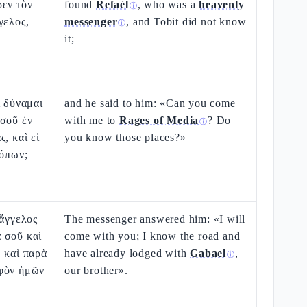
ρεν τὸν
found
Refaèl
, who was a
heavenly
ⓘ
γελος,
messenger
, and Tobit did not know
ⓘ
it;
ἰ δύναμαι
and he said to him: «Can you come
 σοῦ ἐν
with me to
Rages of Media
? Do
ⓘ
, καὶ εἰ
you know those places?»
τόπων;
 ἄγγελος
The messenger answered him: «I will
 σοῦ καὶ
come with you; I know the road and
 καὶ παρὰ
have already lodged with
Gabael
,
ⓘ
φὸν ἡμῶν
our brother».