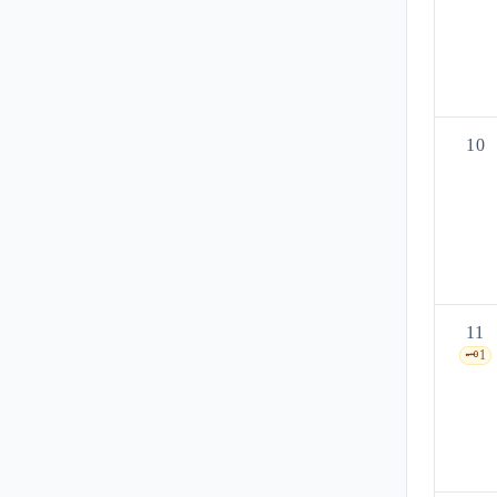
10
11
🗝️
1