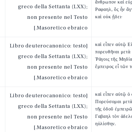
ἄνθρωπον καὶ εὗ
greco della Settanta (LXX);
Ραφαηλ, ὃς ἦν ἄγ
non presente nel Testo
καὶ οὐκ ᾔδει·
Masoretico ebraico.]
καὶ εἶπεν αὐτῷ Ε
[Libro deuterocanonico: testo
πορευθῆναι μετὰ
greco della Settanta (LXX);
Ῥάγοις τῆς Μηδίας
non presente nel Testo
ἔμπειρος εἶ τῶν 
Masoretico ebraico.]
καὶ εἶπεν αὐτῷ ὁ
[Libro deuterocanonico: testo
Πορεύσομαι μετὰ
greco della Settanta (LXX);
τῆς ὁδοῦ ἐμπειρῶ
non presente nel Testo
Γαβαηλ τὸν ἀδελ
ηὐλίσθην.
Masoretico ebraico.]