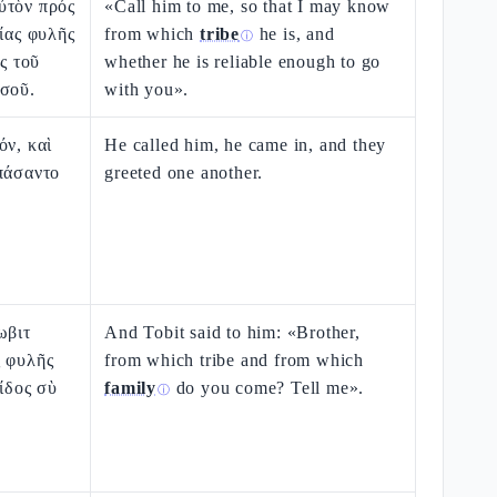
ὐτὸν πρός
«Call him to me, so that I may know
οίας φυλῆς
from which
tribe
he is, and
ⓘ
ὸς τοῦ
whether he is reliable enough to go
 σοῦ.
with you».
όν, καὶ
He called him, he came in, and they
πάσαντο
greeted one another.
ωβιτ
And Tobit said to him: «Brother,
ς φυλῆς
from which tribe and from which
ρίδος σὺ
family
do you come? Tell me».
ⓘ
.