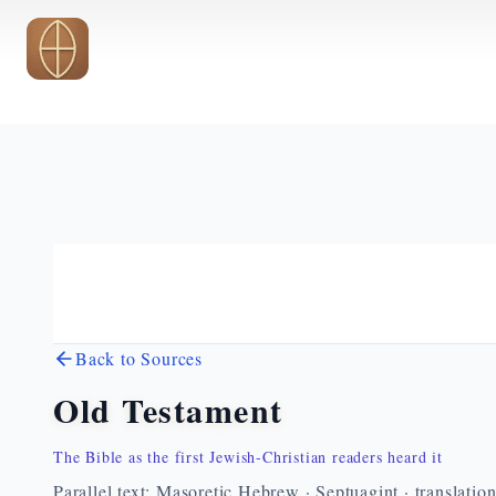
Skip to main content
Back to Sources
Old Testament
The Bible as the first Jewish-Christian readers heard it
Parallel text: Masoretic Hebrew · Septuagint · translatio