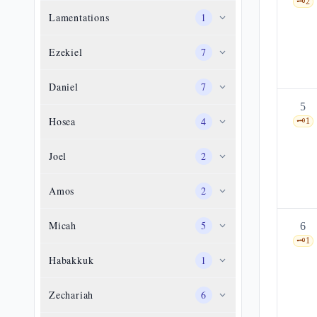
🗝️
2
Lamentations
1
Ezekiel
7
Daniel
7
5
Hosea
4
🗝️
1
Joel
2
Amos
2
Micah
5
6
🗝️
1
Habakkuk
1
Zechariah
6