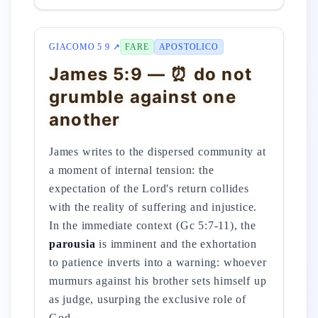
GIACOMO 5 9 ↗
FARE
APOSTOLICO
James 5:9 — ⏰ do not
grumble against one
another
James writes to the dispersed community at
a moment of internal tension: the
expectation of the Lord's return collides
with the reality of suffering and injustice.
In the immediate context (Gc 5:7-11), the
parousia
is imminent and the exhortation
to patience inverts into a warning: whoever
murmurs against his brother sets himself up
as judge, usurping the exclusive role of
God.