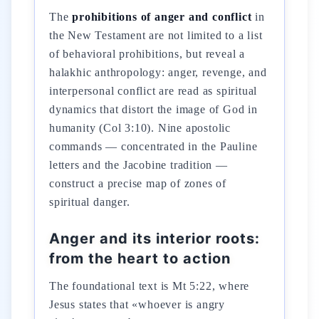
The
prohibitions of anger and conflict
in
the New Testament are not limited to a list
of behavioral prohibitions, but reveal a
halakhic anthropology: anger, revenge, and
interpersonal conflict are read as spiritual
dynamics that distort the image of God in
humanity (Col 3:10). Nine apostolic
commands — concentrated in the Pauline
letters and the Jacobine tradition —
construct a precise map of zones of
spiritual danger.
Anger and its interior roots:
from the heart to action
The foundational text is Mt 5:22, where
Jesus states that «whoever is angry