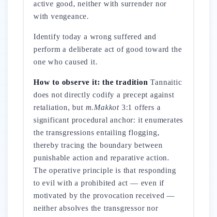
active good, neither with surrender nor
with vengeance.
Identify today a wrong suffered and
perform a deliberate act of good toward the
one who caused it.
How to observe it: the tradition
Tannaitic
does not directly codify a precept against
retaliation, but
m.Makkot
3:1 offers a
significant procedural anchor: it enumerates
the transgressions entailing flogging,
thereby tracing the boundary between
punishable action and reparative action.
The operative principle is that responding
to evil with a prohibited act — even if
motivated by the provocation received —
neither absolves the transgressor nor