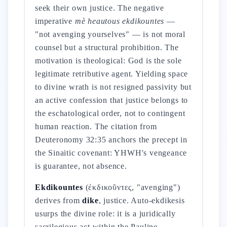
seek their own justice. The negative
imperative
mè heautous ekdikountes
—
"not avenging yourselves" — is not moral
counsel but a structural prohibition. The
motivation is theological: God is the sole
legitimate retributive agent. Yielding space
to divine wrath is not resigned passivity but
an active confession that justice belongs to
the eschatological order, not to contingent
human reaction. The citation from
Deuteronomy 32:35 anchors the precept in
the Sinaitic covenant: YHWH's vengeance
is guarantee, not absence.
Ekdikountes
(ἐκδικοῦντες, "avenging")
derives from
dike
, justice. Auto-ekdikesis
usurps the divine role: it is a juridically
sacrilegious act within the Pauline