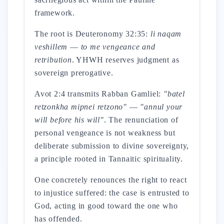
framework.
The root is Deuteronomy 32:35:
li naqam
veshillem
—
to me vengeance and
retribution
. YHWH reserves judgment as
sovereign prerogative.
Avot 2:4 transmits Rabban Gamliel:
"batel
retzonkha mipnei retzono"
—
"annul your
will before his will"
. The renunciation of
personal vengeance is not weakness but
deliberate submission to divine sovereignty,
a principle rooted in Tannaitic spirituality.
One concretely renounces the right to react
to injustice suffered: the case is entrusted to
God, acting in good toward the one who
has offended.