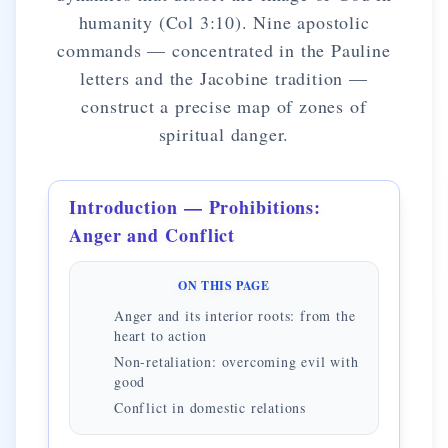
humanity (Col 3:10). Nine apostolic
commands — concentrated in the Pauline
letters and the Jacobine tradition —
construct a precise map of zones of
spiritual danger.
Introduction — Prohibitions:
Anger and Conflict
ON THIS PAGE
Anger and its interior roots: from the
heart to action
Non-retaliation: overcoming evil with
good
Conflict in domestic relations