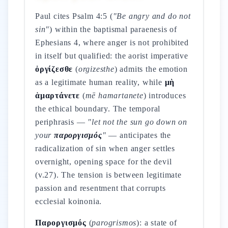
Paul cites Psalm 4:5 (
"Be angry and do not
sin"
) within the baptismal paraenesis of
Ephesians 4, where anger is not prohibited
in itself but qualified: the aorist imperative
ὀργίζεσθε
(
orgizesthe
) admits the emotion
as a legitimate human reality, while
μὴ
ἁμαρτάνετε
(
mē hamartanete
) introduces
the ethical boundary. The temporal
periphrasis —
"let not the sun go down on
your
παροργισμός
"
— anticipates the
radicalization of sin when anger settles
overnight, opening space for the devil
(v.27). The tension is between legitimate
passion and resentment that corrupts
ecclesial koinonia.
Παροργισμός
(
parogrismos
): a state of