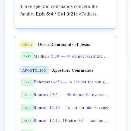
Three specific commands concern the
family.
Eph 6:4 / Col 3:21
: «Fathers,
Direct Commands of Jesus
GESÙ
Matthew 5:39 — 📜 do not resist the evil one
FARE
Apostolic Commands
APOSTOLICO
Ephesians 4:26 — ⚔️ let not the sun go down upon your wrath
FARE
Romans 12:21 — 💎 do not be overcome by evil
FARE
Romani 12:19 — ⚔️ do not take revenge
FARE
Romani 12:17; 1Pietro 3:9 — 📜 non rendere male per male
FARE