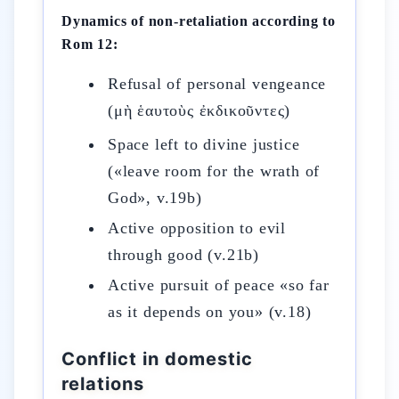
Dynamics of non-retaliation according to
Rom 12:
Refusal of personal vengeance
(μὴ ἑαυτοὺς ἐκδικοῦντες)
Space left to divine justice
(«leave room for the wrath of
God», v.19b)
Active opposition to evil
through good (v.21b)
Active pursuit of peace «so far
as it depends on you» (v.18)
Conflict in domestic
relations