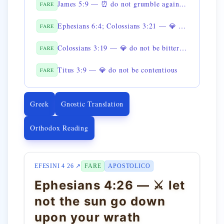
James 5:9 — ⏰ do not grumble against one another
FARE
Ephesians 6:4; Colossians 3:21 — 💎 do not provoke your children to anger
FARE
Colossians 3:19 — 💎 do not be bitter toward your wife
FARE
Titus 3:9 — 💎 do not be contentious
FARE
Greek
Gnostic Translation
Orthodox Reading
EFESINI 4 26 ↗
FARE
APOSTOLICO
Ephesians 4:26 — ⚔️ let
not the sun go down
upon your wrath