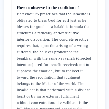
How to observe it: the tradition
of
Berakhot 9:5 prescribes that the Israelite is
obligated to bless God for evil just as he
blesses for good — a halakhic formula that
structures a radically anti-retributive
interior disposition. The concrete practice
requires that, upon the arising of a wrong
suffered, the believer pronounce the
berakhah with the same kavvanah (directed
intention) used for benefit received: not to
suppress the emotion, but to redirect it
toward the recognition that judgment
belongs to the Maker of the world. The
invalid act is that performed with a divided
heart or by mere external fulfillment
without concentration; the valid act is the
full blessing, pronounced consciously,