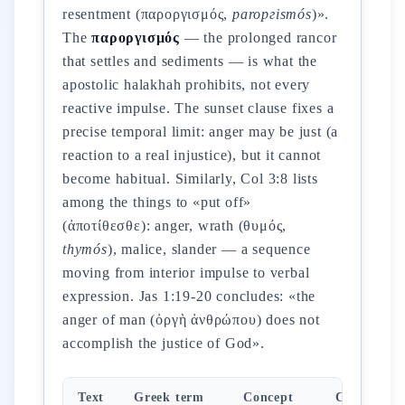
resentment (παροργισμός,
paroргismós
)».
The
παροργισμός
— the prolonged rancor
that settles and sediments — is what the
apostolic halakhah prohibits, not every
reactive impulse. The sunset clause fixes a
precise temporal limit: anger may be just (a
reaction to a real injustice), but it cannot
become habitual. Similarly, Col 3:8 lists
among the things to «put off»
(ἀποτίθεσθε): anger, wrath (θυμός,
thymós
), malice, slander — a sequence
moving from interior impulse to verbal
expression. Jas 1:19-20 concludes: «the
anger of man (ὀργὴ ἀνθρώπου) does not
accomplish the justice of God».
Text
Greek term
Concept
Command