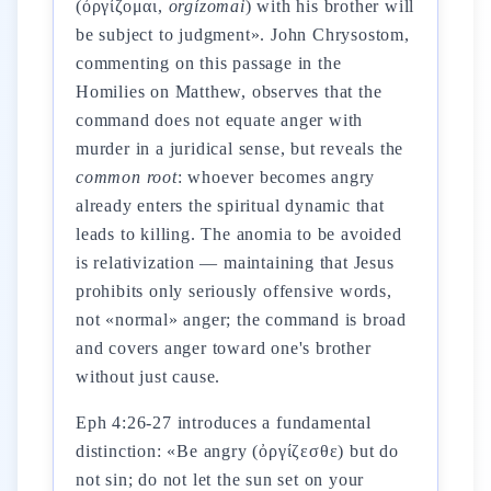
(ὀργίζομαι,
orgízomai
) with his brother will
be subject to judgment». John Chrysostom,
commenting on this passage in the
Homilies on Matthew, observes that the
command does not equate anger with
murder in a juridical sense, but reveals the
common root
: whoever becomes angry
already enters the spiritual dynamic that
leads to killing. The anomia to be avoided
is relativization — maintaining that Jesus
prohibits only seriously offensive words,
not «normal» anger; the command is broad
and covers anger toward one's brother
without just cause.
Eph 4:26-27 introduces a fundamental
distinction: «Be angry (ὀργίζεσθε) but do
not sin; do not let the sun set on your