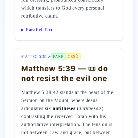
which transfers to God every personal
retributive claim.
Parallel Text
MATTEO 5 39 ↗
FARE
GESÙ
Matthew 5:39 — 📜 do
not resist the evil one
Matthew 5:38-42 stands at the heart of the
Sermon on the Mount, where Jesus
articulates six
antitheses
(
antitheseis
)
contrasting the received Torah with his
authoritative interpretation. The tension is
not between Law and grace, but between