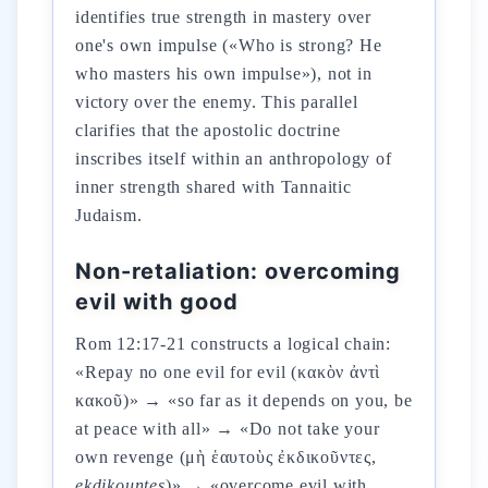
identifies true strength in mastery over
one's own impulse («Who is strong? He
who masters his own impulse»), not in
victory over the enemy. This parallel
clarifies that the apostolic doctrine
inscribes itself within an anthropology of
inner strength shared with Tannaitic
Judaism.
Non-retaliation: overcoming
evil with good
Rom 12:17-21 constructs a logical chain:
«Repay no one evil for evil (κακὸν ἀντὶ
κακοῦ)» → «so far as it depends on you, be
at peace with all» → «Do not take your
own revenge (μὴ ἑαυτοὺς ἐκδικοῦντες,
ekdikountes
)» → «overcome evil with