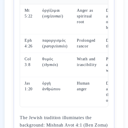
Mt
ὀργίζομαι
Anger as
Do not be
5:22
(
orgízomai
)
spiritual
angry with
root
one's
brother
Eph
παροργισμός
Prolonged
Do not let
4:26
(
paroргismós
)
rancor
the sun set
Col
θυμός
Wrath and
Put off
3:8
(
thymós
)
irascibility
anger and
wrath
Jas
ὀργὴ
Human
Does not
1:20
ἀνθρώπου
anger
accomplish
the justice
of God
The Jewish tradition illuminates the
background: Mishnah Avot 4:1 (Ben Zoma)