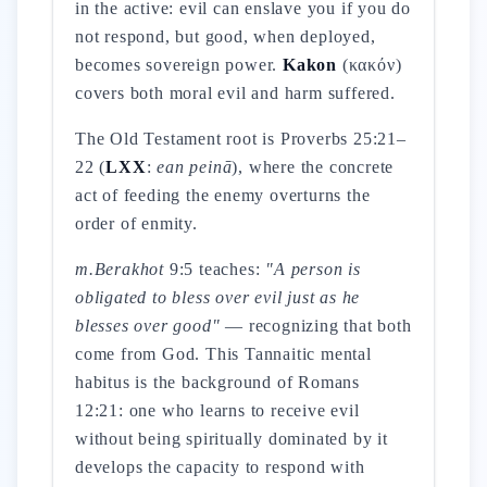
in the active: evil can enslave you if you do
not respond, but good, when deployed,
becomes sovereign power.
Kakon
(κακόν)
covers both moral evil and harm suffered.
The Old Testament root is Proverbs 25:21–
22 (
LXX
:
ean peinā
), where the concrete
act of feeding the enemy overturns the
order of enmity.
m.Berakhot
9:5 teaches:
"A person is
obligated to bless over evil just as he
blesses over good"
— recognizing that both
come from God. This Tannaitic mental
habitus is the background of Romans
12:21: one who learns to receive evil
without being spiritually dominated by it
develops the capacity to respond with