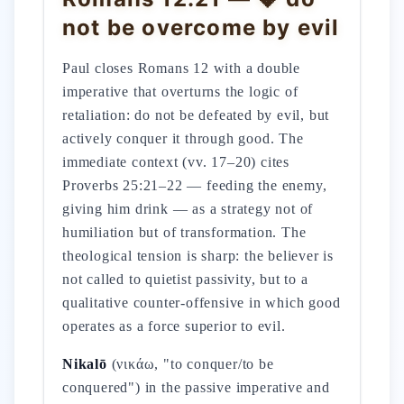
not be overcome by evil
Paul closes Romans 12 with a double
imperative that overturns the logic of
retaliation: do not be defeated by evil, but
actively conquer it through good. The
immediate context (vv. 17–20) cites
Proverbs 25:21–22 — feeding the enemy,
giving him drink — as a strategy not of
humiliation but of transformation. The
theological tension is sharp: the believer is
not called to quietist passivity, but to a
qualitative counter-offensive in which good
operates as a force superior to evil.
Nikalō
(νικάω, "to conquer/to be
conquered") in the passive imperative and