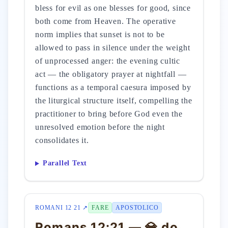
bless for evil as one blesses for good, since
both come from Heaven. The operative
norm implies that sunset is not to be
allowed to pass in silence under the weight
of unprocessed anger: the evening cultic
act — the obligatory prayer at nightfall —
functions as a temporal caesura imposed by
the liturgical structure itself, compelling the
practitioner to bring before God even the
unresolved emotion before the night
consolidates it.
Parallel Text
ROMANI 12 21 ↗
FARE
APOSTOLICO
Romans 12:21 — 💎 do