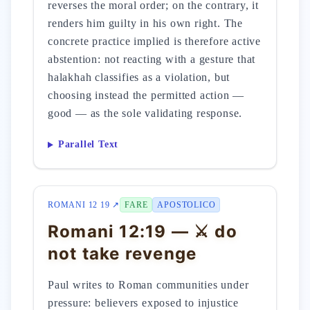
reverses the moral order; on the contrary, it
renders him guilty in his own right. The
concrete practice implied is therefore active
abstention: not reacting with a gesture that
halakhah classifies as a violation, but
choosing instead the permitted action —
good — as the sole validating response.
Parallel Text
ROMANI 12 19 ↗
FARE
APOSTOLICO
Romani 12:19 — ⚔️ do
not take revenge
Paul writes to Roman communities under
pressure: believers exposed to injustice