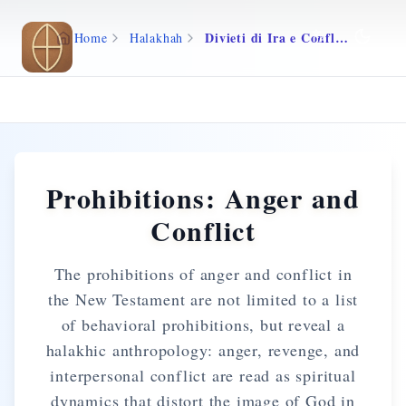
Skip to main content
Divieti di Ira e Conflitto
Home
Halakhah
Prohibitions: Anger and
Conflict
The prohibitions of anger and conflict in
the New Testament are not limited to a list
of behavioral prohibitions, but reveal a
halakhic anthropology: anger, revenge, and
interpersonal conflict are read as spiritual
dynamics that distort the image of God in