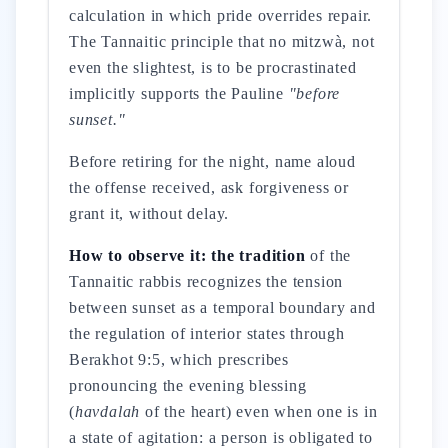
calculation in which pride overrides repair.
The Tannaitic principle that no mitzwà, not
even the slightest, is to be procrastinated
implicitly supports the Pauline
"before
sunset."
Before retiring for the night, name aloud
the offense received, ask forgiveness or
grant it, without delay.
How to observe it: the tradition
of the
Tannaitic rabbis recognizes the tension
between sunset as a temporal boundary and
the regulation of interior states through
Berakhot 9:5, which prescribes
pronouncing the evening blessing
(
havdalah
of the heart) even when one is in
a state of agitation: a person is obligated to