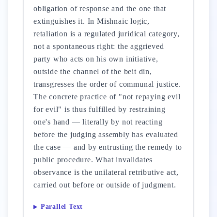
obligation of response and the one that
extinguishes it. In Mishnaic logic,
retaliation is a regulated juridical category,
not a spontaneous right: the aggrieved
party who acts on his own initiative,
outside the channel of the beit din,
transgresses the order of communal justice.
The concrete practice of "not repaying evil
for evil" is thus fulfilled by restraining
one's hand — literally by not reacting
before the judging assembly has evaluated
the case — and by entrusting the remedy to
public procedure. What invalidates
observance is the unilateral retributive act,
carried out before or outside of judgment.
Parallel Text