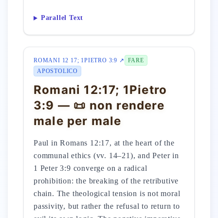
Parallel Text
ROMANI 12 17; 1PIETRO 3:9 ↗
FARE
APOSTOLICO
Romani 12:17; 1Pietro
3:9 — 📜 non rendere
male per male
Paul in Romans 12:17, at the heart of the
communal ethics (vv. 14–21), and Peter in
1 Peter 3:9 converge on a radical
prohibition: the breaking of the retributive
chain. The theological tension is not moral
passivity, but rather the refusal to return to