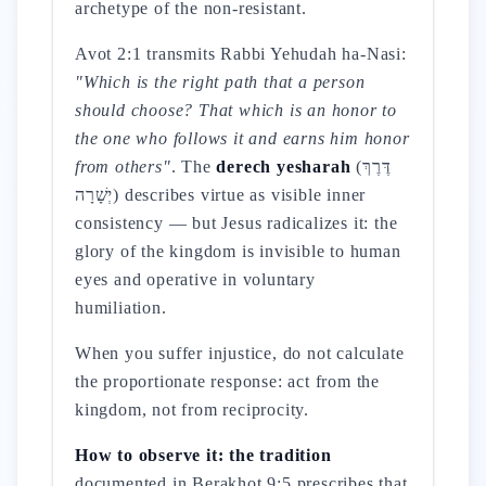
archetype of the non-resistant.
Avot 2:1 transmits Rabbi Yehudah ha-Nasi:
"Which is the right path that a person
should choose? That which is an honor to
the one who follows it and earns him honor
from others"
. The
derech yesharah
(דֶּרֶךְ
יְשָׁרָה) describes virtue as visible inner
consistency — but Jesus radicalizes it: the
glory of the kingdom is invisible to human
eyes and operative in voluntary
humiliation.
When you suffer injustice, do not calculate
the proportionate response: act from the
kingdom, not from reciprocity.
How to observe it: the tradition
documented in Berakhot 9:5 prescribes that