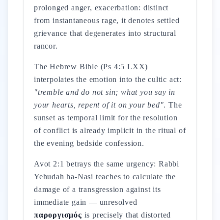
prolonged anger, exacerbation: distinct
from instantaneous rage, it denotes settled
grievance that degenerates into structural
rancor.
The Hebrew Bible (Ps 4:5 LXX)
interpolates the emotion into the cultic act:
"tremble and do not sin; what you say in
your hearts, repent of it on your bed"
. The
sunset as temporal limit for the resolution
of conflict is already implicit in the ritual of
the evening bedside confession.
Avot 2:1 betrays the same urgency: Rabbi
Yehudah ha-Nasi teaches to calculate the
damage of a transgression against its
immediate gain — unresolved
παροργισμός
is precisely that distorted