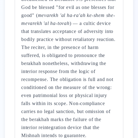
God be blessed "for evil as one blesses for
good" (
mevarekh 'al ha-ra'ah ke-shem she-
mevarekh 'al ha-tovah
) — a cultic device
that translates acceptance of adversity into
bodily practice without retaliatory reaction.
The reciter, in the presence of harm
suffered, is obligated to pronounce the
berakhah nonetheless, withdrawing the
interior response from the logic of
recompense. The obligation is full and not
conditioned on the measure of the wrong:
even patrimonial loss or physical injury
falls within its scope. Non-compliance
carries no legal sanction, but omission of
the berakhah marks the failure of the
interior reintegration device that the
Mishnah intends to guarantee.