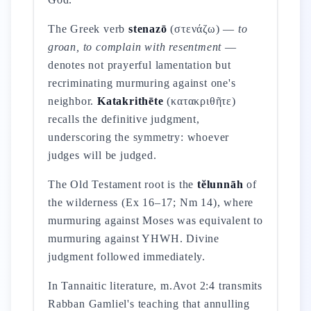
The Greek verb
stenazō
(στενάζω) —
to
groan, to complain with resentment
—
denotes not prayerful lamentation but
recriminating murmuring against one's
neighbor.
Katakrithēte
(κατακριθῆτε)
recalls the definitive judgment,
underscoring the symmetry: whoever
judges will be judged.
The Old Testament root is the
tĕlunnāh
of
the wilderness (Ex 16–17; Nm 14), where
murmuring against Moses was equivalent to
murmuring against YHWH. Divine
judgment followed immediately.
In Tannaitic literature, m.Avot 2:4 transmits
Rabban Gamliel's teaching that annulling