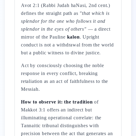
Avot 2:1 (Rabbi Judah haNasi, 2nd cent.)
defines the straight path as
"that which is
splendor for the one who follows it and
splendor in the eyes of others"
— a direct
mirror of the Pauline
kalon
. Upright
conduct is not a withdrawal from the world
but a public witness to divine justice.
Act by consciously choosing the noble
response in every conflict, breaking
retaliation as an act of faithfulness to the
Messiah.
How to observe it: the tradition
of
Makkot 3:1 offers an indirect but
illuminating operational correlate: the
Tannaitic tribunal distinguishes with
precision between the act that generates an