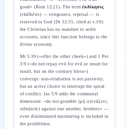
good» (Rom 12:21). The term
ἐκδίκησις
(
ekdíkēsis
) — vengeance, reprisal — is
reserved to God (Dt 32:35, cited at v.19):
the Christian has no mandate to settle
accounts, since this function belongs to the
divine economy.
Mt 5:39 («offer the other cheek») and 1 Pet
3:9 («do not repay evil for evil or insult for
insult, but on the contrary bless»)
converge: non-retaliation is not passivity,
but an active choice to interrupt the spiral
of conflict. Jas 5:9 adds the communal
dimension: «do not grumble (μὴ στενάζετε,
stēnázete
) against one another, brothers» —
even dissimulated murmuring is included in
the prohibition.