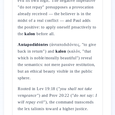
evil its own logic. The negative imperative
"do not repay" presupposes a provocation
already received — the believer is in the
midst of a real conflict — and Paul adds
the positive: to apply oneself proactively to
the
kalon
before all.
Antapodidóntes
(ἀνταποδιδόντες, "to give
back in return") and
kalon
(καλόν, "that
which is noble/morally beautiful") reveal
the semantics: not mere passive restitution,
but an ethical beauty visible in the public
sphere.
Rooted in Lev 19:18 (
"you shall not take
vengeance"
) and Prov 20:22 (
"do not say: I
will repay evil"
), the command transcends
the lex talionis toward a higher justice.