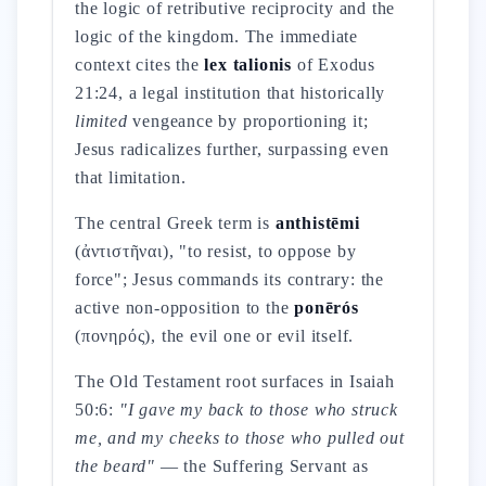
the logic of retributive reciprocity and the
logic of the kingdom. The immediate
context cites the
lex talionis
of Exodus
21:24, a legal institution that historically
limited
vengeance by proportioning it;
Jesus radicalizes further, surpassing even
that limitation.
The central Greek term is
anthistēmi
(ἀντιστῆναι), "to resist, to oppose by
force"; Jesus commands its contrary: the
active non-opposition to the
ponērós
(πονηρός), the evil one or evil itself.
The Old Testament root surfaces in Isaiah
50:6:
"I gave my back to those who struck
me, and my cheeks to those who pulled out
the beard"
— the Suffering Servant as