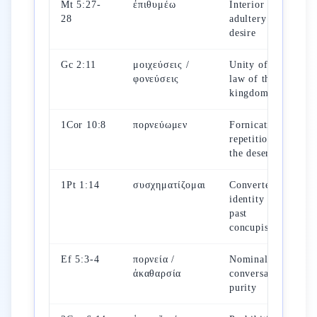
Mt 5:27-
ἐπιθυμέω
Interior
28
adultery of
desire
Gc 2:11
μοιχεύσεις /
Unity of the
φονεύσεις
law of the
kingdom
1Cor 10:8
πορνεύωμεν
Fornication =
repetition of
the desert sin
1Pt 1:14
συσχηματίζομαι
Converted
identity vs.
past
concupiscence
Ef 5:3-4
πορνεία /
Nominal and
ἀκαθαρσία
conversational
purity