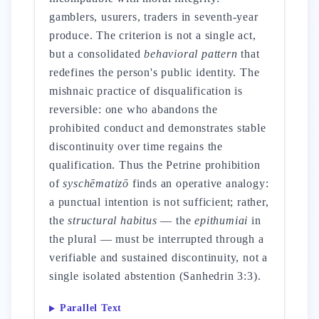
gamblers, usurers, traders in seventh-year
produce. The criterion is not a single act,
but a consolidated
behavioral pattern
that
redefines the person's public identity. The
mishnaic practice of disqualification is
reversible: one who abandons the
prohibited conduct and demonstrates stable
discontinuity over time regains the
qualification. Thus the Petrine prohibition
of
syschēmatizō
finds an operative analogy:
a punctual intention is not sufficient; rather,
the
structural habitus
— the
epithumiai
in
the plural — must be interrupted through a
verifiable and sustained discontinuity, not a
single isolated abstention (Sanhedrin 3:3).
Parallel Text