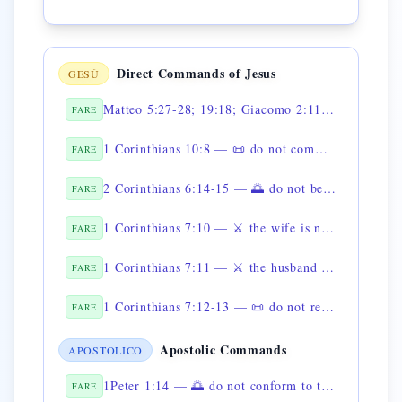
Direct Commands of Jesus
GESÙ
Matteo 5:27-28; 19:18; Giacomo 2:11 — 📜 non commettere adulterio
FARE
1 Corinthians 10:8 — 📜 do not commit fornication
FARE
2 Corinthians 6:14-15 — 🌅 do not be unequally yoked with unbelievers
FARE
1 Corinthians 7:10 — ⚔️ the wife is not to separate from her husband
FARE
1 Corinthians 7:11 — ⚔️ the husband must not divorce his wife
FARE
1 Corinthians 7:12-13 — 📜 do not repudiate the unsaved spouse
FARE
Apostolic Commands
APOSTOLICO
1Peter 1:14 — 🌅 do not conform to the former lusts
FARE