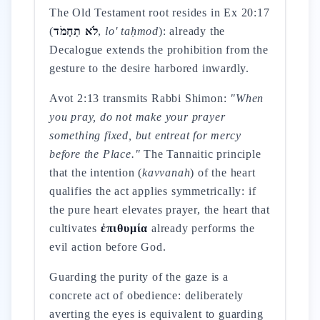
The Old Testament root resides in Ex 20:17
(
לֹא תַחְמֹד
,
lo' taḥmod
): already the
Decalogue extends the prohibition from the
gesture to the desire harbored inwardly.
Avot 2:13 transmits Rabbi Shimon:
"When
you pray, do not make your prayer
something fixed, but entreat for mercy
before the Place."
The Tannaitic principle
that the intention (
kavvanah
) of the heart
qualifies the act applies symmetrically: if
the pure heart elevates prayer, the heart that
cultivates
ἐπιθυμία
already performs the
evil action before God.
Guarding the purity of the gaze is a
concrete act of obedience: deliberately
averting the eyes is equivalent to guarding