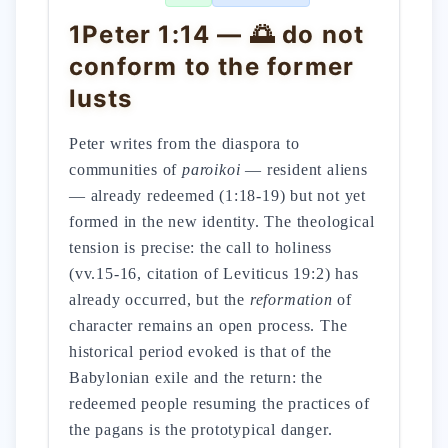
1Peter 1:14 — 🌅 do not
conform to the former
lusts
Peter writes from the diaspora to
communities of
paroikoi
— resident aliens
— already redeemed (1:18-19) but not yet
formed in the new identity. The theological
tension is precise: the call to holiness
(vv.15-16, citation of Leviticus 19:2) has
already occurred, but the
reformation
of
character remains an open process. The
historical period evoked is that of the
Babylonian exile and the return: the
redeemed people resuming the practices of
the pagans is the prototypical danger.