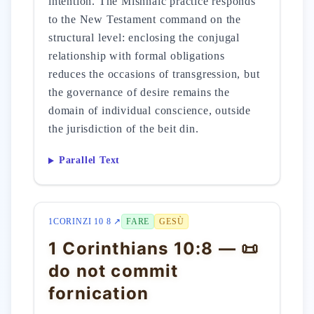
intention. The Mishnaic practice responds
to the New Testament command on the
structural level: enclosing the conjugal
relationship with formal obligations
reduces the occasions of transgression, but
the governance of desire remains the
domain of individual conscience, outside
the jurisdiction of the beit din.
Parallel Text
1CORINZI 10 8 ↗
FARE
GESÙ
1 Corinthians 10:8 — 📜
do not commit
fornication