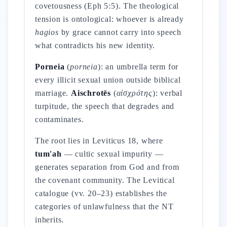
covetousness (Eph 5:5). The theological
tension is ontological: whoever is already
hagios
by grace cannot carry into speech
what contradicts his new identity.
Porneia
(
porneia
): an umbrella term for
every illicit sexual union outside biblical
marriage.
Aischrotēs
(
αἰσχρότης
): verbal
turpitude, the speech that degrades and
contaminates.
The root lies in Leviticus 18, where
tum'ah
— cultic sexual impurity —
generates separation from God and from
the covenant community. The Levitical
catalogue (vv. 20–23) establishes the
categories of unlawfulness that the NT
inherits.