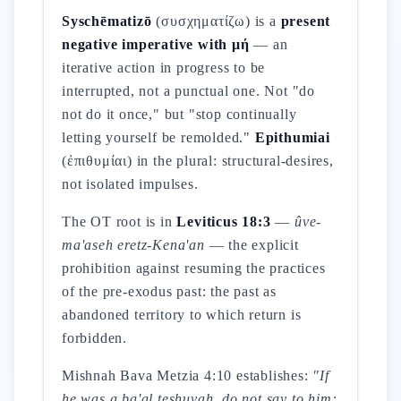
Syschēmatizō
(συσχηματίζω) is a
present
negative imperative with μή
— an
iterative action in progress to be
interrupted, not a punctual one. Not "do
not do it once," but "stop continually
letting yourself be remolded."
Epithumiai
(ἐπιθυμίαι) in the plural: structural-desires,
not isolated impulses.
The OT root is in
Leviticus 18:3
—
ûve-
ma'aseh eretz-Kena'an
— the explicit
prohibition against resuming the practices
of the pre-exodus past: the past as
abandoned territory to which return is
forbidden.
Mishnah Bava Metzia 4:10 establishes:
"If
he was a ba'al teshuvah, do not say to him: