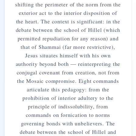
shifting the perimeter of the norm from the
exterior act to the interior disposition of
the heart. The context is significant: in the
debate between the school of Hillel (which
permitted repudiation for any reason) and
that of Shammai (far more restrictive),
Jesus situates himself with his own
authority beyond both — reinterpreting the
conjugal covenant from creation, not from
the Mosaic compromise. Eight commands
articulate this pedagogy: from the
prohibition of interior adultery to the
principle of indissolubility, from
commands on fornication to norms
governing bonds with unbelievers. The
debate between the school of Hillel and