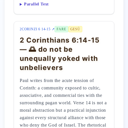
Parallel Text
2CORINZI 6 14-15 ↗
FARE
GESÙ
2 Corinthians 6:14-15
— 🌅 do not be
unequally yoked with
unbelievers
Paul writes from the acute tension of
Corinth: a community exposed to cultic,
associative, and commercial ties with the
surrounding pagan world. Verse 14 is not a
moral abstraction but a practical injunction
against every structural alliance with those
who deny the God of Israel. The rhetorical