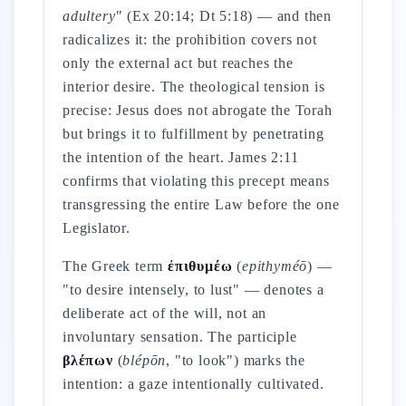
adultery"
(Ex 20:14; Dt 5:18) — and then
radicalizes it: the prohibition covers not
only the external act but reaches the
interior desire. The theological tension is
precise: Jesus does not abrogate the Torah
but brings it to fulfillment by penetrating
the intention of the heart. James 2:11
confirms that violating this precept means
transgressing the entire Law before the one
Legislator.
The Greek term
ἐπιθυμέω
(
epithyméō
) —
"to desire intensely, to lust" — denotes a
deliberate act of the will, not an
involuntary sensation. The participle
βλέπων
(
blépōn
, "to look") marks the
intention: a gaze intentionally cultivated.