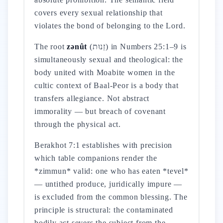
covers every sexual relationship that
violates the bond of belonging to the Lord.
The root
zənût
(זְנוּת) in Numbers 25:1–9 is
simultaneously sexual and theological: the
body united with Moabite women in the
cultic context of Baal-Peor is a body that
transfers allegiance. Not abstract
immorality — but breach of covenant
through the physical act.
Berakhot 7:1 establishes with precision
which table companions render the
*zimmun* valid: one who has eaten *tevel*
— untithed produce, juridically impure —
is excluded from the common blessing. The
principle is structural: the contaminated
bodily act severs the subject from the