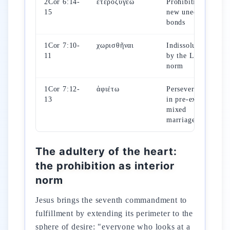
2Cor 6:14-
ἑτεροζυγέω
Prohibition of
15
new unequal
bonds
1Cor 7:10-
χωρισθῆναι
Indissolubility
11
by the Lord's
norm
1Cor 7:12-
ἀφιέτω
Perseverance
13
in pre-existing
mixed
marriage
The adultery of the heart:
the prohibition as interior
norm
Jesus brings the seventh commandment to
fulfillment by extending its perimeter to the
sphere of desire: "everyone who looks at a