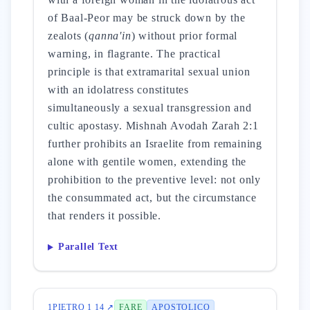
of Baal-Peor may be struck down by the
zealots (
qanna'in
) without prior formal
warning, in flagrante. The practical
principle is that extramarital sexual union
with an idolatress constitutes
simultaneously a sexual transgression and
cultic apostasy. Mishnah Avodah Zarah 2:1
further prohibits an Israelite from remaining
alone with gentile women, extending the
prohibition to the preventive level: not only
the consummated act, but the circumstance
that renders it possible.
Parallel Text
1PIETRO 1 14 ↗
FARE
APOSTOLICO