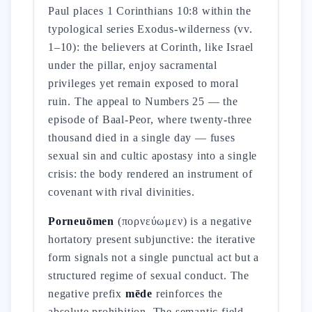
Paul places 1 Corinthians 10:8 within the
typological series Exodus-wilderness (vv.
1–10): the believers at Corinth, like Israel
under the pillar, enjoy sacramental
privileges yet remain exposed to moral
ruin. The appeal to Numbers 25 — the
episode of Baal-Peor, where twenty-three
thousand died in a single day — fuses
sexual sin and cultic apostasy into a single
crisis: the body rendered an instrument of
covenant with rival divinities.
Porneuōmen
(πορνεύωμεν) is a negative
hortatory present subjunctive: the iterative
form signals not a single punctual act but a
structured regime of sexual conduct. The
negative prefix
mēde
reinforces the
absolute prohibition. The semantic field