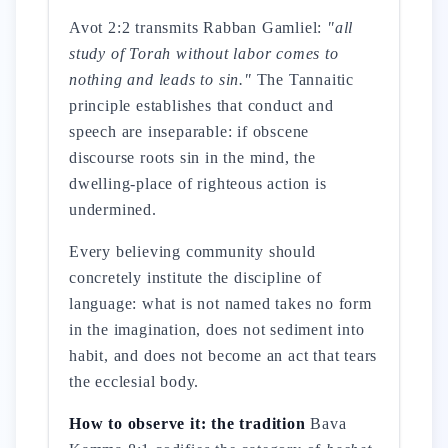
Avot 2:2 transmits Rabban Gamliel:
"all
study of Torah without labor comes to
nothing and leads to sin."
The Tannaitic
principle establishes that conduct and
speech are inseparable: if obscene
discourse roots sin in the mind, the
dwelling-place of righteous action is
undermined.
Every believing community should
concretely institute the discipline of
language: what is not named takes no form
in the imagination, does not sediment into
habit, and does not become an act that tears
the ecclesial body.
How to observe it: the tradition
Bava