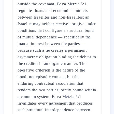
outside the covenant. Bava Metzia 5:1
regulates loans and economic contracts
between Israelites and non-Israelites: an
Israelite may neither receive nor give under
conditions that configure a structural bond
of mutual dependence — specifically the
loan at interest between the parties —
because such a tie creates a permanent
asymmetric obligation binding the debtor to
the creditor in an organic manner. The
operative criterion is the nature of the
bond: not episodic contact, but the
enduring contractual association that
renders the two parties jointly bound within
a common system. Bava Metzia 5:1
invalidates every agreement that produces
such structural interdependence between