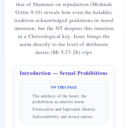
that of Shammai on repudiation (Mishnah
Gittin 9:10) reveals how even the halakhic
tradition acknowledged gradations in moral
intention, but the NT deepens this intuition
in a Christological key: Jesus brings the
norm directly to the level of deliberate
desire (Mt 5:27-28).</p>
Introduction — Sexual Prohibitions
ON THIS PAGE
The adultery of the heart: the
prohibition as interior norm
Fornication and baptismal identity
Indissolubility and mixed unions