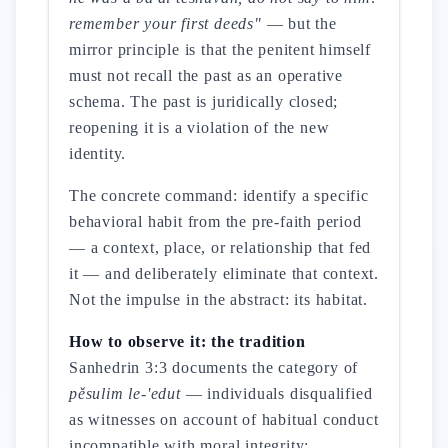
remember your first deeds"
— but the
mirror principle is that the penitent himself
must not recall the past as an operative
schema. The past is juridically closed;
reopening it is a violation of the new
identity.
The concrete command: identify a specific
behavioral habit from the pre-faith period
— a context, place, or relationship that fed
it — and deliberately eliminate that context.
Not the impulse in the abstract: its habitat.
How to observe it: the tradition
Sanhedrin 3:3 documents the category of
pěsulim le-'edut
— individuals disqualified
as witnesses on account of habitual conduct
incompatible with moral integrity: