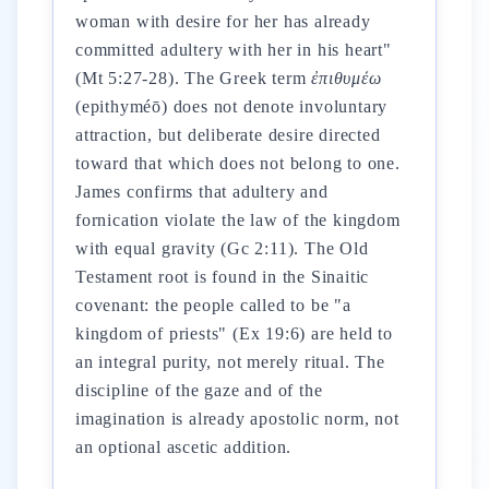
woman with desire for her has already
committed adultery with her in his heart"
(Mt 5:27-28). The Greek term
ἐπιθυμέω
(epithyméō) does not denote involuntary
attraction, but deliberate desire directed
toward that which does not belong to one.
James confirms that adultery and
fornication violate the law of the kingdom
with equal gravity (Gc 2:11). The Old
Testament root is found in the Sinaitic
covenant: the people called to be "a
kingdom of priests" (Ex 19:6) are held to
an integral purity, not merely ritual. The
discipline of the gaze and of the
imagination is already apostolic norm, not
an optional ascetic addition.