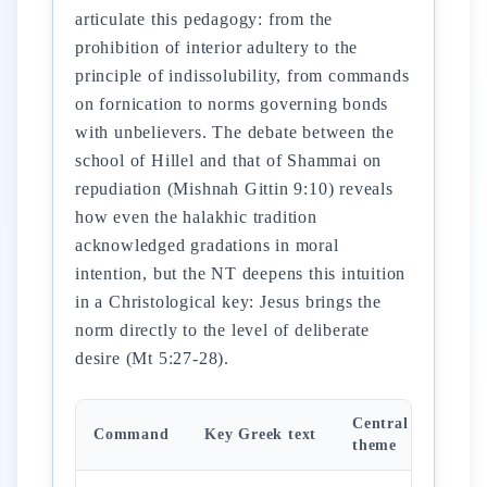
articulate this pedagogy: from the
prohibition of interior adultery to the
principle of indissolubility, from commands
on fornication to norms governing bonds
with unbelievers. The debate between the
school of Hillel and that of Shammai on
repudiation (Mishnah Gittin 9:10) reveals
how even the halakhic tradition
acknowledged gradations in moral
intention, but the NT deepens this intuition
in a Christological key: Jesus brings the
norm directly to the level of deliberate
desire (Mt 5:27-28).
Central
Command
Key Greek text
theme