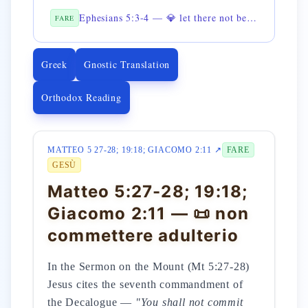
Ephesians 5:3-4 — 💎 let there not be mentioned fornication among you
FARE
Greek
Gnostic Translation
Orthodox Reading
MATTEO 5 27-28; 19:18; GIACOMO 2:11 ↗
FARE
GESÙ
Matteo 5:27-28; 19:18;
Giacomo 2:11 — 📜 non
commettere adulterio
In the Sermon on the Mount (Mt 5:27-28)
Jesus cites the seventh commandment of
the Decalogue —
"You shall not commit