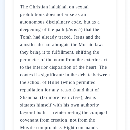
The Christian halakhah on sexual
prohibitions does not arise as an
autonomous disciplinary code, but as a
deepening of the path (
derech
) that the
Torah had already traced. Jesus and the
apostles do not abrogate the Mosaic law:
they bring it to fulfillment, shifting the
perimeter of the norm from the exterior act
to the interior disposition of the heart. The
context is significant: in the debate between
the school of Hillel (which permitted
repudiation for any reason) and that of
Shammai (far more restrictive), Jesus
situates himself with his own authority
beyond both — reinterpreting the conjugal
covenant from creation, not from the
Mosaic compromise. Eight commands