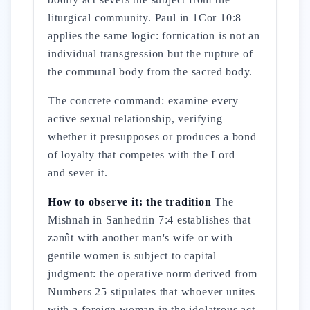
liturgical community. Paul in 1Cor 10:8
applies the same logic: fornication is not an
individual transgression but the rupture of
the communal body from the sacred body.
The concrete command: examine every
active sexual relationship, verifying
whether it presupposes or produces a bond
of loyalty that competes with the Lord —
and sever it.
How to observe it: the tradition
The
Mishnah in Sanhedrin 7:4 establishes that
zənût with another man's wife or with
gentile women is subject to capital
judgment: the operative norm derived from
Numbers 25 stipulates that whoever unites
with a foreign woman in the idolatrous act