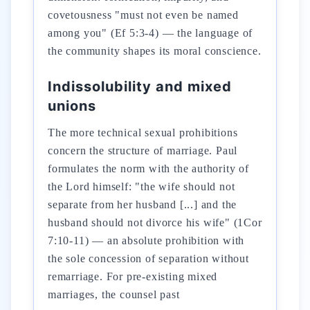
covetousness "must not even be named
among you" (Ef 5:3-4) — the language of
the community shapes its moral conscience.
Indissolubility and mixed
unions
The more technical sexual prohibitions
concern the structure of marriage. Paul
formulates the norm with the authority of
the Lord himself: "the wife should not
separate from her husband [...] and the
husband should not divorce his wife" (1Cor
7:10-11) — an absolute prohibition with
the sole concession of separation without
remarriage. For pre-existing mixed
marriages, the counsel past