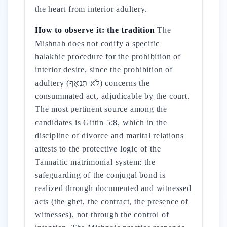
the heart from interior adultery.
How to observe it: the tradition
The
Mishnah does not codify a specific
halakhic procedure for the prohibition of
interior desire, since the prohibition of
adultery (לֹא תִנְאָף) concerns the
consummated act, adjudicable by the court.
The most pertinent source among the
candidates is Gittin 5:8, which in the
discipline of divorce and marital relations
attests to the protective logic of the
Tannaitic matrimonial system: the
safeguarding of the conjugal bond is
realized through documented and witnessed
acts (the ghet, the contract, the presence of
witnesses), not through the control of