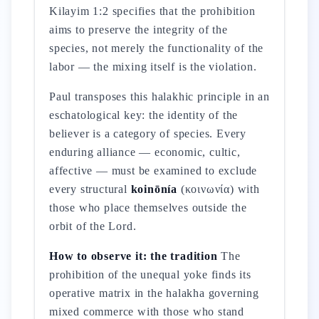
Kilayim 1:2 specifies that the prohibition
aims to preserve the integrity of the
species, not merely the functionality of the
labor — the mixing itself is the violation.
Paul transposes this halakhic principle in an
eschatological key: the identity of the
believer is a category of species. Every
enduring alliance — economic, cultic,
affective — must be examined to exclude
every structural
koinōnía
(κοινωνία) with
those who place themselves outside the
orbit of the Lord.
How to observe it: the tradition
The
prohibition of the unequal yoke finds its
operative matrix in the halakha governing
mixed commerce with those who stand