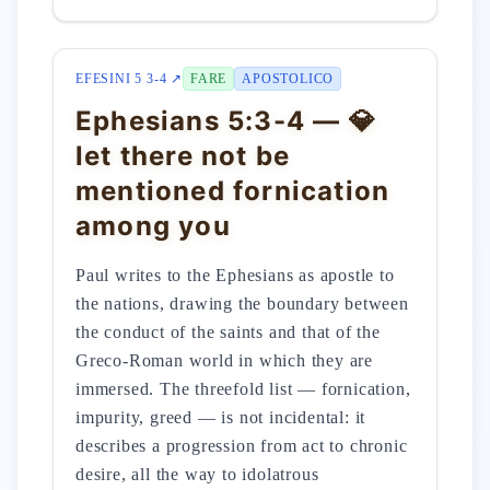
EFESINI 5 3-4 ↗
FARE
APOSTOLICO
Ephesians 5:3-4 — 💎
let there not be
mentioned fornication
among you
Paul writes to the Ephesians as apostle to
the nations, drawing the boundary between
the conduct of the saints and that of the
Greco-Roman world in which they are
immersed. The threefold list — fornication,
impurity, greed — is not incidental: it
describes a progression from act to chronic
desire, all the way to idolatrous