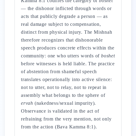
Kamma 8:1 codifies the category of
boshet
— the dishonor inflicted through words or
acts that publicly degrade a person — as
real damage subject to compensation,
distinct from physical injury. The Mishnah
therefore recognizes that dishonorable
speech produces concrete effects within the
community: one who utters words of
boshet
before witnesses is held liable. The practice
of abstention from shameful speech
translates operationally into active silence:
not to utter, not to relay, not to repeat in
assembly what belongs to the sphere of
ervah
(nakedness/sexual impurity).
Observance is validated in the act of
refraining from the very mention, not only
from the action (Bava Kamma 8:1).