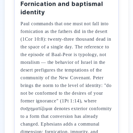
Fornication and baptismal
identity
Paul commands that one must not fall into
fornication as the fathers did in the desert
(1Cor 10:8): twenty-three thousand dead in
the space of a single day. The reference to
the episode of Baal-Peor is typology, not
moralism — the behavior of Israel in the
desert prefigures the temptations of the
community of the New Covenant. Peter
brings the norm to the level of identity: "do
not be conformed to the desires of your
former ignorance" (1Pt 1:14), where
συσχηματίζομαι
denotes exterior conformity
to a form that conversion has already
changed. Ephesians adds a communal
dimension: fornication, impurity, and