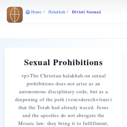
Skip to main content
Divieti Sessuali
Home
Halakhah
Sexual Prohibitions
<p>The Christian halakhah on sexual
prohibitions does not arise as an
autonomous disciplinary code, but as a
deepening of the path (<em>derech</em>)
that the Torah had already traced. Jesus
and the apostles do not abrogate the
Mosaic law: they bring it to fulfillment,