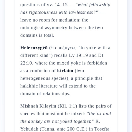
questions of vv. 14–15 —
"what fellowship
has righteousness with lawlessness?"
—
leave no room for mediation: the
ontological asymmetry between the two
domains is total.
Heterozygéō
(ἑτεροζυγέω, "to yoke with a
different kind") recalls Lv 19:19 and Dt
22:10, where the mixed yoke is forbidden
as a confusion of
kirlaim
(two
heterogeneous species), a principle that
halakhic literature will extend to the
domain of relationships.
Mishnah Kilayim (Kil. 1:1) lists the pairs of
species that must not be mixed:
"the ox and
the donkey are not yoked together."
R.
Yehudah (Tanna, ante 200 C.E.) in Tosefta