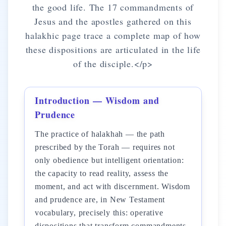
the good life. The 17 commandments of
Jesus and the apostles gathered on this
halakhic page trace a complete map of how
these dispositions are articulated in the life
of the disciple.</p>
Introduction — Wisdom and
Prudence
The practice of halakhah — the path
prescribed by the Torah — requires not
only obedience but intelligent orientation:
the capacity to read reality, assess the
moment, and act with discernment. Wisdom
and prudence are, in New Testament
vocabulary, precisely this: operative
dispositions that transform commandments