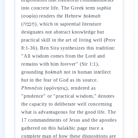
into concrete life. The Greek term
sophia
(σοφία) renders the Hebrew
ḥokmah
(חָכְמָה), which in sapiential literature
designates not abstract knowledge but
practical skill in the art of living well (Prov
8:1-36). Ben Sira synthesizes this tradition:
"All wisdom comes from the Lord and
remains with him forever" (Sir 1:1),
grounding
ḥokmah
not in human intellect
but in the fear of God as its source.
Phronēsis
(φρόνησις), rendered as
"prudence" or "practical wisdom," denotes
the capacity to deliberate well concerning
what is advantageous for the good life. The
17 commandments of Jesus and the apostles
gathered on this halakhic page trace a
complete map of how these dispositions are