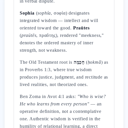
in verbal dispute.
Sophia
(
sophía
, σοφία) designates
integrated wisdom — intellect and will
oriented toward the good.
Praütes
(
praütēs
, πραΰτης), rendered "meekness,"
denotes the ordered mastery of inner
strength, not weakness.
The Old Testament root is
חָכְמָה
(
ḥokmâ
) as
in Proverbs 1:3, where true wisdom
produces justice, judgment, and rectitude as
lived realities, not theorized ones.
Ben Zoma in Avot 4:1 asks:
"Who is wise?
He who learns from every person"
— an
operative definition, not a contemplative
one. Authentic wisdom is verified in the
humility of relational learning, a direct