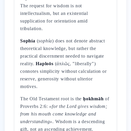
The request for wisdom is not
intellectualism, but an existential
supplication for orientation amid
tribulation.
Sophía
(
sophía
) does not denote abstract
theoretical knowledge, but rather the
practical discernment needed to navigate
reality.
Haploōs
(
ἁπλῶς
, "liberally")
connotes simplicity without calculation or
reserve, generosity without ulterior
motives.
The Old Testament root is the
ḥokhmāh
of
Proverbs 2:6:
«for the Lord gives wisdom;
from his mouth come knowledge and
understanding»
. Wisdom is a descending
gift, not an ascending achievement.