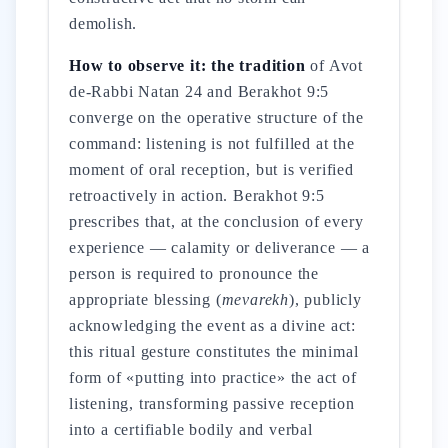
demolish.
How to observe it: the tradition
of Avot
de-Rabbi Natan 24 and Berakhot 9:5
converge on the operative structure of the
command: listening is not fulfilled at the
moment of oral reception, but is verified
retroactively in action. Berakhot 9:5
prescribes that, at the conclusion of every
experience — calamity or deliverance — a
person is required to pronounce the
appropriate blessing (
mevarekh
), publicly
acknowledging the event as a divine act:
this ritual gesture constitutes the minimal
form of «putting into practice» the act of
listening, transforming passive reception
into a certifiable bodily and verbal