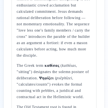
enthusiastic crowd acclamation but
calculated commitment. Jesus demands
rational deliberation before following —
not momentary emotionality. The sequence
"love less one's family members / carry the
cross" introduces the parable of the builder
as an argument a fortiori: if even a mason
calculates before acting, how much more
the disciple.
The Greek term
καθίσας
(
kathísas
,
"sitting") designates the solemn posture of
deliberation.
Ψηφίζει
(
psēphízei
,
"calculates/counts") evokes the formal
counting with pebbles, a juridical and
contractual act in the Hellenistic world.
The Old Testament root is found in