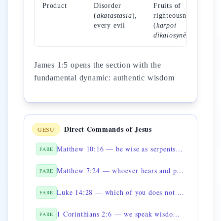
Product
Disorder
Fruits of
(
akatastasia
),
righteousness
every evil
(
karpoi
dikaiosynēs
)
James 1:5 opens the section with the
fundamental dynamic: authentic wisdom
Direct Commands of Jesus
GESÙ
Matthew 10:16 — be wise as serpents and innocent as doves
FARE
Matthew 7:24 — whoever hears and puts into practice is like a wise man
FARE
Luke 14:28 — which of you does not first sit down to count the cost
FARE
1 Corinthians 2:6 — we speak wisdom among the mature
FARE