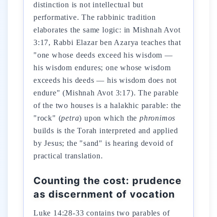
distinction is not intellectual but
performative. The rabbinic tradition
elaborates the same logic: in Mishnah Avot
3:17, Rabbi Elazar ben Azarya teaches that
"one whose deeds exceed his wisdom —
his wisdom endures; one whose wisdom
exceeds his deeds — his wisdom does not
endure" (Mishnah Avot 3:17). The parable
of the two houses is a halakhic parable: the
"rock" (
petra
) upon which the
phronimos
builds is the Torah interpreted and applied
by Jesus; the "sand" is hearing devoid of
practical translation.
Counting the cost: prudence
as discernment of vocation
Luke 14:28-33 contains two parables of