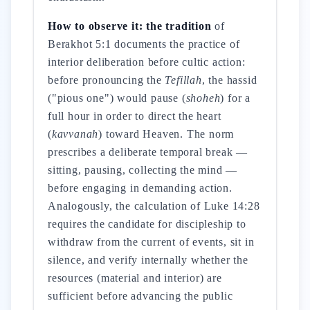
How to observe it: the tradition
of
Berakhot 5:1 documents the practice of
interior deliberation before cultic action:
before pronouncing the
Tefillah
, the hassid
("pious one") would pause (
shoheh
) for a
full hour in order to direct the heart
(
kavvanah
) toward Heaven. The norm
prescribes a deliberate temporal break —
sitting, pausing, collecting the mind —
before engaging in demanding action.
Analogously, the calculation of Luke 14:28
requires the candidate for discipleship to
withdraw from the current of events, sit in
silence, and verify internally whether the
resources (material and interior) are
sufficient before advancing the public