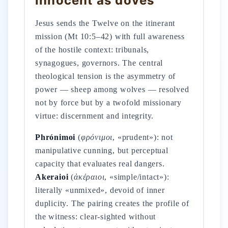
innocent as doves
Jesus sends the Twelve on the itinerant
mission (Mt 10:5–42) with full awareness
of the hostile context: tribunals,
synagogues, governors. The central
theological tension is the asymmetry of
power — sheep among wolves — resolved
not by force but by a twofold missionary
virtue: discernment and integrity.
Phrónimoi
(
φρόνιμοι
, «prudent»): not
manipulative cunning, but perceptual
capacity that evaluates real dangers.
Akeraioi
(
ἀκέραιοι
, «simple/intact»):
literally «unmixed», devoid of inner
duplicity. The pairing creates the profile of
the witness: clear-sighted without