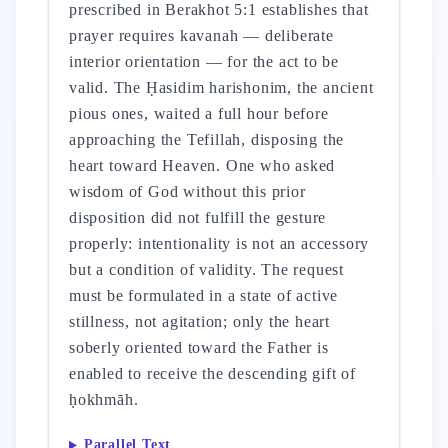
prescribed in Berakhot 5:1 establishes that
prayer requires kavanah — deliberate
interior orientation — for the act to be
valid. The Ḥasidim harishonim, the ancient
pious ones, waited a full hour before
approaching the Tefillah, disposing the
heart toward Heaven. One who asked
wisdom of God without this prior
disposition did not fulfill the gesture
properly: intentionality is not an accessory
but a condition of validity. The request
must be formulated in a state of active
stillness, not agitation; only the heart
soberly oriented toward the Father is
enabled to receive the descending gift of
ḥokhmāh.
Parallel Text