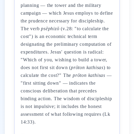
planning — the tower and the military
campaign — which Jesus employs to define
the prudence necessary for discipleship.
The verb
psēphizō
(v.28: "to calculate the
cost") is an economic technical term
designating the preliminary computation of
expenditures. Jesus' question is radical:
"Which of you, wishing to build a tower,
does not first sit down (
prōton kathisas
) to
calculate the cost?" The
prōton kathisas
—
"first sitting down" — indicates the
conscious deliberation that precedes
binding action. The wisdom of discipleship
is not impulsive; it includes the honest
assessment of what following requires (Lk
14:33).