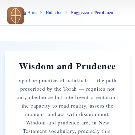
Skip to main content
Saggezza e Prudenza
Home
Halakhah
Wisdom and Prudence
<p>The practice of halakhah — the path
prescribed by the Torah — requires not
only obedience but intelligent orientation:
the capacity to read reality, assess the
moment, and act with discernment.
Wisdom and prudence are, in New
Testament vocabulary, precisely this: