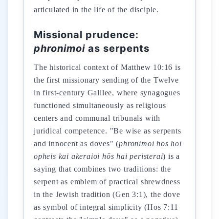
articulated in the life of the disciple.
Missional prudence:
phronimoi
as serpents
The historical context of Matthew 10:16 is
the first missionary sending of the Twelve
in first-century Galilee, where synagogues
functioned simultaneously as religious
centers and communal tribunals with
juridical competence. "Be wise as serpents
and innocent as doves" (
phronimoi hōs hoi
opheis kai akeraioi hōs hai peristerai
) is a
saying that combines two traditions: the
serpent as emblem of practical shrewdness
in the Jewish tradition (Gen 3:1), the dove
as symbol of integral simplicity (Hos 7:11