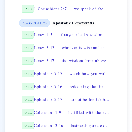
1 Corinthians 2:7 — we speak of the wisdom of God, mysterious and hidden
FARE
Apostolic Commands
APOSTOLICO
James 1:5 — if anyone lacks wisdom, let him ask of God
FARE
James 3:13 — whoever is wise and understanding, let him show by good conduct his works
FARE
James 3:17 — the wisdom from above is pure, peaceable, gentle
FARE
Ephesians 5:15 — watch how you walk, not as fools but as wise
FARE
Ephesians 5:16 — redeeming the time, because the days are evil
FARE
Ephesians 5:17 — do not be foolish but understand what the will of the Lord is
FARE
Colossians 1:9 — be filled with the knowledge of his will
FARE
Colossians 3:16 — instructing and exhorting one another with all wisdom
FARE