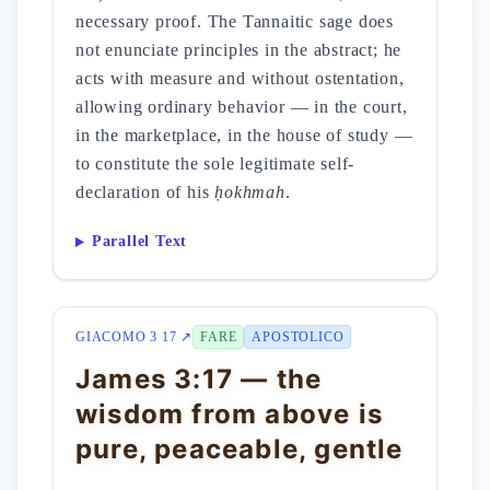
necessary proof. The Tannaitic sage does
not enunciate principles in the abstract; he
acts with measure and without ostentation,
allowing ordinary behavior — in the court,
in the marketplace, in the house of study —
to constitute the sole legitimate self-
declaration of his
ḥokhmah
.
Parallel Text
GIACOMO 3 17 ↗
FARE
APOSTOLICO
James 3:17 — the
wisdom from above is
pure, peaceable, gentle