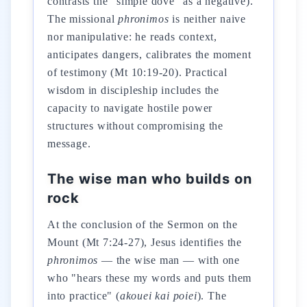
contrasts the "simple dove" as a negative).
The missional
phronimos
is neither naive
nor manipulative: he reads context,
anticipates dangers, calibrates the moment
of testimony (Mt 10:19-20). Practical
wisdom in discipleship includes the
capacity to navigate hostile power
structures without compromising the
message.
The wise man who builds on
rock
At the conclusion of the Sermon on the
Mount (Mt 7:24-27), Jesus identifies the
phronimos
— the wise man — with one
who "hears these my words and puts them
into practice" (
akouei kai poiei
). The