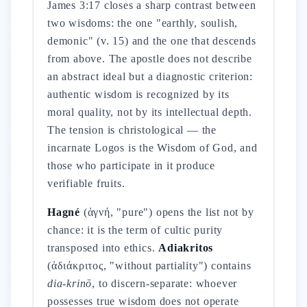
James 3:17 closes a sharp contrast between
two wisdoms: the one "earthly, soulish,
demonic" (v. 15) and the one that descends
from above. The apostle does not describe
an abstract ideal but a diagnostic criterion:
authentic wisdom is recognized by its
moral quality, not by its intellectual depth.
The tension is christological — the
incarnate Logos is the Wisdom of God, and
those who participate in it produce
verifiable fruits.
Hagné
(ἁγνή, "pure") opens the list not by
chance: it is the term of cultic purity
transposed into ethics.
Adiakritos
(ἀδιάκριτος, "without partiality") contains
dia-krinō
, to discern-separate: whoever
possesses true wisdom does not operate