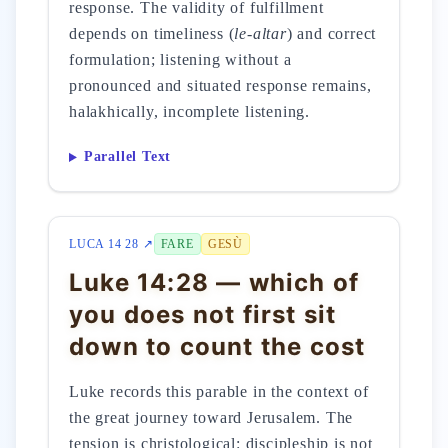
response. The validity of fulfillment
depends on timeliness (
le-altar
) and correct
formulation; listening without a
pronounced and situated response remains,
halakhically, incomplete listening.
Parallel Text
LUCA 14 28 ↗
FARE
GESÙ
Luke 14:28 — which of
you does not first sit
down to count the cost
Luke records this parable in the context of
the great journey toward Jerusalem. The
tension is christological: discipleship is not