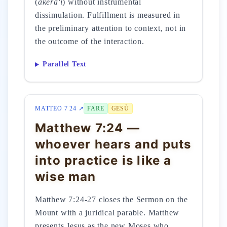
(
ākērā'i
) without instrumental
dissimulation. Fulfillment is measured in
the preliminary attention to context, not in
the outcome of the interaction.
Parallel Text
MATTEO 7 24 ↗
FARE
GESÙ
Matthew 7:24 —
whoever hears and puts
into practice is like a
wise man
Matthew 7:24-27 closes the Sermon on the
Mount with a juridical parable. Matthew
presents Jesus as the new Moses who