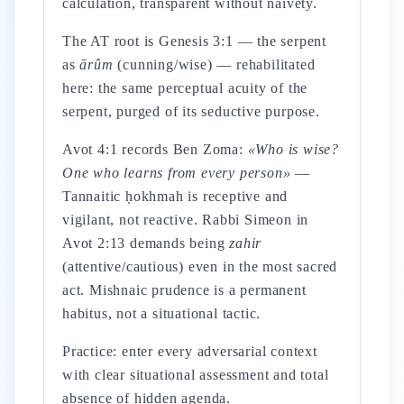
calculation, transparent without naivety.
The AT root is Genesis 3:1 — the serpent
as
ārûm
(cunning/wise) — rehabilitated
here: the same perceptual acuity of the
serpent, purged of its seductive purpose.
Avot 4:1 records Ben Zoma:
«Who is wise?
One who learns from every person»
—
Tannaitic ḥokhmah is receptive and
vigilant, not reactive. Rabbi Simeon in
Avot 2:13 demands being
zahir
(attentive/cautious) even in the most sacred
act. Mishnaic prudence is a permanent
habitus, not a situational tactic.
Practice: enter every adversarial context
with clear situational assessment and total
absence of hidden agenda.