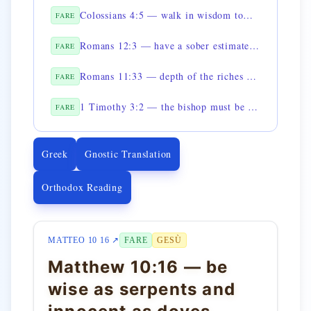
Colossians 4:5 — walk in wisdom toward those outside
FARE
Romans 12:3 — have a sober estimate of yourselves according to faith
FARE
Romans 11:33 — depth of the riches of the wisdom of God
FARE
1 Timothy 3:2 — the bishop must be prudent
FARE
Greek
Gnostic Translation
Orthodox Reading
MATTEO 10 16 ↗
FARE
GESÙ
Matthew 10:16 — be
wise as serpents and