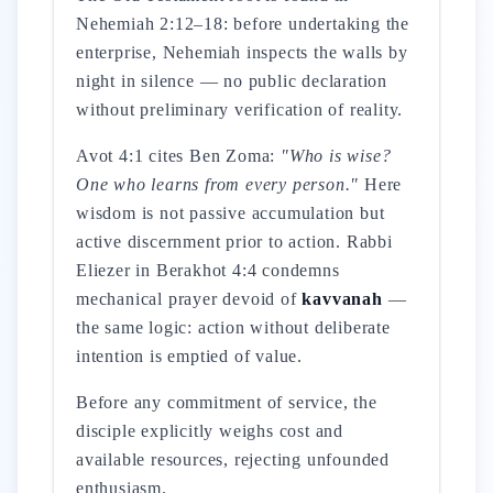
Nehemiah 2:12–18: before undertaking the
enterprise, Nehemiah inspects the walls by
night in silence — no public declaration
without preliminary verification of reality.
Avot 4:1 cites Ben Zoma:
"Who is wise?
One who learns from every person."
Here
wisdom is not passive accumulation but
active discernment prior to action. Rabbi
Eliezer in Berakhot 4:4 condemns
mechanical prayer devoid of
kavvanah
—
the same logic: action without deliberate
intention is emptied of value.
Before any commitment of service, the
disciple explicitly weighs cost and
available resources, rejecting unfounded
enthusiasm.