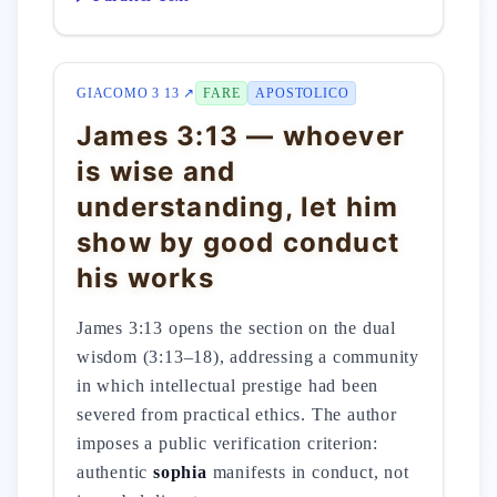
GIACOMO 3 13 ↗
FARE
APOSTOLICO
James 3:13 — whoever
is wise and
understanding, let him
show by good conduct
his works
James 3:13 opens the section on the dual
wisdom (3:13–18), addressing a community
in which intellectual prestige had been
severed from practical ethics. The author
imposes a public verification criterion:
authentic
sophia
manifests in conduct, not