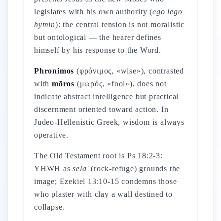
legislates with his own authority (
ego lego
hymin
): the central tension is not moralistic
but ontological — the hearer defines
himself by his response to the Word.
Phronimos
(φρόνιμος, «wise»), contrasted
with
mōros
(μωρός, «fool»), does not
indicate abstract intelligence but practical
discernment oriented toward action. In
Judeo-Hellenistic Greek, wisdom is always
operative.
The Old Testament root is Ps 18:2-3:
YHWH as
sela'
(rock-refuge) grounds the
image; Ezekiel 13:10-15 condemns those
who plaster with clay a wall destined to
collapse.