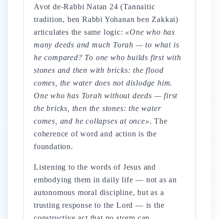
Avot de-Rabbi Natan 24 (Tannaitic
tradition, ben Rabbi Yohanan ben Zakkai)
articulates the same logic:
«One who has
many deeds and much Torah — to what is
he compared? To one who builds first with
stones and then with bricks: the flood
comes, the water does not dislodge him.
One who has Torah without deeds — first
the bricks, then the stones: the water
comes, and he collapses at once»
. The
coherence of word and action is the
foundation.
Listening to the words of Jesus and
embodying them in daily life — not as an
autonomous moral discipline, but as a
trusting response to the Lord — is the
constructive act that no storm can