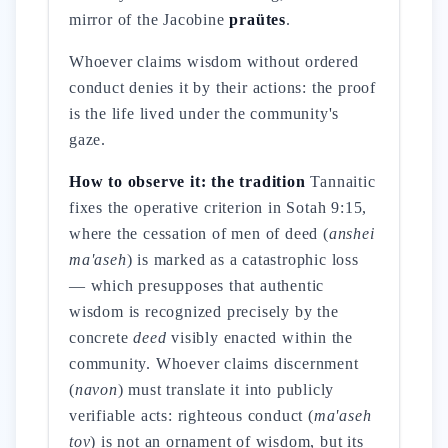
mirror of the Jacobine
praütes
.
Whoever claims wisdom without ordered
conduct denies it by their actions: the proof
is the life lived under the community's
gaze.
How to observe it: the tradition
Tannaitic
fixes the operative criterion in Sotah 9:15,
where the cessation of men of deed (
anshei
ma'aseh
) is marked as a catastrophic loss
— which presupposes that authentic
wisdom is recognized precisely by the
concrete
deed
visibly enacted within the
community. Whoever claims discernment
(
navon
) must translate it into publicly
verifiable acts: righteous conduct (
ma'aseh
tov
) is not an ornament of wisdom, but its