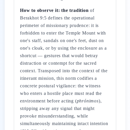
How to observe it: the tradition
of
Berakhot 9:5 defines the operational
perimeter of missionary prudence: it is
forbidden to enter the Temple Mount with
one's staff, sandals on one's feet, dust on
one's cloak, or by using the enclosure as a
shortcut — gestures that would betray
distraction or contempt for the sacred
context. Transposed into the context of the
itinerant mission, this norm codifies a
concrete postural vigilance: the witness
who enters a hostile place must read the
environment before acting (
phrónimos
),
stripping away any signal that might
provoke misunderstanding, while
simultaneously maintaining intact intention