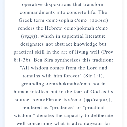
operative dispositions that transform
commandments into concrete life. The
Greek term <em>sophia</em> (σοφία)
renders the Hebrew <em>ḥokmah</em>
(חָכְמָה), which in sapiential literature
designates not abstract knowledge but
practical skill in the art of living well (Prov
8:1-36). Ben Sira synthesizes this tradition:
"All wisdom comes from the Lord and
remains with him forever" (Sir 1:1),
grounding <em>ḥokmah</em> not in
human intellect but in the fear of God as its
source. <em>Phronēsis</em> (φρόνησις),
rendered as "prudence" or "practical
wisdom," denotes the capacity to deliberate
well concerning what is advantageous for