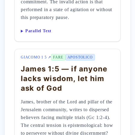
commitment. The invalid action is that
performed in a state of agitation or without
this preparatory pause.
Parallel Text
GIACOMO 1 5 ↗
FARE
APOSTOLICO
James 1:5 — if anyone
lacks wisdom, let him
ask of God
James, brother of the Lord and pillar of the
Jerusalem community, writes to dispersed
believers facing multiple trials (Gc 1:2-4).
The central tension is epistemological: how
to persevere without divine discernment?