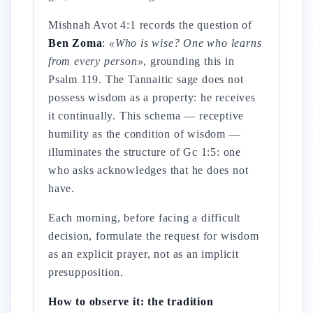
Mishnah Avot 4:1 records the question of
Ben Zoma
:
«Who is wise? One who learns
from every person»
, grounding this in
Psalm 119. The Tannaitic sage does not
possess wisdom as a property: he receives
it continually. This schema — receptive
humility as the condition of wisdom —
illuminates the structure of Gc 1:5: one
who asks acknowledges that he does not
have.
Each morning, before facing a difficult
decision, formulate the request for wisdom
as an explicit prayer, not as an implicit
presupposition.
How to observe it: the tradition