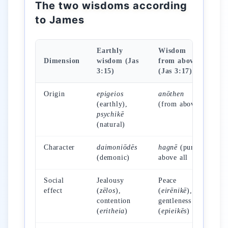
The two wisdoms according
to James
Earthly
Wisdom
Dimension
wisdom (Jas
from above
3:15)
(Jas 3:17)
Origin
epigeios
anōthen
(earthly),
(from above)
psychikē
(natural)
Character
daimoniōdēs
hagnē
(pure)
(demonic)
above all
Social
Jealousy
Peace
effect
(
zēlos
),
(
eirēnikē
),
contention
gentleness
(
eritheia
)
(
epieikēs
)