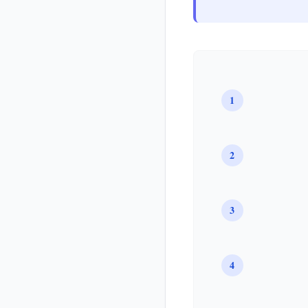
1
2
3
4