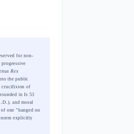
eserved for non-
h progressive
enus Rex
nto the public
 crucifixion of
grounded in Is 53
A.D.), and moral
y of one "hanged on
 norm explicitly