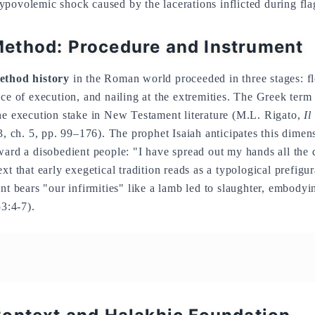
povolemic shock caused by the lacerations inflicted during flag
ethod: Procedure and Instrument
ethod history
in the Roman world proceeded in three stages: fl
ace of execution, and nailing at the extremities. The Greek ter
he execution stake in New Testament literature (M.L. Rigato,
Il
 ch. 5, pp. 99–176). The prophet Isaiah anticipates this dimen
ward a disobedient people: "I have spread out my hands all the 
xt that early exegetical tradition reads as a typological prefigur
nt bears "our infirmities" like a lamb led to slaughter, embodyi
53:4-7).