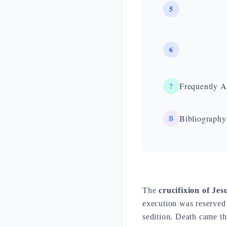
5
6
?
Frequently A
B
Bibliography
The
crucifixion of Jes
execution was reserved
sedition. Death came th