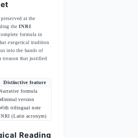
let
 preserved at the
ding the
INRI
complete formula in
at exegetical tradition
ous into the hands of
 treason that justified
Distinctive feature
Narrative formula
Minimal version
With trilingual note
INRI (Latin acronym)
gical Reading