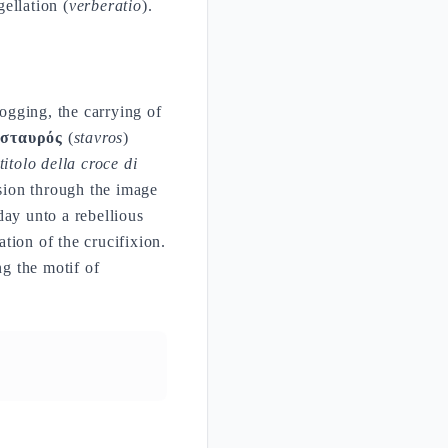
ellation (
verberatio
).
ogging, the carrying of
m
σταυρός
(
stavros
)
 titolo della croce di
sion through the image
day unto a rebellious
ation of the crucifixion.
ng the motif of