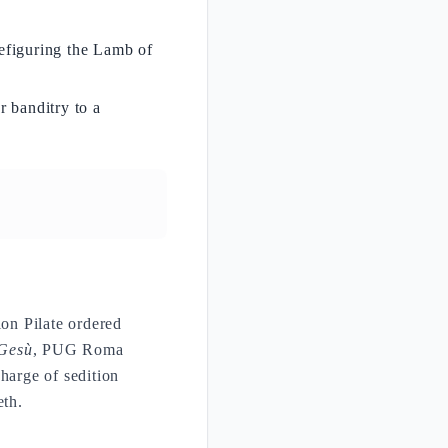
refiguring the Lamb of
r banditry to a
on Pilate ordered
 Gesù
, PUG Roma
harge of sedition
eth.