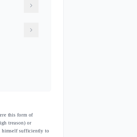
ere this form of
igh treason) or
himself sufficiently to