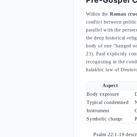
Pre-Gospel C
Within the
Roman cruci
conflict between politi
parallel with the perse
the deep historical-reli
body of one "hanged on
23). Paul explicitly con
recognizing in the conde
halakhic law of Deute
Aspect
Body exposure
Typical condemned
N
Instrument
Symbolic charge
P
Psalm 22:1-19 descr