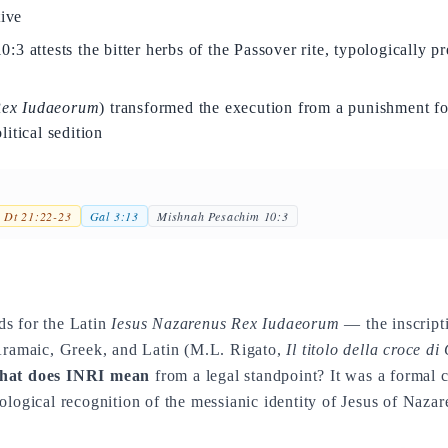
tive
3 attests the bitter herbs of the Passover rite, typologically p
ex Iudaeorum
) transformed the execution from a punishment fo
itical sedition
Dt 21:22-23
Gal 3:13
Mishnah Pesachim 10:3
ds for the Latin
Iesus Nazarenus Rex Iudaeorum
— the inscripti
 Aramaic, Greek, and Latin (M.L. Rigato,
Il titolo della croce di
at does INRI mean
from a legal standpoint? It was a formal c
ological recognition of the messianic identity of Jesus of Nazar