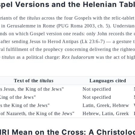
pel Versions and the Helenian Tab
riants of the
titulus
across the four Gospels with the relic-tablet
ce in Gerusalemme in Rome (PUG Roma 2003, ch. 5). Understan
ds on which Gospel version one reads: only John records the 
, after sending Jesus to Herod Antipas (Lk 23:6-7) — a gesture th
ural fulfillment of the prophecy concerning delivering the righte
e
titulus
as a political charge:
Rex Iudaeorum
was the act of high
Text of the
titulus
Languages cited
is Jesus, the King of the Jews"
Not specified
ing of the Jews"
Not specified
is the King of the Jews"
Latin, Greek, Hebrew
 of Nazareth, the King of the Jews"
Hebrew, Latin, Greek
RI Mean on the Cross: A Christolo