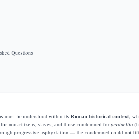
sked Questions
us
must be understood within its
Roman historical context
, wh
 for non-citizens, slaves, and those condemned for
perduellio
(h
rough progressive asphyxiation — the condemned could not lift 