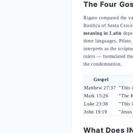
The Four Gos
Rigato compared the va
Basilica of Santa Cro
meaning in Latin
depen
three languages. Pilate
interprets as the script
rulers — formulated th
the condemnation.
Gospel
Matthew 27:37
"This 
Mark 15:26
"The K
Luke 23:38
"This 
John 19:19
"Jesus
What Does IN