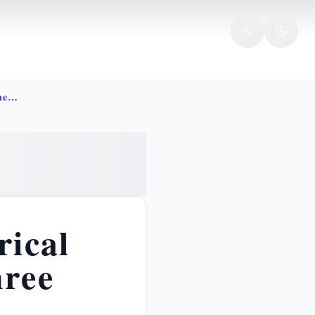
Crucifixion jesus meaning atonement inri
rical
hree