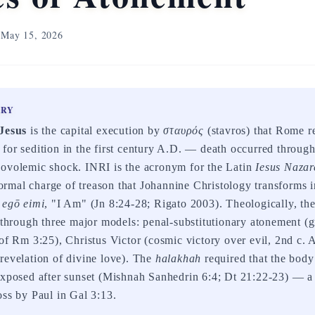
May 15, 2026
ARY
 Jesus
is the capital execution by
σταυρός
(stavros) that Rome r
for sedition in the first century A.D. — death occurred throug
povolemic shock. INRI is the acronym for the Latin
Iesus Nazar
rmal charge of treason that Johannine Christology transforms i
e
egō eimi
, "I Am" (Jn 8:24-28; Rigato 2003). Theologically, the
d through three major models: penal-substitutionary atonement (
of Rm 3:25), Christus Victor (cosmic victory over evil, 2nd c. 
revelation of divine love). The
halakhah
required that the bod
exposed after sunset (Mishnah Sanhedrin 6:4; Dt 21:22-23) — a
oss by Paul in Gal 3:13.