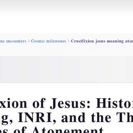
ine encounters
Cosmic milestones
xion of Jesus: Histo
g, INRI, and the T
es of Atonement