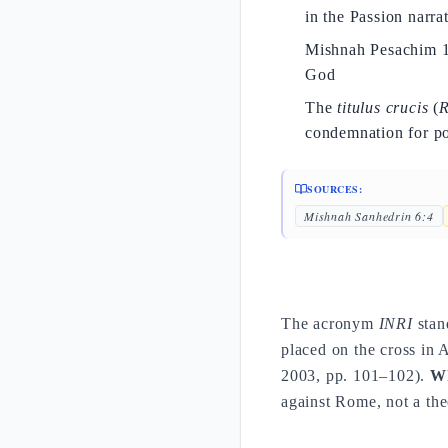
in the Passion narra
Mishnah Pesachim 10:
God
The
titulus crucis
(
R
condemnation for pol
SOURCES:
Mishnah Sanhedrin 6:4
The acronym
INRI
stan
placed on the cross in
2003, pp. 101–102).
Wh
against Rome, not a the