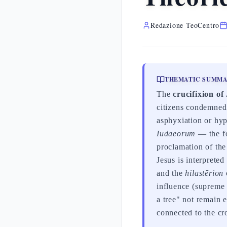
Redazione TeoCentro
THEMATIC SUMM
The
crucifixion of
citizens condemned 
asphyxiation or hy
Iudaeorum
— the fo
proclamation of th
Jesus is interprete
and the
hilastērion
influence (supreme 
a tree" not remain 
connected to the cr