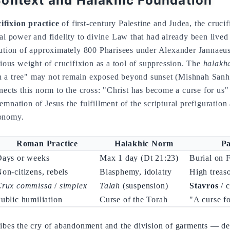
ontext and Halakhic Foundation
fixion practice
of first-century Palestine and Judea, the crucif
cal power and fidelity to divine Law that had already been lived
cution of approximately 800 Pharisees under Alexander Jannaeus 
gious weight of crucifixion as a tool of suppression. The
halakh
 a tree" may not remain exposed beyond sunset (Mishnah Sanhe
nects this norm to the cross: "Christ has become a curse for us"
mnation of Jesus the fulfillment of the scriptural prefiguration 
ronomy.
Roman Practice
Halakhic Norm
Pa
Days or weeks
Max 1 day (Dt 21:23)
Burial on 
on-citizens, rebels
Blasphemy, idolatry
High treas
Crux commissa
/
simplex
Talah
(suspension)
Stavros
/ c
ublic humiliation
Curse of the Torah
"A curse fo
ibes the cry of abandonment and the division of garments — deta