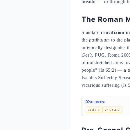
breathe — or through hy
The Roman M
Standard
crucifixion m
the
patibulum
to the pl
univocally designates t
Gesù
, PUG, Roma 2003,
of outstretched arms to
people" (Is 65:2) — a te
Isaiah's Suffering Serva
vicarious suffering (Is 
SOURCES:
Is 65:2
Is 53:4-7