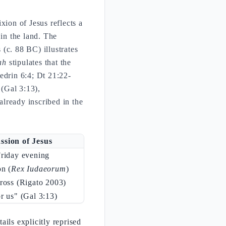
ixion of Jesus reflects a
 in the land. The
(c. 88 BC) illustrates
ah
stipulates that the
drin 6:4; Dt 21:22-
 (Gal 3:13),
already inscribed in the
ssion of Jesus
Friday evening
on (
Rex Iudaeorum
)
ross (Rigato 2003)
r us" (Gal 3:13)
ils explicitly reprised