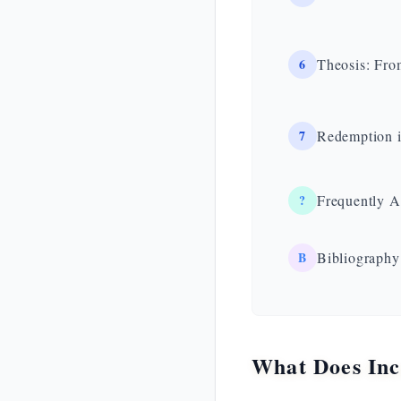
6
Theosis: Fro
7
Redemption i
?
Frequently A
B
Bibliography
What Does Inc