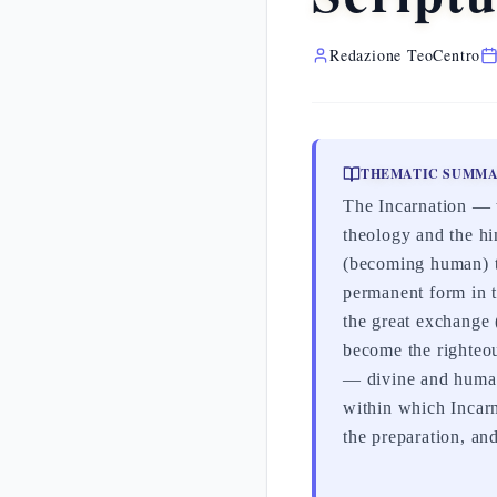
Redazione TeoCentro
THEMATIC SUMM
The Incarnation — t
theology and the hi
(becoming human) t
permanent form in t
the great exchange 
become the righteo
— divine and human,
within which Incarn
the preparation, and