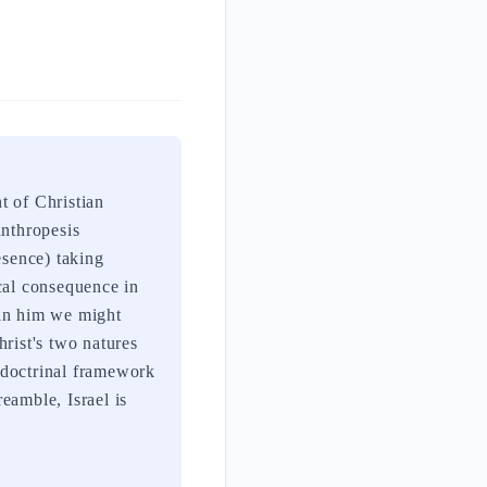
t of Christian
anthropesis
sence) taking
cal consequence in
 in him we might
rist's two natures
 doctrinal framework
eamble, Israel is