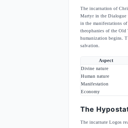
The incarnation of Chri
Martyr in the Dialogue
in the manifestations o
theophanies of the Old T
humanization begins. Th
salvation.
Aspect
Divine nature
Human nature
Manifestation
Economy
The Hypostat
The incarnate Logos real