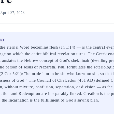
April 27, 2026
ARY
he eternal Word becoming flesh (Jn 1:14) — is the central even
nge on which the entire biblical revelation turns. The Greek en
ranslates the Hebrew concept of God's shekhinah (dwelling pre
he person of Jesus of Nazareth. Paul formulates the soteriologi
(2 Cor 5:21): "he made him to be sin who knew no sin, so that
usness of God." The Council of Chalcedon (451 AD) defined Ch
 without mixture, confusion, separation, or division — as the
ation and Redemption are inseparably linked. Creation is the pr
 the Incarnation is the fulfillment of God's saving plan.