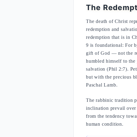
The Redempti
The death of Christ repr
redemption and salvation
redemption that is in C
9 is foundational: For 
gift of God — not the r
humbled himself to the 
salvation (Phil 2:7). Pe
but with the precious bl
Paschal Lamb.
The rabbinic tradition 
inclination prevail over
from the tendency towar
human condition.