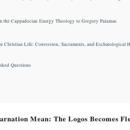
m the Cappadocian Energy Theology to Gregory Palamas
n Christian Life: Conversion, Sacraments, and Eschatological 
sked Questions
arnation Mean: The Logos Becomes Fles