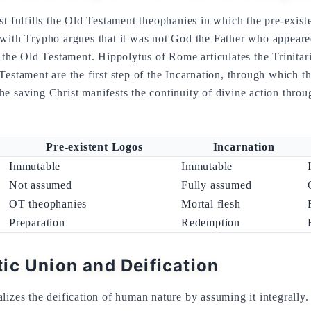
st fulfills the Old Testament theophanies in which the pre-exist
 with Trypho argues that it was not God the Father who appeare
f the Old Testament. Hippolytus of Rome articulates the Trinita
estament are the first step of the Incarnation, through which th
e saving Christ manifests the continuity of divine action throu
Pre-existent Logos
Incarnation
Immutable
Immutable
Not assumed
Fully assumed
OT theophanies
Mortal flesh
Preparation
Redemption
ic Union and Deification
izes the deification of human nature by assuming it integrally. 