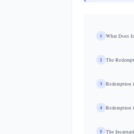
1
What Does In
2
The Redempti
3
Redemption i
4
Redemption i
5
The Incarnat