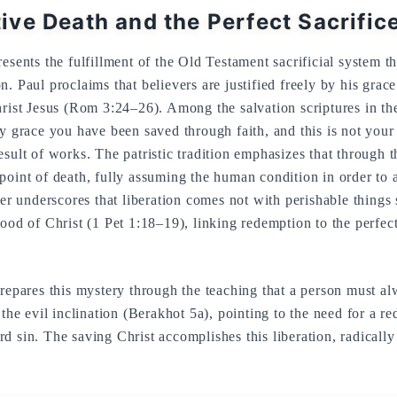
ve Death and the Perfect Sacrific
esents the fulfillment of the Old Testament sacrificial system t
. Paul proclaims that believers are justified freely by his grac
hrist Jesus (Rom 3:24–26). Among the salvation scriptures in th
by grace you have been saved through faith, and this is not your 
esult of works. The patristic tradition emphasizes that through 
point of death, fully assuming the human condition in order to 
ter underscores that liberation comes not with perishable things 
ood of Christ (1 Pet 1:18–19), linking redemption to the perfect
prepares this mystery through the teaching that a person must 
 the evil inclination (Berakhot 5a), pointing to the need for a re
d sin. The saving Christ accomplishes this liberation, radically