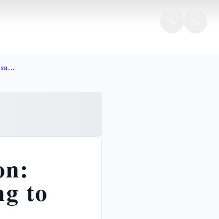
Incarnation redemption christ salvation bible
on:
ng to