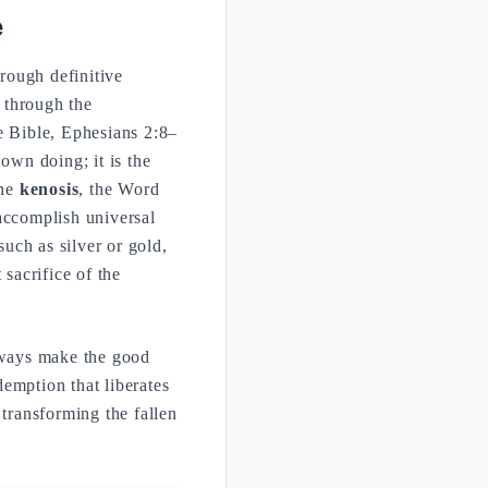
e
hrough definitive
e through the
e Bible, Ephesians 2:8–
own doing; it is the
the
kenosis
, the Word
accomplish universal
such as silver or gold,
 sacrifice of the
always make the good
demption that liberates
 transforming the fallen