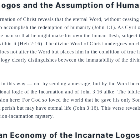
Logos and the Assumption of Huma
rnation of Christ reveals that the eternal Word, without ceasin
o accomplish the redemption of humanity (John 1:1). As Cyril o
 man so that he might make his own the human flesh, subject t
within it (Heb 2:16). The divine Word of Christ undergoes no ch
does not alter the Word but places him in the condition of true 
iology clearly distinguishes between the immutability of the divi
 in this way — not by sending a message, but by the Word beco
onal logic of the Incarnation and of John 3:16 alike. The biblic
ssion here: For God so loved the world that he gave his only So
perish but may have eternal life (John 3:16). This verse reveals
tion-incarnation mystery.
ian Economy of the Incarnate Logo