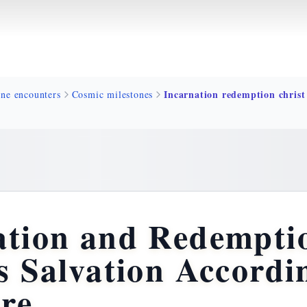
ine encounters
Cosmic milestones
ation and Redempti
s Salvation Accordi
ure