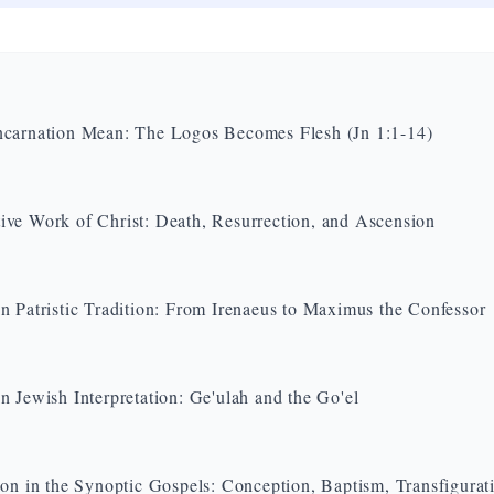
carnation Mean: The Logos Becomes Flesh (Jn 1:1-14)
ve Work of Christ: Death, Resurrection, and Ascension
n Patristic Tradition: From Irenaeus to Maximus the Confessor
n Jewish Interpretation: Ge'ulah and the Go'el
ion in the Synoptic Gospels: Conception, Baptism, Transfigurat