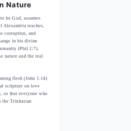
n Nature
g to be God, assumes
f Alexandria teaches,
o corruption, and
ange in his divine
humanity (Phil 2:7).
ne nature and the real
ming flesh (John 1:14)
al scripture on love
n, so that everyone who
 the Trinitarian
s