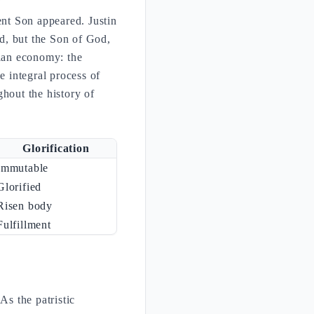
ent Son appeared. Justin
d, but the Son of God,
rian economy: the
e integral process of
ghout the history of
Glorification
Immutable
Glorified
Risen body
Fulfillment
As the patristic