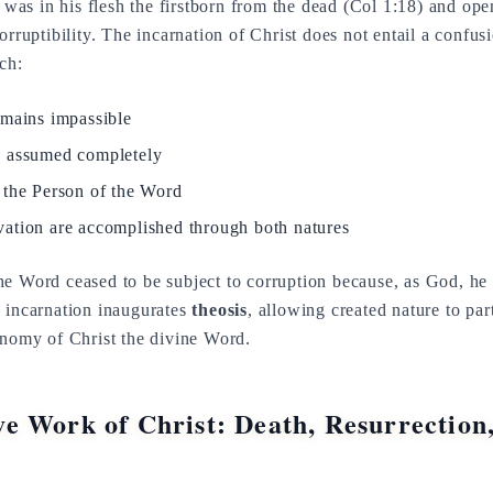
st was in his flesh the firstborn from the dead (Col 1:18) and o
orruptibility. The incarnation of Christ does not entail a confus
ch:
emains impassible
s assumed completely
 the Person of the Word
ation are accomplished through both natures
he Word ceased to be subject to corruption because, as God, he
e incarnation inaugurates
theosis
, allowing created nature to part
onomy of Christ the divine Word.
e Work of Christ: Death, Resurrection