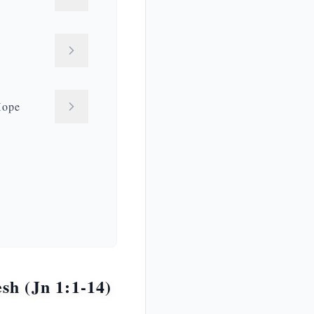
Hope
h (Jn 1:1-14)