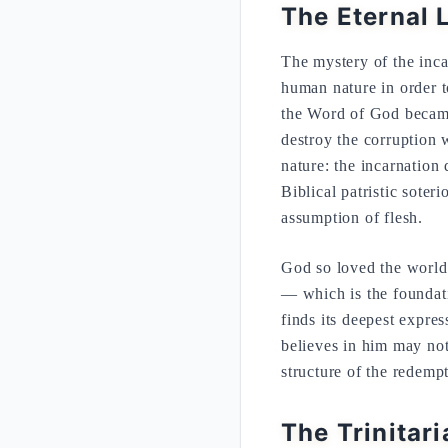
The Eternal 
The mystery of the inca
human nature in order t
the Word of God became
destroy the corruption 
nature: the incarnation 
Biblical patristic soter
assumption of flesh.
God so loved the world
— which is the foundati
finds its deepest expre
believes in him may not 
structure of the redemp
The Trinitar