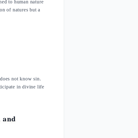
pened to human nature
ion of natures but a
 does not know sin.
icipate in divine life
, and