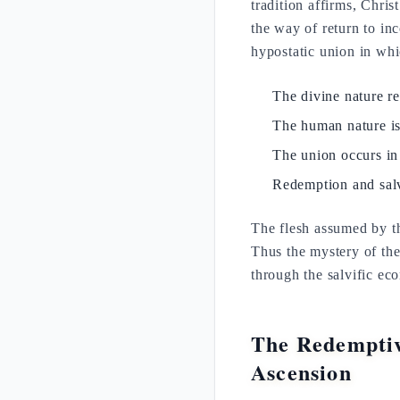
tradition affirms, Chri
the way of return to inc
hypostatic union in whi
The divine nature r
The human nature i
The union occurs in
Redemption and salv
The flesh assumed by t
Thus the mystery of th
through the salvific ec
The Redemptiv
Ascension