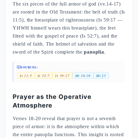
The six pieces of the full armor of god (vv.14-17)
are rooted in the Old Testament: the belt of truth (Is
11:5), the breastplate of righteousness (Is 59:17 —
YHWH himself wears this breastplate), the feet
fitted with the gospel of peace (Is 52:7), and the
shield of faith. The helmet of salvation and the
sword of the Spirit complete the
panoplia
.
SOURCES:
Is 11:5
Is 52:7
Is 59:17
Mt 10:16
Mt 25
Prayer as the Operative
Atmosphere
Verses 18-20 reveal that prayer is not a seventh
piece of armor: it is the atmosphere within which
the entire panoplia functions. This insight is rooted