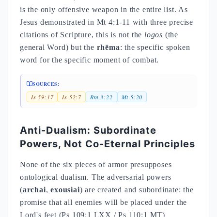
is the only offensive weapon in the entire list. As
Jesus demonstrated in Mt 4:1-11 with three precise
citations of Scripture, this is not the
logos
(the
general Word) but the
rhēma
: the specific spoken
word for the specific moment of combat.
SOURCES:
Is 59:17
Is 52:7
Rm 3:22
Mt 5:20
Anti-Dualism: Subordinate
Powers, Not Co-Eternal Principles
None of the six pieces of armor presupposes
ontological dualism. The adversarial powers
(
archai
,
exousiai
) are created and subordinate: the
promise that all enemies will be placed under the
Lord's feet (Ps 109:1 LXX / Ps 110:1 MT)