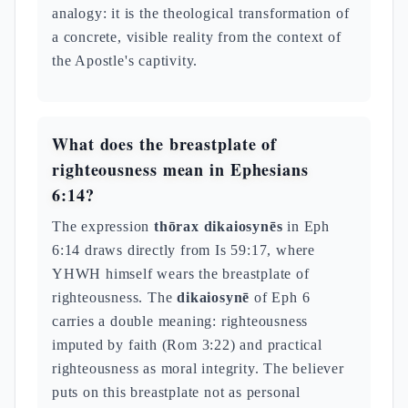
analogy: it is the theological transformation of
a concrete, visible reality from the context of
the Apostle's captivity.
What does the breastplate of
righteousness mean in Ephesians
6:14?
The expression
thōrax dikaiosynēs
in Eph
6:14 draws directly from Is 59:17, where
YHWH himself wears the breastplate of
righteousness. The
dikaiosynē
of Eph 6
carries a double meaning: righteousness
imputed by faith (Rom 3:22) and practical
righteousness as moral integrity. The believer
puts on this breastplate not as personal