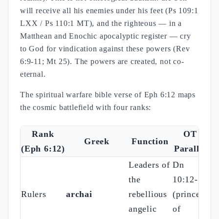
will receive all his enemies under his feet (Ps 109:1
LXX / Ps 110:1 MT), and the righteous — in a
Matthean and Enochic apocalyptic register — cry
to God for vindication against these powers (Rev
6:9-11; Mt 25). The powers are created, not co-
eternal.
The spiritual warfare bible verse of Eph 6:12 maps
the cosmic battlefield with four ranks:
Rank
OT
Greek
Function
(Eph 6:12)
Parallel
Leaders of
Dn
the
10:12-13
Rulers
archai
rebellious
(prince
angelic
of