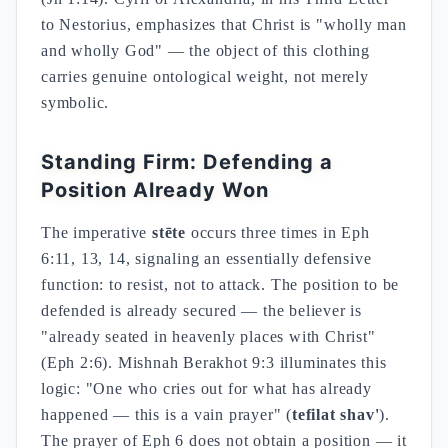
to Nestorius, emphasizes that Christ is "wholly man
and wholly God" — the object of this clothing
carries genuine ontological weight, not merely
symbolic.
Standing Firm: Defending a
Position Already Won
The imperative
stēte
occurs three times in Eph
6:11, 13, 14, signaling an essentially defensive
function: to resist, not to attack. The position to be
defended is already secured — the believer is
"already seated in heavenly places with Christ"
(Eph 2:6). Mishnah Berakhot 9:3 illuminates this
logic: "One who cries out for what has already
happened — this is a vain prayer" (
tefilat shav'
).
The prayer of Eph 6 does not obtain a position — it