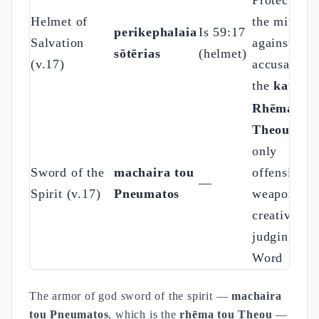
Protection 
Helmet of
the mind
perikephalaia
Is 59:17
Salvation
against the
sōtērias
(helmet)
(v.17)
accusation 
the
katēgō
Rhēma tou
Theou
: the
only
Sword of the
machaira tou
offensive
—
Spirit (v.17)
Pneumatos
weapon —
creative an
judging
Word
The armor of god sword of the spirit —
machaira
tou Pneumatos
, which is the
rhēma tou Theou
—