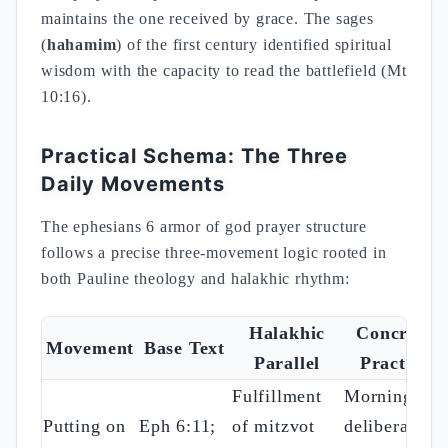
maintains the one received by grace. The sages
(
hahamim
) of the first century identified spiritual
wisdom with the capacity to read the battlefield (Mt
10:16).
Practical Schema: The Three
Daily Movements
The ephesians 6 armor of god prayer structure
follows a precise three-movement logic rooted in
both Pauline theology and halakhic rhythm:
Halakhic
Concrete
Movement
Base Text
Parallel
Practice
Fulfillment
Morning:
Putting on
Eph 6:11;
of mitzvot
deliberate