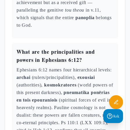
achievement but as a received gift —
paralleling the genitive
tou theou
in v.11,
which signals that the entire
panoplia
belongs
to God.
What are the principalities and
powers in Ephesians 6:12?
Ephesians 6:12 names four hierarchical levels:
archai
(rulers/principalities),
exousiai
(authorities),
kosmokratores
(world powers of
this present darkness),
pneumatika ponērias
en tois epouraniois
(spiritual forces of evil in
heavenly realms). Pauline cosmology is not
dualist: these powers are fallen creatures, not
Ask
co-eternal principles. Ps 110:1 (LXX 109:1),