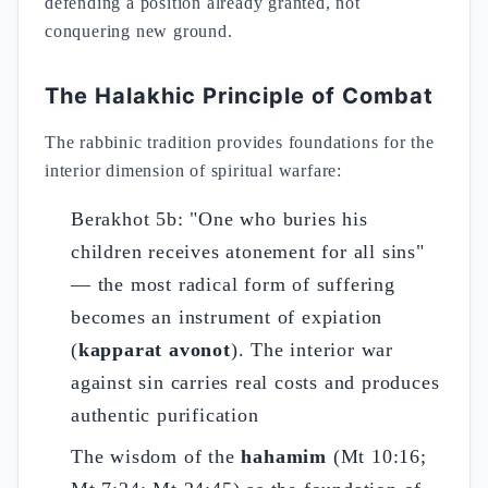
defending a position already granted, not
conquering new ground.
The Halakhic Principle of Combat
The rabbinic tradition provides foundations for the
interior dimension of spiritual warfare:
Berakhot 5b: "One who buries his
children receives atonement for all sins"
— the most radical form of suffering
becomes an instrument of expiation
(
kapparat avonot
). The interior war
against sin carries real costs and produces
authentic purification
The wisdom of the
hahamim
(Mt 10:16;