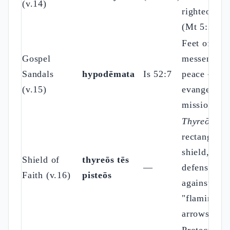
(v.14)
righteousne
(Mt 5:20)
Feet of the
Gospel
messenger 
Sandals
hypodēmata
Is 52:7
peace —
(v.15)
evangelizin
mission
Thyreōs
=
rectangular
shield,
Shield of
thyreōs tēs
—
defense
Faith (v.16)
pisteōs
against
"flaming
arrows"