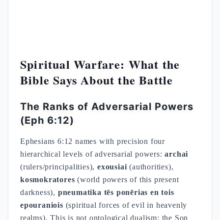
Spiritual Warfare: What the
Bible Says About the Battle
The Ranks of Adversarial Powers
(Eph 6:12)
Ephesians 6:12 names with precision four
hierarchical levels of adversarial powers:
archai
(rulers/principalities),
exousiai
(authorities),
kosmokratores
(world powers of this present
darkness),
pneumatika tēs ponērias en tois
epouraniois
(spiritual forces of evil in heavenly
realms). This is not ontological dualism: the Son