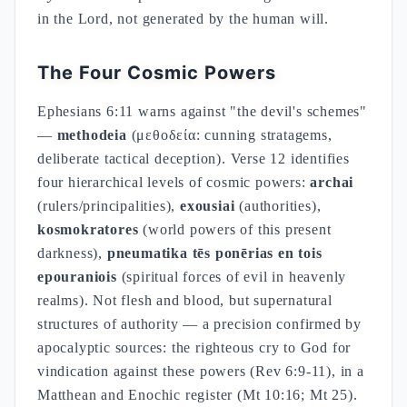
in the Lord, not generated by the human will.
The Four Cosmic Powers
Ephesians 6:11 warns against "the devil's schemes"
—
methodeia
(μεθοδεία: cunning stratagems,
deliberate tactical deception). Verse 12 identifies
four hierarchical levels of cosmic powers:
archai
(rulers/principalities),
exousiai
(authorities),
kosmokratores
(world powers of this present
darkness),
pneumatika tēs ponērias en tois
epouraniois
(spiritual forces of evil in heavenly
realms). Not flesh and blood, but supernatural
structures of authority — a precision confirmed by
apocalyptic sources: the righteous cry to God for
vindication against these powers (Rev 6:9-11), in a
Matthean and Enochic register (Mt 10:16; Mt 25).