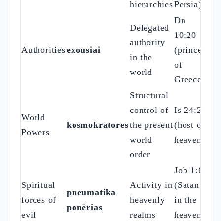
hierarchies
Persia)
Dn
Delegated
10:20
authority
Authorities
exousiai
(prince
in the
of
world
Greece)
Structural
control of
Is 24:21
World
kosmokratores
the present
(host of
Powers
world
heaven)
order
Job 1:6
Spiritual
Activity in
(Satan
pneumatika
forces of
heavenly
in the
ponērias
evil
realms
heavenly