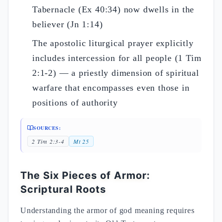
Tabernacle (Ex 40:34) now dwells in the
believer (Jn 1:14)
The apostolic liturgical prayer explicitly
includes intercession for all people (1 Tim
2:1-2) — a priestly dimension of spiritual
warfare that encompasses even those in
positions of authority
SOURCES:
2 Tim 2:3-4
Mt 25
The Six Pieces of Armor:
Scriptural Roots
Understanding the armor of god meaning requires