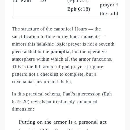
for Paul
20
(Eph 3:1;
prayer from
Eph 6:18)
the soldiers
The structure of the canonical Hours — the
sanctification of time in rhythmic moments —
mirrors this halakhic logic: prayer is not a seventh
piece added to the
panoplia
, but the operative
atmosphere within which all the armor functions.
This is the full armor of god prayer scripture
pattern: not a checklist to complete, but a
covenantal posture to inhabit.
In this practical schema, Paul's intercession (Eph
6:19-20) reveals an irreducibly communal
dimension:
Putting on the armor is a personal act