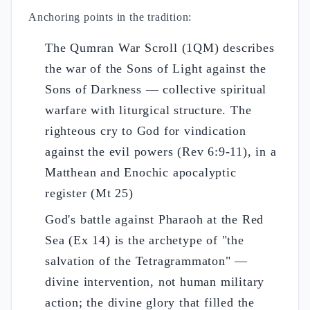
Anchoring points in the tradition:
The Qumran War Scroll (1QM) describes
the war of the Sons of Light against the
Sons of Darkness — collective spiritual
warfare with liturgical structure. The
righteous cry to God for vindication
against the evil powers (Rev 6:9-11), in a
Matthean and Enochic apocalyptic
register (Mt 25)
God's battle against Pharaoh at the Red
Sea (Ex 14) is the archetype of "the
salvation of the Tetragrammaton" —
divine intervention, not human military
action; the divine glory that filled the