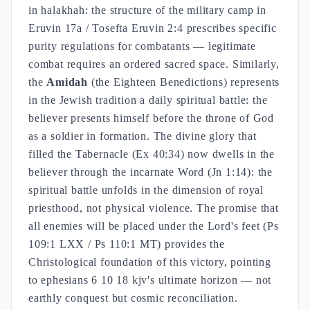
in halakhah: the structure of the military camp in
Eruvin 17a / Tosefta Eruvin 2:4 prescribes specific
purity regulations for combatants — legitimate
combat requires an ordered sacred space. Similarly,
the
Amidah
(the Eighteen Benedictions) represents
in the Jewish tradition a daily spiritual battle: the
believer presents himself before the throne of God
as a soldier in formation. The divine glory that
filled the Tabernacle (Ex 40:34) now dwells in the
believer through the incarnate Word (Jn 1:14): the
spiritual battle unfolds in the dimension of royal
priesthood, not physical violence. The promise that
all enemies will be placed under the Lord's feet (Ps
109:1 LXX / Ps 110:1 MT) provides the
Christological foundation of this victory, pointing
to ephesians 6 10 18 kjv's ultimate horizon — not
earthly conquest but cosmic reconciliation.