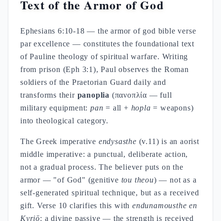
Text of the Armor of God
Ephesians 6:10-18 — the armor of god bible verse
par excellence — constitutes the foundational text
of Pauline theology of spiritual warfare. Writing
from prison (Eph 3:1), Paul observes the Roman
soldiers of the Praetorian Guard daily and
transforms their
panoplia
(πανοπλία — full
military equipment:
pan
= all +
hopla
= weapons)
into theological category.
The Greek imperative
endysasthe
(v.11) is an aorist
middle imperative: a punctual, deliberate action,
not a gradual process. The believer puts on the
armor — "of God" (genitive
tou theou
) — not as a
self-generated spiritual technique, but as a received
gift. Verse 10 clarifies this with
endunamousthe en
Kyriō
: a divine passive — the strength is received