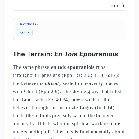
court)
SOURCES:
Mt 25
The Terrain:
En Tois Epouraniois
The same phrase
en tois epouraniois
runs
throughout Ephesians (Eph 1:3; 2:6; 3:10; 6:12):
the believer is
already
seated in heavenly places
with Christ (Eph 2:6). The divine glory that filled
the Tabernacle (Ex 40:34) now dwells in the
believer through the incarnate Logos (Jn 1:14) —
the battle unfolds precisely where the believer
already is. This is why the spiritual warfare bible
understanding of Ephesians is fundamentally about