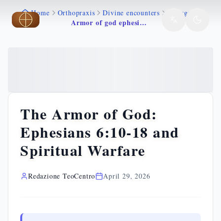
Home
Orthopraxis
Divine encounters
Liturgy
Skip to main content
Skip to main content
Armor of god ephesians 6
The Armor of God:
Ephesians 6:10-18 and
Spiritual Warfare
Redazione TeoCentro
April 29, 2026