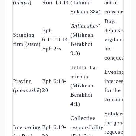
(
endyō
)
Rom 13:14
(Talmud
act of
Sukkah 38a)
consecration
Day:
Tefilat shav'
Eph
defensive
Standing
(Mishnah
6:11.13.14;
vigilance,
firm (
stēte
)
Berakhot
Eph 2:6
not
9:3)
conquest
Tefillat ha-
Evening:
minḥah
Praying
Eph 6:18-
intercession
(Mishnah
(
proseukhē
)
20
for the
Berakhot
community
4:1)
Solidarity:
Collective
the general
Interceding
Eph 6:19-
responsibility
requests