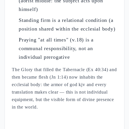
(aorist middle: the subject acts upon
himself)
Standing firm is a relational condition (a
position shared within the ecclesial body)
Praying "at all times" (v.18) is a
communal responsibility, not an
individual prerogative
The Glory that filled the Tabernacle (Ex 40:34) and
then became flesh (Jn 1:14) now inhabits the
ecclesial body: the armor of god kjv and every
translation makes clear — this is not individual
equipment, but the visible form of divine presence
in the world.