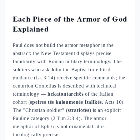
Each Piece of the Armor of God
Explained
Paul does not build the armor metaphor in the
abstract: the New Testament displays precise
familiarity with Roman military terminology. The
soldiers who ask John the Baptist for ethical
guidance (Lk 3:14) receive specific commands; the
centurion Cornelius is described with technical
terminology —
hekatontarchēs
of the Italian
cohort (
speires tēs kaloumenēs Italikēs
, Acts 10).
The "Christian-soldier" (
stratiōtēs
) is an explicit
Pauline category (2 Tim 2:3-4). The armor
metaphor of Eph 6 is not ornamental: it is
theologically precise.