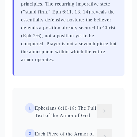
principles. The recurring imperative stete
("stand firm," Eph 6:11, 13, 14) reveals the
essentially defensive posture: the believer
defends a position already secured in Christ
(Eph 2:6), not a position yet to be
conquered. Prayer is not a seventh piece but
the atmosphere within which the entire
armor operates.
1
Ephesians 6:10-18: The Full
Text of the Armor of God
2
Each Piece of the Armor of