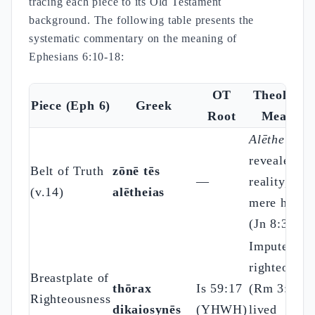
tracing each piece to its Old Testament
background. The following table presents the
systematic commentary on the meaning of
Ephesians 6:10-18:
OT
Theologic
Piece (Eph 6)
Greek
Root
Meaning
Alētheia
=
revealed
Belt of Truth
zōnē tēs
—
reality, not
(v.14)
alētheias
mere hones
(Jn 8:32)
Imputed
righteousne
Breastplate of
thōrax
Is 59:17
(Rm 3:22) 
Righteousness
dikaiosynēs
(YHWH)
lived