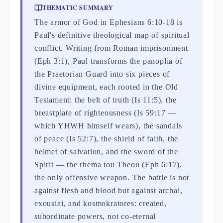
THEMATIC SUMMARY
The armor of God in Ephesians 6:10-18 is
Paul's definitive theological map of spiritual
conflict. Writing from Roman imprisonment
(Eph 3:1), Paul transforms the panoplia of
the Praetorian Guard into six pieces of
divine equipment, each rooted in the Old
Testament: the belt of truth (Is 11:5), the
breastplate of righteousness (Is 59:17 —
which YHWH himself wears), the sandals
of peace (Is 52:7), the shield of faith, the
helmet of salvation, and the sword of the
Spirit — the rhema tou Theou (Eph 6:17),
the only offensive weapon. The battle is not
against flesh and blood but against archai,
exousiai, and kosmokratores: created,
subordinate powers, not co-eternal