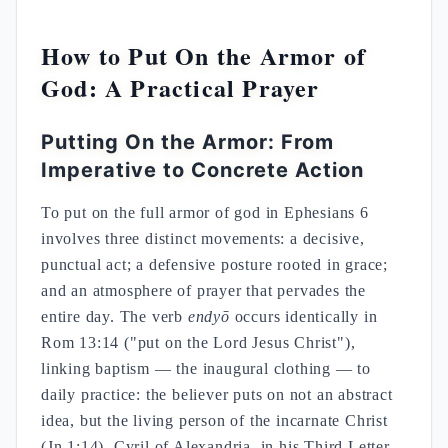
How to Put On the Armor of
God: A Practical Prayer
Putting On the Armor: From
Imperative to Concrete Action
To put on the full armor of god in Ephesians 6
involves three distinct movements: a decisive,
punctual act; a defensive posture rooted in grace;
and an atmosphere of prayer that pervades the
entire day. The verb
endyō
occurs identically in
Rom 13:14 ("put on the Lord Jesus Christ"),
linking baptism — the inaugural clothing — to
daily practice: the believer puts on not an abstract
idea, but the living person of the incarnate Christ
(Jn 1:14). Cyril of Alexandria, in his Third Letter