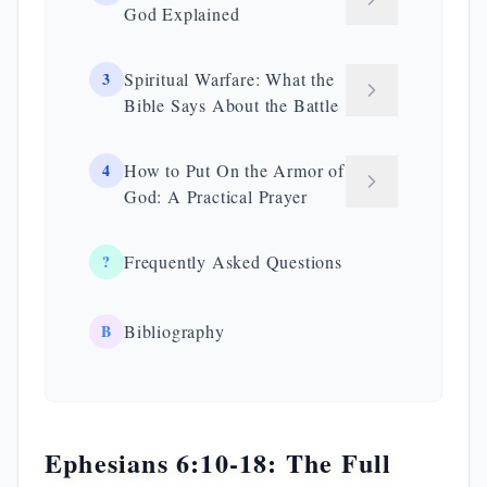
God Explained
3
Spiritual Warfare: What the
Bible Says About the Battle
4
How to Put On the Armor of
God: A Practical Prayer
?
Frequently Asked Questions
B
Bibliography
Ephesians 6:10-18: The Full