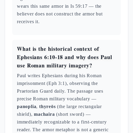
wears this same armor in Is 59:17 — the
believer does not construct the armor but
receives it.
What is the historical context of
Ephesians 6:10-18 and why does Paul
use Roman military imagery?
Paul writes Ephesians during his Roman
imprisonment (Eph 3:1), observing the
Praetorian Guard daily. The passage uses
precise Roman military vocabulary —
panoplia
,
thyreōs
(the large rectangular
shield),
machaira
(short sword) —
immediately recognizable to a first-century
reader. The armor metaphor is not a generic