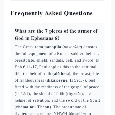
Frequently Asked Questions
What are the 7 pieces of the armor of
God in Ephesians 6?
The Greek term
panoplia
(πανοπλία) denotes
the full equipment of a Roman soldier: helmet,
breastplate, shield, sandals, belt, and sword. In
Eph 6:11-17, Paul applies this to the spiritual
life: the belt of truth (
alētheia
), the breastplate
of righteousness (
dikaiosynē
, Is 59:17), feet
fitted with the readiness of the gospel of peace
(Is 52:7), the shield of faith (
thyreōs
), the
helmet of salvation, and the sword of the Spirit
(
rhēma tou Theou
). The breastplate of
righteousness echoes YHWH himself who