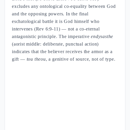
excludes any ontological co-equality between God
and the opposing powers. In the final
eschatological battle it is God himself who
intervenes (Rev 6:9-11) — not a co-eternal
antagonistic principle. The imperative
endysasthe
(aorist middle: deliberate, punctual action)
indicates that the believer receives the armor as a
gift —
tou theou
, a genitive of source, not of type.