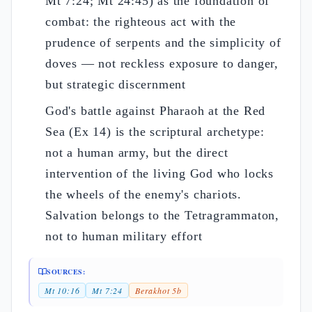
Mt 7:24; Mt 24:45) as the foundation of
combat: the righteous act with the
prudence of serpents and the simplicity of
doves — not reckless exposure to danger,
but strategic discernment
God's battle against Pharaoh at the Red
Sea (Ex 14) is the scriptural archetype:
not a human army, but the direct
intervention of the living God who locks
the wheels of the enemy's chariots.
Salvation belongs to the Tetragrammaton,
not to human military effort
SOURCES:
Mt 10:16
Mt 7:24
Berakhot 5b