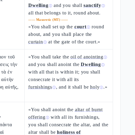
Dwelling
and you shall
sanctify
ⓘ
ⓘ
all that belongs to it, round about.
——
Masoretic (MT)
——
«You shall set up the
court
round
ⓘ
about, and you shall place the
curtain
at the gate of the court.»
ⓘ
ιον τοῦ
«You shall take the
oil of anointing
ⓘ
σεις τὴν
and you shall anoint the
Dwelling
ⓘ
 τὰ ἐν
with all that is within it; you shall
ς αὐτὴν
consecrate it with all its
ύη αὐτῆς,
furnishings
, and it shall be
holy
.»
ⓘ
ⓘ
«You shall anoint the
altar of burnt
ν
offering
with all its furnishings,
ⓘ
πάντα
you shall consecrate the altar, and the
αὶ
altar shall be
holiness of