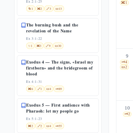
Ex 2:1-25
🔀
1
🌀
1
🔀
2
🔗
3
📜
13
The burning bush and the
revelation of the Name
Ex 3:1-22
✨
1
🔀
3
🔗
9
📜
30
9
Exodus 4 — The signs, «Israel my
🗝️
4
firstborn» and the bridegroom of
📜
2
blood
Ex 4:1-31
🔀
6
🔗
1
📜
4
🗝️
89
Exodus 5 — First audience with
10
Pharaoh: let my people go
🗝️
2
Ex 5:1-23
🔀
2
🔗
2
📜
4
🗝️
55