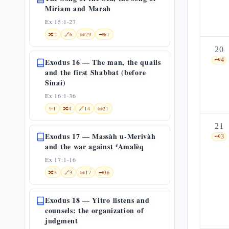
Miriam and Marah
Ex 15:1-27
🔀
2
🔗
6
📜
29
🗝️
61
20
🗝️
4
Exodus 16 — The man, the quails
and the first Shabbat (before
Sinai)
Ex 16:1-36
✨
1
🔀
4
🔗
14
📜
21
21
Exodus 17 — Massàh u-Merivàh
🗝️
3
and the war against ʿAmalèq
Ex 17:1-16
🔀
3
🔗
3
📜
17
🗝️
36
Exodus 18 — Yitro listens and
counsels: the organization of
judgment