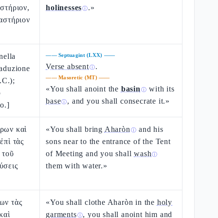
αστήριον,
holinesses
.»
ⓘ
ιαστήριον
nella
——
Septuagint (LXX)
——
Verse absent
.
raduzione
ⓘ
——
Masoretic (MT)
——
.C.);
«You shall anoint the
basin
with its
ⓘ
o
base
, and you shall consecrate it.»
ⓘ
o.]
αρων καὶ
«You shall bring
Aharòn
and his
ⓘ
ἐπὶ τὰς
sons near to the entrance of the Tent
 τοῦ
of Meeting and you shall
wash
ⓘ
ύσεις
them with water.»
ων τὰς
«You shall clothe Aharòn in the
holy
καὶ
garments
, you shall anoint him and
ⓘ