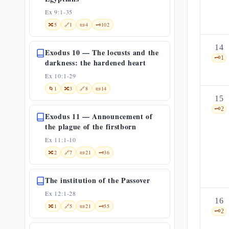
Ex 9:1-35
🔀
5
🔗
1
📜
4
🗝️
102
14
Exodus 10 — The locusts and the
🗝️
1
darkness: the hardened heart
Ex 10:1-29
🌀
1
🔀
3
🔗
8
📜
14
15
🗝️
2
Exodus 11 — Announcement of
the plague of the firstborn
Ex 11:1-10
🔀
2
🔗
7
📜
21
🗝️
36
The institution of the Passover
Ex 12:1-28
16
🔀
1
🔗
5
📜
21
🗝️
55
🗝️
2