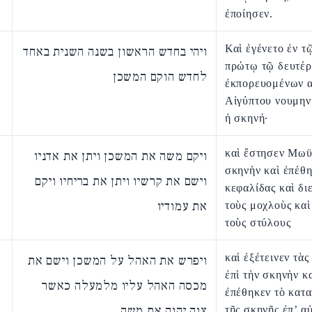
ἐποίησεν.
Καὶ ἐγένετο ἐν τ
ויהי בחדש הראשון בשנה השנית באחד
πρώτῳ τῷ δευτέρ
לחדש הוקם המשכן
ἐκπορευομένων α
Αἰγύπτου νουμην
ἡ σκηνή·
καὶ ἔστησεν Μωϋ
ויקם משה את המשכן ויתן את אדניו
σκηνὴν καὶ ἐπέθη
וישם את קרשיו ויתן את בריחיו ויקם
κεφαλίδας καὶ δι
את עמודיו
τοὺς μοχλοὺς καὶ
τοὺς στύλους
καὶ ἐξέτεινεν τὰς
ויפרש את האהל על המשכן וישם את
ἐπὶ τὴν σκηνὴν κ
מכסה האהל עליו מלמעלה כאשר
ἐπέθηκεν τὸ κατ
צוה יהוה את משה
τῆς σκηνῆς ἐπ’ α