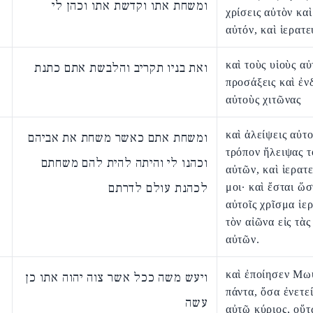
ומשחת אתו וקדשת אתו וכהן לי
χρίσεις αὐτὸν καὶ
αὐτόν, καὶ ἱερατε
καὶ τοὺς υἱοὺς α
ואת בניו תקריב והלבשת אתם כתנת
προσάξεις καὶ ἐν
αὐτοὺς χιτῶνας
καὶ ἀλείψεις αὐτο
ומשחת אתם כאשר משחת את אביהם
τρόπον ἤλειψας τ
וכהנו לי והיתה להית להם משחתם
αὐτῶν, καὶ ἱερατ
לכהנת עולם לדרתם
μοι· καὶ ἔσται ὥσ
αὐτοῖς χρῖσμα ἱερ
τὸν αἰῶνα εἰς τὰς
αὐτῶν.
καὶ ἐποίησεν Μω
ויעש משה ככל אשר צוה יהוה אתו כן
πάντα, ὅσα ἐνετε
עשה
αὐτῷ κύριος, οὕτ