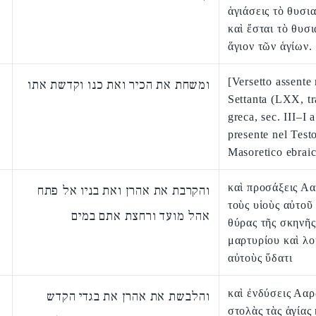
ἁγιάσεις τὸ θυσι
καὶ ἔσται τὸ θυσ
ἅγιον τῶν ἁγίων.
[Versetto assente 
ומשחת את הכיר ואת כנו וקדשת אתו
Settanta (LXX, t
greca, sec. III–I a
presente nel Test
Masoretico ebraic
καὶ προσάξεις Α
והקרבת את אהרן ואת בניו אל פתח
τοὺς υἱοὺς αὐτοῦ 
אהל מועד ורחצת אתם במים
θύρας τῆς σκηνῆς
μαρτυρίου καὶ λο
αὐτοὺς ὕδατι
καὶ ἐνδύσεις Ααρ
והלבשת את אהרן את בגדי הקדש
στολὰς τὰς ἁγίας 