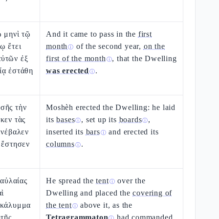
ῷ μηνὶ τῷ
And it came to pass in the
first
ῳ ἔτει
month
of the second year,
on the
ⓘ
ὐτῶν ἐξ
first of the month
, that the Dwelling
ⓘ
ίᾳ ἐστάθη
was erected
.
ⓘ
σῆς τὴν
Moshèh erected the Dwelling: he laid
κεν τὰς
its
bases
, set up its
boards
,
ⓘ
ⓘ
ενέβαλεν
inserted its
bars
and erected its
ⓘ
 ἔστησεν
columns
.
ⓘ
 αὐλαίας
He spread the
tent
over the
ⓘ
αὶ
Dwelling and placed the
covering of
ακάλυμμα
the tent
above it, as the
ⓘ
ὐτῆς
Tetragrammaton
had commanded
ⓘ