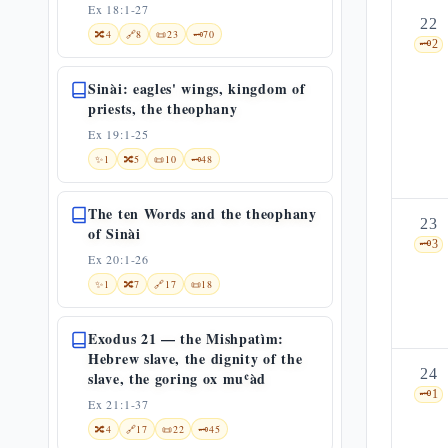
Ex 18:1-27
22
🔀
4
🔗
8
📜
23
🗝️
70
🗝️
2
Sinài: eagles' wings, kingdom of
priests, the theophany
Ex 19:1-25
✨
1
🔀
5
📜
10
🗝️
48
The ten Words and the theophany
23
of Sinài
🗝️
3
Ex 20:1-26
✨
1
🔀
7
🔗
17
📜
18
Exodus 21 — the Mishpatìm:
Hebrew slave, the dignity of the
24
slave, the goring ox muʿàd
🗝️
1
Ex 21:1-37
🔀
4
🔗
17
📜
22
🗝️
45