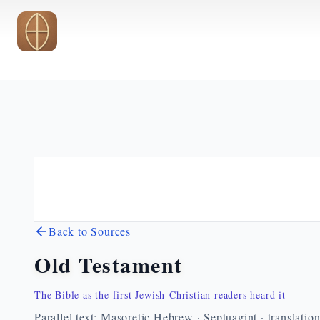
Skip to main content
Back to Sources
Old Testament
The Bible as the first Jewish-Christian readers heard it
Parallel text: Masoretic Hebrew · Septuagint · translatio