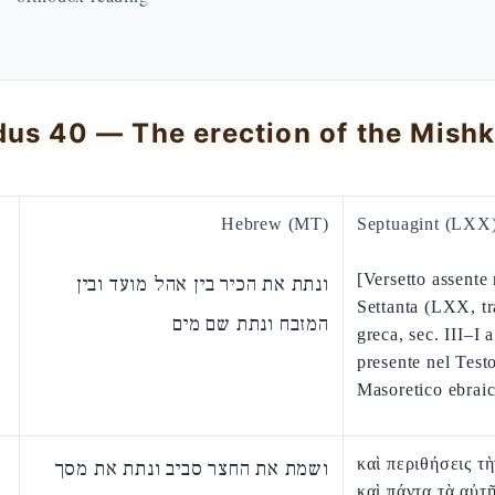
Hebrew (MT)
Septuagint (LXX
[Versetto assente 
ונתת את הכיר בין אהל מועד ובין
Settanta (LXX, t
המזבח ונתת שם מים
greca, sec. III–I a
presente nel Test
Masoretico ebraic
καὶ περιθήσεις τ
ושמת את החצר סביב ונתת את מסך
καὶ πάντα τὰ αὐτ