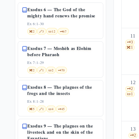
Exodus 6 — The God of the
mighty hand renews the promise
Ex 6:1-30
🔀
2
🔗
3
📜
12
🗝️
67
11
🗝️
3
Exodus 7 — Moshèh as Elohim
🔀
1
before Pharaoh
Ex 7:1-29
🔀
2
🔗
1
📜
2
🗝️
70
12
Exodus 8 — The plagues of the
🗝️
2
frogs and the insects
📜
1
Ex 8:1-28
🔀
5
🔗
1
📜
4
🗝️
45
Exodus 9 — The plagues on the
13
livestock and on the skin of the
🗝️
2
Egyptians