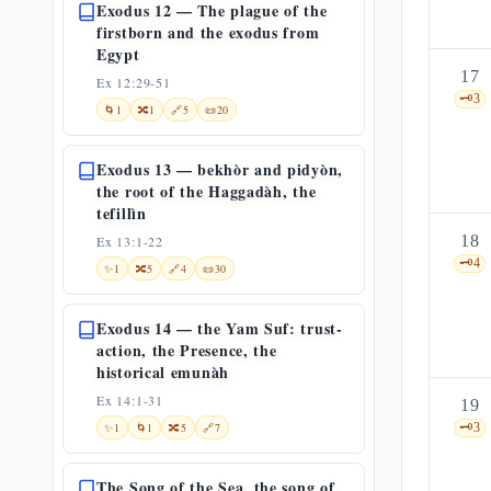
Exodus 12 — The plague of the
firstborn and the exodus from
Egypt
17
Ex 12:29-51
🗝️
3
🌀
1
🔀
1
🔗
5
📜
20
Exodus 13 — bekhòr and pidyòn,
the root of the Haggadàh, the
tefillìn
18
Ex 13:1-22
🗝️
4
✨
1
🔀
5
🔗
4
📜
30
Exodus 14 — the Yam Suf: trust-
action, the Presence, the
historical emunàh
Ex 14:1-31
19
✨
1
🌀
1
🔀
5
🔗
7
🗝️
3
The Song of the Sea, the song of