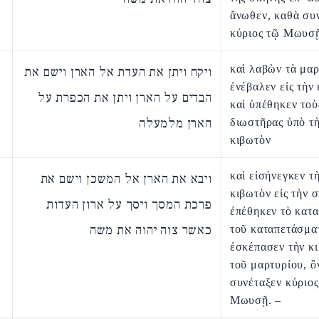
ἄνωθεν, καθὰ συ
κύριος τῷ Μωυσῇ
καὶ λαβὼν τὰ μαρ
ויקח ויתן את העדת אל הארן וישם את
ἐνέβαλεν εἰς τὴν
הבדים על הארן ויתן את הכפרת על
καὶ ὑπέθηκεν τοὺ
הארן מלמעלה
διωστῆρας ὑπὸ τ
κιβωτὸν
καὶ εἰσήνεγκεν τ
ויבא את הארן אל המשכן וישם את
κιβωτὸν εἰς τὴν 
פרכת המסך ויסך על ארון העדות
ἐπέθηκεν τὸ κατ
כאשר צוה יהוה את משה
τοῦ καταπετάσμα
ἐσκέπασεν τὴν κ
τοῦ μαρτυρίου, ὃ
συνέταξεν κύριος
Μωυσῇ. –