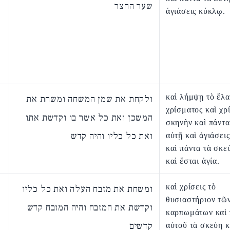
שער החצר
ἁγιάσεις κύκλῳ.
καὶ λήμψῃ τὸ ἔλα
ולקחת את שמן המשחה ומשחת את
χρίσματος καὶ χρί
המשכן ואת כל אשר בו וקדשת אתו
σκηνὴν καὶ πάντα
ואת כל כליו והיה קדש
αὐτῇ καὶ ἁγιάσει
καὶ πάντα τὰ σκε
καὶ ἔσται ἁγία.
καὶ χρίσεις τὸ
ומשחת את מזבח העלה ואת כל כליו
θυσιαστήριον τῶ
וקדשת את המזבח והיה המזבח קדש
καρπωμάτων καὶ 
קדשים
αὐτοῦ τὰ σκεύη κ