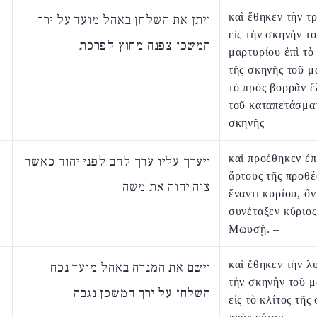
καὶ ἔθηκεν τὴν τ
ויתן את השלחן באהל מועד על ירך
εἰς τὴν σκηνὴν τ
המשכן צפנה מחוץ לפרכת
μαρτυρίου ἐπὶ τὸ
τῆς σκηνῆς τοῦ μ
τὸ πρὸς βορρᾶν 
τοῦ καταπετάσμα
σκηνῆς
καὶ προέθηκεν ἐπ
ויערך עליו ערך לחם לפני יהוה כאשר
ἄρτους τῆς προθ
צוה יהוה את משה
ἔναντι κυρίου, ὃ
συνέταξεν κύριος
Μωυσῇ. –
καὶ ἔθηκεν τὴν λυ
וישם את המנרה באהל מועד נכח
τὴν σκηνὴν τοῦ 
השלחן על ירך המשכן נגבה
εἰς τὸ κλίτος τῆς