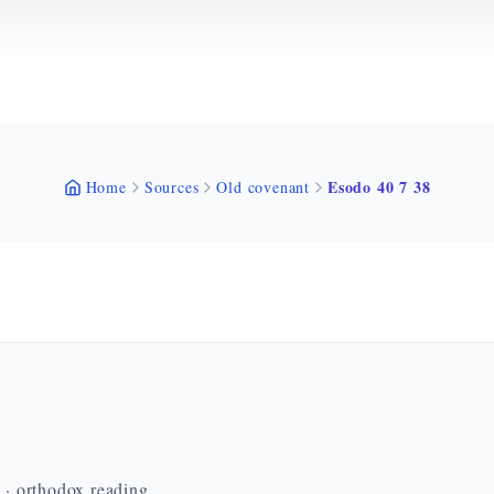
Esodo 40 7 38
Home
Sources
Old covenant
n · orthodox reading