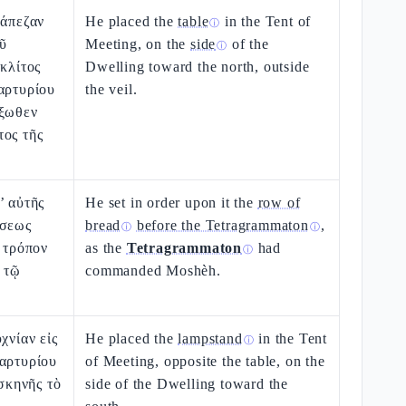
ράπεζαν
He placed the
table
in the Tent of
ⓘ
οῦ
Meeting, on the
side
of the
ⓘ
 κλίτος
Dwelling toward the north, outside
αρτυρίου
the veil.
ἔξωθεν
τος τῆς
’ αὐτῆς
He set in order upon it the
row of
έσεως
bread
before the Tetragrammaton
,
ⓘ
ⓘ
ν τρόπον
as the
Tetragrammaton
had
ⓘ
 τῷ
commanded Moshèh.
χνίαν εἰς
He placed the
lampstand
in the Tent
ⓘ
μαρτυρίου
of Meeting, opposite the table, on the
 σκηνῆς τὸ
side of the Dwelling toward the