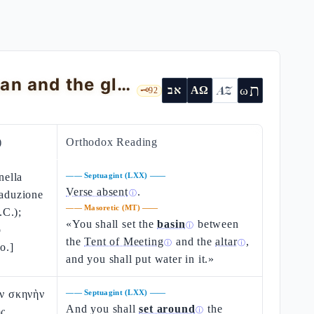
Exodus 40 — The erection of the Mishkan and the glory that fills it
ת
AZ
ω
אב
ΑΩ
🗝️
92
)
Orthodox Reading
nella
——
Septuagint (LXX)
——
Verse absent
.
raduzione
ⓘ
——
Masoretic (MT)
——
.C.);
«You shall set the
basin
between
ⓘ
o
the
Tent of Meeting
and the
altar
,
ⓘ
ⓘ
o.]
and you shall put water in it.»
ὴν σκηνὴν
——
Septuagint (LXX)
——
And you shall
set around
the
ῆς
ⓘ