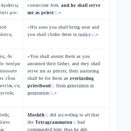
 ἁγιάσεις
consecrate him,
and he shall serve
ύσει μοι·
me as priest
.»
ⓘ
ὐτοῦ
«His sons you shall bring near and
δύσεις
you shall clothe them in
tunics
.»
ⓘ
ύς, ὃν
«You shall anoint them as you
ὸν πατέρα
anointed their father, and they shall
εύσουσίν
serve me as priests; their anointing
τε εἶναι
shall be for them an
everlasting
ατείας εἰς
priesthood
from generation to
ⓘ
 γενεὰς
generation
.»
ⓘ
ϋσῆς
Moshèh
did according to all that
ⓘ
ίλατο
the
Tetragrammaton
had
ⓘ
ως
commanded him: thus he did.