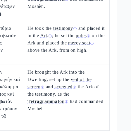
νέταξεν
Moshèh.
. –
τύρια
He took the
testimony
and placed it
ⓘ
 κιβωτὸν
in the
Ark
; he set the
poles
on the
ⓘ
ⓘ
ς
Ark and placed the
mercy seat
ⓘ
ὴν
above the Ark, from on high.
ὴν
He brought the Ark into the
σκηνὴν καὶ
Dwelling, set up the
veil of the
ακάλυμμα
screen
and
screened
the Ark of
ⓘ
ⓘ
τος καὶ
the testimony, as the
ιβωτὸν
Tetragrammaton
had commanded
ⓘ
ν τρόπον
Moshèh.
 τῷ