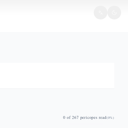
0
of
267
pericopes read
(
0
%)