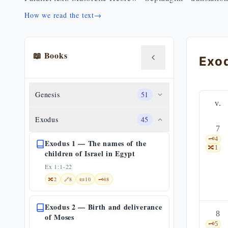
How we read the text
→
📖 Books
Genesis
51
v.
Exodus
45
7
🗝️
4
Exodus 1 — The names of the
🔀
1
children of Israel in Egypt
Ex 1:1-22
🔀
2
🔗
8
📜
10
🗝️
48
Exodus 2 — Birth and deliverance
8
of Moses
🗝️
5