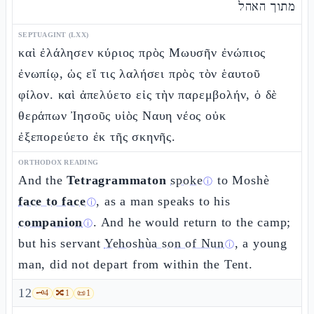
מתוך האהל
SEPTUAGINT (LXX)
καὶ ἐλάλησεν κύριος πρὸς Μωυσῆν ἐνώπιος
ἐνωπίῳ, ὡς εἴ τις λαλήσει πρὸς τὸν ἑαυτοῦ
φίλον. καὶ ἀπελύετο εἰς τὴν παρεμβολήν, ὁ δὲ
θεράπων Ἰησοῦς υἱὸς Ναυη νέος οὐκ
ἐξεπορεύετο ἐκ τῆς σκηνῆς.
ORTHODOX READING
And the
Tetragrammaton
spoke
to Moshè
ⓘ
face to face
, as a man speaks to his
ⓘ
companion
. And he would return to the camp;
ⓘ
but his servant
Yehoshùa son of Nun
, a young
ⓘ
man, did not depart from within the Tent.
12
🗝️
4
🔀
1
📜
1