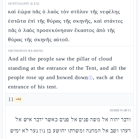
SEPTUAGINT (LXX)
καὶ ἑώρα πᾶς ὁ λαὸς τὸν στῦλον τῆς νεφέλης
ἑστῶτα ἐπὶ τῆς θύρας τῆς σκηνῆς, καὶ στάντες
πᾶς ὁ λαὸς προσεκύνησαν ἕκαστος ἀπὸ τῆς
θύρας τῆς σκηνῆς αὐτοῦ.
ORTHODOX READING
And all the people saw the pillar of cloud
standing at the entrance of the Tent, and all the
people rose up and
bowed down
, each at the
ⓘ
entrance of his tent.
11
🗝️
4
HEBREW (MT)
ודבר יהוה אל משה פנים אל פנים כאשר ידבר איש אל
רעהו ושב אל המחנה ומשרתו יהושע בן נון נער לא ימיש