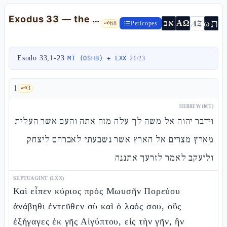
Exodus 33 — the crisis of the Presence and the "faces" of God
ת
AZ
ω
אב
ΑΩ
🗝️
68
Pericopes
Esodo 33,1-23
·
·
MT (OSHB) + LXX
21
/
23
1
🗝️
3
HEBREW (MT)
וידבר יהוה אל משה לך עלה מזה אתה והעם אשר העלית
מארץ מצרים אל הארץ אשר נשבעתי לאברהם ליצחק
וליעקב לאמר לזרעך אתננה
SEPTUAGINT (LXX)
Καὶ εἶπεν κύριος πρὸς Μωυσῆν Πορεύου
ἀνάβηθι ἐντεῦθεν σὺ καὶ ὁ λαός σου, οὓς
ἐξήγαγες ἐκ γῆς Αἰγύπτου, εἰς τὴν γῆν, ἣν