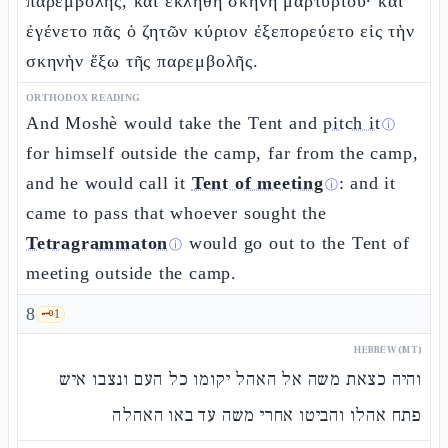
παρεμβολῆς, καὶ ἐκλήθη σκηνὴ μαρτυρίου· καὶ
ἐγένετο πᾶς ὁ ζητῶν κύριον ἐξεπορεύετο εἰς τὴν
σκηνὴν ἔξω τῆς παρεμβολῆς.
ORTHODOX READING
And Moshè would take the Tent and
pitch it
ⓘ
for himself outside the camp, far from the camp,
and he would call it
Tent of meeting
: and it
ⓘ
came to pass that whoever sought the
Tetragrammaton
would go out to the Tent of
ⓘ
meeting outside the camp.
8
🗝️
1
HEBREW (MT)
והיה כצאת משה אל האהל יקומו כל העם ונצבו איש
פתח אהלו והביטו אחרי משה עד באו האהלה