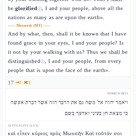
be
glorified
, I and your people, above all the
ⓘ
nations as many as are upon the earth».
——
Masoretic (MT)
——
And by what, then, shall it be known that I have
found grace in your eyes, I and your people? Is
it not by your walking with us? Thus
we shall be
distinguished
, I and your people, from every
ⓘ
people that is upon the face of the earth».
17
🗝️
2
🔀
1
HEBREW (MT)
ויאמר יהוה אל משה גם את הדבר הזה אשר דברת אעשה
כי מצאת חן בעיני ואדעך בשם
SEPTUAGINT (LXX)
καὶ εἶπεν κύριος πρὸς Μωυσῆν Καὶ τοῦτόν σοι