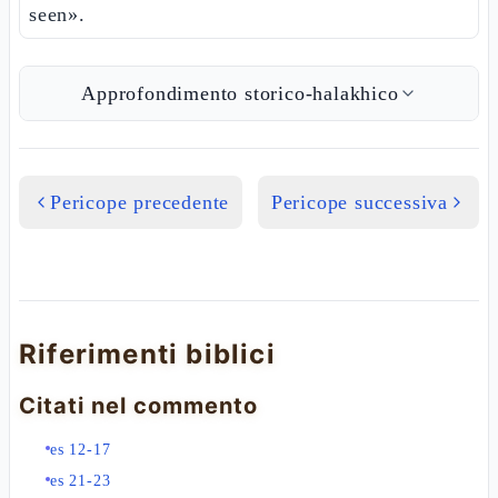
seen».
Approfondimento storico-halakhico
Pericope precedente
Pericope successiva
Riferimenti biblici
Citati nel commento
es 12-17
es 21-23