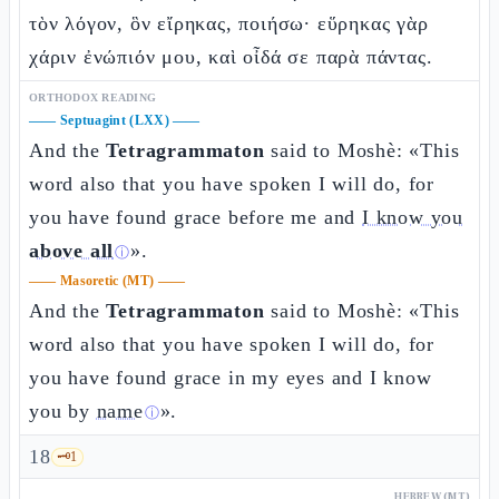
τὸν λόγον, ὃν εἴρηκας, ποιήσω· εὕρηκας γὰρ
χάριν ἐνώπιόν μου, καὶ οἶδά σε παρὰ πάντας.
ORTHODOX READING
——
Septuagint (LXX)
——
And the
Tetragrammaton
said to Moshè: «This
word also that you have spoken I will do, for
you have found grace before me and
I know you
above all
».
ⓘ
——
Masoretic (MT)
——
And the
Tetragrammaton
said to Moshè: «This
word also that you have spoken I will do, for
you have found grace in my eyes and I know
you by
name
».
ⓘ
18
🗝️
1
HEBREW (MT)