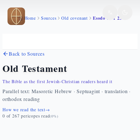
Skip to main content
Esodo 33 1 23
Home
Sources
Old covenant
Back to Sources
Old Testament
The Bible as the first Jewish-Christian readers heard it
Parallel text: Masoretic Hebrew · Septuagint · translation ·
orthodox reading
How we read the text
→
0
of
267
pericopes read
(
0
%)