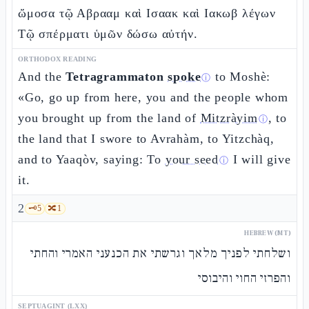
ὤμοσα τῷ Αβρααμ καὶ Ισαακ καὶ Ιακωβ λέγων
Τῷ σπέρματι ὑμῶν δώσω αὐτήν.
ORTHODOX READING
And the
Tetragrammaton
spoke
to Moshè:
ⓘ
«Go, go up from here, you and the people whom
you brought up from the land of
Mitzràyim
, to
ⓘ
the land that I swore to Avrahàm, to Yitzchàq,
and to Yaaqòv, saying: To
your seed
I will give
ⓘ
it.
2
🗝️
5
🔀
1
HEBREW (MT)
ושלחתי לפניך מלאך וגרשתי את הכנעני האמרי והחתי
והפרזי החוי והיבוסי
SEPTUAGINT (LXX)