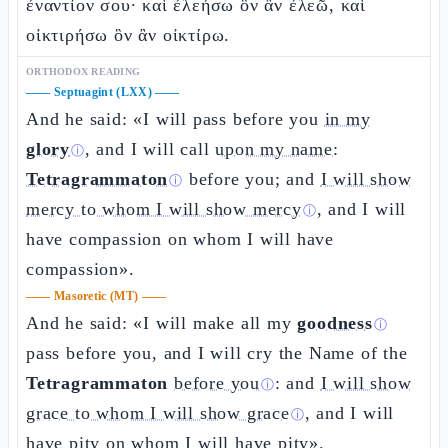
ἐναντίον σου· καὶ ἐλεήσω ὃν ἂν ἐλεῶ, καὶ
οἰκτιρήσω ὃν ἂν οἰκτίρω.
ORTHODOX READING
——
Septuagint (LXX)
——
And he said: «I will pass before you
in my
glory
, and I will call
upon my name:
ⓘ
Tetragrammaton
before you; and
I will show
ⓘ
mercy to whom I will show mercy
, and I will
ⓘ
have compassion on whom I will have
compassion».
——
Masoretic (MT)
——
And he said: «I will make all my
goodness
ⓘ
pass before you, and I will cry the Name of the
Tetragrammaton
before you
: and
I will show
ⓘ
grace to whom I will show grace
, and I will
ⓘ
have pity on whom I will have pity».