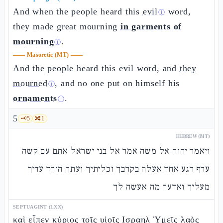
And when the people heard this
evil
word,
ⓘ
they made great mourning
in garments of
mourning
.
ⓘ
——
Masoretic (MT)
——
And the people heard this evil word, and
they
mourned
, and no one put on himself his
ⓘ
ornaments
.
ⓘ
5
🗝️
5
🔀
1
HEBREW (MT)
ויאמר יהוה אל משה אמר אל בני ישראל אתם עם קשה
ערף רגע אחד אעלה בקרבך וכליתיך ועתה הורד עדיך
מעליך ואדעה מה אעשה לך
SEPTUAGINT (LXX)
καὶ εἶπεν κύριος τοῖς υἱοῖς Ισραηλ Ὑμεῖς λαὸς