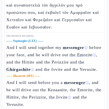
καὶ συναποστελῶ τὸν ἄγγελόν μου πρὸ
προσώπου σου, καὶ ἐκβαλεῖ τὸν Αμορραῖον καὶ
Χετταῖον καὶ Φερεζαῖον καὶ Γεργεσαῖον καὶ
Ευαῖον καὶ Ιεβουσαῖον.
ORTHODOX READING
——
Septuagint (LXX)
——
And I will send together my
messenger
before
ⓘ
your face, and he will drive out
the Emorite
,
ⓘ
and the Hittite and the Perizzite and
the
Ghirgashite
and the Ivvite and the Yevusite.
ⓘ
——
Masoretic (MT)
——
And I will send before you a
messenger
, and
ⓘ
he will drive out the Kenaanite, the Emorite, the
Hittite, the Perizzite,
the Ivvite
and the
ⓘ
Yevusite.