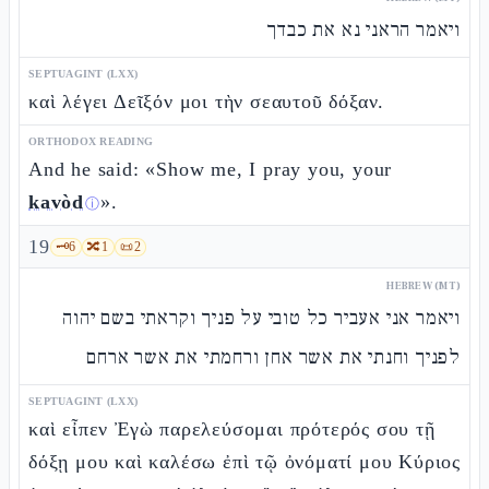
ויאמר הראני נא את כבדך
SEPTUAGINT (LXX)
καὶ λέγει Δεῖξόν μοι τὴν σεαυτοῦ δόξαν.
ORTHODOX READING
And he said: «Show me, I pray you, your
kavòd
».
ⓘ
19
🗝️
6
🔀
1
📜
2
HEBREW (MT)
ויאמר אני אעביר כל טובי על פניך וקראתי בשם יהוה
לפניך וחנתי את אשר אחן ורחמתי את אשר ארחם
SEPTUAGINT (LXX)
καὶ εἶπεν Ἐγὼ παρελεύσομαι πρότερός σου τῇ
δόξῃ μου καὶ καλέσω ἐπὶ τῷ ὀνόματί μου Κύριος