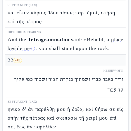
SEPTUAGINT (LXX)
καὶ εἶπεν κύριος Ἰδοὺ τόπος παρ’ ἐμοί, στήσῃ
ἐπὶ τῆς πέτρας·
ORTHODOX READING
And the
Tetragrammaton
said: «Behold, a
place
beside me
: you shall stand upon the rock.
ⓘ
22
🗝️
3
HEBREW (MT)
והיה בעבר כבדי ושמתיך בנקרת הצור ושכתי כפי עליך
עד עברי
SEPTUAGINT (LXX)
ἡνίκα δ’ ἂν παρέλθῃ μου ἡ δόξα, καὶ θήσω σε εἰς
ὀπὴν τῆς πέτρας καὶ σκεπάσω τῇ χειρί μου ἐπὶ
σέ, ἕως ἂν παρέλθω·