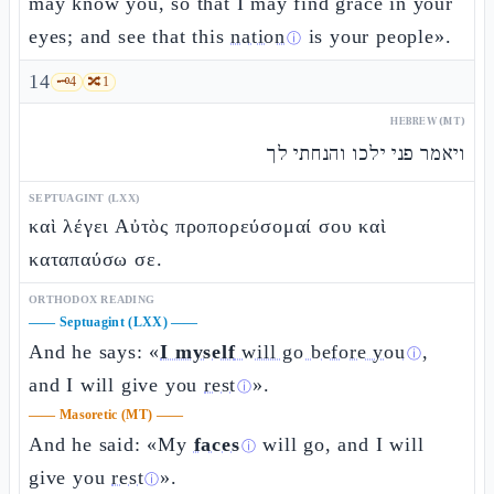
may know you, so that I may find grace in your
eyes; and see that this
nation
is your people».
ⓘ
14
🗝️
4
🔀
1
HEBREW (MT)
ויאמר פני ילכו והנחתי לך
SEPTUAGINT (LXX)
καὶ λέγει Αὐτὸς προπορεύσομαί σου καὶ
καταπαύσω σε.
ORTHODOX READING
——
Septuagint (LXX)
——
And he says: «
I myself
will go before you
,
ⓘ
and I will give you
rest
».
ⓘ
——
Masoretic (MT)
——
And he said: «My
faces
will go, and I will
ⓘ
give you
rest
».
ⓘ