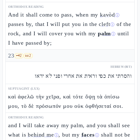
ORTHODOX READING
And it shall come to pass, when my
kavòd
ⓘ
passes by, that I will put you in the
cleft
of the
ⓘ
rock, and I will cover you with my
palm
until
ⓘ
I have passed by;
23
🗝️
2
📜
2
HEBREW (MT)
והסרתי את כפי וראית את אחרי ופני לא יראו
SEPTUAGINT (LXX)
καὶ ἀφελῶ τὴν χεῖρα, καὶ τότε ὄψῃ τὰ ὀπίσω
μου, τὸ δὲ πρόσωπόν μου οὐκ ὀφθήσεταί σοι.
ORTHODOX READING
and I will take away my palm, and you shall see
what is
behind me
, but my
faces
shall not be
ⓘ
ⓘ