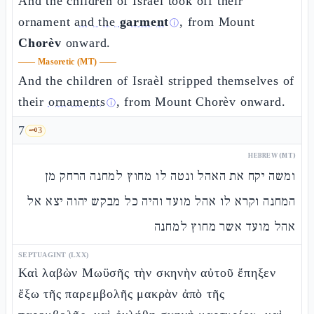
And the children of Israèl took off their
ornament
and the
garment
, from Mount
ⓘ
Chorèv
onward.
——
Masoretic (MT)
——
And the children of Israèl stripped themselves of
their
ornaments
, from Mount Chorèv onward.
ⓘ
7
🗝️
3
HEBREW (MT)
ומשה יקח את האהל ונטה לו מחוץ למחנה הרחק מן
המחנה וקרא לו אהל מועד והיה כל מבקש יהוה יצא אל
אהל מועד אשר מחוץ למחנה
SEPTUAGINT (LXX)
Καὶ λαβὼν Μωϋσῆς τὴν σκηνὴν αὐτοῦ ἔπηξεν
ἔξω τῆς παρεμβολῆς μακρὰν ἀπὸ τῆς