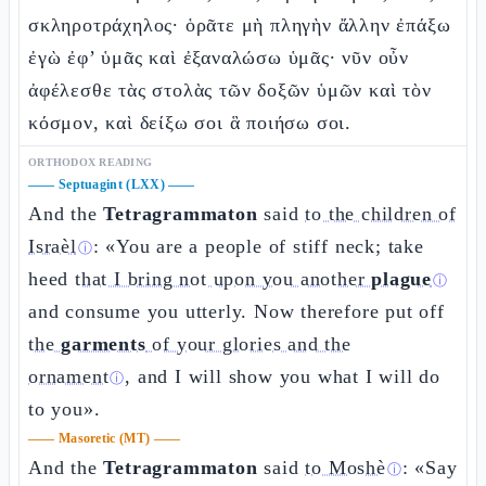
σκληροτράχηλος· ὁρᾶτε μὴ πληγὴν ἄλλην ἐπάξω
ἐγὼ ἐφ’ ὑμᾶς καὶ ἐξαναλώσω ὑμᾶς· νῦν οὖν
ἀφέλεσθε τὰς στολὰς τῶν δοξῶν ὑμῶν καὶ τὸν
κόσμον, καὶ δείξω σοι ἃ ποιήσω σοι.
ORTHODOX READING
——
Septuagint (LXX)
——
And the
Tetragrammaton
said
to the children of
Israèl
: «You are a people of stiff neck; take
ⓘ
heed
that I bring not upon you another
plague
ⓘ
and consume you utterly. Now therefore put off
the
garments
of your glories and the
ornament
, and I will show you what I will do
ⓘ
to you».
——
Masoretic (MT)
——
And the
Tetragrammaton
said
to Moshè
: «Say
ⓘ