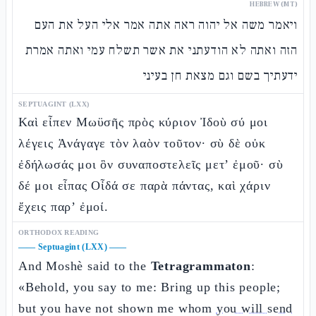
HEBREW (MT)
ויאמר משה אל יהוה ראה אתה אמר אלי העל את העם
הזה ואתה לא הודעתני את אשר תשלח עמי ואתה אמרת
ידעתיך בשם וגם מצאת חן בעיני
SEPTUAGINT (LXX)
Καὶ εἶπεν Μωϋσῆς πρὸς κύριον Ἰδοὺ σύ μοι
λέγεις Ἀνάγαγε τὸν λαὸν τοῦτον· σὺ δὲ οὐκ
ἐδήλωσάς μοι ὃν συναποστελεῖς μετ’ ἐμοῦ· σὺ
δέ μοι εἶπας Οἶδά σε παρὰ πάντας, καὶ χάριν
ἔχεις παρ’ ἐμοί.
ORTHODOX READING
——
Septuagint (LXX)
——
And Moshè said to the
Tetragrammaton
:
«Behold, you say to me: Bring up this people;
but you have not shown me whom
you will send