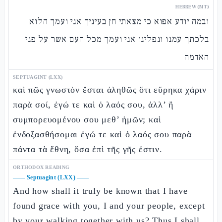
HEBREW (MT)
ובמה יודע אפוא כי מצאתי חן בעיניך אני ועמך הלוא
בלכתך עמנו ונפלינו אני ועמך מכל העם אשר על פני
האדמה
SEPTUAGINT (LXX)
καὶ πῶς γνωστὸν ἔσται ἀληθῶς ὅτι εὕρηκα χάριν
παρὰ σοί, ἐγώ τε καὶ ὁ λαός σου, ἀλλ’ ἢ
συμπορευομένου σου μεθ’ ἡμῶν; καὶ
ἐνδοξασθήσομαι ἐγώ τε καὶ ὁ λαός σου παρὰ
πάντα τὰ ἔθνη, ὅσα ἐπὶ τῆς γῆς ἐστιν.
ORTHODOX READING
——
Septuagint (LXX)
——
And how shall it truly be known that I have
found grace with you, I and your people, except
by your walking together with us? Thus
I shall