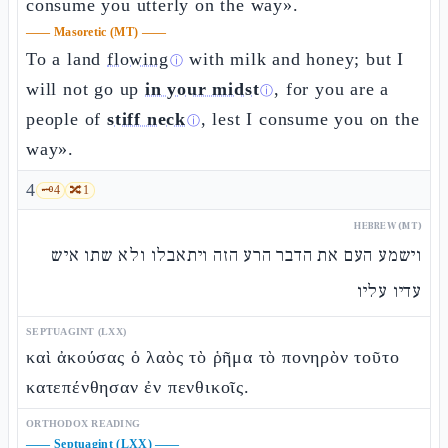
consume you utterly on the way».
——
Masoretic (MT)
——
To a land
flowing
with milk and honey; but I
ⓘ
will not go up
in your midst
, for you are a
ⓘ
people of
stiff neck
, lest I consume you on the
ⓘ
way».
4
🗝️
4
🔀
1
HEBREW (MT)
וישמע העם את הדבר הרע הזה ויתאבלו ולא שתו איש
עדיו עליו
SEPTUAGINT (LXX)
καὶ ἀκούσας ὁ λαὸς τὸ ῥῆμα τὸ πονηρὸν τοῦτο
κατεπένθησαν ἐν πενθικοῖς.
ORTHODOX READING
——
Septuagint (LXX)
——