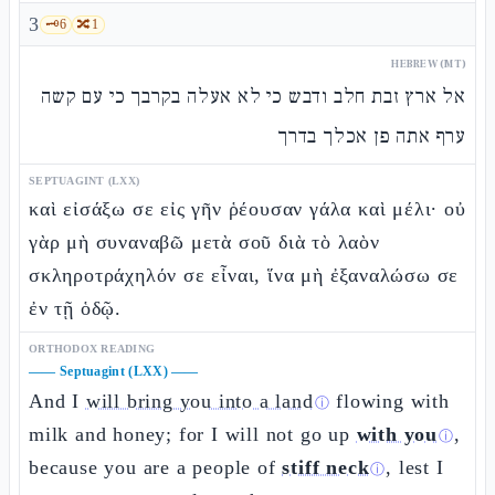
3
🗝️
6
🔀
1
HEBREW (MT)
אל ארץ זבת חלב ודבש כי לא אעלה בקרבך כי עם קשה
ערף אתה פן אכלך בדרך
SEPTUAGINT (LXX)
καὶ εἰσάξω σε εἰς γῆν ῥέουσαν γάλα καὶ μέλι· οὐ
γὰρ μὴ συναναβῶ μετὰ σοῦ διὰ τὸ λαὸν
σκληροτράχηλόν σε εἶναι, ἵνα μὴ ἐξαναλώσω σε
ἐν τῇ ὁδῷ.
ORTHODOX READING
——
Septuagint (LXX)
——
And I
will bring you into a land
flowing with
ⓘ
milk and honey; for I will not go up
with you
,
ⓘ
because you are a people of
stiff neck
, lest I
ⓘ