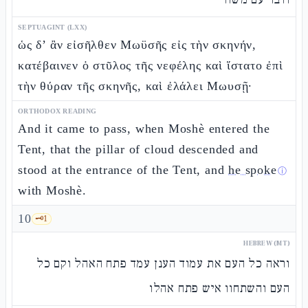
SEPTUAGINT (LXX)
ὡς δ’ ἂν εἰσῆλθεν Μωϋσῆς εἰς τὴν σκηνήν,
κατέβαινεν ὁ στῦλος τῆς νεφέλης καὶ ἵστατο ἐπὶ
τὴν θύραν τῆς σκηνῆς, καὶ ἐλάλει Μωυσῇ·
ORTHODOX READING
And it came to pass, when Moshè entered the
Tent, that the pillar of cloud descended and
stood at the entrance of the Tent, and
he spoke
ⓘ
with Moshè.
10
🗝️
1
HEBREW (MT)
וראה כל העם את עמוד הענן עמד פתח האהל וקם כל
העם והשתחוו איש פתח אהלו