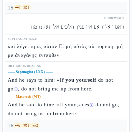
15
🗝️
2
🔀
1
HEBREW (MT)
ויאמר אליו אם אין פניך הלכים אל תעלנו מזה
SEPTUAGINT (LXX)
καὶ λέγει πρὸς αὐτόν Εἰ μὴ αὐτὸς σὺ πορεύῃ, μή
με ἀναγάγῃς ἐντεῦθεν·
ORTHODOX READING
——
Septuagint (LXX)
——
And he says to him: «If
you yourself
do not
go
, do not bring me up from here.
ⓘ
——
Masoretic (MT)
——
And he said to him: «If your
faces
do not go,
ⓘ
do not bring us up from here.
16
🗝️
2
🔀
1
📜
2