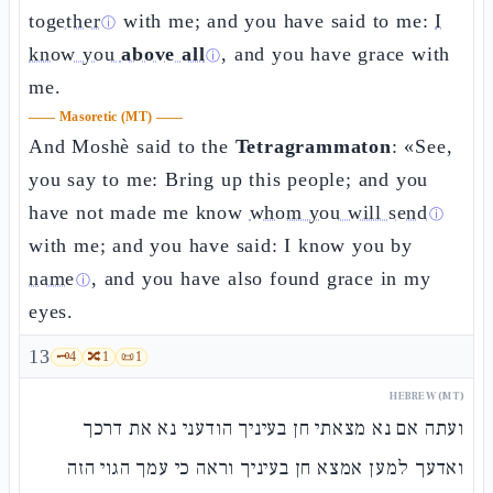
together
with me; and you have said to me:
I
ⓘ
know you
above all
, and you have grace with
ⓘ
me.
——
Masoretic (MT)
——
And Moshè said to the
Tetragrammaton
: «See,
you say to me: Bring up this people; and you
have not made me know
whom you will send
ⓘ
with me; and you have said: I know you by
name
, and you have also found grace in my
ⓘ
eyes.
13
🗝️
4
🔀
1
📜
1
HEBREW (MT)
ועתה אם נא מצאתי חן בעיניך הודעני נא את דרכך
ואדעך למען אמצא חן בעיניך וראה כי עמך הגוי הזה