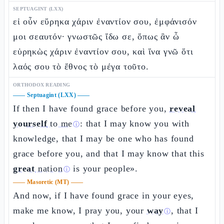
SEPTUAGINT (LXX)
εἰ οὖν εὕρηκα χάριν ἐναντίον σου, ἐμφάνισόν
μοι σεαυτόν· γνωστῶς ἴδω σε, ὅπως ἂν ὦ
εὑρηκὼς χάριν ἐναντίον σου, καὶ ἵνα γνῶ ὅτι
λαός σου τὸ ἔθνος τὸ μέγα τοῦτο.
ORTHODOX READING
——
Septuagint (LXX)
——
If then I have found grace before you,
reveal
yourself
to me
: that I may know you with
ⓘ
knowledge, that I may be one who has found
grace before you, and that I may know that this
great
nation
is your people».
ⓘ
——
Masoretic (MT)
——
And now, if I have found grace in your eyes,
make me know, I pray you, your
way
, that I
ⓘ