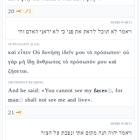
20
🗝️
2
🔗
2
HEBREW (MT)
ויאמר לא תוכל לראת את פני כי לא יראני האדם וחי
SEPTUAGINT (LXX)
καὶ εἶπεν Οὐ δυνήσῃ ἰδεῖν μου τὸ πρόσωπον· οὐ
γὰρ μὴ ἴδῃ ἄνθρωπος τὸ πρόσωπόν μου καὶ
ζήσεται.
ORTHODOX READING
And he said: «You cannot see my
faces
, for
ⓘ
man
shall not see me and live».
ⓘ
21
🗝️
1
HEBREW (MT)
ויאמר יהוה הנה מקום אתי ונצבת על הצור