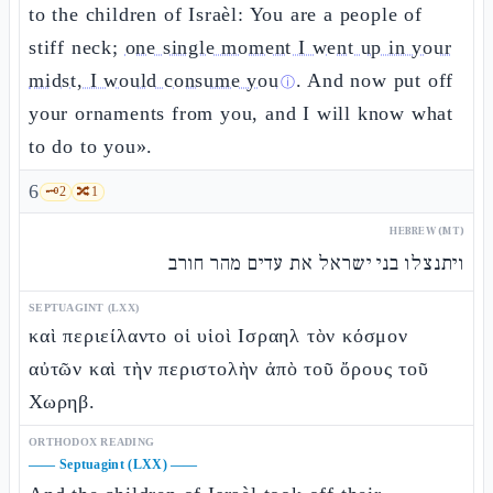
to the children of Israèl: You are a people of
stiff neck;
one single moment I went up in your
midst, I would consume you
. And now put off
ⓘ
your ornaments from you, and I will know what
to do to you».
6
🗝️
2
🔀
1
HEBREW (MT)
ויתנצלו בני ישראל את עדים מהר חורב
SEPTUAGINT (LXX)
καὶ περιείλαντο οἱ υἱοὶ Ισραηλ τὸν κόσμον
αὐτῶν καὶ τὴν περιστολὴν ἀπὸ τοῦ ὄρους τοῦ
Χωρηβ.
ORTHODOX READING
——
Septuagint (LXX)
——