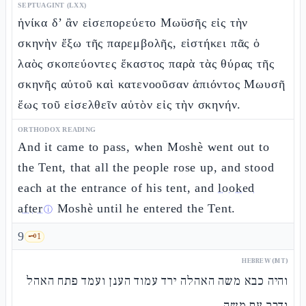
SEPTUAGINT (LXX)
ἡνίκα δ’ ἂν εἰσεπορεύετο Μωϋσῆς εἰς τὴν
σκηνὴν ἔξω τῆς παρεμβολῆς, εἱστήκει πᾶς ὁ
λαὸς σκοπεύοντες ἕκαστος παρὰ τὰς θύρας τῆς
σκηνῆς αὐτοῦ καὶ κατενοοῦσαν ἀπιόντος Μωυσῆ
ἕως τοῦ εἰσελθεῖν αὐτὸν εἰς τὴν σκηνήν.
ORTHODOX READING
And it came to pass, when Moshè went out to
the Tent, that all the people rose up, and stood
each at the entrance of his tent, and
looked
after
Moshè until he entered the Tent.
ⓘ
9
🗝️
1
HEBREW (MT)
והיה כבא משה האהלה ירד עמוד הענן ועמד פתח האהל
ודבר עם משה