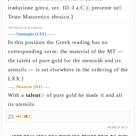
traduzione greca, sec. III–I a.C.); presente nel
Testo Masoretico ebraico.]
ORTHODOX READING
——
Septuagint (LXX)
——
In this position the Greek reading has no
corresponding verse: the material of the MT —
the talent of pure gold for the menoràh and its
utensils — is set elsewhere in the ordering of the
LXX.]
——
Masoretic (MT)
——
With a
talent
of pure gold he made it and all
ⓘ
its utensils.
25
🗝️
3
🔀
1
HEBREW (MT)