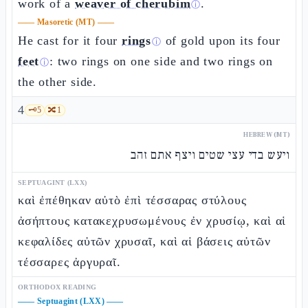
work of a
weaver of cherubim
.
ⓘ
——
Masoretic (MT)
——
He cast for it four
rings
of gold upon its four
ⓘ
feet
: two rings on one side and two rings on
ⓘ
the other side.
4
🗝️
5
🔀
1
HEBREW (MT)
ויעש בדי עצי שטים ויצף אתם זהב
SEPTUAGINT (LXX)
καὶ ἐπέθηκαν αὐτὸ ἐπὶ τέσσαρας στύλους
ἀσήπτους κατακεχρυσωμένους ἐν χρυσίῳ, καὶ αἱ
κεφαλίδες αὐτῶν χρυσαῖ, καὶ αἱ βάσεις αὐτῶν
τέσσαρες ἀργυραῖ.
ORTHODOX READING
——
Septuagint (LXX)
——