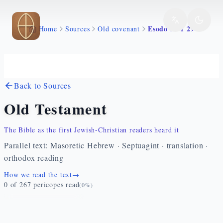
Skip to main content
Esodo 37 1 29
Home
Sources
Old covenant
Back to Sources
Old Testament
The Bible as the first Jewish-Christian readers heard it
Parallel text: Masoretic Hebrew · Septuagint · translation ·
orthodox reading
How we read the text
→
0
of
267
pericopes read
(
0
%)