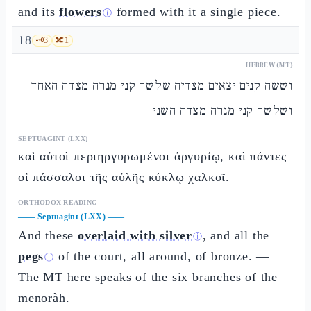
and its
flowers
formed with it a single piece.
ⓘ
18
🗝️
3
🔀
1
HEBREW (MT)
וששה קנים יצאים מצדיה שלשה קני מנרה מצדה האחד
ושלשה קני מנרה מצדה השני
SEPTUAGINT (LXX)
καὶ αὐτοὶ περιηργυρωμένοι ἀργυρίῳ, καὶ πάντες
οἱ πάσσαλοι τῆς αὐλῆς κύκλῳ χαλκοῖ.
ORTHODOX READING
——
Septuagint (LXX)
——
And these
overlaid with silver
, and all the
ⓘ
pegs
of the court, all around, of bronze. —
ⓘ
The MT here speaks of the six branches of the
menoràh.