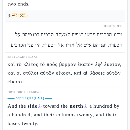
two ends.
9
🗝️
5
🔀
1
HEBREW (MT)
ויהיו הכרבים פרשי כנפים למעלה סככים בכנפיהם על
הכפרת ופניהם איש אל אחיו אל הכפרת היו פני הכרבים
SEPTUAGINT (LXX)
καὶ τὸ κλίτος τὸ πρὸς βορρᾶν ἑκατὸν ἐφ’ ἑκατόν,
καὶ οἱ στῦλοι αὐτῶν εἴκοσι, καὶ αἱ βάσεις αὐτῶν
εἴκοσι·
ORTHODOX READING
——
Septuagint (LXX)
——
And the
side
toward the
north
a hundred by
ⓘ
ⓘ
a hundred, and their columns twenty, and their
bases twenty.