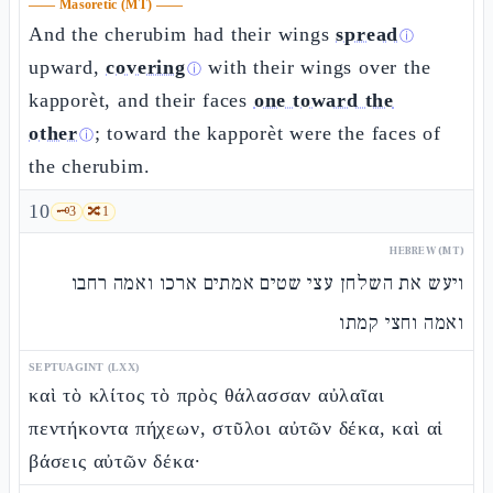
——
Masoretic (MT)
——
And the cherubim had their wings
spread
ⓘ
upward,
covering
with their wings over the
ⓘ
kapporèt, and their faces
one toward the
other
; toward the kapporèt were the faces of
ⓘ
the cherubim.
10
🗝️
3
🔀
1
HEBREW (MT)
ויעש את השלחן עצי שטים אמתים ארכו ואמה רחבו
ואמה וחצי קמתו
SEPTUAGINT (LXX)
καὶ τὸ κλίτος τὸ πρὸς θάλασσαν αὐλαῖαι
πεντήκοντα πήχεων, στῦλοι αὐτῶν δέκα, καὶ αἱ
βάσεις αὐτῶν δέκα·