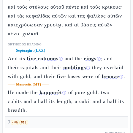
καὶ τοὺς στύλους αὐτοῦ πέντε καὶ τοὺς κρίκους·
καὶ τὰς κεφαλίδας αὐτῶν καὶ τὰς ψαλίδας αὐτῶν
κατεχρύσωσαν χρυσίῳ, καὶ αἱ βάσεις αὐτῶν
πέντε χαλκαῖ.
ORTHODOX READING
——
Septuagint (LXX)
——
And its
five columns
and the
rings
; and
ⓘ
ⓘ
their capitals and their
moldings
they overlaid
ⓘ
with gold, and their five bases were of
bronze
.
ⓘ
——
Masoretic (MT)
——
He made the
kapporèt
of pure gold: two
ⓘ
cubits and a half its length, a cubit and a half its
breadth.
7
🗝️
6
🔀
1
HEBREW (MT)