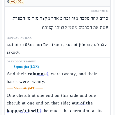
8
🗝️
2
🔀
1
HEBREW (MT)
כרוב אחד מקצה מזה וכרוב אחד מקצה מזה מן הכפרת
עשה את הכרבים משני קצוותו קצותיו
SEPTUAGINT (LXX)
καὶ οἱ στῦλοι αὐτῶν εἴκοσι, καὶ αἱ βάσεις αὐτῶν
εἴκοσι·
ORTHODOX READING
——
Septuagint (LXX)
——
And their
columns
were twenty, and their
ⓘ
bases were twenty.
——
Masoretic (MT)
——
One cherub at one end on this side and one
cherub at one end on that side;
out of the
kapporèt itself
he made the cherubim, at its
ⓘ