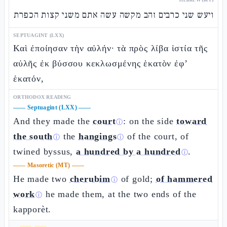
ויעש שני כרבים זהב מקשה עשה אתם משני קצות הכפרת
SEPTUAGINT (LXX)
Καὶ ἐποίησαν τὴν αὐλήν· τὰ πρὸς λίβα ἱστία τῆς
αὐλῆς ἐκ βύσσου κεκλωσμένης ἑκατὸν ἐφ’
ἑκατόν,
ORTHODOX READING
——
Septuagint (LXX)
——
And they made the
court
: on the side
toward
ⓘ
the south
the
hangings
of the court, of
ⓘ
ⓘ
twined byssus,
a hundred by a hundred
.
ⓘ
——
Masoretic (MT)
——
He made two
cherubim
of gold;
of hammered
ⓘ
work
he made them, at the two ends of the
ⓘ
kapporèt.