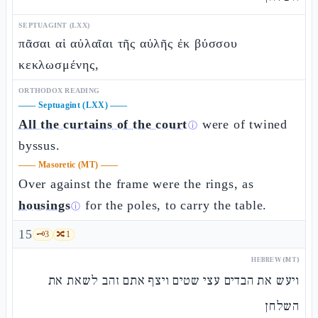
SEPTUAGINT (LXX)
πᾶσαι αἱ αὐλαῖαι τῆς αὐλῆς ἐκ βύσσου
κεκλωσμένης,
ORTHODOX READING
——
Septuagint (LXX)
——
All the curtains of the court
were of twined
ⓘ
byssus.
——
Masoretic (MT)
——
Over against the frame were the rings, as
housings
for the poles, to carry the table.
ⓘ
15
🗝️
3
🔀
1
HEBREW (MT)
ויעש את הבדים עצי שטים ויצף אתם זהב לשאת את
השלחן