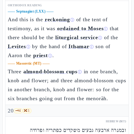
ORTHODOX READING
——
Septuagint (LXX)
——
And this is the
reckoning
of the tent of
ⓘ
testimony, as it was
ordained to Moses
that
ⓘ
there should be the
liturgical service
of the
ⓘ
Levites
by the hand of
Ithamar
son of
ⓘ
ⓘ
Aaron the
priest
.
ⓘ
——
Masoretic (MT)
——
Three
almond-blossom cups
in one branch,
ⓘ
knob and flower; and three almond-blossom cups
in another branch, knob and flower: so for the
six branches going out from the menoràh.
20
🗝️
4
🔀
1
HEBREW (MT)
ובמנרה ארבעה גבעים משקדים כפתריה ופרחיה