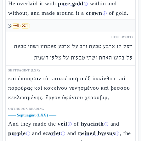
He overlaid it with
pure gold
within and
ⓘ
without, and made around it a
crown
of gold.
ⓘ
3
🗝️
8
🔀
1
HEBREW (MT)
ויצק לו ארבע טבעת זהב על ארבע פעמתיו ושתי טבעת
על צלעו האחת ושתי טבעות על צלעו השנית
SEPTUAGINT (LXX)
καὶ ἐποίησαν τὸ καταπέτασμα ἐξ ὑακίνθου καὶ
πορφύρας καὶ κοκκίνου νενησμένου καὶ βύσσου
κεκλωσμένης, ἔργον ὑφάντου χερουβιμ,
ORTHODOX READING
——
Septuagint (LXX)
——
And they made the
veil
of
hyacinth
and
ⓘ
ⓘ
purple
and
scarlet
and
twined byssus
, the
ⓘ
ⓘ
ⓘ