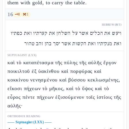
them with gold, to carry the table.
16
🗝️
8
🔀
1
HEBREW (MT)
ויעש את הכלים אשר על השלחן את קערתיו ואת כפתיו
ואת מנקיתיו ואת הקשות אשר יסך בהן זהב טהור
SEPTUAGINT (LXX)
καὶ τὸ καταπέτασμα τῆς πύλης τῆς αὐλῆς ἔργον
ποικιλτοῦ ἐξ ὑακίνθου καὶ πορφύρας καὶ
κοκκίνου νενησμένου καὶ βύσσου κεκλωσμένης,
εἴκοσι πήχεων τὸ μῆκος, καὶ τὸ ὕψος καὶ τὸ
εὖρος πέντε πήχεων ἐξισούμενον τοῖς ἱστίοις τῆς
αὐλῆς·
ORTHODOX READING
——
Septuagint (LXX)
——