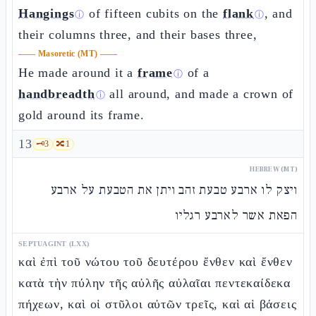
Hangings
of fifteen cubits on the
flank
, and
ⓘ
ⓘ
their columns three, and their bases three,
——
Masoretic (MT)
——
He made around it a
frame
of a
ⓘ
handbreadth
all around, and made a crown of
ⓘ
gold around its frame.
13
🗝️
3
🔀
1
HEBREW (MT)
ויצק לו ארבע טבעת זהב ויתן את הטבעת על ארבע
הפאת אשר לארבע רגליו
SEPTUAGINT (LXX)
καὶ ἐπὶ τοῦ νώτου τοῦ δευτέρου ἔνθεν καὶ ἔνθεν
κατὰ τὴν πύλην τῆς αὐλῆς αὐλαῖαι πεντεκαίδεκα
πήχεων, καὶ οἱ στῦλοι αὐτῶν τρεῖς, καὶ αἱ βάσεις