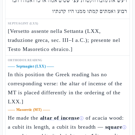
ויעש את מזבח הקטרת עצי שטים אמה ארכו ואמה רחבו
רבוע ואמתים קמתו ממנו היו קרנתיו
SEPTUAGINT (LXX)
[Versetto assente nella Settanta (LXX,
traduzione greca, sec. III–I a.C.); presente nel
Testo Masoretico ebraico.]
ORTHODOX READING
——
Septuagint (LXX)
——
In this position the Greek reading has no
corresponding verse: the altar of incense of the
MT is placed differently in the ordering of the
LXX.]
——
Masoretic (MT)
——
He made the
altar of incense
of acacia wood:
ⓘ
a cubit its length, a cubit its breadth —
square
ⓘ