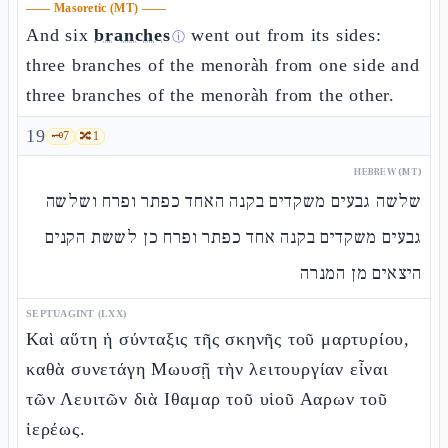
——
Masoretic (MT)
——
And six
branches
went out from its sides:
ⓘ
three branches of the menoràh from one side and
three branches of the menoràh from the other.
19
🗝️
7
🔀
1
HEBREW (MT)
שלשה גבעים משקדים בקנה האחד כפתר ופרח ושלשה
גבעים משקדים בקנה אחד כפתר ופרח כן לששת הקנים
היצאים מן המנרה
SEPTUAGINT (LXX)
Καὶ αὕτη ἡ σύνταξις τῆς σκηνῆς τοῦ μαρτυρίου,
καθὰ συνετάγη Μωυσῇ τὴν λειτουργίαν εἶναι
τῶν Λευιτῶν διὰ Ιθαμαρ τοῦ υἱοῦ Ααρων τοῦ
ἱερέως.