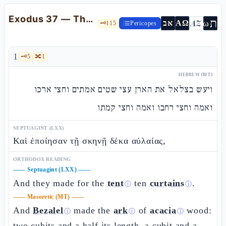
Exodus 37 — The ark, the table, and the lampstand: the sacred furnishings
ת
AZ
ω
אב
ΑΩ
🗝️
115
Pericopes
1
🗝️
5
🔀
1
HEBREW (MT)
ויעש בצלאל את הארן עצי שטים אמתים וחצי ארכו
ואמה וחצי רחבו ואמה וחצי קמתו
SEPTUAGINT (LXX)
Καὶ ἐποίησαν τῇ σκηνῇ δέκα αὐλαίας,
ORTHODOX READING
——
Septuagint (LXX)
——
And they made for the
tent
ten
curtains
.
ⓘ
ⓘ
——
Masoretic (MT)
——
And
Bezalel
made the
ark
of
acacia
wood:
ⓘ
ⓘ
ⓘ
two cubits and a half its length, a cubit and a