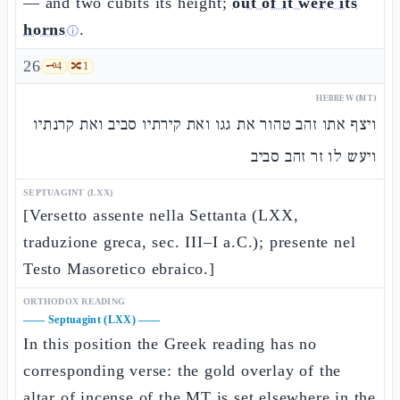
— and two cubits its height;
out of it were its
horns
.
ⓘ
26
🗝️
4
🔀
1
HEBREW (MT)
ויצף אתו זהב טהור את גגו ואת קירתיו סביב ואת קרנתיו
ויעש לו זר זהב סביב
SEPTUAGINT (LXX)
[Versetto assente nella Settanta (LXX,
traduzione greca, sec. III–I a.C.); presente nel
Testo Masoretico ebraico.]
ORTHODOX READING
——
Septuagint (LXX)
——
In this position the Greek reading has no
corresponding verse: the gold overlay of the
altar of incense of the MT is set elsewhere in the