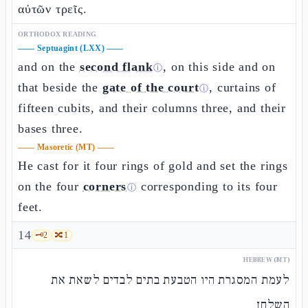
αὐτῶν τρεῖς.
ORTHODOX READING
——
Septuagint (LXX)
——
and on the
second flank
, on this side and on
ⓘ
that beside the
gate of the court
, curtains of
ⓘ
fifteen cubits, and their columns three, and their
bases three.
——
Masoretic (MT)
——
He cast for it four rings of gold and set the rings
on the four
corners
corresponding to its four
ⓘ
feet.
14
🗝️
2
🔀
1
HEBREW (MT)
לעמת המסגרת היו הטבעת בתים לבדים לשאת את
השלחן