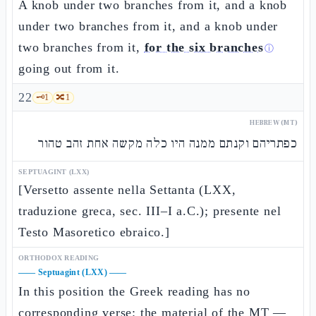
A knob under two branches from it, and a knob
under two branches from it, and a knob under
two branches from it,
for the six branches
ⓘ
going out from it.
22
🗝️
1
🔀
1
HEBREW (MT)
כפתריהם וקנתם ממנה היו כלה מקשה אחת זהב טהור
SEPTUAGINT (LXX)
[Versetto assente nella Settanta (LXX,
traduzione greca, sec. III–I a.C.); presente nel
Testo Masoretico ebraico.]
ORTHODOX READING
——
Septuagint (LXX)
——
In this position the Greek reading has no
corresponding verse: the material of the MT —