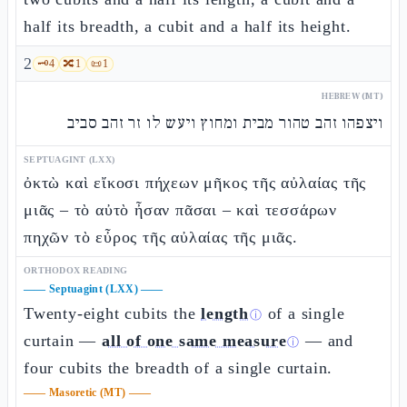
half its breadth, a cubit and a half its height.
2
🗝️
4
🔀
1
📜
1
HEBREW (MT)
ויצפהו זהב טהור מבית ומחוץ ויעש לו זר זהב סביב
SEPTUAGINT (LXX)
ὀκτὼ καὶ εἴκοσι πήχεων μῆκος τῆς αὐλαίας τῆς
μιᾶς – τὸ αὐτὸ ἦσαν πᾶσαι – καὶ τεσσάρων
πηχῶν τὸ εὖρος τῆς αὐλαίας τῆς μιᾶς.
ORTHODOX READING
——
Septuagint (LXX)
——
Twenty-eight cubits the
length
of a single
ⓘ
curtain —
all of one same measure
— and
ⓘ
four cubits the breadth of a single curtain.
——
Masoretic (MT)
——