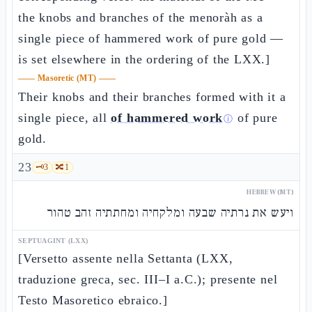
the knobs and branches of the menoràh as a
single piece of hammered work of pure gold —
is set elsewhere in the ordering of the LXX.]
——
Masoretic (MT)
——
Their knobs and their branches formed with it a
single piece, all
of hammered work
of pure
ⓘ
gold.
23
🗝️
3
🔀
1
HEBREW (MT)
ויעש את נרתיה שבעה ומלקחיה ומחתתיה זהב טהור
SEPTUAGINT (LXX)
[Versetto assente nella Settanta (LXX,
traduzione greca, sec. III–I a.C.); presente nel
Testo Masoretico ebraico.]