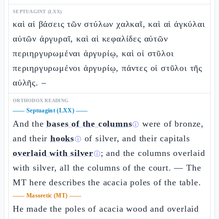
SEPTUAGINT (LXX)
καὶ αἱ βάσεις τῶν στύλων χαλκαῖ, καὶ αἱ ἀγκύλαι
αὐτῶν ἀργυραῖ, καὶ αἱ κεφαλίδες αὐτῶν
περιηργυρωμέναι ἀργυρίῳ, καὶ οἱ στῦλοι
περιηργυρωμένοι ἀργυρίῳ, πάντες οἱ στῦλοι τῆς
αὐλῆς. –
ORTHODOX READING
——
Septuagint (LXX)
——
And the
bases of the columns
were of bronze,
ⓘ
and their
hooks
of silver, and their capitals
ⓘ
overlaid with silver
; and the columns overlaid
ⓘ
with silver, all the columns of the court. — The
MT here describes the acacia poles of the table.
——
Masoretic (MT)
——
He made the poles of acacia wood and overlaid