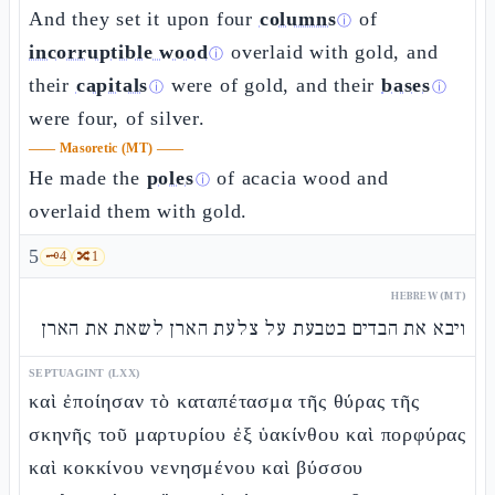
And they set it upon four
columns
of
ⓘ
incorruptible wood
overlaid with gold, and
ⓘ
their
capitals
were of gold, and their
bases
ⓘ
ⓘ
were four, of silver.
——
Masoretic (MT)
——
He made the
poles
of acacia wood and
ⓘ
overlaid them with gold.
5
🗝️
4
🔀
1
HEBREW (MT)
ויבא את הבדים בטבעת על צלעת הארן לשאת את הארן
SEPTUAGINT (LXX)
καὶ ἐποίησαν τὸ καταπέτασμα τῆς θύρας τῆς
σκηνῆς τοῦ μαρτυρίου ἐξ ὑακίνθου καὶ πορφύρας
καὶ κοκκίνου νενησμένου καὶ βύσσου