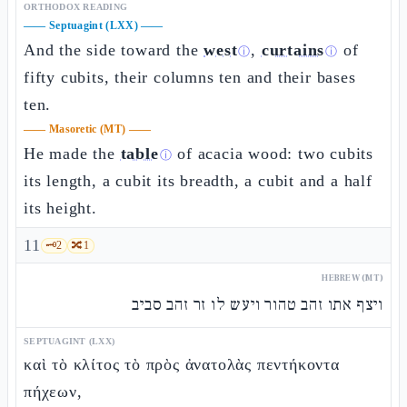
ORTHODOX READING
——
Septuagint (LXX)
——
And the side toward the
west
,
curtains
of
ⓘ
ⓘ
fifty cubits, their columns ten and their bases
ten.
——
Masoretic (MT)
——
He made the
table
of acacia wood: two cubits
ⓘ
its length, a cubit its breadth, a cubit and a half
its height.
11
🗝️
2
🔀
1
HEBREW (MT)
ויצף אתו זהב טהור ויעש לו זר זהב סביב
SEPTUAGINT (LXX)
καὶ τὸ κλίτος τὸ πρὸς ἀνατολὰς πεντήκοντα
πήχεων,