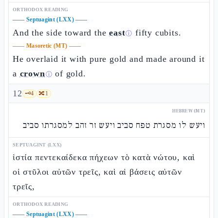
ORTHODOX READING
——
Septuagint (LXX)
——
And the side toward the
east
fifty cubits.
ⓘ
——
Masoretic (MT)
——
He overlaid it with pure gold and made around it
a
crown
of gold.
ⓘ
12
🗝️
4
🔀
1
HEBREW (MT)
ויעש לו מסגרת טפח סביב ויעש זר זהב למסגרתו סביב
SEPTUAGINT (LXX)
ἱστία πεντεκαίδεκα πήχεων τὸ κατὰ νώτου, καὶ
οἱ στῦλοι αὐτῶν τρεῖς, καὶ αἱ βάσεις αὐτῶν
τρεῖς,
ORTHODOX READING
——
Septuagint (LXX)
——