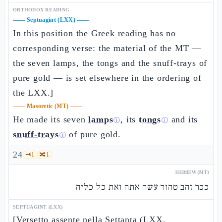
ORTHODOX READING
——
Septuagint (LXX)
——
In this position the Greek reading has no
corresponding verse: the material of the MT —
the seven lamps, the tongs and the snuff-trays of
pure gold — is set elsewhere in the ordering of
the LXX.]
——
Masoretic (MT)
——
He made its seven
lamps
, its
tongs
and its
ⓘ
ⓘ
snuff-trays
of pure gold.
ⓘ
24
🗝️
1
🔀
1
HEBREW (MT)
ככר זהב טהור עשה אתה ואת כל כליה
SEPTUAGINT (LXX)
[Versetto assente nella Settanta (LXX,