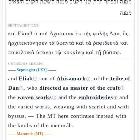
ממנה וכפתר תחת שני הקנים ממנה לששת הקנים היצאים
ממנה
SEPTUAGINT (LXX)
καὶ Ελιαβ ὁ τοῦ Αχισαμακ ἐκ τῆς φυλῆς Δαν, ὃς
ἠρχιτεκτόνησεν τὰ ὑφαντὰ καὶ τὰ ῥαφιδευτὰ καὶ
ποικιλτικὰ ὑφᾶναι τῷ κοκκίνῳ καὶ τῇ βύσσῳ.
ORTHODOX READING
——
Septuagint (LXX)
——
and
Eliab
son of
Ahisamach
, of the
tribe of
ⓘ
ⓘ
Dan
, who
directed as master of the craft
ⓘ
ⓘ
the
woven works
and the
embroideries
and
ⓘ
ⓘ
the varied works, weaving with scarlet and with
byssus. — The MT here continues instead with
the knobs of the menoràh.
——
Masoretic (MT)
——