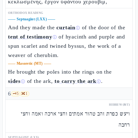
κεκλωσμένης, ἔργον ὑφάντου χερουβιμ,
ORTHODOX READING
——
Septuagint (LXX)
——
And they made the
curtain
of the door of the
ⓘ
tent of testimony
of hyacinth and purple and
ⓘ
spun scarlet and twined byssus, the work of a
weaver of cherubim.
——
Masoretic (MT)
——
He brought the poles into the rings on the
sides
of the ark,
to carry the ark
.
ⓘ
ⓘ
6
🗝️
5
🔀
1
HEBREW (MT)
ויעש כפרת זהב טהור אמתים וחצי ארכה ואמה וחצי
רחבה
SEPTUAGINT (LXX)