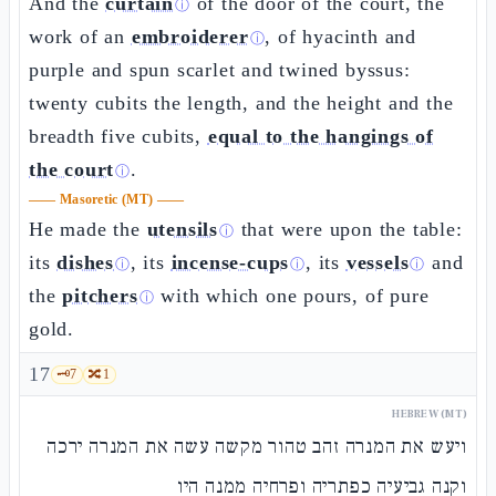
And the
curtain
of the door of the court, the
ⓘ
work of an
embroiderer
, of hyacinth and
ⓘ
purple and spun scarlet and twined byssus:
twenty cubits the length, and the height and the
breadth five cubits,
equal to the hangings of
the court
.
ⓘ
——
Masoretic (MT)
——
He made the
utensils
that were upon the table:
ⓘ
its
dishes
, its
incense-cups
, its
vessels
and
ⓘ
ⓘ
ⓘ
the
pitchers
with which one pours, of pure
ⓘ
gold.
17
🗝️
7
🔀
1
HEBREW (MT)
ויעש את המנרה זהב טהור מקשה עשה את המנרה ירכה
וקנה גביעיה כפתריה ופרחיה ממנה היו