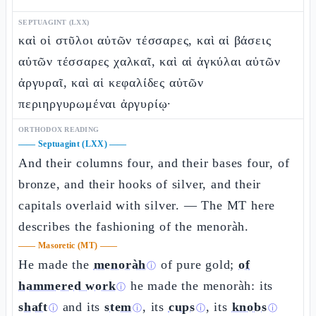
SEPTUAGINT (LXX)
καὶ οἱ στῦλοι αὐτῶν τέσσαρες, καὶ αἱ βάσεις
αὐτῶν τέσσαρες χαλκαῖ, καὶ αἱ ἀγκύλαι αὐτῶν
ἀργυραῖ, καὶ αἱ κεφαλίδες αὐτῶν
περιηργυρωμέναι ἀργυρίῳ·
ORTHODOX READING
——
Septuagint (LXX)
——
And their columns four, and their bases four, of
bronze, and their hooks of silver, and their
capitals overlaid with silver. — The MT here
describes the fashioning of the menoràh.
——
Masoretic (MT)
——
He made the
menoràh
of pure gold;
of
ⓘ
hammered work
he made the menoràh: its
ⓘ
shaft
and its
stem
, its
cups
, its
knobs
ⓘ
ⓘ
ⓘ
ⓘ