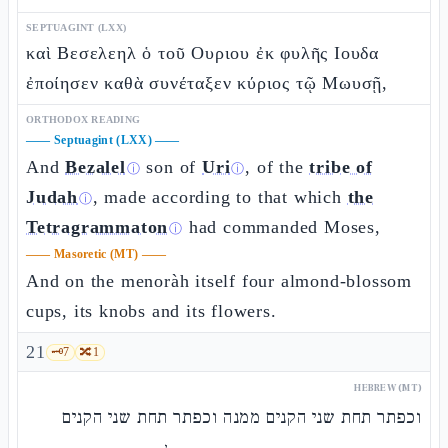
SEPTUAGINT (LXX)
καὶ Βεσελεηλ ὁ τοῦ Ουριου ἐκ φυλῆς Ιουδα
ἐποίησεν καθὰ συνέταξεν κύριος τῷ Μωυσῇ,
ORTHODOX READING
——
Septuagint (LXX)
——
And
Bezalel
son of
Uri
, of the
tribe of
ⓘ
ⓘ
Judah
, made according to that which
the
ⓘ
Tetragrammaton
had commanded Moses,
ⓘ
——
Masoretic (MT)
——
And on the menoràh itself four almond-blossom
cups, its knobs and its flowers.
21
🗝️
7
🔀
1
HEBREW (MT)
וכפתר תחת שני הקנים ממנה וכפתר תחת שני הקנים