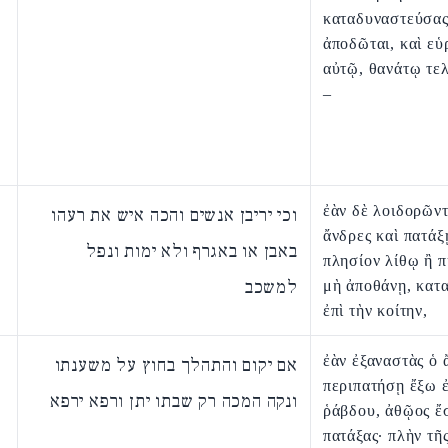
καταδυναστεύσας
ἀποδῶται, καὶ εὑ
αὐτῷ, θανάτῳ τε
–
ἐὰν δὲ λοιδορῶντ
וכי יריבן אנשים והכה איש את רעהו
ἄνδρες καὶ πατάξῃ
באבן או באגרף ולא ימות ונפל
πλησίον λίθῳ ἢ π
למשכב
μὴ ἀποθάνῃ, κατ
ἐπὶ τὴν κοίτην,
ἐὰν ἐξαναστὰς ὁ
אם יקום והתהלך בחוץ על משענתו
περιπατήσῃ ἔξω ἐ
ונקה המכה רק שבתו יתן ורפא ירפא
ῥάβδου, ἀθῷος ἔσ
πατάξας· πλὴν τῆ