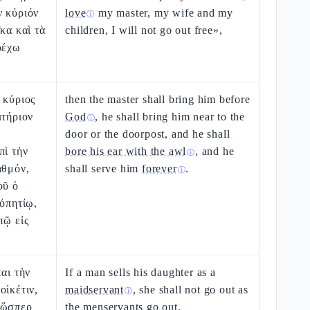
ν κύριόν
love
my master, my wife and my
ⓘ
κα καὶ τὰ
children, I will not go out free»,
ρέχω
 κύριος
then the master shall bring him before
ιτήριον
God
, he shall bring him near to the
ⓘ
ε
door or the doorpost, and he shall
πὶ τὴν
bore his ear with the awl
, and he
ⓘ
αθμόν,
shall serve him
forever
.
ⓘ
οῦ ὁ
 ὀπητίῳ,
τῷ εἰς
αι τὴν
If a man sells his daughter as a
οἰκέτιν,
maidservant
, she shall not go out as
ⓘ
 ὥσπερ
the menservants go out.