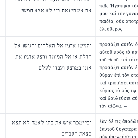
παῖς Ἠγάπηκα τὸ
את אשתי ואת בני לא אצא חפשי
μου καὶ τὴν γυναῖ
παιδία, οὐκ ἀποτ
ἐλεύθερος·
προσάξει αὐτὸν ὁ
והגישו אדניו אל האלהים והגישו אל
αὐτοῦ πρὸς τὸ κρ
הדלת או אל המזוזה ורצע אדניו את
τοῦ θεοῦ καὶ τότ
אזנו במרצע ועבדו לעלם
προσάξει αὐτὸν ἐ
θύραν ἐπὶ τὸν στ
καὶ τρυπήσει αὐτ
κύριος τὸ οὖς τῷ
καὶ δουλεύσει αὐ
τὸν αἰῶνα. –
ἐὰν δέ τις ἀποδῶτ
וכי ימכר איש את בתו לאמה לא תצא
ἑαυτοῦ θυγατέρα 
כצאת העבדים
οὐκ ἀπελεύσεται