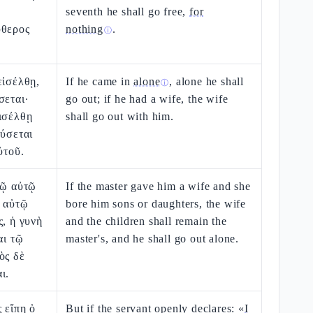
seventh he shall go free,
for
ύθερος
nothing
.
ⓘ
εἰσέλθῃ,
If he came in
alone
, alone he shall
ⓘ
σεται·
go out; if he had a wife, the wife
ισέλθῃ
shall go out with him.
εύσεται
ὐτοῦ.
δῷ αὐτῷ
If the master gave him a wife and she
ῃ αὐτῷ
bore him sons or daughters, the wife
ς, ἡ γυνὴ
and the children shall remain the
αι τῷ
master's, and he shall go out alone.
ὸς δὲ
ι.
 εἴπῃ ὁ
But if the servant openly declares: «
I