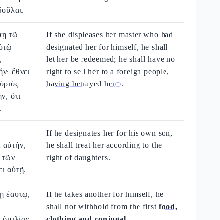
δοῦλαι.
σῃ τῷ
If she displeases her master who had
αὑτῷ
designated her for himself, he shall
,
let her be redeemed; he shall have no
ν· ἔθνει
right to sell her to a foreign people,
ύριός
having betrayed her
.
ⓘ
ν, ὅτι
.
If he designates her for his own son,
 αὐτήν,
he shall treat her according to the
 τῶν
right of daughters.
ι αὐτῇ.
ῃ ἑαυτῷ,
If he takes another for himself, he
shall not withhold from the first
food,
ν ὁμιλίαν
clothing and conjugal