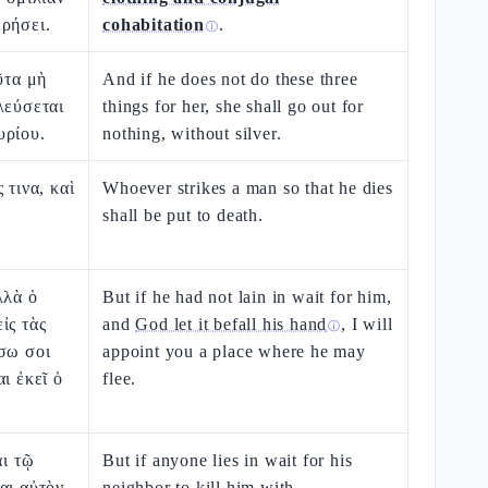
ρήσει.
cohabitation
.
ⓘ
ῦτα μὴ
And if he does not do these three
λεύσεται
things for her, she shall go out for
υρίου.
nothing, without silver.
 τινα, καὶ
Whoever strikes a man so that he dies
shall be put to death.
λλὰ ὁ
But if he had not lain in wait for him,
ἰς τὰς
and
God let it befall his hand
, I will
ⓘ
σω σοι
appoint you a place where he may
ι ἐκεῖ ὁ
flee.
αι τῷ
But if anyone lies in wait for his
αι αὐτὸν
neighbor to kill him
with