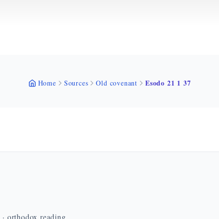
Esodo 21 1 37
Home
Sources
Old covenant
n · orthodox reading