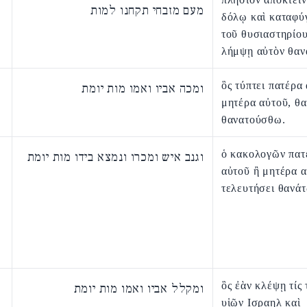
מעם מזבחי תקחנו למות
δόλῳ καὶ καταφύ
τοῦ θυσιαστηρίο
λήμψῃ αὐτὸν θαν
ὃς τύπτει πατέρα
ומכה אביו ואמו מות יומת
μητέρα αὐτοῦ, θ
θανατούσθω.
ὁ κακολογῶν πατ
וגנב איש ומכרו ונמצא בידו מות יומת
αὐτοῦ ἢ μητέρα 
τελευτήσει θανάτ
ὃς ἐὰν κλέψῃ τίς 
ומקלל אביו ואמו מות יומת
υἱῶν Ισραηλ καὶ