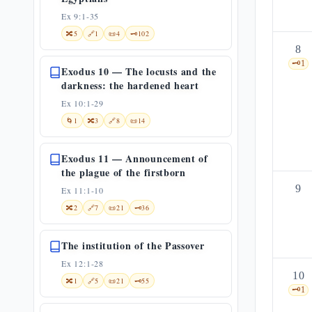
Ex 9:1-35
🔀
5
🔗
1
📜
4
🗝️
102
8
🗝️
1
Exodus 10 — The locusts and the
darkness: the hardened heart
Ex 10:1-29
🌀
1
🔀
3
🔗
8
📜
14
Exodus 11 — Announcement of
the plague of the firstborn
9
Ex 11:1-10
🔀
2
🔗
7
📜
21
🗝️
36
The institution of the Passover
Ex 12:1-28
10
🔀
1
🔗
5
📜
21
🗝️
55
🗝️
1