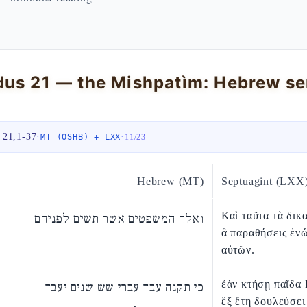
 21,1-37
·
·
MT (OSHB) + LXX
11
/
23
Hebrew (MT)
Septuagint (LXX
Καὶ ταῦτα τὰ δικ
ואלה המשפטים אשר תשים לפניהם
ἃ παραθήσεις ἐν
αὐτῶν.
ἐὰν κτήσῃ παῖδα 
כי תקנה עבד עברי שש שנים יעבד
ἓξ ἔτη δουλεύσει