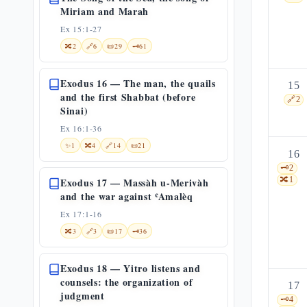
Miriam and Marah
Ex 15:1-27
🔀
2
🔗
6
📜
29
🗝️
61
Exodus 16 — The man, the quails
15
and the first Shabbat (before
🔗
2
Sinai)
Ex 16:1-36
✨
1
🔀
4
🔗
14
📜
21
16
🗝️
2
🔀
1
Exodus 17 — Massàh u-Merivàh
and the war against ʿAmalèq
Ex 17:1-16
🔀
3
🔗
3
📜
17
🗝️
36
Exodus 18 — Yitro listens and
counsels: the organization of
17
judgment
🗝️
4