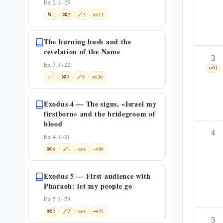
Ex 2:1-25
🌀
1
🔀
2
🔗
3
📜
13
The burning bush and the
revelation of the Name
3
Ex 3:1-22
🗝️
1
✨
1
🔀
3
🔗
9
📜
30
Exodus 4 — The signs, «Israel my
firstborn» and the bridegroom of
blood
4
Ex 4:1-31
🔀
6
🔗
1
📜
4
🗝️
89
Exodus 5 — First audience with
Pharaoh: let my people go
Ex 5:1-23
🔀
2
🔗
2
📜
4
🗝️
55
5