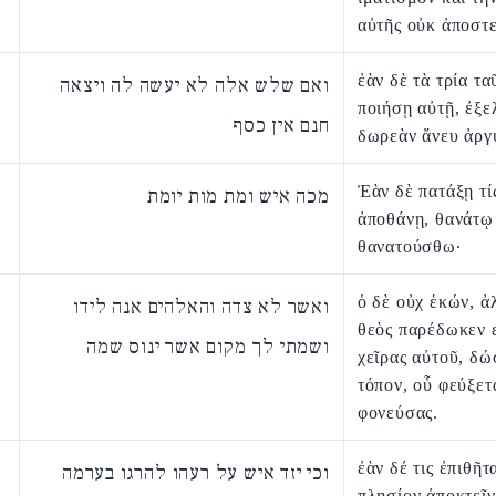
αὐτῆς οὐκ ἀποστε
ἐὰν δὲ τὰ τρία τα
ואם שלש אלה לא יעשה לה ויצאה
ποιήσῃ αὐτῇ, ἐξε
חנם אין כסף
δωρεὰν ἄνευ ἀργ
Ἐὰν δὲ πατάξῃ τίς
מכה איש ומת מות יומת
ἀποθάνῃ, θανάτῳ
θανατούσθω·
ὁ δὲ οὐχ ἑκών, ἀ
ואשר לא צדה והאלהים אנה לידו
θεὸς παρέδωκεν ε
ושמתי לך מקום אשר ינוס שמה
χεῖρας αὐτοῦ, δώ
τόπον, οὗ φεύξετα
φονεύσας.
ἐὰν δέ τις ἐπιθῆτ
וכי יזד איש על רעהו להרגו בערמה
πλησίον ἀποκτεῖν