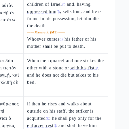
children of Israel
and,
having
 αὐτὸν
ⓘ
oppressed him
, sells him, and he is
ρεθῇ ἐν
ⓘ
found in his possession, let him die
λευτάτω.
the death.
——
Masoretic (MT)
——
Whoever
curses
his father or his
ⓘ
mother shall be put to death.
αι δύο
When men quarrel and one strikes the
 τις τὸν
other with a stone or
with his fist
,
ⓘ
υγμῇ, καὶ
and he does not die but takes to his
ακλιθῇ δὲ
bed,
 ἄνθρωπος
if then he rises and walks about
πὶ
outside on his staff, the striker is
ται ὁ
acquitted
: he shall pay only for the
ⓘ
ς ἀργίας
enforced rest
and shall have him
ⓘ