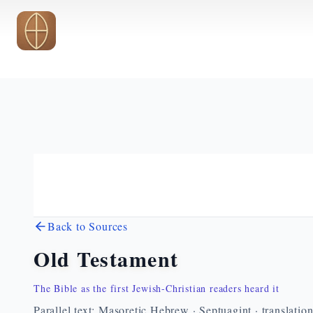
Skip to main content
Back to Sources
Old Testament
The Bible as the first Jewish-Christian readers heard it
Parallel text: Masoretic Hebrew · Septuagint · translatio