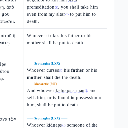
γῃ, ἀπὸ
premeditation
, you shall take him
ⓘ
υ μου
even
from my altar
to put him to
ⓘ
ατῶσαι. –
death.
 αὐτοῦ ἢ
Whoever strikes his father or his
ανάτῳ
mother shall be put to death.
έρα
——
Septuagint (LXX)
——
Whoever
curses
his
father
or his
αὐτοῦ
ⓘ
mother
shall die the death.
ῳ. –
——
Masoretic (MT)
——
And whoever
kidnaps a man
and
ⓘ
sells him, or is found in possession of
him, shall be put to death.
τινα τῶν
——
Septuagint (LXX)
——
Whoever
kidnaps
someone
of the
ⓘ