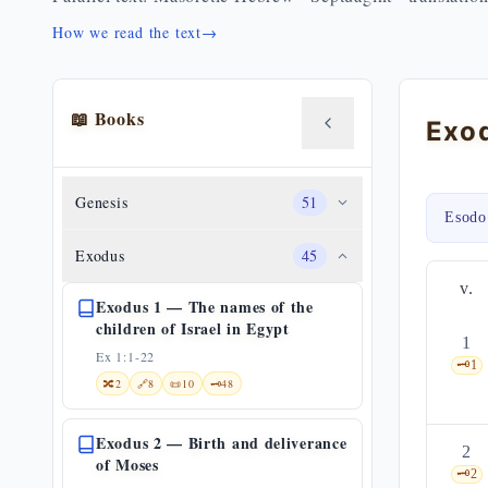
How we read the text
→
📖 Books
Genesis
51
Esodo
Exodus
45
v.
Exodus 1 — The names of the
children of Israel in Egypt
1
Ex 1:1-22
🗝️
1
🔀
2
🔗
8
📜
10
🗝️
48
Exodus 2 — Birth and deliverance
2
of Moses
🗝️
2