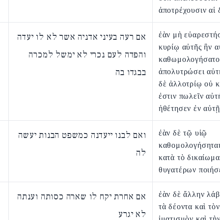
ἀποτρέχουσιν αἱ 
ἐὰν μὴ εὐαρεστή
אם רעה בעיני אדניה אשר לא לו יעדה
κυρίῳ αὐτῆς ἣν 
והפדה לעם נכרי לא ימשל למכרה
καθωμολογήσατο
בבגדו בה
ἀπολυτρώσει αὐτή
δὲ ἀλλοτρίῳ οὐ κ
ἐστιν πωλεῖν αὐτή
ἠθέτησεν ἐν αὐτῇ
ἐὰν δὲ τῷ υἱῷ
ואם לבנו ייעדנה כמשפט הבנות יעשה
καθομολογήσηται
לה
κατὰ τὸ δικαίωμα
θυγατέρων ποιήσε
ἐὰν δὲ ἄλλην λάβ
אם אחרת יקח לו שארה כסותה וענתה
τὰ δέοντα καὶ τὸν
לא יגרע
ἱματισμὸν καὶ τὴ