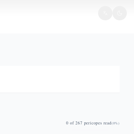
0
of
267
pericopes read
(
0
%)