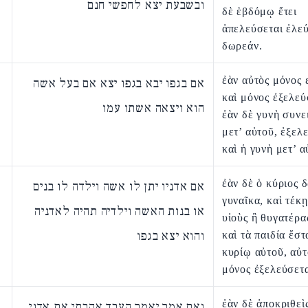
ובשבעת יצא לחפשי חנם
δὲ ἑβδόμῳ ἔτει
ἀπελεύσεται ἐλε
δωρεάν.
ἐὰν αὐτὸς μόνος 
אם בגפו יבא בגפו יצא אם בעל אשה
καὶ μόνος ἐξελεύ
הוא ויצאה אשתו עמו
ἐὰν δὲ γυνὴ συνε
μετ’ αὐτοῦ, ἐξελ
καὶ ἡ γυνὴ μετ’ α
ἐὰν δὲ ὁ κύριος 
אם אדניו יתן לו אשה וילדה לו בנים
γυναῖκα, καὶ τέκ
או בנות האשה וילדיה תהיה לאדניה
υἱοὺς ἢ θυγατέρα
והוא יצא בגפו
καὶ τὰ παιδία ἔστ
κυρίῳ αὐτοῦ, αὐτ
μόνος ἐξελεύσετα
ἐὰν δὲ ἀποκριθεὶς
ואם אמר יאמר העבד אהבתי את אדני