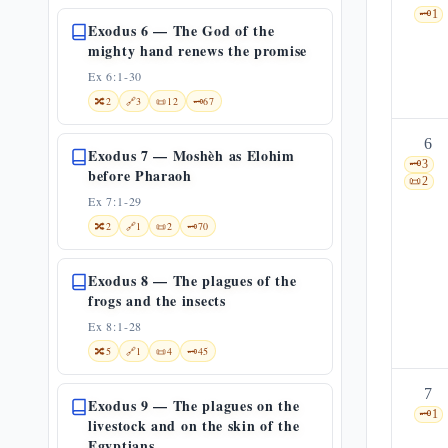
🗝️
1
Exodus 6 — The God of the
mighty hand renews the promise
Ex 6:1-30
🔀
2
🔗
3
📜
12
🗝️
67
6
Exodus 7 — Moshèh as Elohim
🗝️
3
before Pharaoh
📜
2
Ex 7:1-29
🔀
2
🔗
1
📜
2
🗝️
70
Exodus 8 — The plagues of the
frogs and the insects
Ex 8:1-28
🔀
5
🔗
1
📜
4
🗝️
45
7
Exodus 9 — The plagues on the
🗝️
1
livestock and on the skin of the
Egyptians