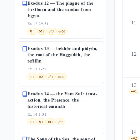
Exodus 12 — The plague of the
firstborn and the exodus from
Egypt
11
Ex 12:29-51
🌀
1
🔀
1
🔗
5
📜
20
Exodus 13 — bekhòr and pidyòn,
the root of the Haggadàh, the
12
tefillìn
Ex 13:1-22
✨
1
🔀
5
🔗
4
📜
30
13
🗝️
1
Exodus 14 — the Yam Suf: trust-
action, the Presence, the
historical emunàh
Ex 14:1-31
✨
1
🌀
1
🔀
5
🔗
7
14
The Song of the Sea, the song of
🗝️
2