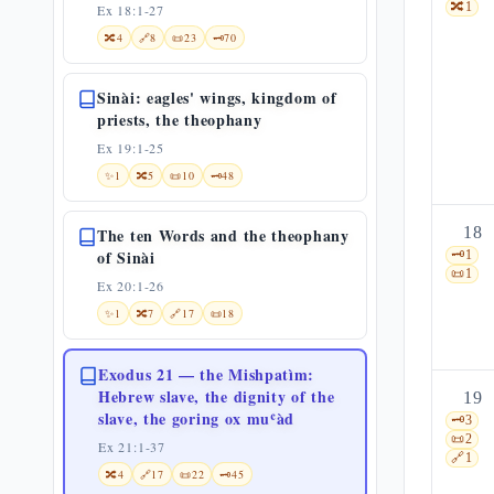
🔀
1
Ex 18:1-27
🔀
4
🔗
8
📜
23
🗝️
70
Sinài: eagles' wings, kingdom of
priests, the theophany
Ex 19:1-25
✨
1
🔀
5
📜
10
🗝️
48
18
The ten Words and the theophany
of Sinài
🗝️
1
📜
1
Ex 20:1-26
✨
1
🔀
7
🔗
17
📜
18
Exodus 21 — the Mishpatìm:
Hebrew slave, the dignity of the
19
slave, the goring ox muʿàd
🗝️
3
📜
2
Ex 21:1-37
🔗
1
🔀
4
🔗
17
📜
22
🗝️
45