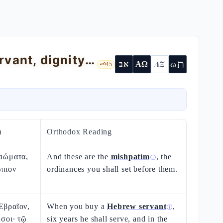
Exodus 21 — the Mishpatìm: Hebrew servant, dignity of the slave, muʿàd ox
ת
AZ
ω
אב
ΑΩ
🗝️
45
)
Orthodox Reading
αιώματα,
And these are the
mishpatìm
, the
ⓘ
ώπιον
ordinances you shall set before them.
Εβραῖον,
When you buy a
Hebrew servant
,
ⓘ
 σοι· τῷ
six years he shall serve, and in the