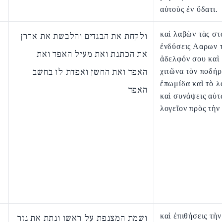
αὐτοὺς ἐν ὕδατι.
καὶ λαβὼν τὰς στ
ולקחת את הבגדים והלבשת את אהרן
ἐνδύσεις Ααρων 
את הכתנת ואת מעיל האפד ואת
ἀδελφόν σου καὶ 
האפד ואת החשן ואפדת לו בחשב
χιτῶνα τὸν ποδήρ
ἐπωμίδα καὶ τὸ λ
האפד
καὶ συνάψεις αὐτ
λογεῖον πρὸς τὴν
καὶ ἐπιθήσεις τὴν
ושמת המצנפת על ראשו ונתת את נזר