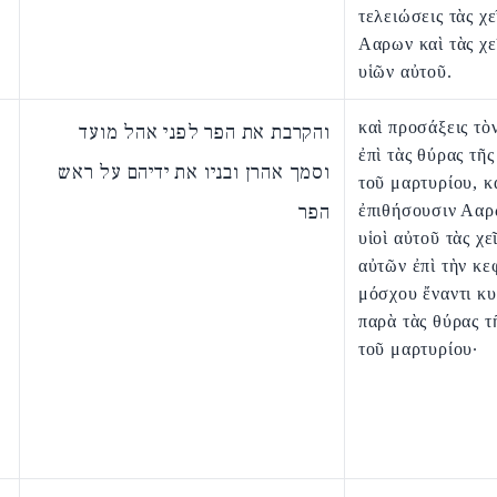
τελειώσεις τὰς χε
Ααρων καὶ τὰς χε
υἱῶν αὐτοῦ.
καὶ προσάξεις τὸ
והקרבת את הפר לפני אהל מועד
ἐπὶ τὰς θύρας τῆ
וסמך אהרן ובניו את ידיהם על ראש
τοῦ μαρτυρίου, κ
הפר
ἐπιθήσουσιν Ααρ
υἱοὶ αὐτοῦ τὰς χε
αὐτῶν ἐπὶ τὴν κε
μόσχου ἔναντι κυ
παρὰ τὰς θύρας τ
τοῦ μαρτυρίου·