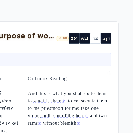
The investiture of the priests and the purpose of worship — Ex 29:1-46
ת
AZ
ω
אב
ΑΩ
🗝️
100
)
Orthodox Reading
ἃ
And this is what you shall do to them
γιάσαι
to
sanctify them
, to consecrate them
ⓘ
τεύειν
to the priesthood for me: take one
ψῃ
young bull, son of the herd
and two
ⓘ
ν ἓν καὶ
rams
without blemish
.
ⓘ
ⓘ
ους