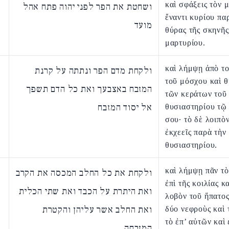
καὶ σφάξεις τὸν 
ושחטת את הפר לפני יהוה פתח אהל
ἔναντι κυρίου πα
מועד
θύρας τῆς σκηνῆς
μαρτυρίου.
καὶ λήμψῃ ἀπὸ το
ולקחת מדם הפר ונתתה על קרנת
τοῦ μόσχου καὶ θ
המזבח באצבעך ואת כל הדם תשפך
τῶν κεράτων τοῦ
אל יסוד המזבח
θυσιαστηρίου τῷ
σου· τὸ δὲ λοιπὸ
ἐκχεεῖς παρὰ τὴν
θυσιαστηρίου.
καὶ λήμψῃ πᾶν τὸ
ולקחת את כל החלב המכסה את הקרב
ἐπὶ τῆς κοιλίας κ
ואת היתרת על הכבד ואת שתי הכלית
λοβὸν τοῦ ἥπατος
ואת החלב אשר עליהן והקטרת
δύο νεφροὺς καὶ 
τὸ ἐπ’ αὐτῶν καὶ 
המזבחה