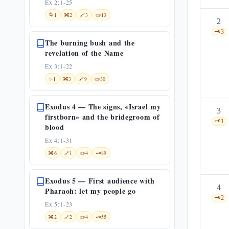
Ex 2:1-25
🌀
1
🔀
2
🔗
3
📜
13
2
🗝️
3
The burning bush and the
revelation of the Name
Ex 3:1-22
✨
1
🔀
3
🔗
9
📜
30
Exodus 4 — The signs, «Israel my
3
firstborn» and the bridegroom of
🗝️
1
blood
Ex 4:1-31
🔀
6
🔗
1
📜
4
🗝️
89
Exodus 5 — First audience with
4
Pharaoh: let my people go
🗝️
2
Ex 5:1-23
🔀
2
🔗
2
📜
4
🗝️
55