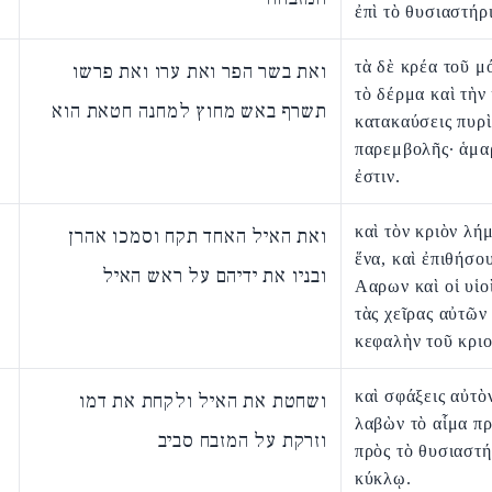
ἐπὶ τὸ θυσιαστήρ
τὰ δὲ κρέα τοῦ μ
ואת בשר הפר ואת ערו ואת פרשו
τὸ δέρμα καὶ τὴν
תשרף באש מחוץ למחנה חטאת הוא
κατακαύσεις πυρὶ
παρεμβολῆς· ἁμα
ἐστιν.
καὶ τὸν κριὸν λή
ואת האיל האחד תקח וסמכו אהרן
ἕνα, καὶ ἐπιθήσο
ובניו את ידיהם על ראש האיל
Ααρων καὶ οἱ υἱο
τὰς χεῖρας αὐτῶν 
κεφαλὴν τοῦ κριο
καὶ σφάξεις αὐτὸ
ושחטת את האיל ולקחת את דמו
λαβὼν τὸ αἷμα πρ
וזרקת על המזבח סביב
πρὸς τὸ θυσιαστή
κύκλῳ.