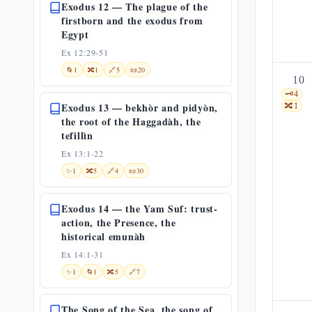
Exodus 12 — The plague of the
firstborn and the exodus from
Egypt
Ex 12:29-51
🌀
1
🔀
1
🔗
5
📜
20
10
🗝️
4
Exodus 13 — bekhòr and pidyòn,
🔀
1
the root of the Haggadàh, the
tefillìn
Ex 13:1-22
✨
1
🔀
5
🔗
4
📜
30
Exodus 14 — the Yam Suf: trust-
action, the Presence, the
historical emunàh
Ex 14:1-31
✨
1
🌀
1
🔀
5
🔗
7
The Song of the Sea, the song of