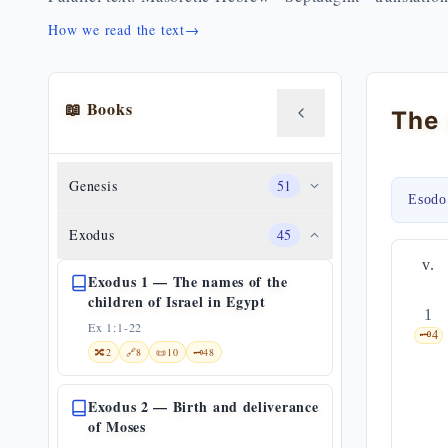
How we read the text
→
📖 Books
Genesis
51
Esodo
Exodus
45
v.
Exodus 1 — The names of the
children of Israel in Egypt
1
Ex 1:1-22
🗝️
4
🔀
2
🔗
8
📜
10
🗝️
48
Exodus 2 — Birth and deliverance
of Moses