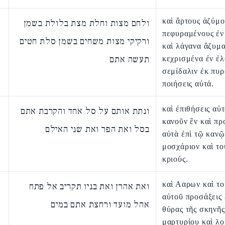
καὶ ἄρτους ἀζύμο
ולחם מצות וחלת מצת בלולת בשמן
πεφυραμένους ἐν
ורקיקי מצות משחים בשמן סלת חטים
καὶ λάγανα ἄζυμ
תעשה אתם
κεχρισμένα ἐν ἐλ
σεμίδαλιν ἐκ πυ
ποιήσεις αὐτά.
καὶ ἐπιθήσεις αὐτ
ונתת אותם על סל אחד והקרבת אתם
κανοῦν ἓν καὶ πρ
בסל ואת הפר ואת שני האילם
αὐτὰ ἐπὶ τῷ κανῷ
μοσχάριον καὶ το
κριούς.
καὶ Ααρων καὶ το
ואת אהרן ואת בניו תקריב אל פתח
αὐτοῦ προσάξεις 
אהל מועד ורחצת אתם במים
θύρας τῆς σκηνῆς
μαρτυρίου καὶ λο