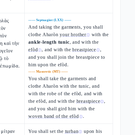
ολὰς
——
Septuagint (LXX)
——
And taking the garments, you shall
τὸν
clothe Aharòn
your brother
with the
τὸν
ⓘ
ankle-length tunic
, and with the
η καὶ τὴν
efòd
, and with the
breastpiece
,
ογεῖον
ⓘ
ⓘ
and you shall join the breastpiece to
ῷ τὸ
him upon the efòd.
 ἐπωμίδα.
——
Masoretic (MT)
——
You shall take the garments and
clothe Aharòn with the tunic, and
with the robe of the efòd, and with
the efòd, and with the
breastpiece
,
ⓘ
and you shall gird him with the
woven band of the efòd
.
ⓘ
 μίτραν
You shall set the
turban
upon his
ⓘ