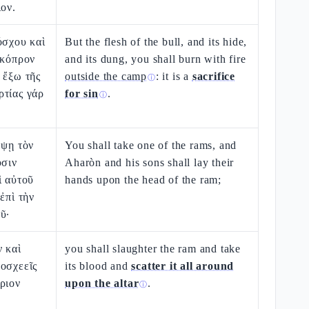
ιον.
όσχου καὶ
But the flesh of the bull, and its hide,
 κόπρον
and its dung, you shall burn with fire
 ἔξω τῆς
outside the camp
: it is a
sacrifice
ⓘ
ρτίας γάρ
for sin
.
ⓘ
μψῃ τὸν
You shall take one of the rams, and
υσιν
Aharòn and his sons shall lay their
ὶ αὐτοῦ
hands upon the head of the ram;
ἐπὶ τὴν
ῦ·
ν καὶ
you shall slaughter the ram and take
οσχεεῖς
its blood and
scatter it all around
ριον
upon the altar
.
ⓘ