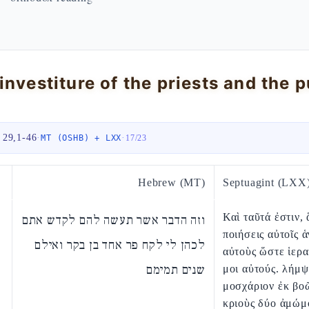
 29,1-46
·
·
MT (OSHB) + LXX
17
/
23
Hebrew (MT)
Septuagint (LXX
Καὶ ταῦτά ἐστιν, 
וזה הדבר אשר תעשה להם לקדש אתם
ποιήσεις αὐτοῖς ἁ
לכהן לי לקח פר אחד בן בקר ואילם
αὐτοὺς ὥστε ἱερα
שנים תמימם
μοι αὐτούς. λήμ
μοσχάριον ἐκ βοῶ
κριοὺς δύο ἀμώμ