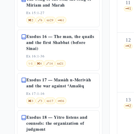
11
Miriam and Marah
🗝️
1
Ex 15:1-27
🔀
2
🔗
6
📜
29
🗝️
61
Exodus 16 — The man, the quails
12
and the first Shabbat (before
🗝️
2
Sinai)
Ex 16:1-36
✨
1
🔀
4
🔗
14
📜
21
Exodus 17 — Massàh u-Merivàh
and the war against ʿAmalèq
Ex 17:1-16
13
🔀
3
🔗
3
📜
17
🗝️
36
🗝️
2
Exodus 18 — Yitro listens and
counsels: the organization of
judgment