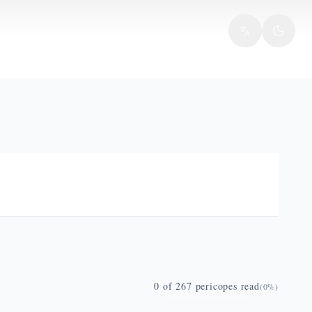
0
of
267
pericopes read
(
0
%)