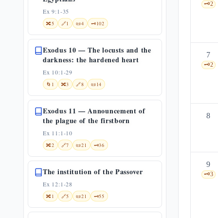
🗝️
2
Ex 9:1-35
🔀
5
🔗
1
📜
4
🗝️
102
Exodus 10 — The locusts and the
7
darkness: the hardened heart
🗝️
2
Ex 10:1-29
🌀
1
🔀
3
🔗
8
📜
14
Exodus 11 — Announcement of
8
the plague of the firstborn
Ex 11:1-10
🔀
2
🔗
7
📜
21
🗝️
36
9
The institution of the Passover
🗝️
3
Ex 12:1-28
🔀
1
🔗
5
📜
21
🗝️
55