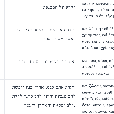
ἐπὶ τὴν κεφαλὴν 
הקדש על המצנפת
ἐπιθήσεις τὸ πέτ
Ἁγίασμα ἐπὶ τὴν 
καὶ λήμψῃ τοῦ ἐλ
ולקחת את שמן המשחה ויצקת על
χρίσματος καὶ ἐπι
ראשו ומשחת אתו
αὐτὸ ἐπὶ τὴν κεφ
αὐτοῦ καὶ χρίσεις
καὶ τοὺς υἱοὺς α
ואת בניו תקריב והלבשתם כתנת
προσάξεις καὶ ἐν
αὐτοὺς χιτῶνας
καὶ ζώσεις αὐτοὺς
וחגרת אתם אבנט אהרן ובניו וחבשת
ζώναις καὶ περιθ
להם מגבעת והיתה להם כהנה לחקת
αὐτοῖς τὰς κιδάρε
עולם ומלאת יד אהרן ויד בניו
ἔσται αὐτοῖς ἱερα
εἰς τὸν αἰῶνα. κα