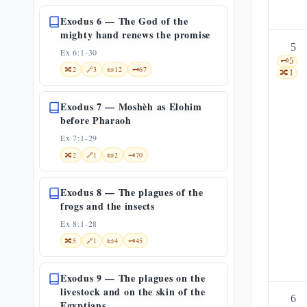
Exodus 6 — The God of the
mighty hand renews the promise
5
Ex 6:1-30
🗝️
5
🔀
2
🔗
3
📜
12
🗝️
67
🔀
1
Exodus 7 — Moshèh as Elohim
before Pharaoh
Ex 7:1-29
🔀
2
🔗
1
📜
2
🗝️
70
Exodus 8 — The plagues of the
frogs and the insects
Ex 8:1-28
🔀
5
🔗
1
📜
4
🗝️
45
Exodus 9 — The plagues on the
livestock and on the skin of the
6
Egyptians