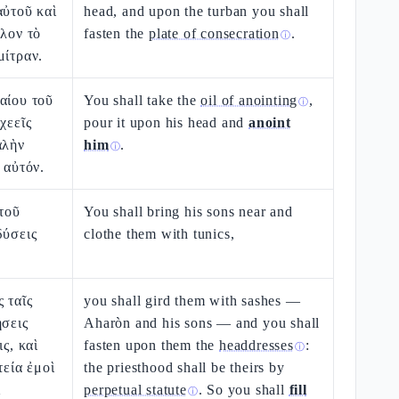
αὐτοῦ καὶ
head, and upon the turban you shall
αλον τὸ
fasten the
plate of consecration
.
ⓘ
μίτραν.
αίου τοῦ
You shall take the
oil of anointing
,
ⓘ
χεεῖς
pour it upon his head and
anoint
αλὴν
him
.
ⓘ
 αὐτόν.
ὐτοῦ
You shall bring his sons near and
δύσεις
clothe them with tunics,
 ταῖς
you shall gird them with sashes —
ήσεις
Aharòn and his sons — and you shall
ις, καὶ
fasten upon them the
headdresses
:
ⓘ
τεία ἐμοὶ
the priesthood shall be theirs by
ὶ
perpetual statute
. So you shall
fill
ⓘ