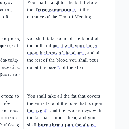
μόσχον
You shall slaughter the bull before
ρὰ τὰς
the
Tetragrammaton
, at the
ⓘ
 τοῦ
entrance of the Tent of Meeting;
ῦ αἵματος
you shall take some of the blood of
ήσεις ἐπὶ
the bull and
put it with your finger
upon the horns of the altar
, and all
ⓘ
 δακτύλῳ
the rest of the blood you shall pour
ν πᾶν αἷμα
out at the
base
of the altar.
ⓘ
 βάσιν τοῦ
 στέαρ τὸ
You shall take all the fat that covers
αὶ τὸν
the entrails, and the
lobe that is upon
 καὶ τοὺς
the liver
, and the two kidneys with
ⓘ
τὸ στέαρ
the fat that is upon them, and you
ἐπιθήσεις
shall
burn them upon the altar
.
ⓘ