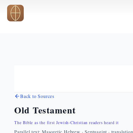
Skip to main content
Back to Sources
Old Testament
The Bible as the first Jewish-Christian readers heard it
Parallel text: Masoretic Hebrew · Septuagint · translatio