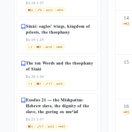
Ex 18:1-27
🔀
4
🔗
8
📜
23
🗝️
70
14
🗝️
2
Sinài: eagles' wings, kingdom of
priests, the theophany
Ex 19:1-25
✨
1
🔀
5
📜
10
🗝️
48
15
The ten Words and the theophany
of Sinài
Ex 20:1-26
✨
1
🔀
7
🔗
17
📜
18
Exodus 21 — the Mishpatìm:
Hebrew slave, the dignity of the
16
slave, the goring ox muʿàd
🗝️
1
Ex 21:1-37
🔀
4
🔗
17
📜
22
🗝️
45