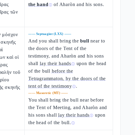
ῖρας
the hand
of Aharòn and his sons.
ⓘ
ῖρας τῶν
ν μόσχον
——
Septuagint (LXX)
——
And you shall bring the
bull
near to
ς σκηνῆς
the doors of the Tent of the
αὶ
testimony, and Aharòn and his sons
ων καὶ οἱ
shall
lay their hands
upon the head
ῖρας
ⓘ
of the bull
before the
φαλὴν τοῦ
Tetragrammaton, by the doors of the
ρίου
tent of the testimony
.
ῆς σκηνῆς
ⓘ
——
Masoretic (MT)
——
You shall bring the bull near before
the Tent of Meeting, and Aharòn and
his sons shall
lay their hands
upon
ⓘ
the head of the bull
.
ⓘ