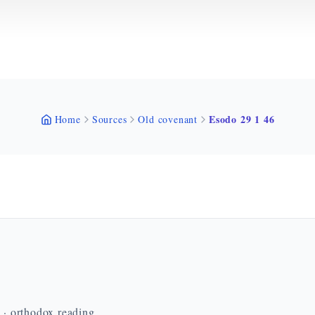
Esodo 29 1 46
Home
Sources
Old covenant
n · orthodox reading