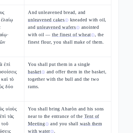
υς
And unleavened bread, and
 ἐλαίῳ
unleavened cakes
kneaded with oil,
ⓘ
α
and
unleavened wafers
anointed
ⓘ
αίῳ·
with oil —
the finest of wheat
, the
ⓘ
ρῶν
finest flour, you shall make of them.
ὰ ἐπὶ
You shall put them in a single
οσοίσεις
basket
and offer them in the basket,
ⓘ
 καὶ τὸ
together with the bull and the two
ὺς δύο
rams.
ὺς υἱοὺς
You shall bring Aharòn and his sons
ἐπὶ τὰς
near to the entrance of the
Tent of
 τοῦ
Meeting
and you shall
wash them
ⓘ
ύσεις
with water
.
ⓘ