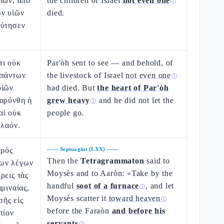
ίων, ἀπὸ
the children of Israel
not even one
ⓘ
ῶν υἱῶν
died.
εύτησεν
τι οὐκ
Par'òh sent to see — and behold, of
 πάντων
the livestock of Israel
not even one
ⓘ
υἱῶν
had died. But
the heart of Par'òh
βαρύνθη ἡ
grew heavy
and he did not let the
ⓘ
αὶ οὐκ
people go.
 λαόν.
πρὸς
——
Septuagint (LXX)
——
Then the
Tetragrammaton
said to
ων λέγων
Moysès and to Aaròn: «Take by the
ρεις τὰς
handful
soot of a furnace
, and let
μιναίας,
ⓘ
Moysès scatter it
toward heaven
ῆς εἰς
ⓘ
before the Faraòn
and before his
τίον
servants
.