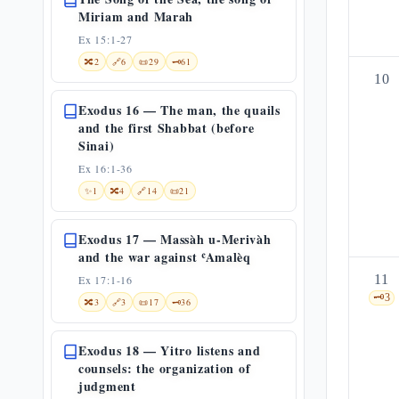
Miriam and Marah
Ex 15:1-27
🔀
2
🔗
6
📜
29
🗝️
61
10
Exodus 16 — The man, the quails
and the first Shabbat (before
Sinai)
Ex 16:1-36
✨
1
🔀
4
🔗
14
📜
21
Exodus 17 — Massàh u-Merivàh
and the war against ʿAmalèq
11
Ex 17:1-16
🗝️
3
🔀
3
🔗
3
📜
17
🗝️
36
Exodus 18 — Yitro listens and
counsels: the organization of
judgment