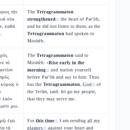
ριος τὴν
The
Tetragrammaton
καὶ οὐκ
strengthened
the heart of Par'òh,
ⓘ
ν, καθὰ
and he did not listen to them, as the
.
Tetragrammaton
had spoken to
Moshèh.
πρὸς
The
Tetragrammaton
said to
ν τὸ
Moshèh: «
Rise early in the
ναντίον
morning
and station yourself
ⓘ
 πρὸς
before Par'òh and say to him: Thus
 κύριος ὁ
has the
Tetragrammaton
,
God
of
ⓘ
ν
the 'Ivrìm, said: let go my people,
ν λαόν
that they may serve me.
ωσίν μοι.
ιρῷ ἐγὼ
For
this time
I am sending
all my
ⓘ
τα τὰ
plagues
against your heart and
ⓘ