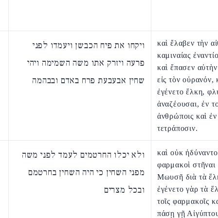
καὶ ἔλαβεν τὴν α
ויקחו את פיח הכבשן ויעמדו לפני
καμιναίας ἐναντ
פרעה ויזרק אתו משה השמימה ויהי
καὶ ἔπασεν αὐτὴ
שחין אבעבעת פרח באדם ובבהמה
εἰς τὸν οὐρανόν, 
ἐγένετο ἕλκη, φλ
ἀναζέουσαι, ἐν το
ἀνθρώποις καὶ ἐν
τετράποσιν.
καὶ οὐκ ἠδύναντο
ולא יכלו החרטמים לעמד לפני משה
φαρμακοὶ στῆναι 
מפני השחין כי היה השחין בחרטמם
Μωυσῆ διὰ τὰ ἕλ
ובכל מצרים
ἐγένετο γὰρ τὰ ἕ
τοῖς φαρμακοῖς κ
πάσῃ γῇ Αἰγύπτο