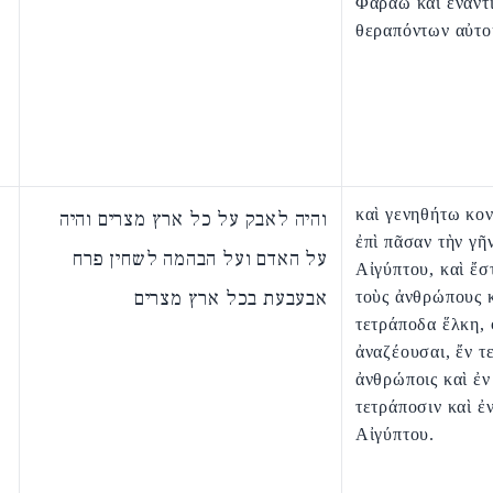
Φαραω καὶ ἐναντ
θεραπόντων αὐτο
καὶ γενηθήτω κον
והיה לאבק על כל ארץ מצרים והיה
ἐπὶ πᾶσαν τὴν γῆ
על האדם ועל הבהמה לשחין פרח
Αἰγύπτου, καὶ ἔστ
אבעבעת בכל ארץ מצרים
τοὺς ἀνθρώπους κ
τετράποδα ἕλκη, 
ἀναζέουσαι, ἔν τε
ἀνθρώποις καὶ ἐν
τετράποσιν καὶ ἐ
Αἰγύπτου.