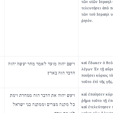
τῶν υἱῶν Ισραηλ·
τελευτήσει ἀπὸ 
τῶν τοῦ Ισραηλ 
ῥητόν.
καὶ ἔδωκεν ὁ θεὸ
וישם יהוה מועד לאמר מחר יעשה יהוה
λέγων Ἐν τῇ αὔρ
הדבר הזה בארץ
ποιήσει κύριος τ
τοῦτο ἐπὶ τῆς γῆς
καὶ ἐποίησεν κύρ
ויעש יהוה את הדבר הזה ממחרת וימת
ῥῆμα τοῦτο τῇ ἐπ
כל מקנה מצרים וממקנה בני ישראל
καὶ ἐτελεύτησεν 