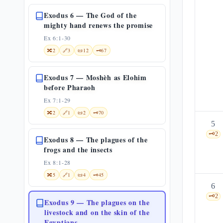
Exodus 6 — The God of the
mighty hand renews the promise
Ex 6:1-30
🔀
2
🔗
3
📜
12
🗝️
67
Exodus 7 — Moshèh as Elohim
before Pharaoh
Ex 7:1-29
🔀
2
🔗
1
📜
2
🗝️
70
5
🗝️
2
Exodus 8 — The plagues of the
frogs and the insects
Ex 8:1-28
🔀
5
🔗
1
📜
4
🗝️
45
6
🗝️
2
Exodus 9 — The plagues on the
livestock and on the skin of the
Egyptians