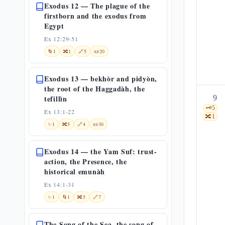
Exodus 12 — The plague of the
firstborn and the exodus from
Egypt
Ex 12:29-51
🌀
1
🔀
1
🔗
5
📜
20
Exodus 13 — bekhòr and pidyòn,
the root of the Haggadàh, the
tefillìn
9
🗝️
5
Ex 13:1-22
🔀
1
✨
1
🔀
5
🔗
4
📜
30
Exodus 14 — the Yam Suf: trust-
action, the Presence, the
historical emunàh
Ex 14:1-31
✨
1
🌀
1
🔀
5
🔗
7
The Song of the Sea, the song of