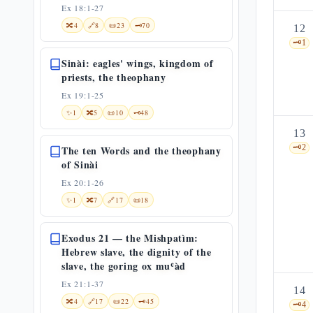
Ex 18:1-27
🔀
4
🔗
8
📜
23
🗝️
70
12
🗝️
1
Sinài: eagles' wings, kingdom of
priests, the theophany
Ex 19:1-25
✨
1
🔀
5
📜
10
🗝️
48
13
🗝️
2
The ten Words and the theophany
of Sinài
Ex 20:1-26
✨
1
🔀
7
🔗
17
📜
18
Exodus 21 — the Mishpatìm:
Hebrew slave, the dignity of the
slave, the goring ox muʿàd
Ex 21:1-37
14
🔀
4
🔗
17
📜
22
🗝️
45
🗝️
4