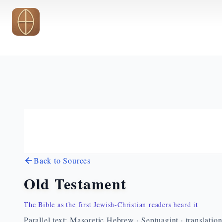
Skip to main content
Back to Sources
Old Testament
The Bible as the first Jewish-Christian readers heard it
Parallel text: Masoretic Hebrew · Septuagint · translatio