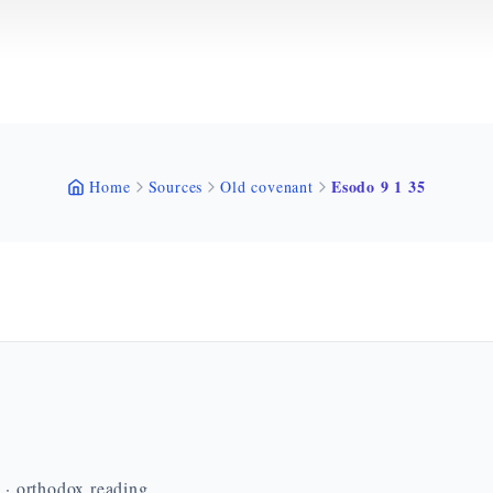
Esodo 9 1 35
Home
Sources
Old covenant
n · orthodox reading