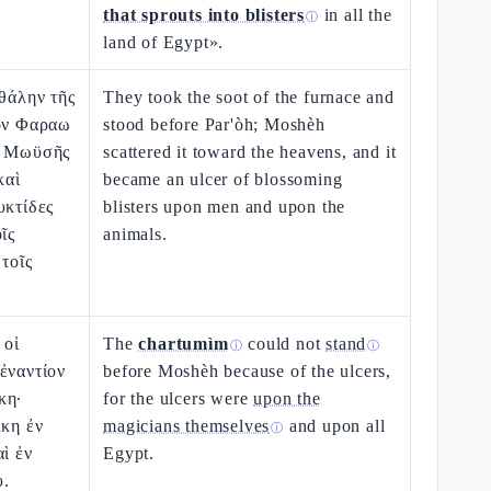
that sprouts into blisters
in all the
ⓘ
land of Egypt».
ἰθάλην τῆς
They took the soot of the furnace and
ίον Φαραω
stood before Par'òh; Moshèh
ν Μωϋσῆς
scattered it toward the heavens, and it
καὶ
became an ulcer of blossoming
υκτίδες
blisters upon men and upon the
ῖς
animals.
 τοῖς
 οἱ
The
chartumìm
could not
stand
ⓘ
ⓘ
ἐναντίον
before Moshèh because of the ulcers,
κη·
for the ulcers were
upon the
λκη ἐν
magicians themselves
and upon all
ⓘ
αὶ ἐν
Egypt.
υ.