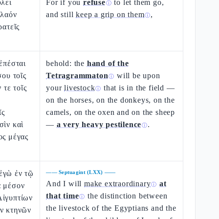
ύλει
For if you
refuse
to let them go,
ⓘ
 λαόν
and still
keep a grip on them
,
ⓘ
ρατεῖς
 ἐπέσται
behold: the
hand of the
σου τοῖς
Tetragrammaton
will be upon
ⓘ
ν τε τοῖς
your
livestock
that is in the field —
ⓘ
on the horses, on the donkeys, on the
ῖς
camels, on the oxen and on the sheep
σὶν καὶ
—
a very heavy pestilence
.
ⓘ
ος μέγας
ἐγὼ ἐν τῷ
——
Septuagint (LXX)
——
And I will
make extraordinary
at
ὰ μέσον
ⓘ
that time
the distinction between
Αἰγυπτίων
ⓘ
the livestock of the Egyptians and the
ῶν κτηνῶν