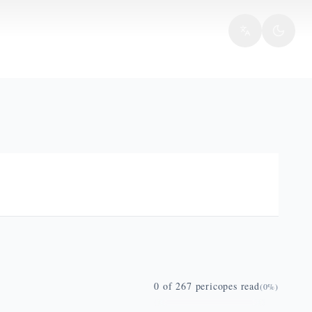
0
of
267
pericopes read
(
0
%)