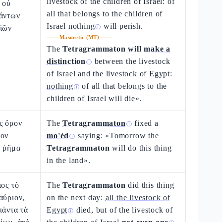
livestock of the children of Israel: of
 οὐ
all that belongs to the children of
πάντων
Israel
nothing
will perish.
υἱῶν
ⓘ
——
Masoretic (MT)
——
The
Tetragrammaton
will make a
distinction
between the livestock
ⓘ
of Israel and the livestock of Egypt:
nothing
of all that belongs to the
ⓘ
children of Israel will die».
ς ὅρον
The
Tetragrammaton
fixed a
ⓘ
ιον
mo'èd
saying: «Tomorrow the
ⓘ
ὸ ῥῆμα
Tetragrammaton
will do this thing
.
in the land».
ιος τὸ
The
Tetragrammaton
did this thing
αύριον,
on the next day:
all the livestock of
πάντα τὰ
Egypt
died, but of the livestock of
ⓘ