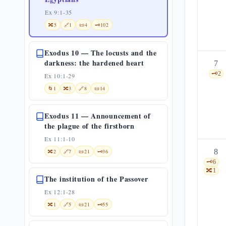
Ex 9:1-35
🔀
5
🔗
1
📜
4
🗝️
102
Exodus 10 — The locusts and the
darkness: the hardened heart
7
🗝️
2
Ex 10:1-29
🌀
1
🔀
3
🔗
8
📜
14
Exodus 11 — Announcement of
the plague of the firstborn
Ex 11:1-10
8
🔀
2
🔗
7
📜
21
🗝️
36
🗝️
6
🔀
1
The institution of the Passover
Ex 12:1-28
🔀
1
🔗
5
📜
21
🗝️
55