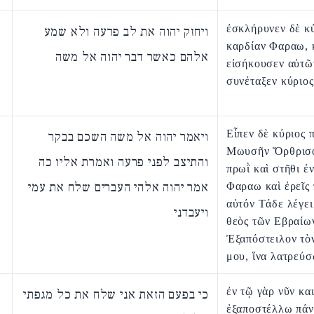
ἐσκλήρυνεν δὲ κύ
ויחזק יהוה את לב פרעה ולא שמע
καρδίαν Φαραω, 
אלהם כאשר דבר יהוה אל משה
εἰσήκουσεν αὐτῶ
συνέταξεν κύριος
Εἶπεν δὲ κύριος 
ויאמר יהוה אל משה השכם בבקר
Μωυσῆν Ὄρθρισο
והתיצב לפני פרעה ואמרת אליו כה
πρωῒ καὶ στῆθι ἐ
אמר יהוה אלהי העברים שלח את עמי
Φαραω καὶ ἐρεῖς
αὐτόν Τάδε λέγει
ויעבדני
θεὸς τῶν Εβραίω
Ἐξαπόστειλον τὸ
μου, ἵνα λατρεύσ
ἐν τῷ γὰρ νῦν κα
כי בפעם הזאת אני שלח את כל מגפתי
ἐξαποστέλλω πάν