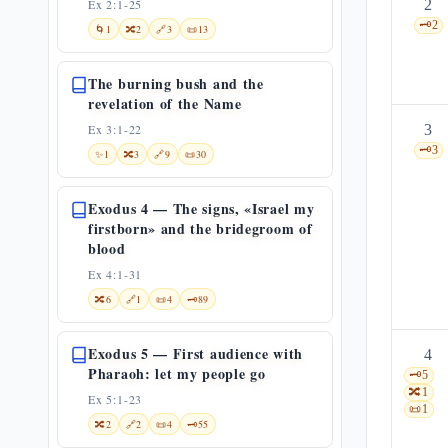
Ex 2:1-25
2
🗝️
2
🌀
1
🔀
2
🔗
3
📜
13
The burning bush and the
revelation of the Name
Ex 3:1-22
3
🗝️
3
✨
1
🔀
3
🔗
9
📜
30
Exodus 4 — The signs, «Israel my
firstborn» and the bridegroom of
blood
Ex 4:1-31
🔀
6
🔗
1
📜
4
🗝️
89
Exodus 5 — First audience with
4
Pharaoh: let my people go
🗝️
5
🔀
1
Ex 5:1-23
📜
1
🔀
2
🔗
2
📜
4
🗝️
55