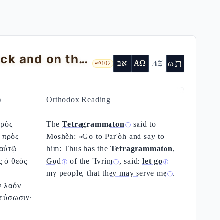
Exodus 9 — The Plagues on the Livestock and on the Skin of the Egyptians
ת
AZ
ω
אב
ΑΩ
🗝️
102
)
Orthodox Reading
πρὸς
The
Tetragrammaton
said to
ⓘ
 πρὸς
Moshèh: «Go to Par'òh and say to
 αὐτῷ
him: Thus has the
Tetragrammaton
,
ς ὁ θεὸς
God
of the
'Ivrìm
, said:
let go
ⓘ
ⓘ
ⓘ
my people,
that they may serve me
.
ⓘ
ν λαόν
ρεύσωσιν·