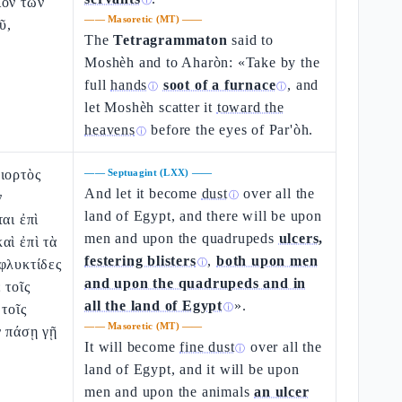
ίον τῶν
ⓘ
——
Masoretic (MT)
——
ῦ,
The
Tetragrammaton
said to
Moshèh and to Aharòn: «Take by the
full
hands
soot of a furnace
, and
ⓘ
ⓘ
let Moshèh scatter it
toward the
heavens
before the eyes of Par'òh.
ⓘ
ιορτὸς
——
Septuagint (LXX)
——
And let it become
dust
over all the
ν
ⓘ
land of Egypt, and there will be upon
αι ἐπὶ
men and upon the quadrupeds
ulcers,
αὶ ἐπὶ τὰ
festering blisters
,
both upon men
φλυκτίδες
ⓘ
and upon the quadrupeds and in
 τοῖς
all the land of Egypt
».
 τοῖς
ⓘ
——
Masoretic (MT)
——
ν πάσῃ γῇ
It will become
fine dust
over all the
ⓘ
land of Egypt, and it will be upon
men and upon the animals
an ulcer