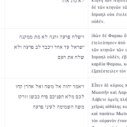
לא מת אחד
κτήνη τῶν Αἰγυπτ
δὲ τῶν κτηνῶν τ
Ισραηλ οὐκ ἐτελ
οὐδέν.
ἰδὼν δὲ Φαραω ὅ
וישלח פרעה והנה לא מת ממקנה
ἐτελεύτησεν ἀπὸ
ישראל עד אחד ויכבד לב פרעה ולא
τῶν κτηνῶν τῶν 
שלח את העם
Ισραηλ οὐδέν, ἐ
καρδία Φαραω, κ
ἐξαπέστειλεν τὸν
Εἶπεν δὲ κύριος 
ויאמר יהוה אל משה ואל אהרן קחו
Μωυσῆν καὶ Ααρ
לכם מלא חפניכם פיח כבשן וזרקו
Λάβετε ὑμεῖς πλή
משה השמימה לעיני פרעה
χεῖρας αἰθάλης κα
καὶ πασάτω Μωϋσ
τὸν οὐρανὸν ἐναν