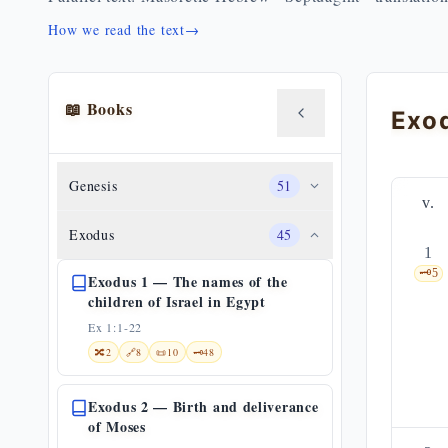
How we read the text
→
📖 Books
Genesis
51
v.
Exodus
45
1
🗝️
5
Exodus 1 — The names of the
children of Israel in Egypt
Ex 1:1-22
🔀
2
🔗
8
📜
10
🗝️
48
Exodus 2 — Birth and deliverance
of Moses