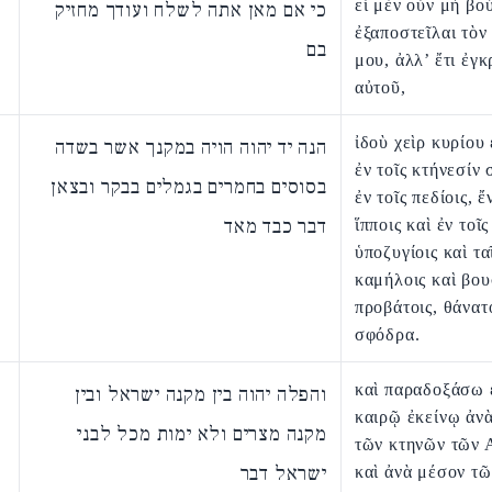
εἰ μὲν οὖν μὴ βο
כי אם מאן אתה לשלח ועודך מחזיק
ἐξαποστεῖλαι τὸν
בם
μου, ἀλλ’ ἔτι ἐγκ
αὐτοῦ,
ἰδοὺ χεὶρ κυρίου
הנה יד יהוה הויה במקנך אשר בשדה
ἐν τοῖς κτήνεσίν 
בסוסים בחמרים בגמלים בבקר ובצאן
ἐν τοῖς πεδίοις, ἔ
דבר כבד מאד
ἵπποις καὶ ἐν τοῖς
ὑποζυγίοις καὶ τα
καμήλοις καὶ βου
προβάτοις, θάνατ
σφόδρα.
καὶ παραδοξάσω 
והפלה יהוה בין מקנה ישראל ובין
καιρῷ ἐκείνῳ ἀν
מקנה מצרים ולא ימות מכל לבני
τῶν κτηνῶν τῶν 
ישראל דבר
καὶ ἀνὰ μέσον τ