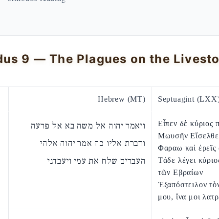
Hebrew (MT)
Septuagint (LXX
Εἶπεν δὲ κύριος 
ויאמר יהוה אל משה בא אל פרעה
Μωυσῆν Εἴσελθε
ודברת אליו כה אמר יהוה אלהי
Φαραω καὶ ἐρεῖς
העברים שלח את עמי ויעבדני
Τάδε λέγει κύριο
τῶν Εβραίων
Ἐξαπόστειλον τὸ
μου, ἵνα μοι λατ